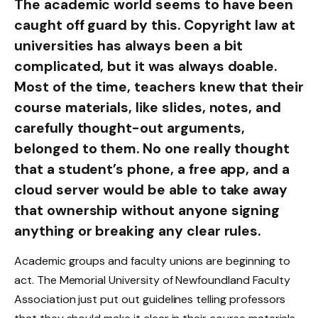
The academic world seems to have been
caught off guard by this. Copyright law at
universities has always been a bit
complicated, but it was always doable.
Most of the time, teachers knew that their
course materials, like slides, notes, and
carefully thought-out arguments,
belonged to them. No one really thought
that a student’s phone, a free app, and a
cloud server would be able to take away
that ownership without anyone signing
anything or breaking any clear rules.
Academic groups and faculty unions are beginning to
act. The Memorial University of Newfoundland Faculty
Association just put out guidelines telling professors