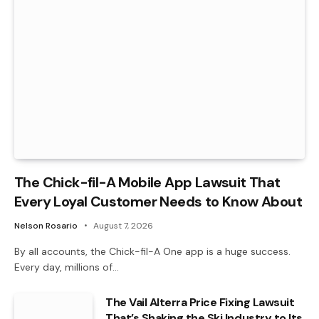
The Chick-fil-A Mobile App Lawsuit That
Every Loyal Customer Needs to Know About
Nelson Rosario
August 7, 2026
By all accounts, the Chick-fil-A One app is a huge success.
Every day, millions of…
The Vail Alterra Price Fixing Lawsuit
That’s Shaking the Ski Industry to Its