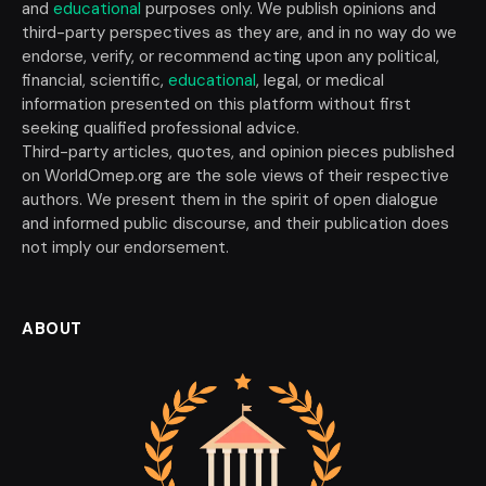
and
educational
purposes only. We publish opinions and
third-party perspectives as they are, and in no way do we
endorse, verify, or recommend acting upon any political,
financial, scientific,
educational
, legal, or medical
information presented on this platform without first
seeking qualified professional advice.
Third-party articles, quotes, and opinion pieces published
on WorldOmep.org are the sole views of their respective
authors. We present them in the spirit of open dialogue
and informed public discourse, and their publication does
not imply our endorsement.
ABOUT