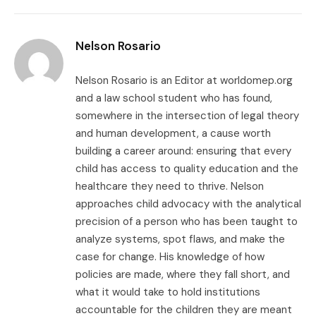
Link
Nelson Rosario
Nelson Rosario is an Editor at worldomep.org
and a law school student who has found,
somewhere in the intersection of legal theory
and human development, a cause worth
building a career around: ensuring that every
child has access to quality education and the
healthcare they need to thrive. Nelson
approaches child advocacy with the analytical
precision of a person who has been taught to
analyze systems, spot flaws, and make the
case for change. His knowledge of how
policies are made, where they fall short, and
what it would take to hold institutions
accountable for the children they are meant