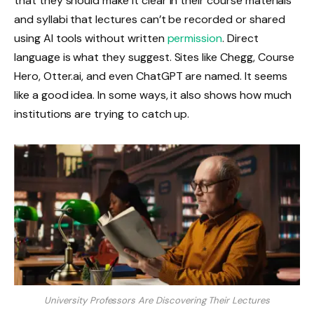
that they should make it clear in their course materials
and syllabi that lectures can’t be recorded or shared
using AI tools without written
permission
. Direct
language is what they suggest. Sites like Chegg, Course
Hero, Otter.ai, and even ChatGPT are named. It seems
like a good idea. In some ways, it also shows how much
institutions are trying to catch up.
University Professors Are Discovering Their Lectures