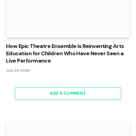
How Epic Theatre Ensemble Is Reinventing Arts
Education for Children Who Have Never Seen a
Live Performance
July 24, 2026
ADD A COMMENT