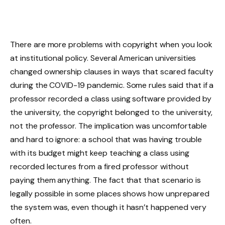
There are more problems with copyright when you look
at institutional policy. Several American universities
changed ownership clauses in ways that scared faculty
during the COVID-19 pandemic. Some rules said that if a
professor recorded a class using software provided by
the university, the copyright belonged to the university,
not the professor. The implication was uncomfortable
and hard to ignore: a school that was having trouble
with its budget might keep teaching a class using
recorded lectures from a fired professor without
paying them anything. The fact that that scenario is
legally possible in some places shows how unprepared
the system was, even though it hasn’t happened very
often.