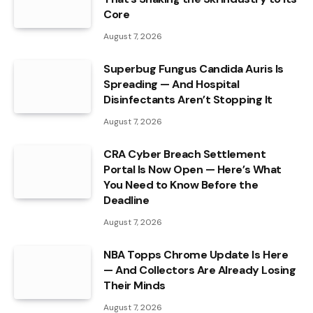
Core
August 7, 2026
Superbug Fungus Candida Auris Is
Spreading — And Hospital
Disinfectants Aren’t Stopping It
August 7, 2026
CRA Cyber Breach Settlement
Portal Is Now Open — Here’s What
You Need to Know Before the
Deadline
August 7, 2026
NBA Topps Chrome Update Is Here
— And Collectors Are Already Losing
Their Minds
August 7, 2026