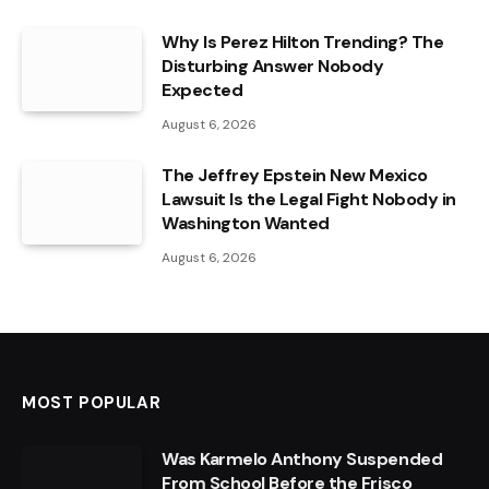
Why Is Perez Hilton Trending? The
Disturbing Answer Nobody
Expected
August 6, 2026
The Jeffrey Epstein New Mexico
Lawsuit Is the Legal Fight Nobody in
Washington Wanted
August 6, 2026
MOST POPULAR
Was Karmelo Anthony Suspended
From School Before the Frisco