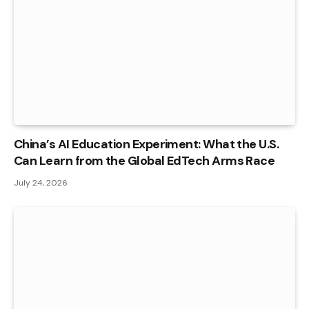
China’s AI Education Experiment: What the U.S.
Can Learn from the Global EdTech Arms Race
July 24, 2026