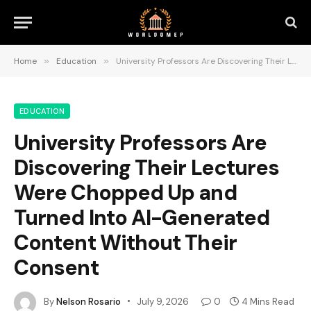
Home
»
Education
»
University Professors Are Discovering Their Lectures Were Chopped Up and Turned Into AI-Generated Content Without Their Consent
EDUCATION
University Professors Are
Discovering Their Lectures
Were Chopped Up and
Turned Into AI-Generated
Content Without Their
Consent
By
Nelson Rosario
July 9, 2026
0
4 Mins Read