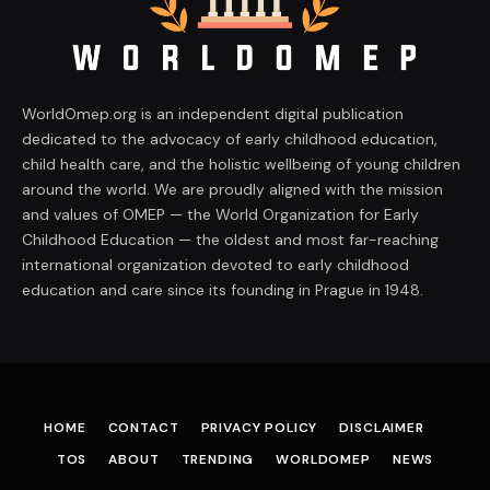
WorldOmep.org is an independent digital publication
dedicated to the advocacy of early childhood education,
child health care, and the holistic wellbeing of young children
around the world. We are proudly aligned with the mission
and values of OMEP — the World Organization for Early
Childhood Education — the oldest and most far-reaching
international organization devoted to early childhood
education and care since its founding in Prague in 1948.
HOME
CONTACT
PRIVACY POLICY
DISCLAIMER
TOS
ABOUT
TRENDING
WORLDOMEP
NEWS