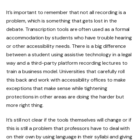
It’s important to remember that not all recording is a
problem, which is something that gets lost in the
debate. Transcription tools are often used as a formal
accommodation by students who have trouble hearing
or other accessibility needs. There is a big difference
between a student using assistive technology in a legal
way and a third-party platform recording lectures to
train a business model. Universities that carefully roll
this back and work with accessibility offices to make
exceptions that make sense while tightening
protections in other areas are doing the harder but
more right thing.
It’s still not clear if the tools themselves will change or if
this is still a problem that professors have to deal with
on their own by using language in their syllabi and giving