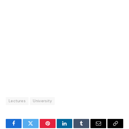
Lectures
University
Facebook
Twitter
Pinterest
LinkedIn
Tumblr
Email
Copy