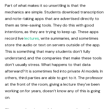
Part of what makes it so unsettling is that the
mechanics are simple. Students download transcription
and note-taking apps that are advertised directly to
them as time-saving tools. They do this with good
intentions, as they are trying to keep up. These apps
record live
lectures
, write summaries, and sometimes
store the audio or text on servers outside of the app.
This is something that many students don’t fully
understand, and the companies that make these tools
don’t usually stress. What happens to that data
afterward? It is sometimes fed into private AI models. In
others, third parties are able to get to it. The professor
at the front of the room, giving a lecture they’ve been
working on for years, doesn’t know any of this is going
on.