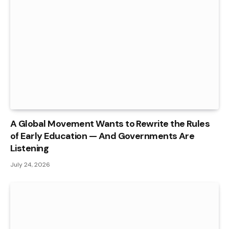
A Global Movement Wants to Rewrite the Rules
of Early Education — And Governments Are
Listening
July 24, 2026