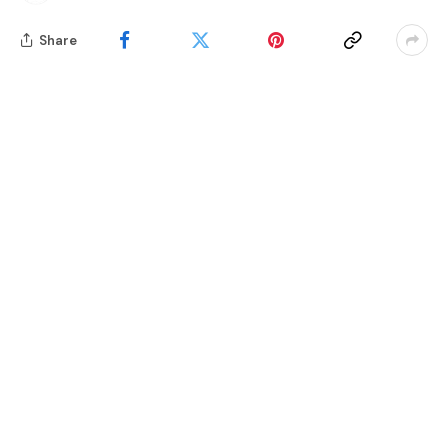
Share