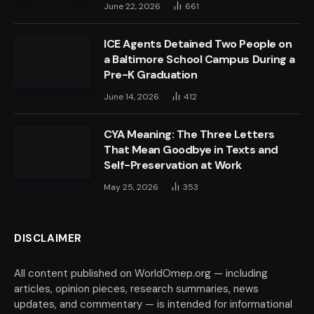
June 22, 2026
661
ICE Agents Detained Two People on
a Baltimore School Campus During a
Pre-K Graduation
June 14, 2026
412
CYA Meaning: The Three Letters
That Mean Goodbye in Texts and
Self-Preservation at Work
May 25, 2026
353
DISCLAIMER
All content published on WorldOmep.org — including
articles, opinion pieces, research summaries, news
updates, and commentary — is intended for informational