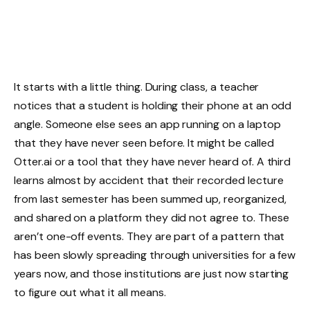
It starts with a little thing. During class, a teacher
notices that a student is holding their phone at an odd
angle. Someone else sees an app running on a laptop
that they have never seen before. It might be called
Otter.ai or a tool that they have never heard of. A third
learns almost by accident that their recorded lecture
from last semester has been summed up, reorganized,
and shared on a platform they did not agree to. These
aren’t one-off events. They are part of a pattern that
has been slowly spreading through universities for a few
years now, and those institutions are just now starting
to figure out what it all means.