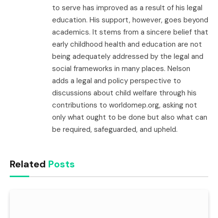
to serve has improved as a result of his legal
education. His support, however, goes beyond
academics. It stems from a sincere belief that
early childhood health and education are not
being adequately addressed by the legal and
social frameworks in many places. Nelson
adds a legal and policy perspective to
discussions about child welfare through his
contributions to worldomep.org, asking not
only what ought to be done but also what can
be required, safeguarded, and upheld.
Related
Posts