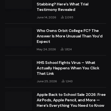
Stabbing? Here’s What Trial
Testimony Revealed
June 14, 2026
2,095
Who Owns Orbit College FC? The
Answer Is More Unusual Than You’d
Expect
May 24, 2026
1,824
HHS School Fights Virus – What
Actually Happens When You Click
That Link
June 25, 2026
1,343
Apple Back to School Sale 2026: Free
AirPods, Apple Pencil, and More —
Here’s Everything You Need to Know