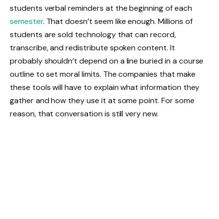
students verbal reminders at the beginning of each
semester
. That doesn’t seem like enough. Millions of
students are sold technology that can record,
transcribe, and redistribute spoken content. It
probably shouldn’t depend on a line buried in a course
outline to set moral limits. The companies that make
these tools will have to explain what information they
gather and how they use it at some point. For some
reason, that conversation is still very new.