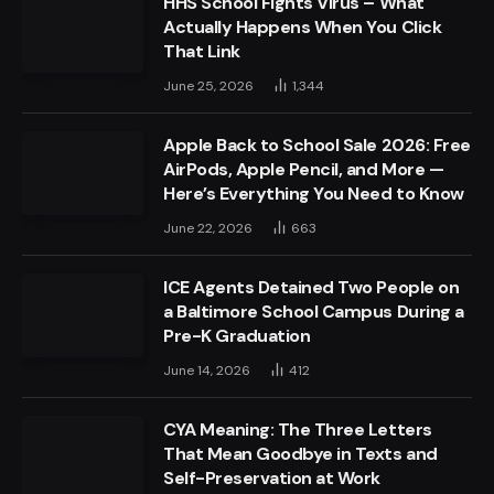
HHS School Fights Virus – What
Actually Happens When You Click
That Link
June 25, 2026
1,344
Apple Back to School Sale 2026: Free
AirPods, Apple Pencil, and More —
Here’s Everything You Need to Know
June 22, 2026
663
ICE Agents Detained Two People on
a Baltimore School Campus During a
Pre-K Graduation
June 14, 2026
412
CYA Meaning: The Three Letters
That Mean Goodbye in Texts and
Self-Preservation at Work