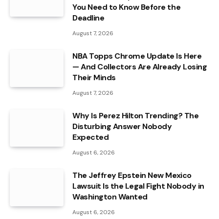
You Need to Know Before the
Deadline
August 7, 2026
NBA Topps Chrome Update Is Here
— And Collectors Are Already Losing
Their Minds
August 7, 2026
Why Is Perez Hilton Trending? The
Disturbing Answer Nobody
Expected
August 6, 2026
The Jeffrey Epstein New Mexico
Lawsuit Is the Legal Fight Nobody in
Washington Wanted
August 6, 2026