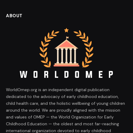
ABOUT
WorldOmep.org is an independent digital publication
dedicated to the advocacy of early childhood education,
child health care, and the holistic wellbeing of young children
around the world. We are proudly aligned with the mission
and values of OMEP — the World Organization for Early
Childhood Education — the oldest and most far-reaching
international organization devoted to early childhood