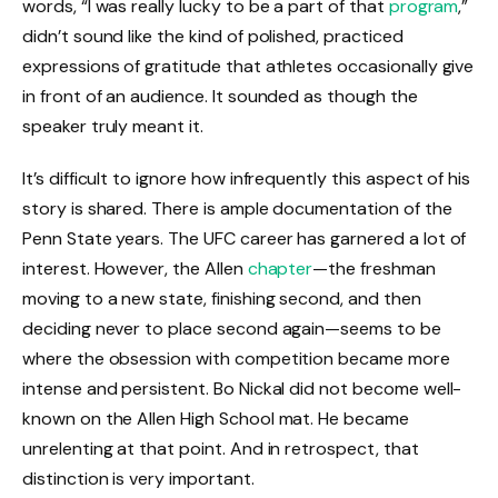
words, “I was really lucky to be a part of that
program
,”
didn’t sound like the kind of polished, practiced
expressions of gratitude that athletes occasionally give
in front of an audience. It sounded as though the
speaker truly meant it.
It’s difficult to ignore how infrequently this aspect of his
story is shared. There is ample documentation of the
Penn State years. The UFC career has garnered a lot of
interest. However, the Allen
chapter
—the freshman
moving to a new state, finishing second, and then
deciding never to place second again—seems to be
where the obsession with competition became more
intense and persistent. Bo Nickal did not become well-
known on the Allen High School mat. He became
unrelenting at that point. And in retrospect, that
distinction is very important.