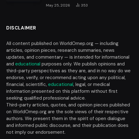
May 25, 2026
353
DISCLAIMER
All content published on WorldOmep.org — including
articles, opinion pieces, research summaries, news
updates, and commentary — is intended for informational
and
educational
purposes only. We publish opinions and
third-party perspectives as they are, and in no way do we
endorse, verify, or recommend acting upon any political,
financial, scientific,
educational
, legal, or medical
information presented on this platform without first
seeking qualified professional advice.
Third-party articles, quotes, and opinion pieces published
on WorldOmep.org are the sole views of their respective
authors. We present them in the spirit of open dialogue
and informed public discourse, and their publication does
not imply our endorsement.