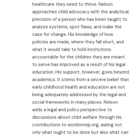
healthcare they need to thrive. Nelson
approaches child advocacy with the analytical
precision of a person who has been taught to
analyze systems, spot flaws, and make the
case for change. His knowledge of how
policies are made, where they fall short, and
what it would take to hold institutions
accountable for the children they are meant
to serve has improved as a result of his legal
education. His support, however, goes beyond
academics. It stems from a sincere belief that
early childhood health and education are not
being adequately addressed by the legal and
social frameworks in many places. Nelson
adds a legal and policy perspective to
discussions about child welfare through his
contributions to worldomep.org, asking not
only what ought to be done but also what can