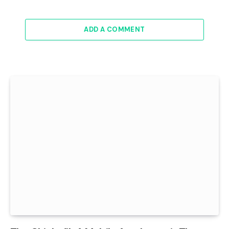
ADD A COMMENT