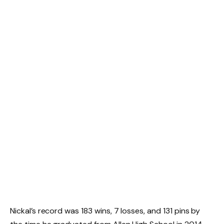
Nickal’s record was 183 wins, 7 losses, and 131 pins by