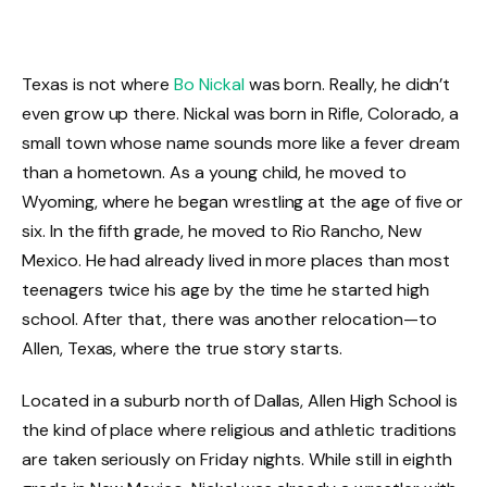
Texas is not where
Bo Nickal
was born. Really, he didn’t
even grow up there. Nickal was born in Rifle, Colorado, a
small town whose name sounds more like a fever dream
than a hometown. As a young child, he moved to
Wyoming, where he began wrestling at the age of five or
six. In the fifth grade, he moved to Rio Rancho, New
Mexico. He had already lived in more places than most
teenagers twice his age by the time he started high
school. After that, there was another relocation—to
Allen, Texas, where the true story starts.
Located in a suburb north of Dallas, Allen High School is
the kind of place where religious and athletic traditions
are taken seriously on Friday nights. While still in eighth