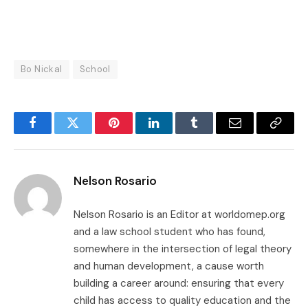
Bo Nickal
School
Facebook
Twitter
Pinterest
LinkedIn
Tumblr
Email
Copy
Link
Nelson Rosario
Nelson Rosario is an Editor at worldomep.org
and a law school student who has found,
somewhere in the intersection of legal theory
and human development, a cause worth
building a career around: ensuring that every
child has access to quality education and the