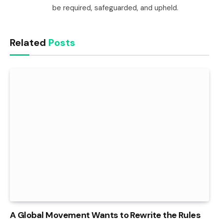
be required, safeguarded, and upheld.
Related
Posts
A Global Movement Wants to Rewrite the Rules