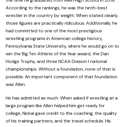
the time he graduated from Allen High School in 2014.
According to the rankings, he was the ninth-best
wrestler in the country by weight. When stated clearly,
those figures are practically ridiculous. Additionally, he
had committed to one of the most prestigious
wrestling programs in American college history,
Pennsylvania State University, where he would go on to
win the Big Ten Athlete of the Year award, the Dan
Hodge Trophy, and three NCAA Division I national
championships. Without a foundation, none of that is
possible. An important component of that foundation
was Allen.
He has admitted as much. When asked if wrestling at a
large program like Allen helped him get ready for
college, Nickal gave credit to the coaching, the quality
of his training partners, and the travel schedule. His