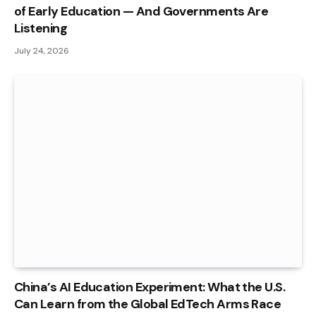
of Early Education — And Governments Are
Listening
July 24, 2026
China’s AI Education Experiment: What the U.S.
Can Learn from the Global EdTech Arms Race