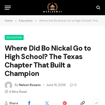
Home
»
Education
»
Where Did Bo Nickal Go to High School? The Texas Chapter That Built a Champion
EDUCATION
Where Did Bo Nickal Go to
High School? The Texas
Chapter That Built a
Champion
By
Nelson Rosario
June 15, 2026
0
4 Mins Read
Share