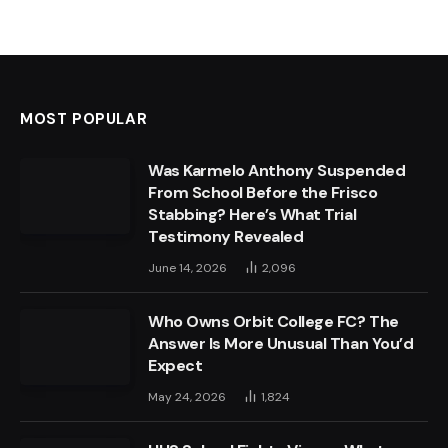
MOST POPULAR
Was Karmelo Anthony Suspended
From School Before the Frisco
Stabbing? Here’s What Trial
Testimony Revealed
June 14, 2026
2,096
Who Owns Orbit College FC? The
Answer Is More Unusual Than You’d
Expect
May 24, 2026
1,824