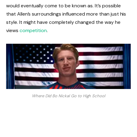
would eventually come to be known as. It’s possible
that Allen’s surroundings influenced more than just his
style. It might have completely changed the way he
views
competition
.
Where Did Bo Nickal Go to High School