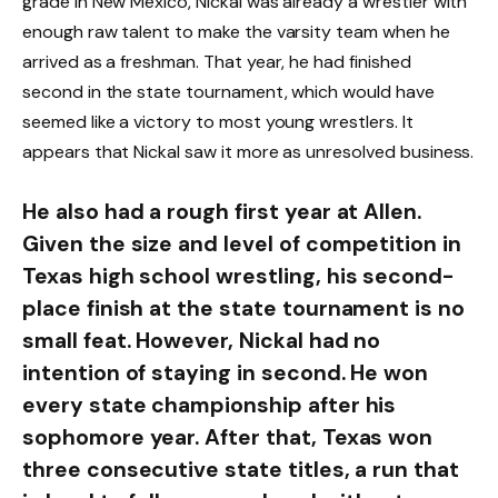
grade in New Mexico, Nickal was already a wrestler with
enough raw talent to make the varsity team when he
arrived as a freshman. That year, he had finished
second in the state tournament, which would have
seemed like a victory to most young wrestlers. It
appears that Nickal saw it more as unresolved business.
He also had a rough first year at Allen.
Given the size and level of competition in
Texas high school wrestling, his second-
place finish at the state tournament is no
small feat. However, Nickal had no
intention of staying in second. He won
every state championship after his
sophomore year. After that, Texas won
three consecutive state titles, a run that