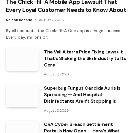
The Chick-fil-A Mobile App Lawsuit That
Every Loyal Customer Needs to Know About
Nelson Rosario
August 7, 2026
By all accounts, the Chick-fil-A One app is a huge success.
Every day, millions of…
The Vail Alterra Price Fixing Lawsuit
That’s Shaking the Ski Industry to Its
Core
August 7, 2026
Superbug Fungus Candida Auris Is
Spreading — And Hospital
Disinfectants Aren’t Stopping It
August 7, 2026
CRA Cyber Breach Settlement
Portal Is Now Open — Here’s What