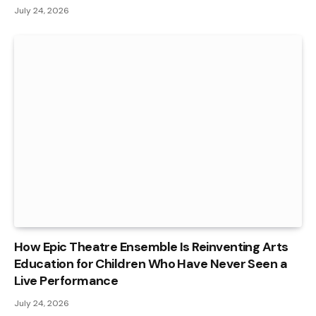
July 24, 2026
How Epic Theatre Ensemble Is Reinventing Arts
Education for Children Who Have Never Seen a
Live Performance
July 24, 2026