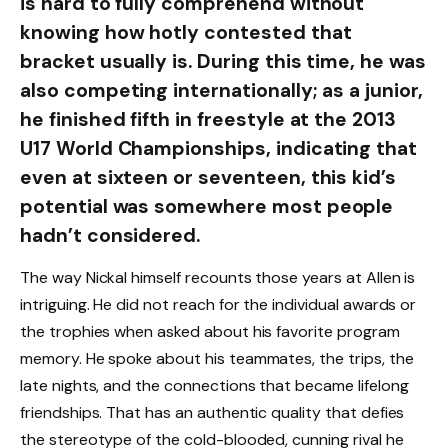
is hard to fully comprehend without
knowing how hotly contested that
bracket usually is. During this time, he was
also competing internationally; as a junior,
he finished fifth in freestyle at the 2013
U17 World Championships, indicating that
even at sixteen or seventeen, this kid’s
potential was somewhere most people
hadn’t considered.
The way Nickal himself recounts those years at Allen is
intriguing. He did not reach for the individual awards or
the trophies when asked about his favorite program
memory. He spoke about his teammates, the trips, the
late nights, and the connections that became lifelong
friendships. That has an authentic quality that defies
the stereotype of the cold-blooded, cunning rival he