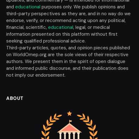
and
educational
purposes only. We publish opinions and
third-party perspectives as they are, and in no way do we
endorse, verify, or recommend acting upon any political,
financial, scientific,
educational
, legal, or medical
information presented on this platform without first
seeking qualified professional advice.
Third-party articles, quotes, and opinion pieces published
on WorldOmep.org are the sole views of their respective
authors. We present them in the spirit of open dialogue
and informed public discourse, and their publication does
not imply our endorsement.
ABOUT