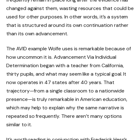
changed against them, wasting resources that could be
used for other purposes. In other words, it’s a system
that is structured around its own continuation rather
than its own advancement.
The AVID example Wolfe uses is remarkable because of
how uncommon it is. Advancement Via Individual
Determination began with a teacher from California,
thirty pupils, and what may seem like a typical goal. It
now operates in 47 states after 40 years. That
trajectory—from a single classroom to a nationwide
presence—is truly remarkable in American education,
which may help to explain why the same narrative is
repeated so frequently. There aren’t many options
similar to it.
It’s worth reading in conjunction with Frederick Hess’s