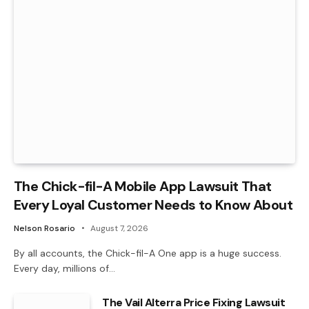
The Chick-fil-A Mobile App Lawsuit That
Every Loyal Customer Needs to Know About
Nelson Rosario
August 7, 2026
By all accounts, the Chick-fil-A One app is a huge success.
Every day, millions of…
The Vail Alterra Price Fixing Lawsuit