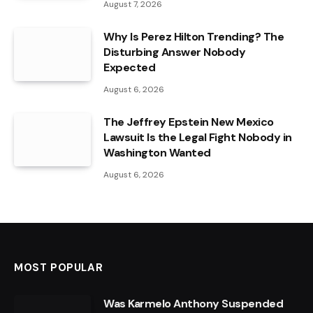
August 7, 2026
Why Is Perez Hilton Trending? The
Disturbing Answer Nobody
Expected
August 6, 2026
The Jeffrey Epstein New Mexico
Lawsuit Is the Legal Fight Nobody in
Washington Wanted
August 6, 2026
MOST POPULAR
Was Karmelo Anthony Suspended