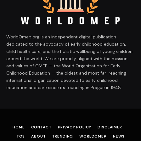
WorldOmep.org is an independent digital publication
dedicated to the advocacy of early childhood education,
child health care, and the holistic wellbeing of young children
around the world. We are proudly aligned with the mission
and values of OMEP — the World Organization for Early
Childhood Education — the oldest and most far-reaching
international organization devoted to early childhood
education and care since its founding in Prague in 1948.
HOME
CONTACT
PRIVACY POLICY
DISCLAIMER
TOS
ABOUT
TRENDING
WORLDOMEP
NEWS