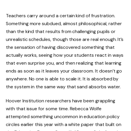
Teachers carry around a certain kind of frustration.
Something more subdued, almost philosophical, rather
than the kind that results from challenging pupils or
unrealistic schedules, though those are real enough. It’s
the sensation of having discovered something that
actually works, seeing how your students react in ways
that even surprise you, and then realizing that learning
ends as soon as it leaves your classroom. It doesn’t go
anywhere. No one is able to scale it. It is absorbed by
the system in the same way that sand absorbs water.
Hoover Institution researchers have been grappling
with that issue for some time. Rebecca Wolfe
attempted something uncommon in education policy
circles earlier this year with a white paper that built on