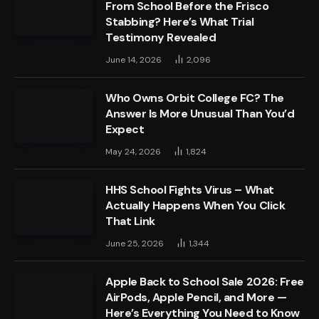
From School Before the Frisco
Stabbing? Here’s What Trial
Testimony Revealed
June 14, 2026
2,096
Who Owns Orbit College FC? The
Answer Is More Unusual Than You’d
Expect
May 24, 2026
1,824
HHS School Fights Virus – What
Actually Happens When You Click
That Link
June 25, 2026
1,344
Apple Back to School Sale 2026: Free
AirPods, Apple Pencil, and More —
Here’s Everything You Need to Know