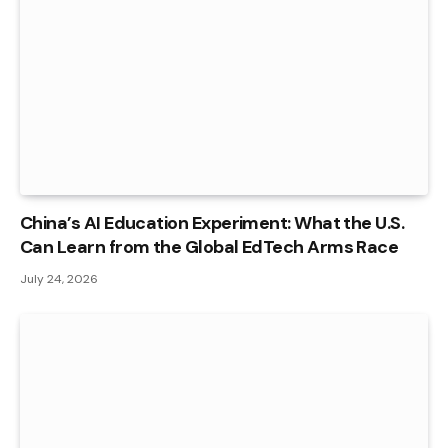
China’s AI Education Experiment: What the U.S.
Can Learn from the Global EdTech Arms Race
July 24, 2026