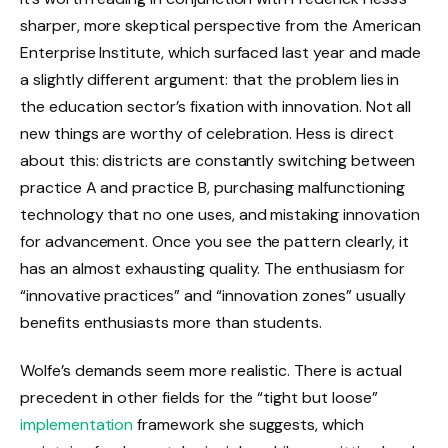
sharper, more skeptical perspective from the American
Enterprise Institute, which surfaced last year and made
a slightly different argument: that the problem lies in
the education sector’s fixation with innovation. Not all
new things are worthy of celebration. Hess is direct
about this: districts are constantly switching between
practice A and practice B, purchasing malfunctioning
technology that no one uses, and mistaking innovation
for advancement. Once you see the pattern clearly, it
has an almost exhausting quality. The enthusiasm for
“innovative practices” and “innovation zones” usually
benefits enthusiasts more than students.
Wolfe’s demands seem more realistic. There is actual
precedent in other fields for the “tight but loose”
implementation
framework she suggests, which