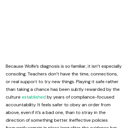
Because Wolfe’s diagnosis is so familiar, it isn’t especially
consoling. Teachers don’t have the time, connections,
or real support to try new things. Playing it safe rather
than taking a chance has been subtly rewarded by the
culture
established
by years of compliance-focused
accountability. It feels safer to obey an order from
above, even if it’s a bad one, than to stray in the
direction of something better. Ineffective policies
frequently remain in place long after the evidence has