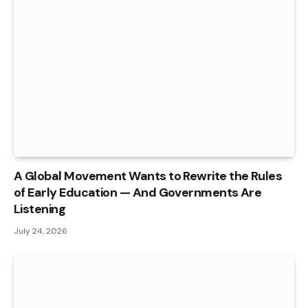
A Global Movement Wants to Rewrite the Rules
of Early Education — And Governments Are
Listening
July 24, 2026