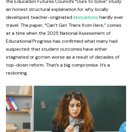
the Education Futures Council’s “Ours to Solve” study:
an honest structural explanation for why locally
developed, teacher-originated
innovations
hardly ever
travel. The paper, “Can’t Get There from Here,” comes
at a time when the 2025 National Assessment of
Educational Progress has confirmed what many had
suspected: that student outcomes have either
stagnated or gotten worse as a result of decades of
top-down reform. That’s a big compromise. It’s a
reckoning.