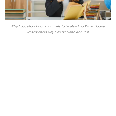
Why Education Innovation Fails to Scale—And What Hoover
Researchers Say Can Be Done About It