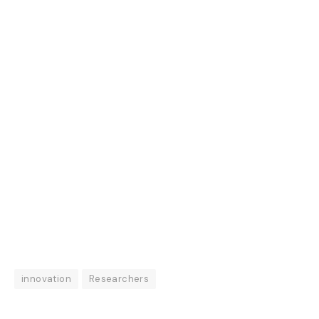
innovation
Researchers