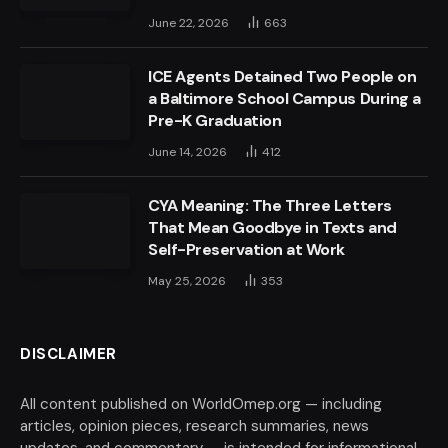
June 22, 2026
663
ICE Agents Detained Two People on
a Baltimore School Campus During a
Pre-K Graduation
June 14, 2026
412
CYA Meaning: The Three Letters
That Mean Goodbye in Texts and
Self-Preservation at Work
May 25, 2026
353
DISCLAIMER
All content published on WorldOmep.org — including
articles, opinion pieces, research summaries, news
updates, and commentary — is intended for informational