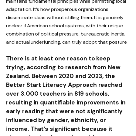
maintains fundamental principles while permitting local
adaptation. It’s how prosperous organizations
disseminate ideas without stifling them. It is genuinely
unclear if American school systems, with their unique
combination of political pressure, bureaucratic inertia,
and actual underfunding, can truly adopt that posture.
There is at least one reason to keep
trying, according to research from New
Zealand. Between 2020 and 2023, the
Better Start Literacy Approach reached
over 3,000 teachers in 819 schools,
resulting in quantifiable improvements in
early reading that were not significantly
influenced by gender, ethnicity, or
income. That’s significant because it