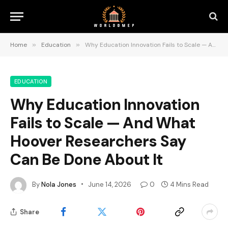
Home
»
Education
»
Why Education Innovation Fails to Scale — And What Hoover Researchers Say Can Be Done About It
EDUCATION
Why Education Innovation
Fails to Scale — And What
Hoover Researchers Say
Can Be Done About It
By
Nola Jones
June 14, 2026
0
4 Mins Read
Share