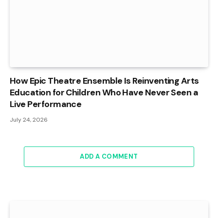
How Epic Theatre Ensemble Is Reinventing Arts
Education for Children Who Have Never Seen a
Live Performance
July 24, 2026
ADD A COMMENT