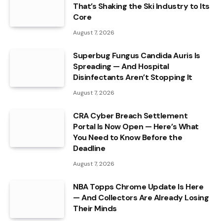
That’s Shaking the Ski Industry to Its
Core
August 7, 2026
Superbug Fungus Candida Auris Is
Spreading — And Hospital
Disinfectants Aren’t Stopping It
August 7, 2026
CRA Cyber Breach Settlement
Portal Is Now Open — Here’s What
You Need to Know Before the
Deadline
August 7, 2026
NBA Topps Chrome Update Is Here
— And Collectors Are Already Losing
Their Minds