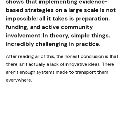
shows that implementing evidence-
based strategies on a large scale is not
impossible; all it takes is preparation,
funding, and active community
involvement. In theory, simple things.
incredibly challenging in practice.
After reading all of this, the honest conclusion is that
there isn’t actually a lack of innovative ideas. There
aren’t enough systems made to transport them
everywhere.