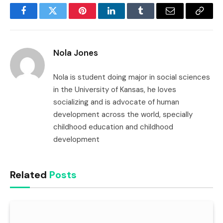
Facebook
Twitter
Pinterest
LinkedIn
Tumblr
Email
Copy
Link
Nola Jones
Nola is student doing major in social sciences
in the University of Kansas, he loves
socializing and is advocate of human
development across the world, specially
childhood education and childhood
development
Related
Posts