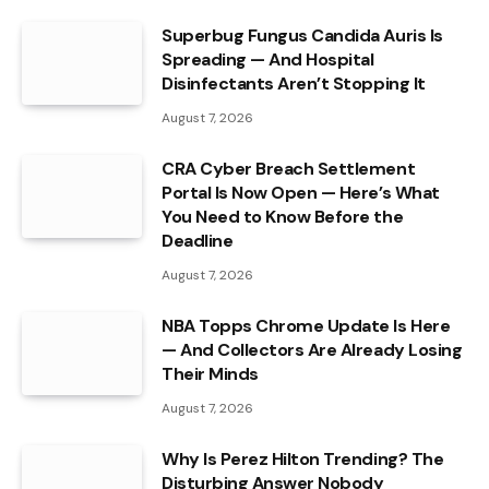
Superbug Fungus Candida Auris Is
Spreading — And Hospital
Disinfectants Aren’t Stopping It
August 7, 2026
CRA Cyber Breach Settlement
Portal Is Now Open — Here’s What
You Need to Know Before the
Deadline
August 7, 2026
NBA Topps Chrome Update Is Here
— And Collectors Are Already Losing
Their Minds
August 7, 2026
Why Is Perez Hilton Trending? The
Disturbing Answer Nobody