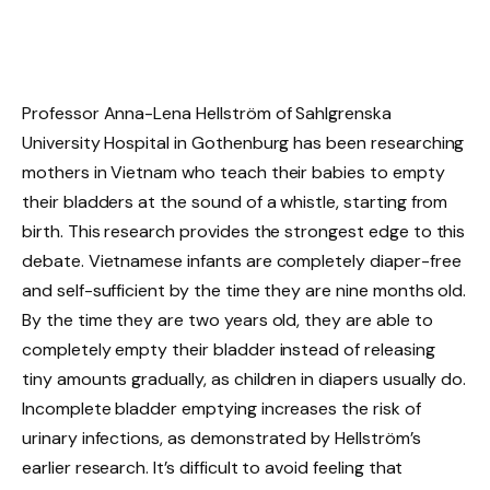
Professor Anna-Lena Hellström of Sahlgrenska
University Hospital in Gothenburg has been researching
mothers in Vietnam who teach their babies to empty
their bladders at the sound of a whistle, starting from
birth. This research provides the strongest edge to this
debate. Vietnamese infants are completely diaper-free
and self-sufficient by the time they are nine months old.
By the time they are two years old, they are able to
completely empty their bladder instead of releasing
tiny amounts gradually, as children in diapers usually do.
Incomplete bladder emptying increases the risk of
urinary infections, as demonstrated by Hellström’s
earlier research. It’s difficult to avoid feeling that