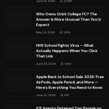
June 14, 2026
2,095
Who Owns Orbit College FC? The
Answer Is More Unusual Than You’d
Expect
May 24, 2026
1,824
HHS School Fights Virus – What
Actually Happens When You Click
That Link
June 25, 2026
1,343
Apple Back to School Sale 2026: Free
AirPods, Apple Pencil, and More —
Here’s Everything You Need to Know
June 22, 2026
661
ICE Agents Detained Two People on