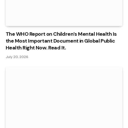
The WHO Report on Children’s Mental Health Is
the Most Important Document in Global Public
Health Right Now. Read It.
July 20, 2026