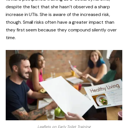
despite the fact that she hasn’t observed a sharp
increase in UTIs. She is aware of the increased risk,
though. Small risks often have a greater impact than
they first seem because they compound silently over
time.
Leaflets on Early Toilet Training