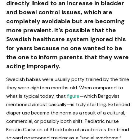
directly linked to an increase in bladder
and bowel control issues, which are
completely avoidable but are becoming
more prevalent. It’s possible that the
Swedish healthcare system ignored this
for years because no one wanted to be
the one to inform parents that they were
acting improperly.
Swedish babies were usually potty trained by the time
they were eighteen months old. When compared to
what is typical today, that
figure
—which Bergqvist
mentioned almost casually—is truly startling. Extended
diaper use became the norm as a result of a cultural,
commercial, or possibly both shift. Pediatric nurse
Kerstin Carlsson of Stockholm characterizes the trend
toward postponed training as a “social syndrome,”