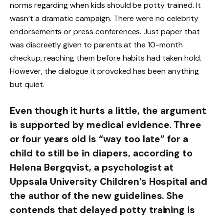
norms regarding when kids should be potty trained. It
wasn’t a dramatic campaign. There were no celebrity
endorsements or press conferences. Just paper that
was discreetly given to parents at the 10-month
checkup, reaching them before habits had taken hold.
However, the dialogue it provoked has been anything
but quiet.
Even though it hurts a little, the argument
is supported by medical evidence. Three
or four years old is “way too late” for a
child to still be in diapers, according to
Helena Bergqvist, a psychologist at
Uppsala University Children’s Hospital and
the author of the new guidelines. She
contends that delayed potty training is