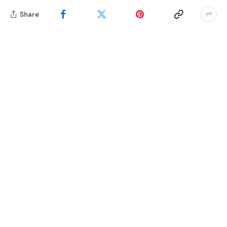
Share