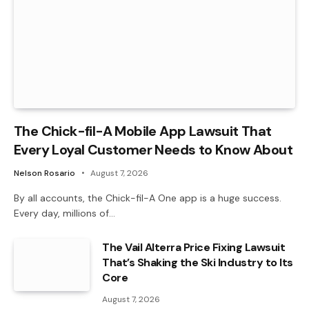
The Chick-fil-A Mobile App Lawsuit That
Every Loyal Customer Needs to Know About
Nelson Rosario
August 7, 2026
By all accounts, the Chick-fil-A One app is a huge success.
Every day, millions of…
The Vail Alterra Price Fixing Lawsuit
That’s Shaking the Ski Industry to Its
Core
August 7, 2026