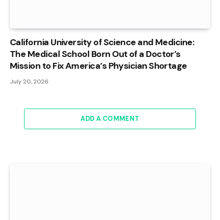
California University of Science and Medicine:
The Medical School Born Out of a Doctor’s
Mission to Fix America’s Physician Shortage
July 20, 2026
ADD A COMMENT