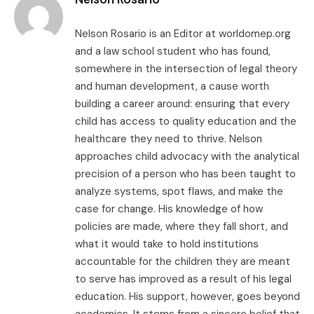
Nelson Rosario is an Editor at worldomep.org
and a law school student who has found,
somewhere in the intersection of legal theory
and human development, a cause worth
building a career around: ensuring that every
child has access to quality education and the
healthcare they need to thrive. Nelson
approaches child advocacy with the analytical
precision of a person who has been taught to
analyze systems, spot flaws, and make the
case for change. His knowledge of how
policies are made, where they fall short, and
what it would take to hold institutions
accountable for the children they are meant
to serve has improved as a result of his legal
education. His support, however, goes beyond