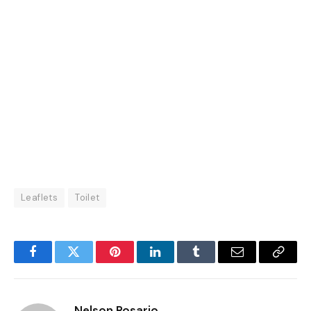
Leaflets
Toilet
Facebook
Twitter
Pinterest
LinkedIn
Tumblr
Email
Copy
Link
Nelson Rosario