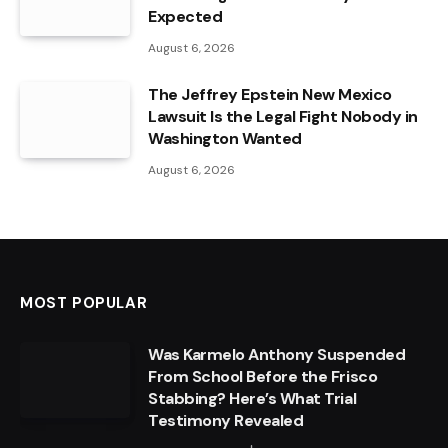
Expected
August 6, 2026
The Jeffrey Epstein New Mexico
Lawsuit Is the Legal Fight Nobody in
Washington Wanted
August 6, 2026
MOST POPULAR
Was Karmelo Anthony Suspended
From School Before the Frisco
Stabbing? Here’s What Trial
Testimony Revealed