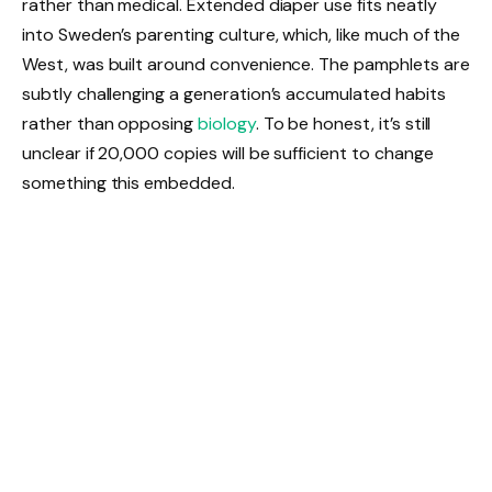
rather than medical. Extended diaper use fits neatly
into Sweden’s parenting culture, which, like much of the
West, was built around convenience. The pamphlets are
subtly challenging a generation’s accumulated habits
rather than opposing
biology
. To be honest, it’s still
unclear if 20,000 copies will be sufficient to change
something this embedded.