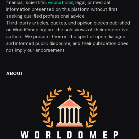
financial, scientific,
educational
, legal, or medical
information presented on this platform without first
seeking qualified professional advice.
Third-party articles, quotes, and opinion pieces published
on WorldOmep.org are the sole views of their respective
authors. We present them in the spirit of open dialogue
and informed public discourse, and their publication does
not imply our endorsement.
ABOUT