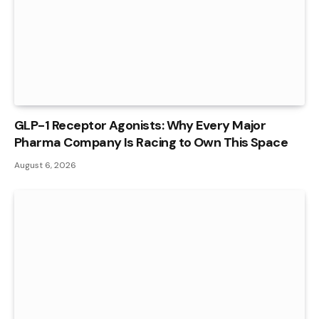
GLP-1 Receptor Agonists: Why Every Major
Pharma Company Is Racing to Own This Space
August 6, 2026