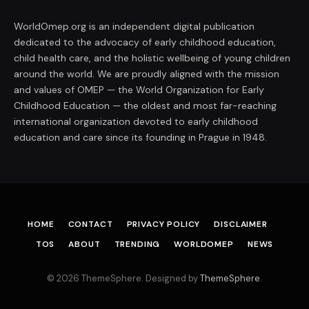
WorldOmep.org is an independent digital publication
dedicated to the advocacy of early childhood education,
child health care, and the holistic wellbeing of young children
around the world. We are proudly aligned with the mission
and values of OMEP — the World Organization for Early
Childhood Education — the oldest and most far-reaching
international organization devoted to early childhood
education and care since its founding in Prague in 1948.
HOME
CONTACT
PRIVACY POLICY
DISCLAIMER
TOS
ABOUT
TRENDING
WORLDOMEP
NEWS
© 2026 ThemeSphere. Designed by
ThemeSphere
.