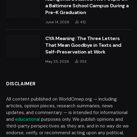
a Baltimore School Campus During a
Pre-K Graduation
June 14, 2026
412
CYA Meaning: The Three Letters
That Mean Goodbye in Texts and
Self-Preservation at Work
May 25, 2026
353
DISCLAIMER
All content published on WorldOmep.org — including
articles, opinion pieces, research summaries, news
updates, and commentary — is intended for informational
and
educational
purposes only. We publish opinions and
third-party perspectives as they are, and in no way do we
endorse, verify, or recommend acting upon any political,