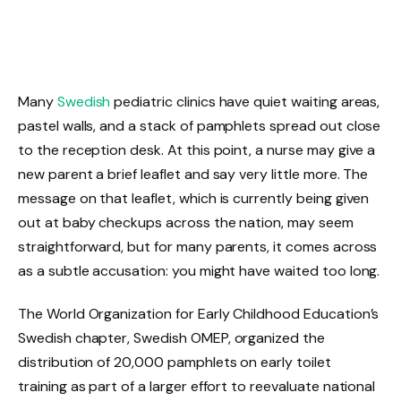
Many
Swedish
pediatric clinics have quiet waiting areas,
pastel walls, and a stack of pamphlets spread out close
to the reception desk. At this point, a nurse may give a
new parent a brief leaflet and say very little more. The
message on that leaflet, which is currently being given
out at baby checkups across the nation, may seem
straightforward, but for many parents, it comes across
as a subtle accusation: you might have waited too long.
The World Organization for Early Childhood Education’s
Swedish chapter, Swedish OMEP, organized the
distribution of 20,000 pamphlets on early toilet
training as part of a larger effort to reevaluate national