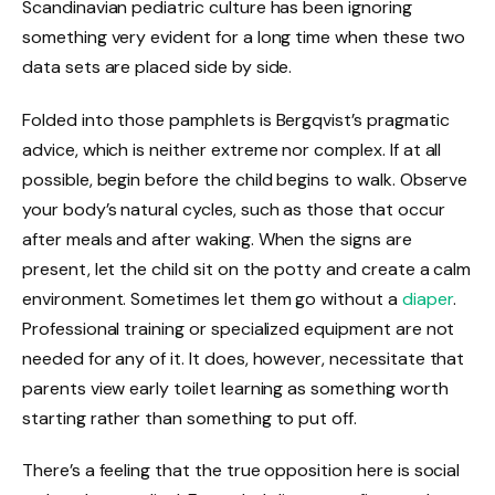
Scandinavian pediatric culture has been ignoring
something very evident for a long time when these two
data sets are placed side by side.
Folded into those pamphlets is Bergqvist’s pragmatic
advice, which is neither extreme nor complex. If at all
possible, begin before the child begins to walk. Observe
your body’s natural cycles, such as those that occur
after meals and after waking. When the signs are
present, let the child sit on the potty and create a calm
environment. Sometimes let them go without a
diaper
.
Professional training or specialized equipment are not
needed for any of it. It does, however, necessitate that
parents view early toilet learning as something worth
starting rather than something to put off.
There’s a feeling that the true opposition here is social