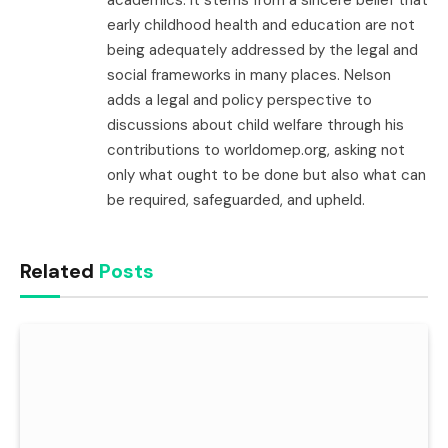
academics. It stems from a sincere belief that
early childhood health and education are not
being adequately addressed by the legal and
social frameworks in many places. Nelson
adds a legal and policy perspective to
discussions about child welfare through his
contributions to worldomep.org, asking not
only what ought to be done but also what can
be required, safeguarded, and upheld.
Related
Posts