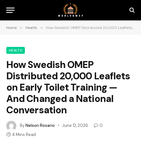
Home
»
Health
»
How Swedish OMEP Distributed 20,000 Leaflets on Early Toilet Training — And Changed a National Conversation
HEALTH
How Swedish OMEP
Distributed 20,000 Leaflets
on Early Toilet Training —
And Changed a National
Conversation
By
Nelson Rosario
June 12, 2026
0
4 Mins Read