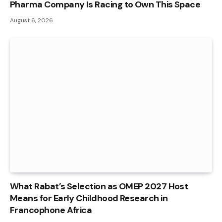
Pharma Company Is Racing to Own This Space
August 6, 2026
What Rabat’s Selection as OMEP 2027 Host
Means for Early Childhood Research in
Francophone Africa