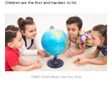
Children are the first and hardest to hit.
OMEP 2026 Marks the First Time