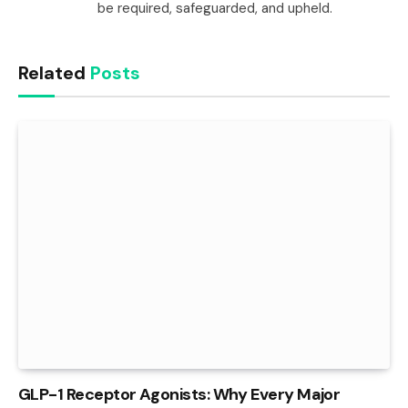
be required, safeguarded, and upheld.
Related
Posts
GLP-1 Receptor Agonists: Why Every Major