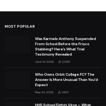
MOST POPULAR
Was Karmelo Anthony Suspended
From School Before the Frisco
Stabbing? Here’s What Trial
Testimony Revealed
June 14, 2026
2,096
Who Owns Orbit College FC? The
Answer Is More Unusual Than You’d
Expect
May 24, 2026
1,824
HHS School Fights Virus – What