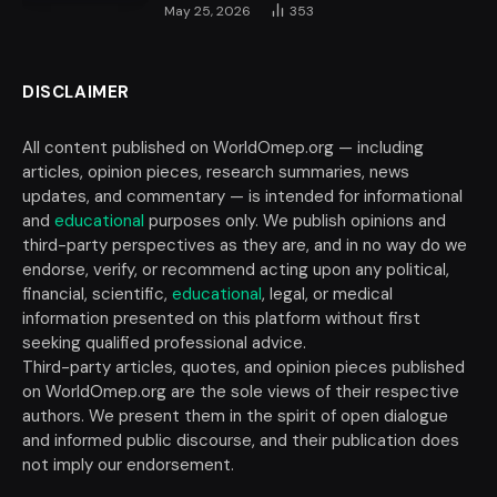
May 25, 2026
353
DISCLAIMER
All content published on WorldOmep.org — including
articles, opinion pieces, research summaries, news
updates, and commentary — is intended for informational
and
educational
purposes only. We publish opinions and
third-party perspectives as they are, and in no way do we
endorse, verify, or recommend acting upon any political,
financial, scientific,
educational
, legal, or medical
information presented on this platform without first
seeking qualified professional advice.
Third-party articles, quotes, and opinion pieces published
on WorldOmep.org are the sole views of their respective
authors. We present them in the spirit of open dialogue
and informed public discourse, and their publication does
not imply our endorsement.