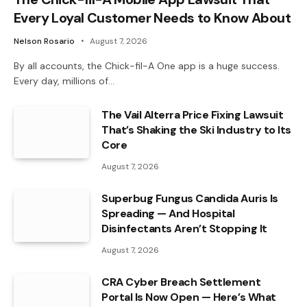
Every Loyal Customer Needs to Know About
Nelson Rosario
August 7, 2026
By all accounts, the Chick-fil-A One app is a huge success.
Every day, millions of…
The Vail Alterra Price Fixing Lawsuit
That’s Shaking the Ski Industry to Its
Core
August 7, 2026
Superbug Fungus Candida Auris Is
Spreading — And Hospital
Disinfectants Aren’t Stopping It
August 7, 2026
CRA Cyber Breach Settlement
Portal Is Now Open — Here’s What