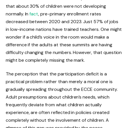
that about 30% of children were not developing
normally. In
fact
, pre-primary enrollment rates
decreased between 2020 and 2023. Just 57% of jobs
in low-income nations have trained teachers. One might
wonder if a child’s voice in the room would make a
difference if the adults at these summits are having
difficulty changing the numbers. However, that question
might be completely missing the mark.
The perception that the participation deficit is a
practical problem rather than merely a moral one is
gradually spreading throughout the ECCE community.
Adult presumptions about children’s needs, which
frequently deviate from what children actually
experience, are often reflected in policies created
completely without the involvement of children. A
glimpse of this gap was provided by the peace