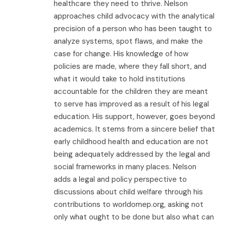
healthcare they need to thrive. Nelson
approaches child advocacy with the analytical
precision of a person who has been taught to
analyze systems, spot flaws, and make the
case for change. His knowledge of how
policies are made, where they fall short, and
what it would take to hold institutions
accountable for the children they are meant
to serve has improved as a result of his legal
education. His support, however, goes beyond
academics. It stems from a sincere belief that
early childhood health and education are not
being adequately addressed by the legal and
social frameworks in many places. Nelson
adds a legal and policy perspective to
discussions about child welfare through his
contributions to worldomep.org, asking not
only what ought to be done but also what can