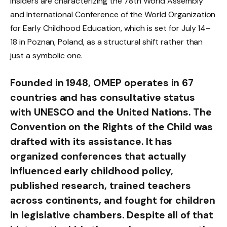
Insiders are characterizing the 78th World Assembly
and International Conference of the World Organization
for Early Childhood Education, which is set for July 14–
18 in Poznan, Poland, as a structural shift rather than
just a symbolic one.
Founded in 1948, OMEP operates in 67
countries and has consultative status
with UNESCO and the United Nations. The
Convention on the Rights of the Child was
drafted with its assistance. It has
organized conferences that actually
influenced early childhood policy,
published research, trained teachers
across continents, and fought for children
in legislative chambers. Despite all of that