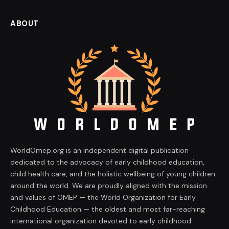
ABOUT
WorldOmep.org is an independent digital publication
dedicated to the advocacy of early childhood education,
child health care, and the holistic wellbeing of young children
around the world. We are proudly aligned with the mission
and values of OMEP — the World Organization for Early
Childhood Education — the oldest and most far-reaching
international organization devoted to early childhood