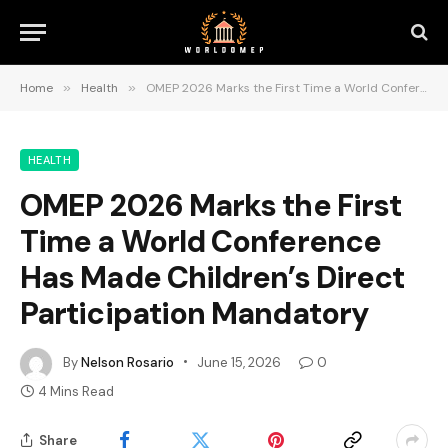
Home
»
Health
»
OMEP 2026 Marks the First Time a World Conference Has Made Children’s Direct Participation Mandatory
HEALTH
OMEP 2026 Marks the First
Time a World Conference
Has Made Children’s Direct
Participation Mandatory
By
Nelson Rosario
June 15, 2026
0
4 Mins Read
Share