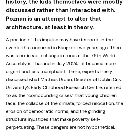
history, the kids themselves were mostly
discussed rather than interacted with.
Poznan is an attempt to alter that
architecture, at least in theory.
A portion of this impulse may have its roots in the
events that occurred in Bangkok two years ago. There
was a noticeable change in tone at the 76th World
Assembly in Thailand in July 2024—it became more
urgent and less triumphalist. There, experts freely
discussed what Mathias Urban, Director of Dublin City
University’s Early Childhood Research Centre, referred
to as the “compounding crises” that young children
face: the collapse of the climate, forced relocation, the
erosion of democratic norms, and the grinding
structural injustices that make poverty self-
perpetuating. These dangers are not hypothetical.