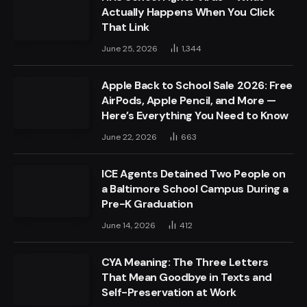
Actually Happens When You Click
That Link
June 25, 2026
1,344
Apple Back to School Sale 2026: Free
AirPods, Apple Pencil, and More —
Here’s Everything You Need to Know
June 22, 2026
663
ICE Agents Detained Two People on
a Baltimore School Campus During a
Pre-K Graduation
June 14, 2026
412
CYA Meaning: The Three Letters
That Mean Goodbye in Texts and
Self-Preservation at Work