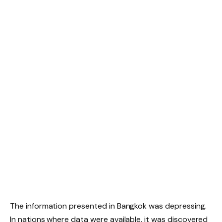
The information presented in Bangkok was depressing.
In nations where data were available, it was discovered