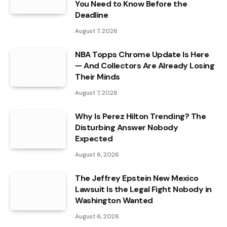
You Need to Know Before the
Deadline
August 7, 2026
NBA Topps Chrome Update Is Here
— And Collectors Are Already Losing
Their Minds
August 7, 2026
Why Is Perez Hilton Trending? The
Disturbing Answer Nobody
Expected
August 6, 2026
The Jeffrey Epstein New Mexico
Lawsuit Is the Legal Fight Nobody in
Washington Wanted
August 6, 2026