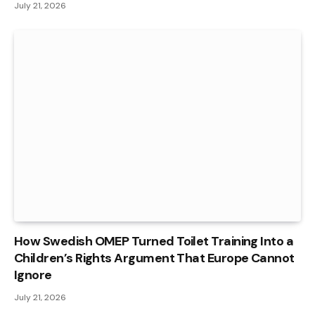
July 21, 2026
How Swedish OMEP Turned Toilet Training Into a
Children’s Rights Argument That Europe Cannot
Ignore
July 21, 2026