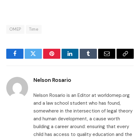
OMEP
Time
Facebook
Twitter
Pinterest
LinkedIn
Tumblr
Email
Copy
Link
Nelson Rosario
Nelson Rosario is an Editor at worldomep.org
and a law school student who has found,
somewhere in the intersection of legal theory
and human development, a cause worth
building a career around: ensuring that every
child has access to quality education and the