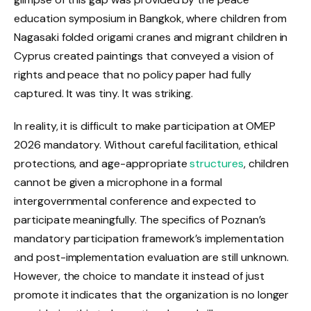
education symposium in Bangkok, where children from
Nagasaki folded origami cranes and migrant children in
Cyprus created paintings that conveyed a vision of
rights and peace that no policy paper had fully
captured. It was tiny. It was striking.
In reality, it is difficult to make participation at OMEP
2026 mandatory. Without careful facilitation, ethical
protections, and age-appropriate
structures
, children
cannot be given a microphone in a formal
intergovernmental conference and expected to
participate meaningfully. The specifics of Poznan’s
mandatory participation framework’s implementation
and post-implementation evaluation are still unknown.
However, the choice to mandate it instead of just
promote it indicates that the organization is no longer