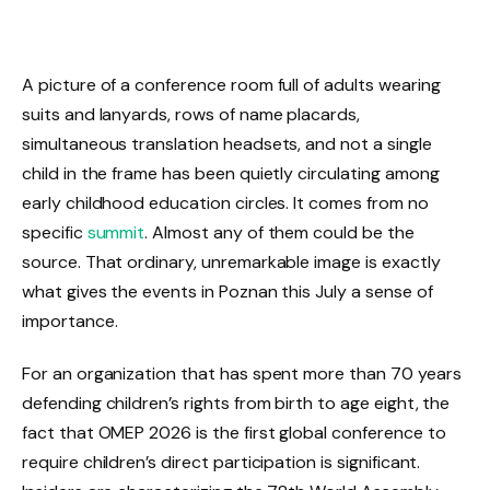
A picture of a conference room full of adults wearing
suits and lanyards, rows of name placards,
simultaneous translation headsets, and not a single
child in the frame has been quietly circulating among
early childhood education circles. It comes from no
specific
summit
. Almost any of them could be the
source. That ordinary, unremarkable image is exactly
what gives the events in Poznan this July a sense of
importance.
For an organization that has spent more than 70 years
defending children’s rights from birth to age eight, the
fact that OMEP 2026 is the first global conference to
require children’s direct participation is significant.