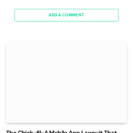
ADD A COMMENT
The Chick-fil-A Mobile App Lawsuit That