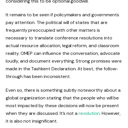
considering this to be optional goodwill.
It remains to be seen if policymakers and governments
pay attention. The political will of states that are
frequently preoccupied with other matters is
necessary to translate conference resolutions into
actual resource allocation, legal reform, and classroom
reality. OMEP can influence the conversation, advocate
loudly, and document everything. Strong promises were
made in the Tashkent Declaration. At best, the follow-
through has been inconsistent.
Even so, there is something subtly noteworthy about a
global organization stating that the people who will be
most impacted by these decisions will now be present
when they are discussed. It’s not a
revolution
. However,
it is also not insignificant.