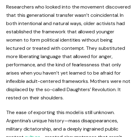
Researchers who looked into the movement discovered
that this generational transfer wasn’t coincidental. In
both intentional and natural ways, older activists had
established the framework that allowed younger
women to form political identities without being
lectured or treated with contempt. They substituted
more liberating language that allowed for anger,
performance, and the kind of fearlessness that only
arises when you haven’t yet learned to be afraid for
inflexible adult-centered frameworks. Mothers were not
displaced by the so-called Daughters’ Revolution. It
rested on their shoulders.
The ease of exporting this model is still unknown.
Argentina’s unique history—mass disappearances,
military dictatorship, and a deeply ingrained public