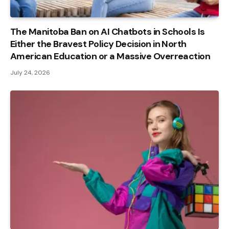
The Manitoba Ban on AI Chatbots in Schools Is
Either the Bravest Policy Decision in North
American Education or a Massive Overreaction
July 24, 2026