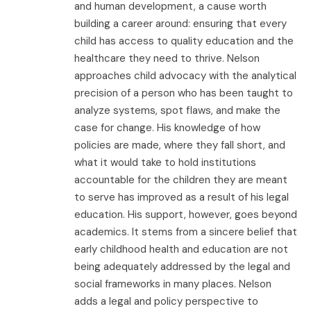
and human development, a cause worth
building a career around: ensuring that every
child has access to quality education and the
healthcare they need to thrive. Nelson
approaches child advocacy with the analytical
precision of a person who has been taught to
analyze systems, spot flaws, and make the
case for change. His knowledge of how
policies are made, where they fall short, and
what it would take to hold institutions
accountable for the children they are meant
to serve has improved as a result of his legal
education. His support, however, goes beyond
academics. It stems from a sincere belief that
early childhood health and education are not
being adequately addressed by the legal and
social frameworks in many places. Nelson
adds a legal and policy perspective to