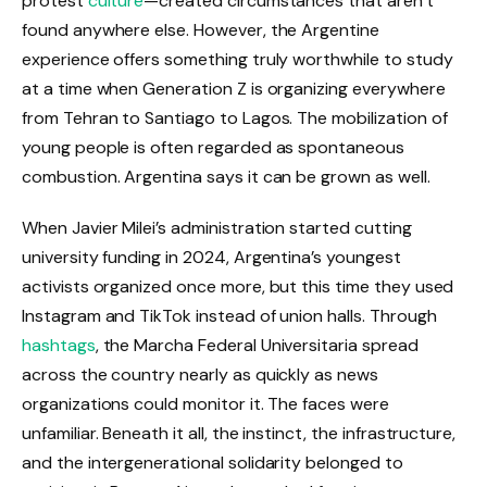
protest
culture
—created circumstances that aren’t
found anywhere else. However, the Argentine
experience offers something truly worthwhile to study
at a time when Generation Z is organizing everywhere
from Tehran to Santiago to Lagos. The mobilization of
young people is often regarded as spontaneous
combustion. Argentina says it can be grown as well.
When Javier Milei’s administration started cutting
university funding in 2024, Argentina’s youngest
activists organized once more, but this time they used
Instagram and TikTok instead of union halls. Through
hashtags
, the Marcha Federal Universitaria spread
across the country nearly as quickly as news
organizations could monitor it. The faces were
unfamiliar. Beneath it all, the instinct, the infrastructure,
and the intergenerational solidarity belonged to