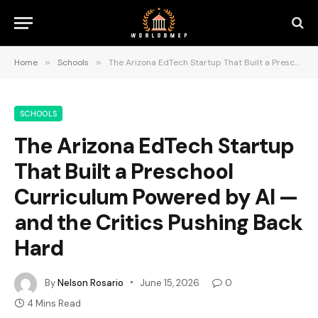
Home
»
Schools
»
The Arizona EdTech Startup That Built a Preschool Curriculum Powered by AI — and the Critics Pushing Back Hard
SCHOOLS
The Arizona EdTech Startup
That Built a Preschool
Curriculum Powered by AI —
and the Critics Pushing Back
Hard
By
Nelson Rosario
June 15, 2026
0
4 Mins Read