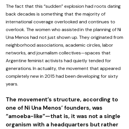
The fact that this “sudden” explosion had roots dating
back decades is something that the majority of
international coverage overlooked and continues to
overlook. The women who assisted in the planning of Ni
Una Menos had not just shown up. They originated from
neighborhood associations, academic circles, labor
networks, and journalism collectives—spaces that
Argentine feminist activists had quietly tended for
generations. In actuality, the movement that appeared
completely new in 2015 had been developing for sixty
years.
The movement’s structure, according to
one of Ni Una Menos’ founders, was
“amoeba-like”—that is, it was not a single
organism with a headquarters but rather