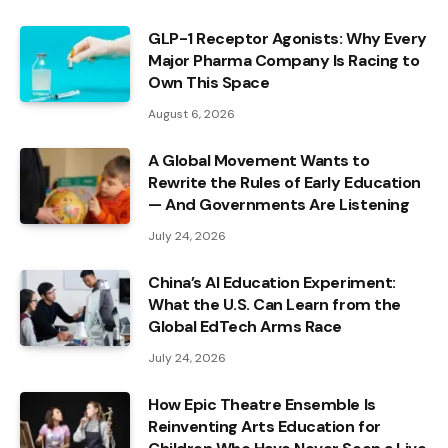
GLP-1 Receptor Agonists: Why Every
Major Pharma Company Is Racing to
Own This Space
August 6, 2026
A Global Movement Wants to
Rewrite the Rules of Early Education
— And Governments Are Listening
July 24, 2026
China’s AI Education Experiment:
What the U.S. Can Learn from the
Global EdTech Arms Race
July 24, 2026
How Epic Theatre Ensemble Is
Reinventing Arts Education for