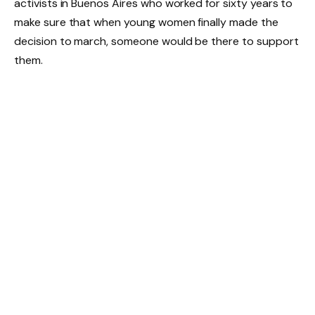
activists in Buenos Aires who worked for sixty years to
make sure that when young women finally made the
decision to march, someone would be there to support
them.