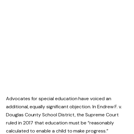
Advocates for special education have voiced an
additional, equally significant objection. In Endrew F. v.
Douglas County School District, the Supreme Court
ruled in 2017 that education must be “reasonably
calculated to enable a child to make progress.”