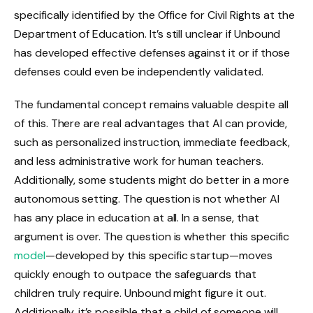
specifically identified by the Office for Civil Rights at the
Department of Education. It’s still unclear if Unbound
has developed effective defenses against it or if those
defenses could even be independently validated.
The fundamental concept remains valuable despite all
of this. There are real advantages that AI can provide,
such as personalized instruction, immediate feedback,
and less administrative work for human teachers.
Additionally, some students might do better in a more
autonomous setting. The question is not whether AI
has any place in education at all. In a sense, that
argument is over. The question is whether this specific
model
—developed by this specific startup—moves
quickly enough to outpace the safeguards that
children truly require. Unbound might figure it out.
Additionally, it’s possible that a child of someone will