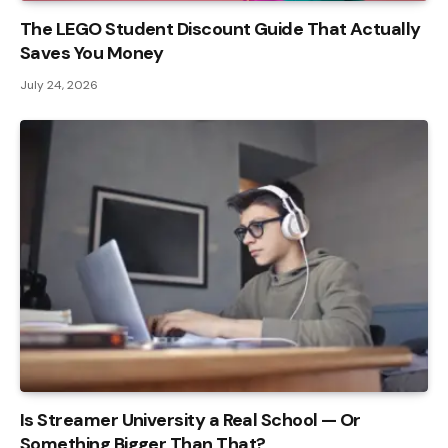
The LEGO Student Discount Guide That Actually
Saves You Money
July 24, 2026
Is Streamer University a Real School — Or
Something Bigger Than That?