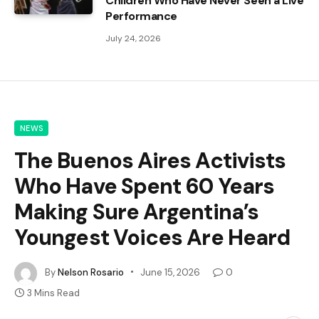
Children Who Have Never Seen a Live
Performance
July 24, 2026
NEWS
The Buenos Aires Activists
Who Have Spent 60 Years
Making Sure Argentina’s
Youngest Voices Are Heard
By
Nelson Rosario
June 15, 2026
0
3 Mins Read