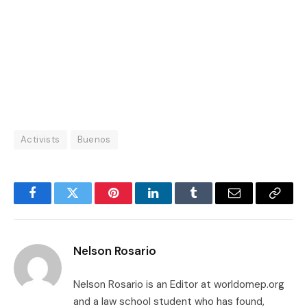
Activists
Buenos
Facebook
Twitter
Pinterest
LinkedIn
Tumblr
Email
Copy
Link
Nelson Rosario
Nelson Rosario is an Editor at worldomep.org
and a law school student who has found,