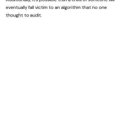
eventually fall victim to an algorithm that no one
thought to audit.