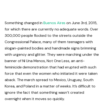
Something changed in
Buenos Aires
on June 3rd, 2015,
for which there are currently no adequate words. Over
300,000 people flocked to the streets outside the
Congressional Palace, many of them teenagers with
slogan-painted bodies and handmade signs brimming
with urgency and glitter. They were marching under the
banner of Ni Una Menos, Not One Less, an anti-
feminicide demonstration that had erupted with such
force that even the women who initiated it were taken
aback. The march spread to Mexico, Uruguay, South
Korea, and Poland in a matter of weeks. It’s difficult to
ignore the fact that something wasn’t created
overnight when it moves so quickly.