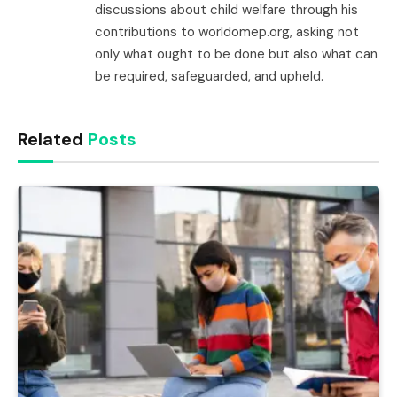
discussions about child welfare through his
contributions to worldomep.org, asking not
only what ought to be done but also what can
be required, safeguarded, and upheld.
Related
Posts