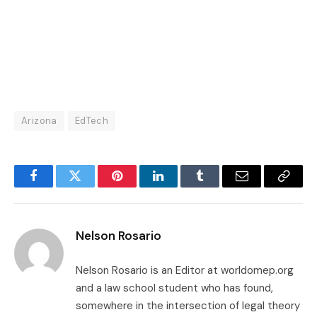
Arizona
EdTech
Facebook
Twitter
Pinterest
LinkedIn
Tumblr
Email
Copy
Link
Nelson Rosario
Nelson Rosario is an Editor at worldomep.org
and a law school student who has found,
somewhere in the intersection of legal theory