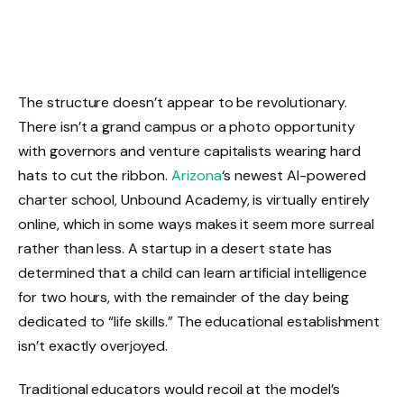
The structure doesn’t appear to be revolutionary.
There isn’t a grand campus or a photo opportunity
with governors and venture capitalists wearing hard
hats to cut the ribbon.
Arizona
‘s newest AI-powered
charter school, Unbound Academy, is virtually entirely
online, which in some ways makes it seem more surreal
rather than less. A startup in a desert state has
determined that a child can learn artificial intelligence
for two hours, with the remainder of the day being
dedicated to “life skills.” The educational establishment
isn’t exactly overjoyed.
Traditional educators would recoil at the model’s