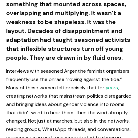
something that mounted across spaces,
overlapping and multiplying. It wasn’t a
weakness to be shapeless. It was the
layout. Decades of disappointment and
adaptation had taught seasoned activists
that inflexible structures turn off young
people. They are drawn in by fluid ones.
Interviews with seasoned Argentine feminist organizers
frequently use the phrase “rowing against the tide.”
Many of these women felt precisely that for
years
,
creating networks that mainstream politics disregarded
and bringing ideas about gender violence into rooms
that didn’t want to hear them. Then the wind abruptly
changed. Not just at marches, but also in the networks,
reading groups, WhatsApp threads, and conversations,
younger women and teenagers started to show up.