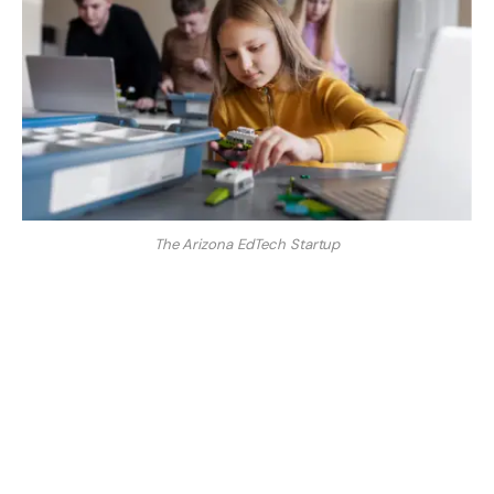
The Arizona EdTech Startup