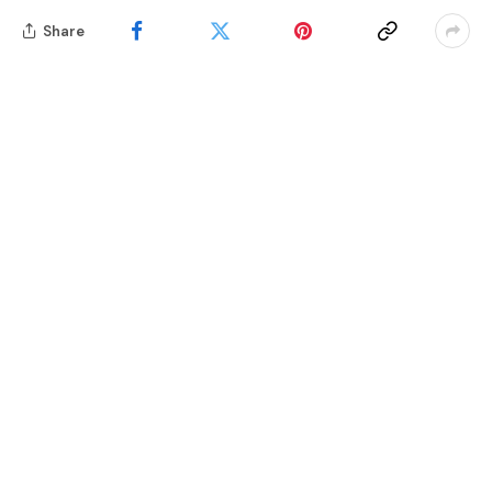
Share