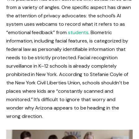
from a variety of angles. One specific aspect has drawn
the attention of privacy advocates: the school’s AI
system uses webcams to record what it refers to as
“emotional feedback” from
students
. Biometric
information, including facial features, is categorized by
federal law as personally identifiable information that
needs to be strictly protected. Facial recognition
surveillance in K–12 schools is already completely
prohibited in New York. According to Stefanie Coyle of
the New York Civil Liberties Union, schools shouldn’t be
places where kids are “constantly scanned and
monitored.” It’s difficult to ignore that worry and
wonder why Arizona appears to be heading in the
wrong direction.