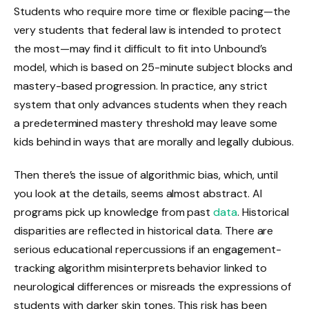
Students who require more time or flexible pacing—the
very students that federal law is intended to protect
the most—may find it difficult to fit into Unbound’s
model, which is based on 25-minute subject blocks and
mastery-based progression. In practice, any strict
system that only advances students when they reach
a predetermined mastery threshold may leave some
kids behind in ways that are morally and legally dubious.
Then there’s the issue of algorithmic bias, which, until
you look at the details, seems almost abstract. AI
programs pick up knowledge from past
data
. Historical
disparities are reflected in historical data. There are
serious educational repercussions if an engagement-
tracking algorithm misinterprets behavior linked to
neurological differences or misreads the expressions of
students with darker skin tones. This risk has been