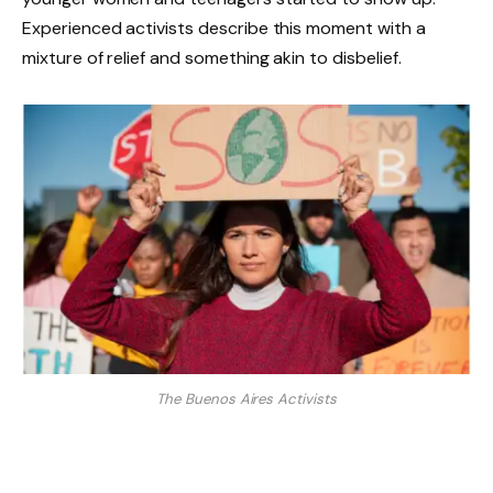
Experienced activists describe this moment with a
mixture of relief and something akin to disbelief.
The Buenos Aires Activists