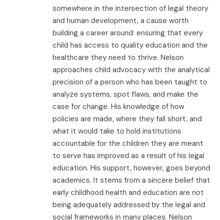
somewhere in the intersection of legal theory
and human development, a cause worth
building a career around: ensuring that every
child has access to quality education and the
healthcare they need to thrive. Nelson
approaches child advocacy with the analytical
precision of a person who has been taught to
analyze systems, spot flaws, and make the
case for change. His knowledge of how
policies are made, where they fall short, and
what it would take to hold institutions
accountable for the children they are meant
to serve has improved as a result of his legal
education. His support, however, goes beyond
academics. It stems from a sincere belief that
early childhood health and education are not
being adequately addressed by the legal and
social frameworks in many places. Nelson