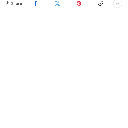
Share