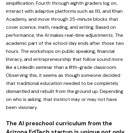
simplification. Fourth through eighth graders log on,
interact with adaptive platforms such as IXL and Khan
Academy, and move through 25-minute blocks that
cover science, math, reading, and writing. Based on
performance, the AI makes real-time adjustments. The
academic part of the school day ends after those two
hours. The workshops on public speaking, financial
literacy, and entrepreneurship that follow sound more
like a LinkedIn seminar than a fifth-grade classroom.
Observing this, it seems as though someone decided
that traditional education needed to be completely
dismantled and rebuilt from the ground up. Depending
on who is asking, that instinct may or may not have
been visionary.
The AI preschool curriculum from the
Arizona EdTech startup is unique not only