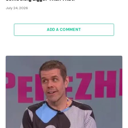
July 24, 2026
ADD A COMMENT