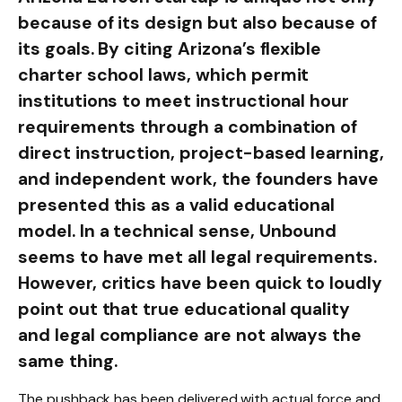
because of its design but also because of
its goals. By citing Arizona’s flexible
charter school laws, which permit
institutions to meet instructional hour
requirements through a combination of
direct instruction, project-based learning,
and independent work, the founders have
presented this as a valid educational
model. In a technical sense, Unbound
seems to have met all legal requirements.
However, critics have been quick to loudly
point out that true educational quality
and legal compliance are not always the
same thing.
The pushback has been delivered with actual force and