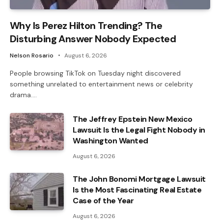
Why Is Perez Hilton Trending? The
Disturbing Answer Nobody Expected
Nelson Rosario
August 6, 2026
People browsing TikTok on Tuesday night discovered
something unrelated to entertainment news or celebrity
drama.…
The Jeffrey Epstein New Mexico
Lawsuit Is the Legal Fight Nobody in
Washington Wanted
August 6, 2026
The John Bonomi Mortgage Lawsuit
Is the Most Fascinating Real Estate
Case of the Year
August 6, 2026