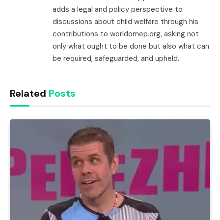
adds a legal and policy perspective to
discussions about child welfare through his
contributions to worldomep.org, asking not
only what ought to be done but also what can
be required, safeguarded, and upheld.
Related
Posts