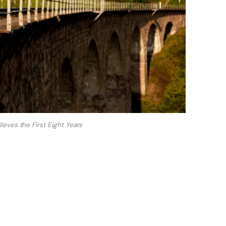
eves the First Eight Years