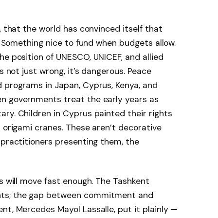
, that the world has convinced itself that
e. Something nice to fund when budgets allow.
he position of UNESCO, UNICEF, and allied
is not just wrong, it’s dangerous. Peace
d programs in Japan, Cyprus, Kenya, and
n governments treat the early years as
ry. Children in Cyprus painted their rights
d origami cranes. These aren’t decorative
 practitioners presenting them, the
ts will move fast enough. The Tashkent
nts; the gap between commitment and
nt, Mercedes Mayol Lassalle, put it plainly —