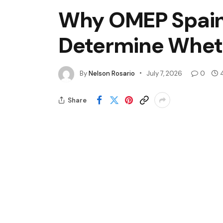
Why OMEP Spain B
Determine Whet
By
Nelson Rosario
July 7, 2026
0
Share