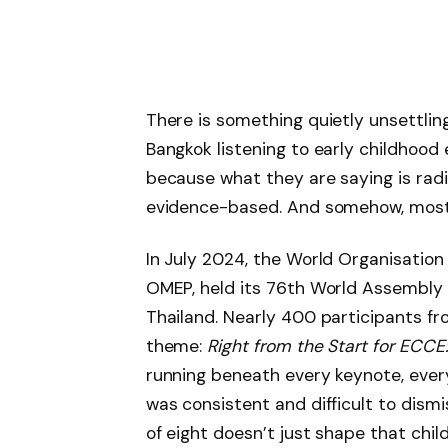
There is something quietly unsettling
Bangkok listening to early childhood 
because what they are saying is radical
evidence-based. And somehow, most g
In July 2024, the World Organisation
OMEP, held its 76th World Assembly 
Thailand. Nearly 400 participants f
theme:
Right from the Start for ECCE
running beneath every keynote, eve
was consistent and difficult to dism
of eight doesn’t just shape that child