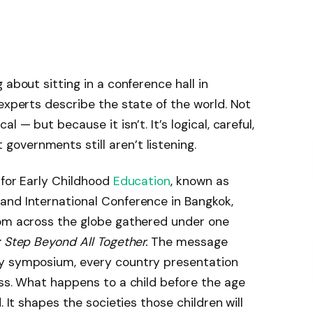
 about sitting in a conference hall in
experts describe the state of the world. Not
 — but because it isn’t. It’s logical, careful,
overnments still aren’t listening.
 for Early Childhood
Education
, known as
and International Conference in Bangkok,
rom across the globe gathered under one
: Step Beyond All Together.
The message
ry symposium, every country presentation
iss. What happens to a child before the age
. It shapes the societies those children will