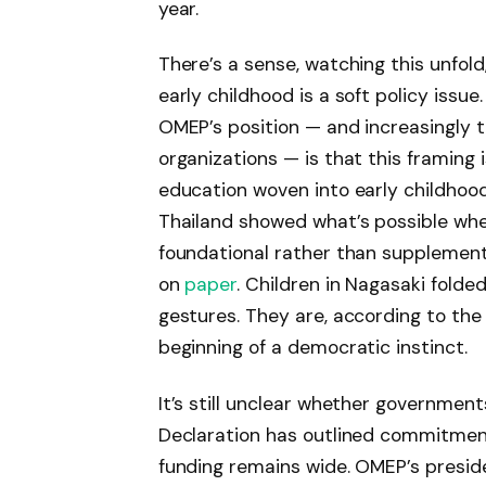
year.
There’s a sense, watching this unfold
early childhood is a soft policy issu
OMEP’s position — and increasingly t
organizations — is that this framing 
education woven into early childhoo
Thailand showed what’s possible whe
foundational rather than supplementa
on
paper
. Children in Nagasaki folde
gestures. They are, according to the
beginning of a democratic instinct.
It’s still unclear whether governmen
Declaration has outlined commitme
funding remains wide. OMEP’s preside