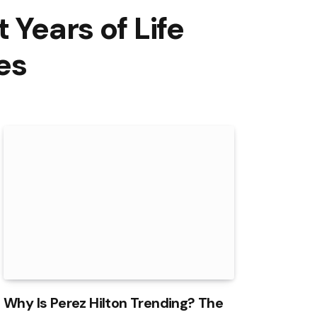
 Years of Life
es
Why Is Perez Hilton Trending? The