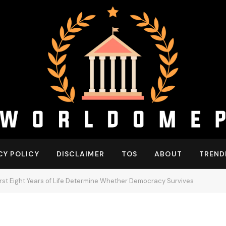
CY POLICY
DISCLAIMER
TOS
ABOUT
TREND
rst Eight Years of Life Determine Whether Democracy Survives