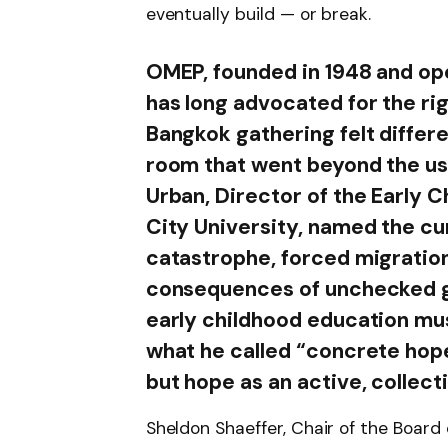
eventually build — or break.
OMEP, founded in 1948 and ope
has long advocated for the rig
Bangkok gathering felt differe
room that went beyond the us
Urban, Director of the Early 
City University, named the c
catastrophe, forced migratio
consequences of unchecked gl
early childhood education mus
what he called “concrete hop
but hope as an active, collect
Sheldon Shaeffer, Chair of the Board 