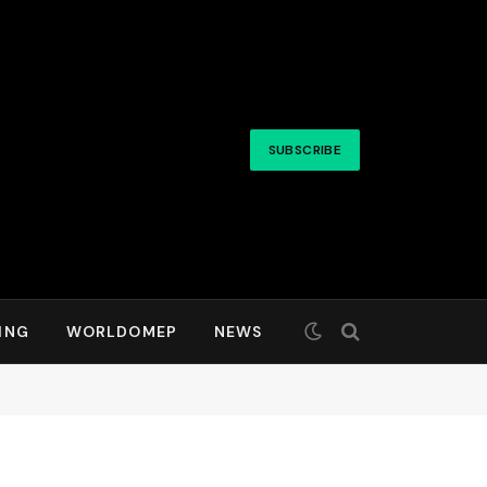
SUBSCRIBE
ING
WORLDOMEP
NEWS