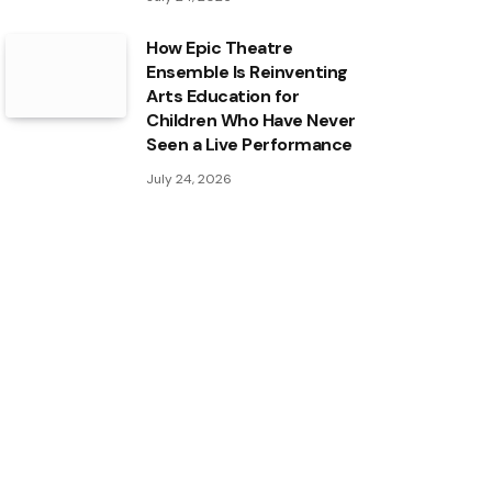
How Epic Theatre
Ensemble Is Reinventing
Arts Education for
Children Who Have Never
Seen a Live Performance
July 24, 2026