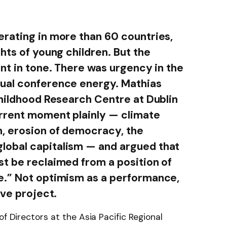
rating in more than 60 countries,
hts of young children. But the
nt in tone. There was urgency in the
ual conference energy. Mathias
Childhood Research Centre at Dublin
urrent moment plainly — climate
n, erosion of democracy, the
obal capitalism — and argued that
t be reclaimed from a position of
e.” Not optimism as a performance,
ive project.
of Directors at the Asia Pacific Regional