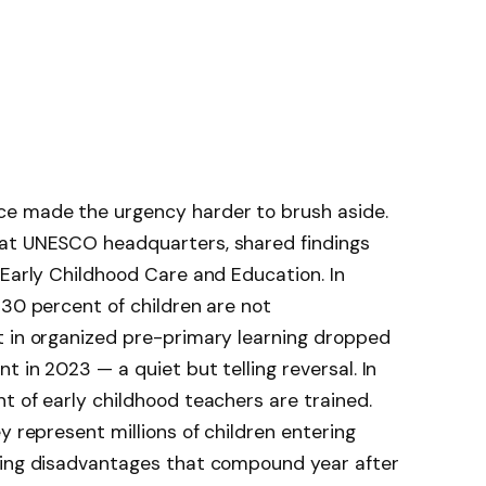
ce made the urgency harder to brush aside.
 at UNESCO headquarters, shared findings
 Early Childhood Care and Education. In
 30 percent of children are not
t in organized pre-primary learning dropped
 in 2023 — a quiet but telling reversal. In
t of early childhood teachers are trained.
y represent millions of children entering
ying disadvantages that compound year after