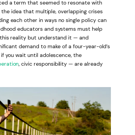
uced a term that seemed to resonate with
’s the idea that multiple, overlapping crises
ing each other in ways no single policy can
hildhood educators and systems must help
this reality but understand it — and
gnificant demand to make of a four-year-old’s
if you wait until adolescence, the
eration
, civic responsibility — are already