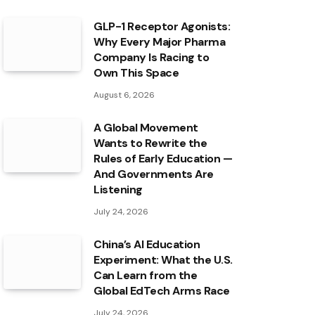
GLP-1 Receptor Agonists:
Why Every Major Pharma
Company Is Racing to
Own This Space
August 6, 2026
A Global Movement
Wants to Rewrite the
Rules of Early Education —
And Governments Are
Listening
July 24, 2026
China’s AI Education
Experiment: What the U.S.
Can Learn from the
Global EdTech Arms Race
July 24, 2026