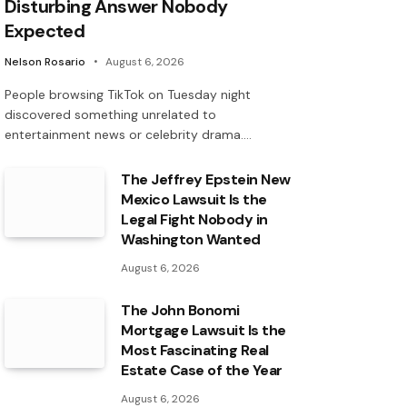
Disturbing Answer Nobody
Expected
Nelson Rosario
August 6, 2026
People browsing TikTok on Tuesday night
discovered something unrelated to
entertainment news or celebrity drama.…
The Jeffrey Epstein New
Mexico Lawsuit Is the
Legal Fight Nobody in
Washington Wanted
August 6, 2026
The John Bonomi
Mortgage Lawsuit Is the
Most Fascinating Real
Estate Case of the Year
August 6, 2026