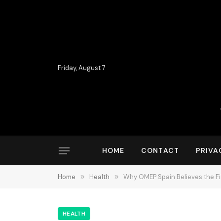
Friday, August 7
HOME
CONTACT
PRIVA
Home
»
Health
»
Why OMEP Spain Believes the Fi
HEALTH