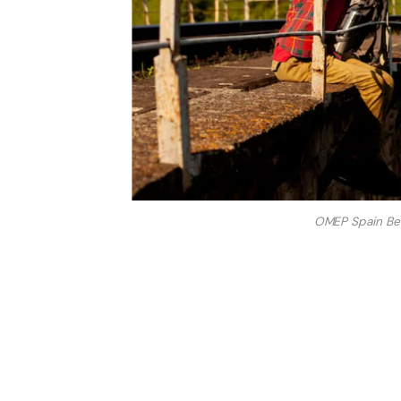
OMEP Spain Beli