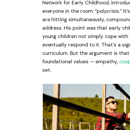
Network for Early Childhood, introd
everyone in the room: “polycrisis.” It
are hitting simultaneously, compound
address. His point was that early c
young children not simply cope with 
eventually respond to it. That’s a si
curriculum. But the argument is that 
foundational values — empathy,
coop
set.