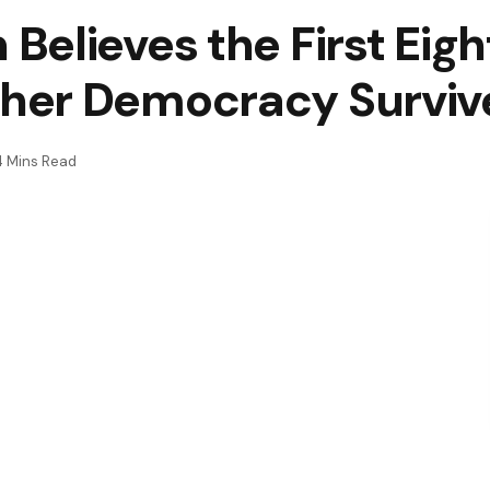
elieves the First Eight
her Democracy Surviv
4 Mins Read