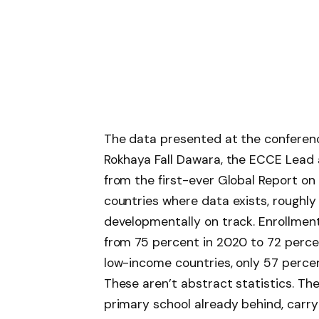
The data presented at the conferen
Rokhaya Fall Dawara, the ECCE Lead
from the first-ever Global Report on
countries where data exists, roughly
developmentally on track. Enrollmen
from 75 percent in 2020 to 72 percent
low-income countries, only 57 percen
These aren’t abstract statistics. The
primary school already behind, carr