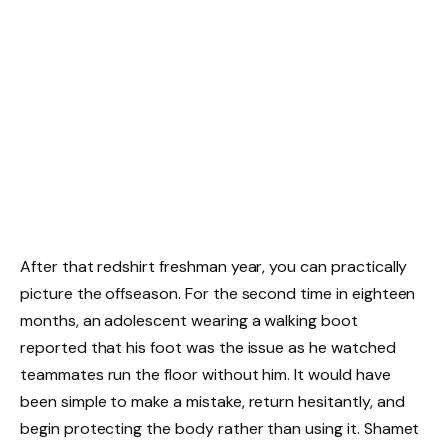
After that redshirt freshman year, you can practically
picture the offseason. For the second time in eighteen
months, an adolescent wearing a walking boot
reported that his foot was the issue as he watched
teammates run the floor without him. It would have
been simple to make a mistake, return hesitantly, and
begin protecting the body rather than using it. Shamet