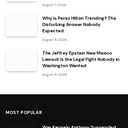
August 7, 2026
Why Is Perez Hilton Trending? The
Disturbing Answer Nobody
Expected
August 6, 2026
The Jeffrey Epstein New Mexico
Lawsuit Is the Legal Fight Nobody in
Washington Wanted
August 6, 2026
MOST POPULAR
Was Karmelo Anthony Suspended