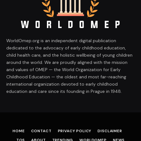
WorldOmep.org is an independent digital publication
dedicated to the advocacy of early childhood education,
child health care, and the holistic wellbeing of young children
around the world. We are proudly aligned with the mission
and values of OMEP — the World Organization for Early
Childhood Education — the oldest and most far-reaching
international organization devoted to early childhood
education and care since its founding in Prague in 1948.
HOME
CONTACT
PRIVACY POLICY
DISCLAIMER
TOS
ABOUT
TRENDING
WORLDOMEP
NEWS