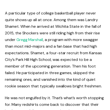
A particular type of college basketball player never
quite shows up all at once. Among them was Landry
Shamet. When he arrived at Wichita State in the fall of
2015, the Shockers were still riding high from their rise
under
Gregg Marshall
, a program with more swagger
than most mid-majors and a fan base that had high
expectations. Shamet, a four-star recruit from Kansas
City’s Park Hill High School, was expected to be a
member of the upcoming generation. Then his foot
failed. He participated in three games, skipped the
remaining ones, and vanished into the kind of quiet
rookie season that typically swallows bright freshmen.
He was not engulfed by it. That’s what’s worth stopping
for. Many redshirts come back to discover that their