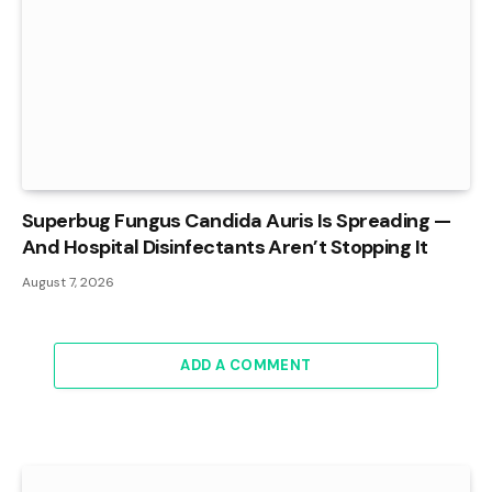
Superbug Fungus Candida Auris Is Spreading —
And Hospital Disinfectants Aren’t Stopping It
August 7, 2026
ADD A COMMENT