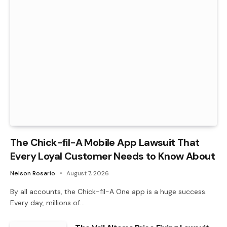
The Chick-fil-A Mobile App Lawsuit That
Every Loyal Customer Needs to Know About
Nelson Rosario
August 7, 2026
By all accounts, the Chick-fil-A One app is a huge success.
Every day, millions of…