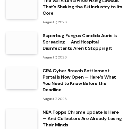
The Vail Alterra Price Fixing Lawsuit
That’s Shaking the Ski Industry to Its
Core
August 7, 2026
Superbug Fungus Candida Auris Is
Spreading — And Hospital
Disinfectants Aren’t Stopping It
August 7, 2026
CRA Cyber Breach Settlement
Portal Is Now Open — Here’s What
You Need to Know Before the
Deadline
August 7, 2026
NBA Topps Chrome Update Is Here
— And Collectors Are Already Losing
Their Minds