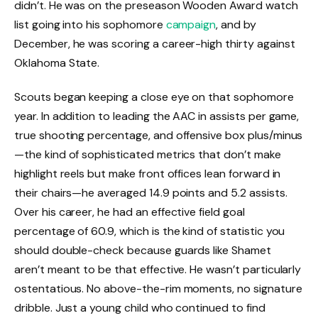
didn’t. He was on the preseason Wooden Award watch
list going into his sophomore
campaign
, and by
December, he was scoring a career-high thirty against
Oklahoma State.
Scouts began keeping a close eye on that sophomore
year. In addition to leading the AAC in assists per game,
true shooting percentage, and offensive box plus/minus
—the kind of sophisticated metrics that don’t make
highlight reels but make front offices lean forward in
their chairs—he averaged 14.9 points and 5.2 assists.
Over his career, he had an effective field goal
percentage of 60.9, which is the kind of statistic you
should double-check because guards like Shamet
aren’t meant to be that effective. He wasn’t particularly
ostentatious. No above-the-rim moments, no signature
dribble. Just a young child who continued to find