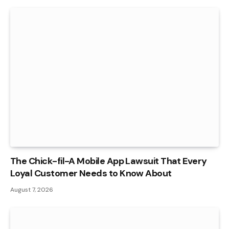
The Chick-fil-A Mobile App Lawsuit That Every
Loyal Customer Needs to Know About
August 7, 2026