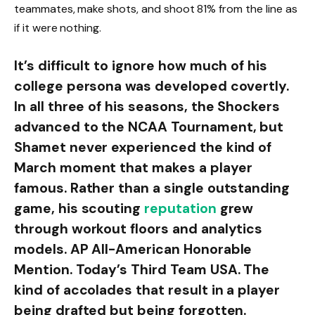
teammates, make shots, and shoot 81% from the line as
if it were nothing.
It’s difficult to ignore how much of his
college persona was developed covertly.
In all three of his seasons, the Shockers
advanced to the NCAA Tournament, but
Shamet never experienced the kind of
March moment that makes a player
famous. Rather than a single outstanding
game, his scouting
reputation
grew
through workout floors and analytics
models. AP All-American Honorable
Mention. Today’s Third Team USA. The
kind of accolades that result in a player
being drafted but being forgotten.