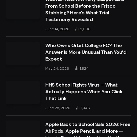
From School Before the Frisco
Stabbing? Here’s What Trial
Testimony Revealed
June 14, 2026
2,096
Who Owns Orbit College FC? The
Answer Is More Unusual Than You’d
Expect
May 24, 2026
1,824
HHS School Fights Virus – What
Actually Happens When You Click
That Link
June 25, 2026
1,346
Apple Back to School Sale 2026: Free
AirPods, Apple Pencil, and More —