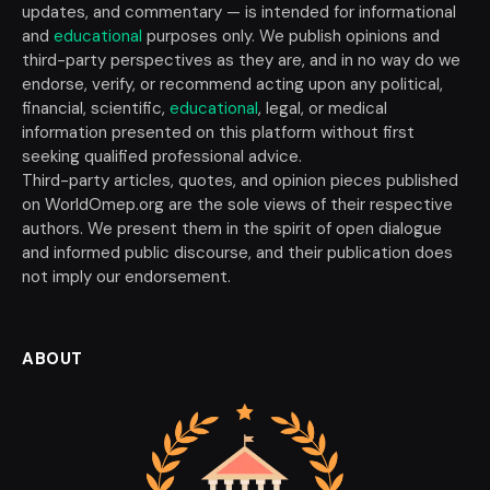
updates, and commentary — is intended for informational
and
educational
purposes only. We publish opinions and
third-party perspectives as they are, and in no way do we
endorse, verify, or recommend acting upon any political,
financial, scientific,
educational
, legal, or medical
information presented on this platform without first
seeking qualified professional advice.
Third-party articles, quotes, and opinion pieces published
on WorldOmep.org are the sole views of their respective
authors. We present them in the spirit of open dialogue
and informed public discourse, and their publication does
not imply our endorsement.
ABOUT