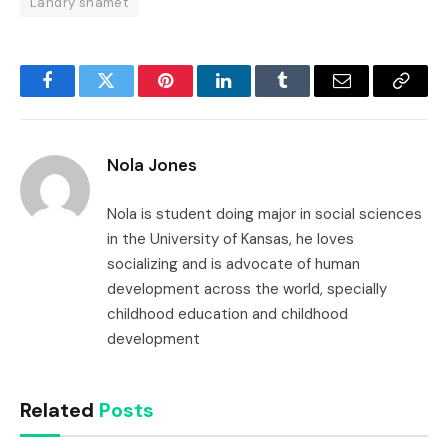
Landry shamet
Facebook
Twitter
Pinterest
LinkedIn
Tumblr
Email
Copy
Link
Nola Jones
Nola is student doing major in social sciences
in the University of Kansas, he loves
socializing and is advocate of human
development across the world, specially
childhood education and childhood
development
Related
Posts