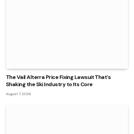
The Vail Alterra Price Fixing Lawsuit That’s
Shaking the Ski Industry to Its Core
August 7, 2026