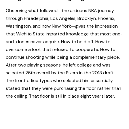
Observing what followed—the arduous NBA journey
through Philadelphia, Los Angeles, Brooklyn, Phoenix,
Washington, and now New York—gives the impression
that Wichita State imparted knowledge that most one-
and-dones never acquire. How to hold off. How to
overcome a foot that refused to cooperate. How to
continue shooting while being a complementary piece.
After two playing seasons, he left college and was
selected 26th overall by the Sixers in the 2018 draft.
The front office types who selected him essentially
stated that they were purchasing the floor rather than
the ceiling. That floor is still in place eight years later.