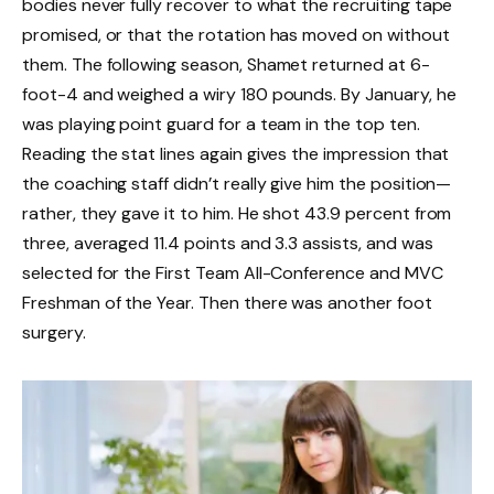
bodies never fully recover to what the recruiting tape
promised, or that the rotation has moved on without
them. The following season, Shamet returned at 6-
foot-4 and weighed a wiry 180 pounds. By January, he
was playing point guard for a team in the top ten.
Reading the stat lines again gives the impression that
the coaching staff didn’t really give him the position—
rather, they gave it to him. He shot 43.9 percent from
three, averaged 11.4 points and 3.3 assists, and was
selected for the First Team All-Conference and MVC
Freshman of the Year. Then there was another foot
surgery.