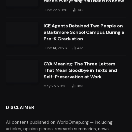
Here’s Everything You Need to Know
June 22, 2026
663
ICE Agents Detained Two People on
a Baltimore School Campus During a
Pre-K Graduation
June 14, 2026
412
CYA Meaning: The Three Letters
That Mean Goodbye in Texts and
Self-Preservation at Work
May 25, 2026
353
DISCLAIMER
All content published on WorldOmep.org — including
articles, opinion pieces, research summaries, news