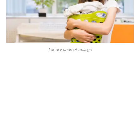
Landry shamet college