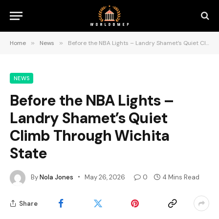
Home
»
News
»
Before the NBA Lights – Landry Shamet’s Quiet Climb Through Wichita State
NEWS
Before the NBA Lights –
Landry Shamet’s Quiet
Climb Through Wichita
State
By
Nola Jones
May 26, 2026
0
4 Mins Read
Share