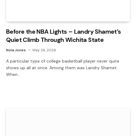
Before the NBA Lights – Landry Shamet’s
Quiet Climb Through Wichita State
Nola Jones
May 26, 2026
A particular type of college basketball player never quite
shows up all at once. Among them was Landry Shamet.
When…