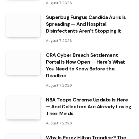
August 7, 2026
Superbug Fungus Candida Auris Is
Spreading — And Hospital
Disinfectants Aren’t Stopping It
August 7, 2026
CRA Cyber Breach Settlement
Portal Is Now Open — Here’s What
You Need to Know Before the
Deadline
August 7, 2026
NBA Topps Chrome Update Is Here
— And Collectors Are Already Losing
Their Minds
August 7, 2026
Why Is Perez Hilton Trending? The