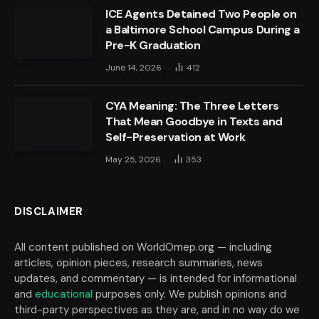
ICE Agents Detained Two People on
a Baltimore School Campus During a
Pre-K Graduation
June 14, 2026
412
CYA Meaning: The Three Letters
That Mean Goodbye in Texts and
Self-Preservation at Work
May 25, 2026
353
DISCLAIMER
All content published on WorldOmep.org — including
articles, opinion pieces, research summaries, news
updates, and commentary — is intended for informational
and
educational
purposes only. We publish opinions and
third-party perspectives as they are, and in no way do we