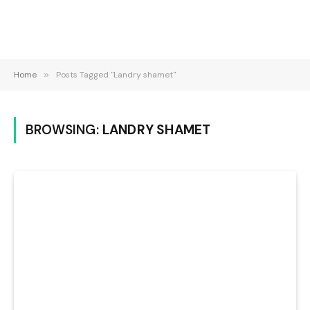
Home
»
Posts Tagged "Landry shamet"
BROWSING:
LANDRY SHAMET