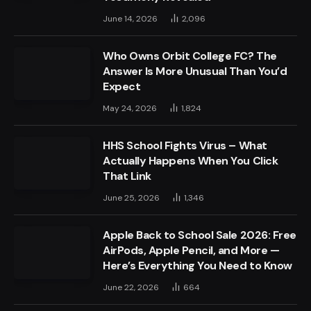
June 14, 2026
2,096
Who Owns Orbit College FC? The
Answer Is More Unusual Than You’d
Expect
May 24, 2026
1,824
HHS School Fights Virus – What
Actually Happens When You Click
That Link
June 25, 2026
1,346
Apple Back to School Sale 2026: Free
AirPods, Apple Pencil, and More —
Here’s Everything You Need to Know
June 22, 2026
664