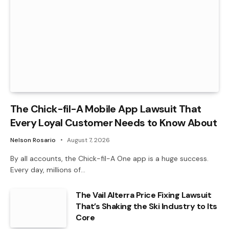
The Chick-fil-A Mobile App Lawsuit That
Every Loyal Customer Needs to Know About
Nelson Rosario
August 7, 2026
By all accounts, the Chick-fil-A One app is a huge success.
Every day, millions of…
The Vail Alterra Price Fixing Lawsuit
That’s Shaking the Ski Industry to Its
Core