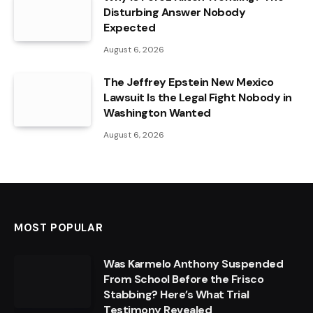
Disturbing Answer Nobody
Expected
August 6, 2026
The Jeffrey Epstein New Mexico
Lawsuit Is the Legal Fight Nobody in
Washington Wanted
August 6, 2026
MOST POPULAR
Was Karmelo Anthony Suspended
From School Before the Frisco
Stabbing? Here’s What Trial
Testimony Revealed