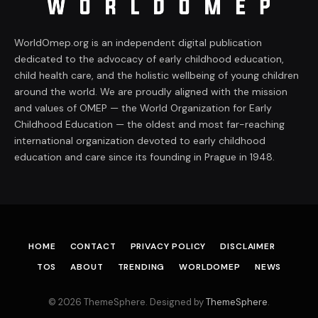
WorldOmep.org is an independent digital publication
dedicated to the advocacy of early childhood education,
child health care, and the holistic wellbeing of young children
around the world. We are proudly aligned with the mission
and values of OMEP — the World Organization for Early
Childhood Education — the oldest and most far-reaching
international organization devoted to early childhood
education and care since its founding in Prague in 1948.
HOME
CONTACT
PRIVACY POLICY
DISCLAIMER
TOS
ABOUT
TRENDING
WORLDOMEP
NEWS
© 2026 ThemeSphere. Designed by
ThemeSphere
.