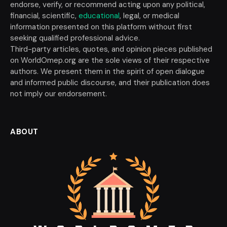
endorse, verify, or recommend acting upon any political,
financial, scientific,
educational
, legal, or medical
information presented on this platform without first
seeking qualified professional advice.
Third-party articles, quotes, and opinion pieces published
on WorldOmep.org are the sole views of their respective
authors. We present them in the spirit of open dialogue
and informed public discourse, and their publication does
not imply our endorsement.
ABOUT