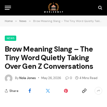
Home
»
News
»
Brow Meaning Slang – The Tiny Word Quietly Taking Over Gen Z Conversations
NEWS
Brow Meaning Slang – The
Tiny Word Quietly Taking
Over Gen Z Conversations
By
Nola Jones
May 26, 2026
0
4 Mins Read
Share