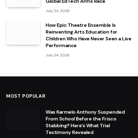
Global EdTech Arms Race
July 24, 2026
How Epic Theatre Ensemble Is
Reinventing Arts Education for
Children Who Have Never Seen a Live
Performance
July 24, 2026
MOST POPULAR
Was Karmelo Anthony Suspended
From School Before the Frisco
Stabbing? Here’s What Trial
Testimony Revealed