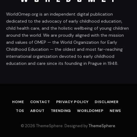
WorldOmep.org is an independent digital publication
dedicated to the advocacy of early childhood education,
child health care, and the holistic wellbeing of young children
around the world. We are proudly aligned with the mission
and values of OMEP — the World Organization for Early
Childhood Education — the oldest and most far-reaching
international organization devoted to early childhood
education and care since its founding in Prague in 1948.
HOME
CONTACT
PRIVACY POLICY
DISCLAIMER
TOS
ABOUT
TRENDING
WORLDOMEP
NEWS
© 2026 ThemeSphere. Designed by
ThemeSphere
.