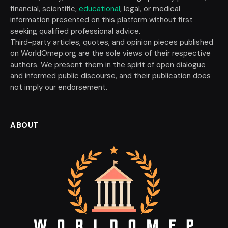
financial, scientific,
educational
, legal, or medical
information presented on this platform without first
seeking qualified professional advice.
Third-party articles, quotes, and opinion pieces published
on WorldOmep.org are the sole views of their respective
authors. We present them in the spirit of open dialogue
and informed public discourse, and their publication does
not imply our endorsement.
ABOUT