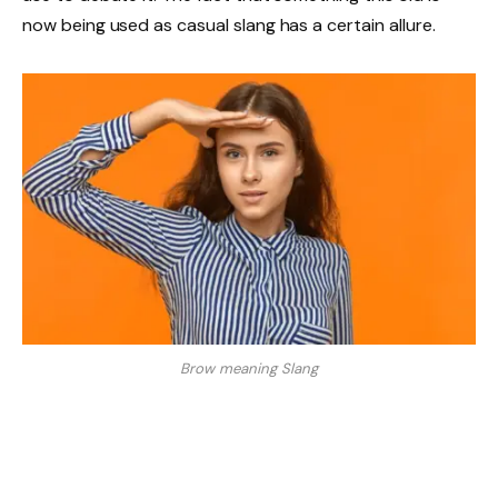
now being used as casual slang has a certain allure.
Brow meaning Slang