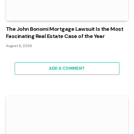
The John Bonomi Mortgage Lawsuit Is the Most
Fascinating Real Estate Case of the Year
August 6, 2026
ADD A COMMENT