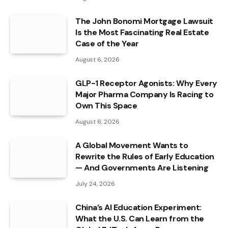
The John Bonomi Mortgage Lawsuit
Is the Most Fascinating Real Estate
Case of the Year
August 6, 2026
GLP-1 Receptor Agonists: Why Every
Major Pharma Company Is Racing to
Own This Space
August 6, 2026
A Global Movement Wants to
Rewrite the Rules of Early Education
— And Governments Are Listening
July 24, 2026
China’s AI Education Experiment:
What the U.S. Can Learn from the