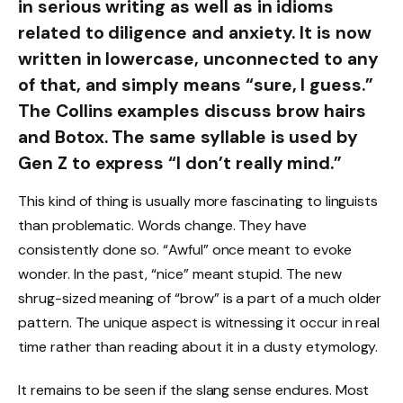
in serious writing as well as in idioms
related to diligence and anxiety. It is now
written in lowercase, unconnected to any
of that, and simply means “sure, I guess.”
The Collins examples discuss brow hairs
and Botox. The same syllable is used by
Gen Z to express “I don’t really mind.”
This kind of thing is usually more fascinating to linguists
than problematic. Words change. They have
consistently done so. “Awful” once meant to evoke
wonder. In the past, “nice” meant stupid. The new
shrug-sized meaning of “brow” is a part of a much older
pattern. The unique aspect is witnessing it occur in real
time rather than reading about it in a dusty etymology.
It remains to be seen if the slang sense endures. Most