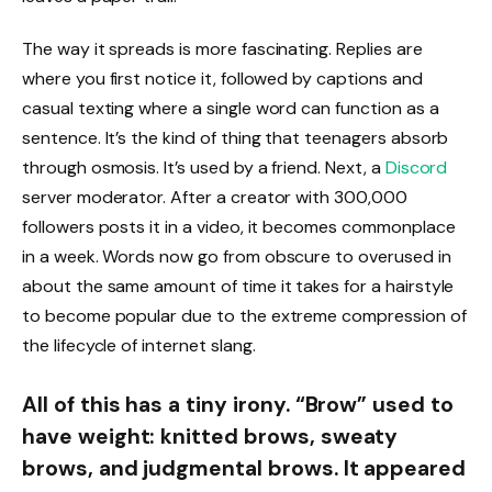
The way it spreads is more fascinating. Replies are
where you first notice it, followed by captions and
casual texting where a single word can function as a
sentence. It’s the kind of thing that teenagers absorb
through osmosis. It’s used by a friend. Next, a
Discord
server moderator. After a creator with 300,000
followers posts it in a video, it becomes commonplace
in a week. Words now go from obscure to overused in
about the same amount of time it takes for a hairstyle
to become popular due to the extreme compression of
the lifecycle of internet slang.
All of this has a tiny irony. “Brow” used to
have weight: knitted brows, sweaty
brows, and judgmental brows. It appeared