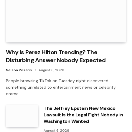
Why Is Perez Hilton Trending? The
Disturbing Answer Nobody Expected
Nelson Rosario
August 6, 2026
People browsing TikTok on Tuesday night discovered
something unrelated to entertainment news or celebrity
drama.…
The Jeffrey Epstein New Mexico
Lawsuit Is the Legal Fight Nobody in
Washington Wanted
August 6, 2026