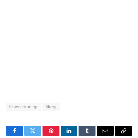
Brow meaning
Slang
Facebook
Twitter
Pinterest
LinkedIn
Tumblr
Email
Copy