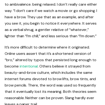
to ambivalence. being relaxed. I don’t really care either
way. “I don’t care if we watch a movie or go shopping. I
have a brow. They use that as an example, and after
you see it, you begin to notice it everywhere. It serves
as a verbal shrug, a gentler relative of “whatever,”
lighter than “I’m chill,” and less serious than “I’m down.”
It’s more difficult to determine where it originated.
Online users assert that it’s a shortened version of
“bro,” altered by typos that persisted long enough to
become
intentional
. Others believe it strayed from
beauty-and-brow culture, which includes the same
internet forums devoted to brow lifts, brow tints, and
brow pencils. There, the word was used so frequently
that it eventually lost its meaning. Both theories seem
reasonable. Neither can be proven. Slang hardly ever
leaves a paper trail.