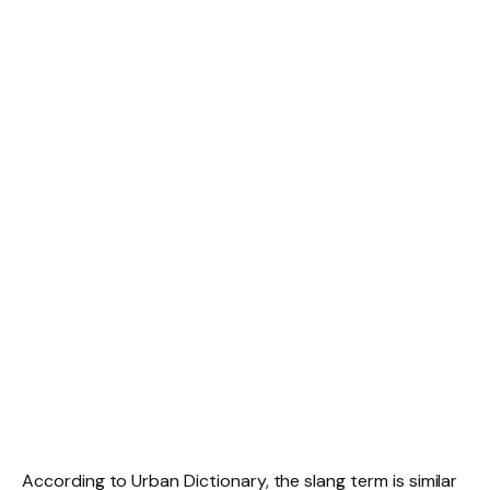
According to Urban Dictionary, the slang term is similar