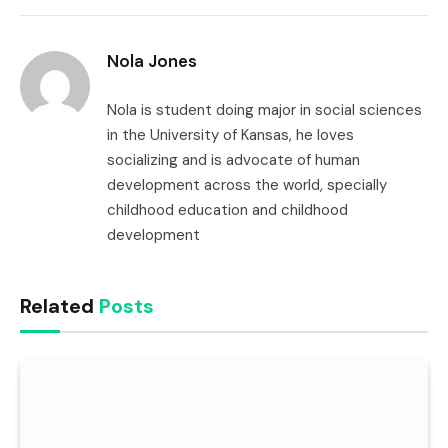
Link
Nola Jones
Nola is student doing major in social sciences
in the University of Kansas, he loves
socializing and is advocate of human
development across the world, specially
childhood education and childhood
development
Related
Posts