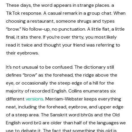
These days, the word appears in strange places. a
TikTok response. A casual remark in a group chat. When
choosing a restaurant, someone shrugs and types
“brow.” No follow-up, no punctuation. A little flat, a little
final, it sits there. If you’re over thirty, you most likely
read it twice and thought your friend was referring to
their eyebrows.
It’s not unusual to be confused. The dictionary still
defines “brow” as the forehead, the ridge above the
eye, or occasionally the steep edge of a hill for the
majority of recorded English. Collins enumerates six
different
versions
. Merriam-Webster keeps everything
neat, including the forehead, eyebrow, and upper edge
of a steep area. The Sanskrit word bhrūs and the Old
English word brū are older than half of the languages we
use to debate it. The fact that something this old is