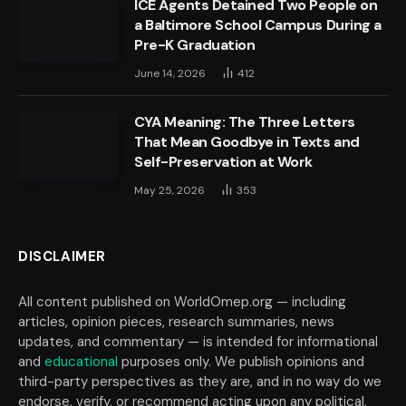
ICE Agents Detained Two People on
a Baltimore School Campus During a
Pre-K Graduation
June 14, 2026
412
CYA Meaning: The Three Letters
That Mean Goodbye in Texts and
Self-Preservation at Work
May 25, 2026
353
DISCLAIMER
All content published on WorldOmep.org — including
articles, opinion pieces, research summaries, news
updates, and commentary — is intended for informational
and
educational
purposes only. We publish opinions and
third-party perspectives as they are, and in no way do we
endorse, verify, or recommend acting upon any political,