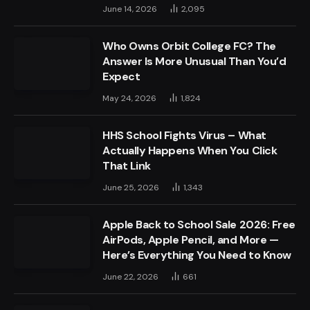
June 14, 2026
2,095
Who Owns Orbit College FC? The
Answer Is More Unusual Than You’d
Expect
May 24, 2026
1,824
HHS School Fights Virus – What
Actually Happens When You Click
That Link
June 25, 2026
1,343
Apple Back to School Sale 2026: Free
AirPods, Apple Pencil, and More —
Here’s Everything You Need to Know
June 22, 2026
661