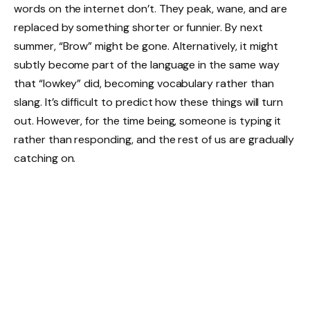
words on the internet don’t. They peak, wane, and are
replaced by something shorter or funnier. By next
summer, “Brow” might be gone. Alternatively, it might
subtly become part of the language in the same way
that “lowkey” did, becoming vocabulary rather than
slang. It’s difficult to predict how these things will turn
out. However, for the time being, someone is typing it
rather than responding, and the rest of us are gradually
catching on.