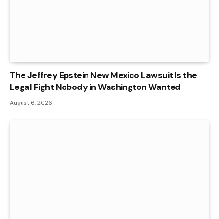
The Jeffrey Epstein New Mexico Lawsuit Is the
Legal Fight Nobody in Washington Wanted
August 6, 2026