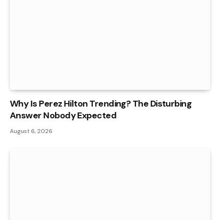
Why Is Perez Hilton Trending? The Disturbing
Answer Nobody Expected
August 6, 2026