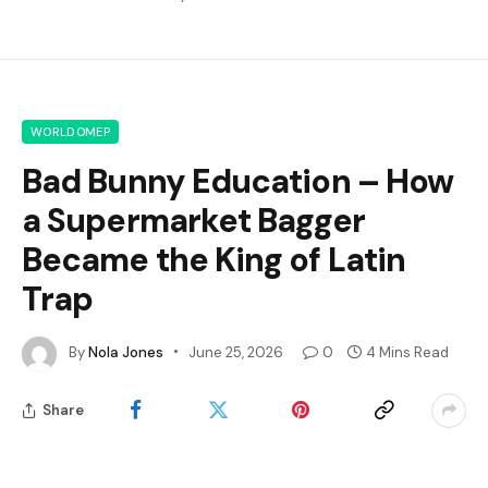
WORLDOMEP
Bad Bunny Education – How
a Supermarket Bagger
Became the King of Latin
Trap
By
Nola Jones
June 25, 2026
0
4 Mins Read
Share