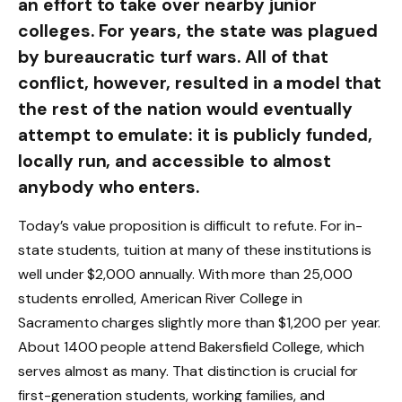
an effort to take over nearby junior
colleges. For years, the state was plagued
by bureaucratic turf wars. All of that
conflict, however, resulted in a model that
the rest of the nation would eventually
attempt to emulate: it is publicly funded,
locally run, and accessible to almost
anybody who enters.
Today’s value proposition is difficult to refute. For in-
state students, tuition at many of these institutions is
well under $2,000 annually. With more than 25,000
students enrolled, American River College in
Sacramento charges slightly more than $1,200 per year.
About 1400 people attend Bakersfield College, which
serves almost as many. That distinction is crucial for
first-generation students, working families, and