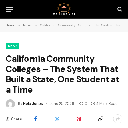
Home
»
News
»
California Community Colleges – The System That Built a State, One Student at a Time
NEWS
California Community
Colleges – The System That
Built a State, One Student at
a Time
By
Nola Jones
June 25, 2026
0
4 Mins Read
Share