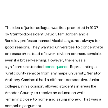
The idea of junior colleges was first promoted in 1907
by Stanford president David Starr Jordan and a
Berkeley professor named Alexis Lange, not always for
good reasons. They wanted universities to concentrate
on research instead of lower-division courses. sensible,
even if a bit self-serving. However, there was a
significant unintended
consequence
. Representing a
rural county remote from any major university, Senator
Anthony Caminetti had a different perspective. Junior
colleges, in his opinion, allowed students in areas like
Amador County to receive an education while
remaining close to home and saving money. That was a
compelling argument.