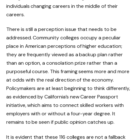
individuals changing careers in the middle of their
careers.
There is still a perception issue that needs to be
addressed. Community colleges occupy a peculiar
place in American perceptions of higher education;
they are frequently viewed as a backup plan rather
than an option, a consolation prize rather than a
purposeful course. This framing seems more and more
at odds with the real direction of the economy.
Policymakers are at least beginning to think differently,
as evidenced by California’s new Career Passport
initiative, which aims to connect skilled workers with
employers with or without a four-year degree. It
remains to be seen if public opinion catches up.
It is evident that these 116 colleges are not a fallback