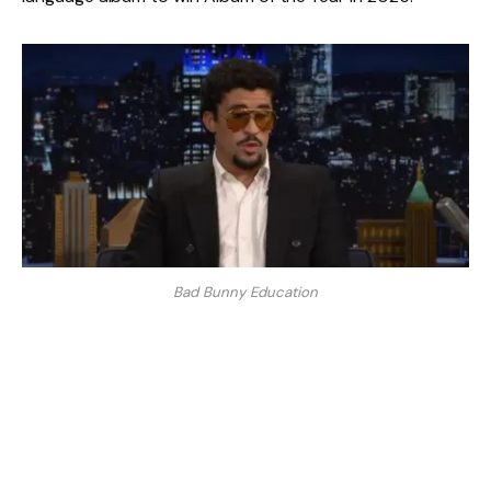
Bad Bunny Education