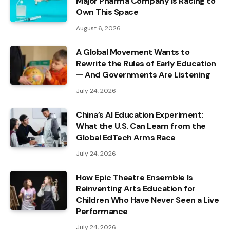
Major Pharma Company Is Racing to
Own This Space
August 6, 2026
A Global Movement Wants to
Rewrite the Rules of Early Education
— And Governments Are Listening
July 24, 2026
China’s AI Education Experiment:
What the U.S. Can Learn from the
Global EdTech Arms Race
July 24, 2026
How Epic Theatre Ensemble Is
Reinventing Arts Education for
Children Who Have Never Seen a Live
Performance
July 24, 2026