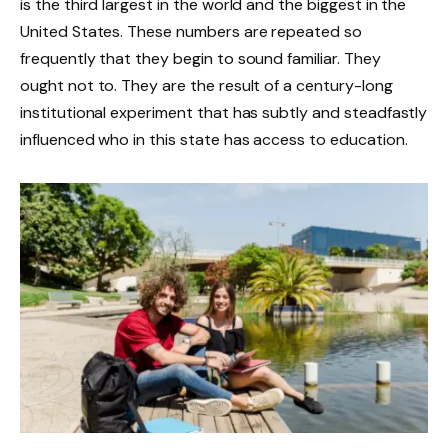
is the third largest in the world and the biggest in the
United States. These numbers are repeated so
frequently that they begin to sound familiar. They
ought not to. They are the result of a century-long
institutional experiment that has subtly and steadfastly
influenced who in this state has access to education.