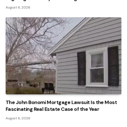
August 6, 2026
The John Bonomi Mortgage Lawsuit Is the Most
Fascinating Real Estate Case of the Year
August 6, 2026