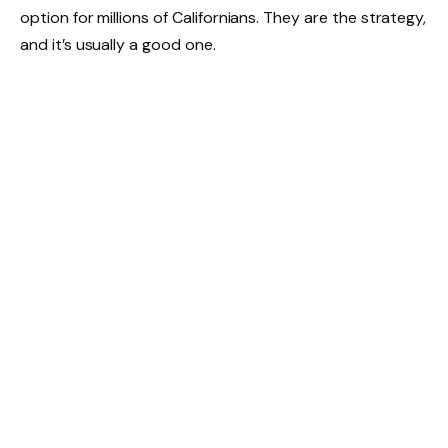
option for millions of Californians. They are the strategy,
and it’s usually a good one.