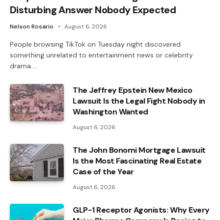
Disturbing Answer Nobody Expected
Nelson Rosario
August 6, 2026
People browsing TikTok on Tuesday night discovered
something unrelated to entertainment news or celebrity
drama.…
The Jeffrey Epstein New Mexico
Lawsuit Is the Legal Fight Nobody in
Washington Wanted
August 6, 2026
The John Bonomi Mortgage Lawsuit
Is the Most Fascinating Real Estate
Case of the Year
August 6, 2026
GLP-1 Receptor Agonists: Why Every