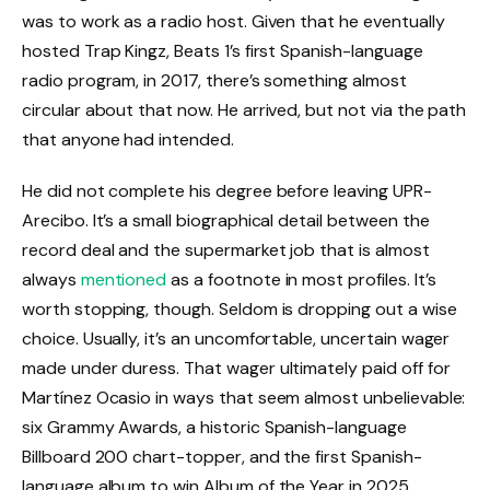
was to work as a radio host. Given that he eventually
hosted Trap Kingz, Beats 1’s first Spanish-language
radio program, in 2017, there’s something almost
circular about that now. He arrived, but not via the path
that anyone had intended.
He did not complete his degree before leaving UPR-
Arecibo. It’s a small biographical detail between the
record deal and the supermarket job that is almost
always
mentioned
as a footnote in most profiles. It’s
worth stopping, though. Seldom is dropping out a wise
choice. Usually, it’s an uncomfortable, uncertain wager
made under duress. That wager ultimately paid off for
Martínez Ocasio in ways that seem almost unbelievable:
six Grammy Awards, a historic Spanish-language
Billboard 200 chart-topper, and the first Spanish-
language album to win Album of the Year in 2025.