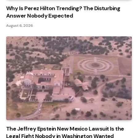
Why Is Perez Hilton Trending? The Disturbing
Answer Nobody Expected
August 6, 2026
The Jeffrey Epstein New Mexico Lawsuit Is the
Legal Fight Nobody in Washington Wanted