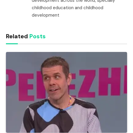
development across the world, specially
childhood education and childhood
development
Related
Posts