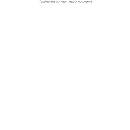
California community colleges