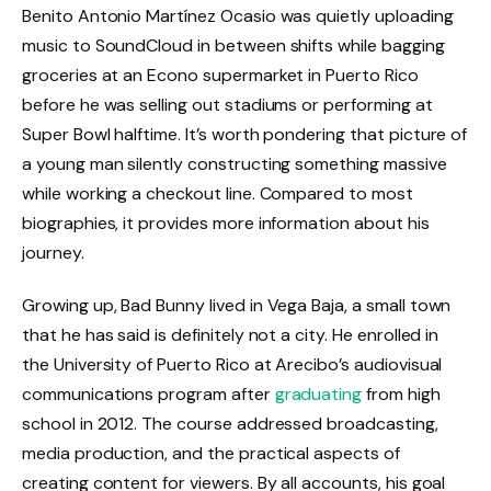
Benito Antonio Martínez Ocasio was quietly uploading
music to SoundCloud in between shifts while bagging
groceries at an Econo supermarket in Puerto Rico
before he was selling out stadiums or performing at
Super Bowl halftime. It’s worth pondering that picture of
a young man silently constructing something massive
while working a checkout line. Compared to most
biographies, it provides more information about his
journey.
Growing up, Bad Bunny lived in Vega Baja, a small town
that he has said is definitely not a city. He enrolled in
the University of Puerto Rico at Arecibo’s audiovisual
communications program after
graduating
from high
school in 2012. The course addressed broadcasting,
media production, and the practical aspects of
creating content for viewers. By all accounts, his goal