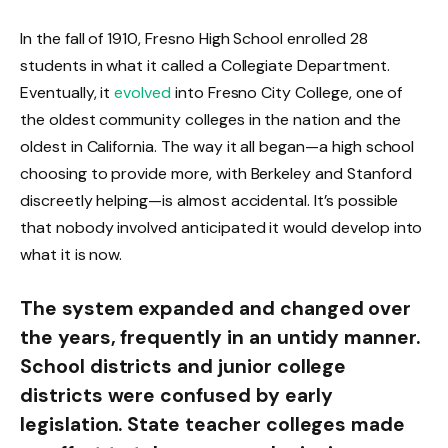
In the fall of 1910, Fresno High School enrolled 28
students in what it called a Collegiate Department.
Eventually, it
evolved
into Fresno City College, one of
the oldest community colleges in the nation and the
oldest in California. The way it all began—a high school
choosing to provide more, with Berkeley and Stanford
discreetly helping—is almost accidental. It’s possible
that nobody involved anticipated it would develop into
what it is now.
The system expanded and changed over
the years, frequently in an untidy manner.
School districts and junior college
districts were confused by early
legislation. State teacher colleges made