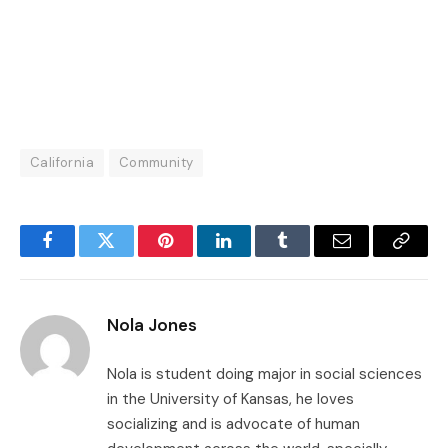
California
Community
Facebook
Twitter
Pinterest
LinkedIn
Tumblr
Email
Copy
Link
Nola Jones
Nola is student doing major in social sciences
in the University of Kansas, he loves
socializing and is advocate of human