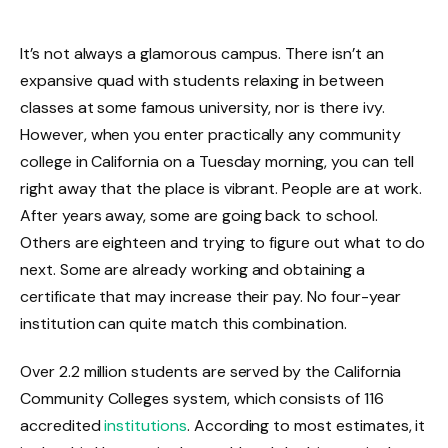
It’s not always a glamorous campus. There isn’t an
expansive quad with students relaxing in between
classes at some famous university, nor is there ivy.
However, when you enter practically any community
college in California on a Tuesday morning, you can tell
right away that the place is vibrant. People are at work.
After years away, some are going back to school.
Others are eighteen and trying to figure out what to do
next. Some are already working and obtaining a
certificate that may increase their pay. No four-year
institution can quite match this combination.
Over 2.2 million students are served by the California
Community Colleges system, which consists of 116
accredited
institutions
. According to most estimates, it