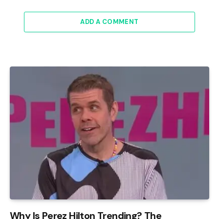
ADD A COMMENT
Why Is Perez Hilton Trending? The