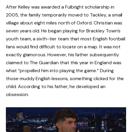
After Kelley was awarded a Fulbright scholarship in
2005, the family temporarily moved to Tackley, a small
village about eight miles north of Oxford. Christian was
seven years old. He began playing for Brackley Town’s
youth team, a sixth-tier team that most English football
fans would find difficult to locate on a map. It was not
exactly glamorous. However, his father subsequently
claimed to The Guardian that this year in England was
what “propelled him into playing the game.” During
those muddy English lessons, something clicked for the
child. According to his father, he developed an
obsession.