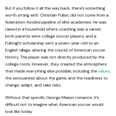
But if you follow it all the way back, there’s something
worth sitting with. Christian Pulisic did not come from a
federation-funded pipeline of elite academies. He was
raised in a household where coaching was a career,
both parents were college soccer players, and a
Fulbright scholarship sent a seven-year-old to an
English village, altering the course of American soccer
history. The player was not directly produced by the
college roots. However, they created the atmosphere
that made everything else possible, including the
values
,
the seriousness about the game, and the readiness to
change, adapt, and take risks.
Without that specific George Mason romance, it’s
difficult not to imagine what American soccer would
look like today.