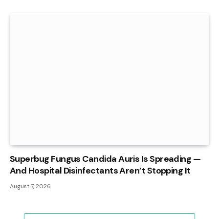
Superbug Fungus Candida Auris Is Spreading —
And Hospital Disinfectants Aren’t Stopping It
August 7, 2026