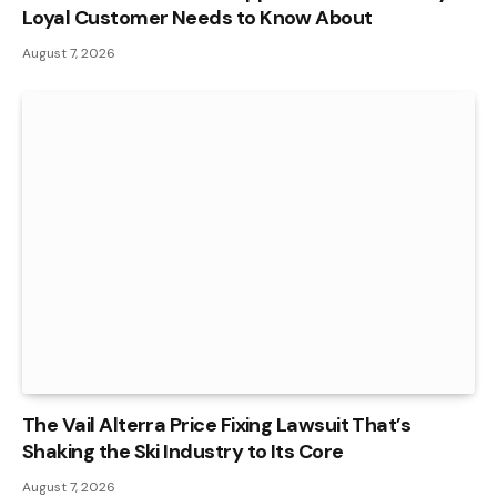
Loyal Customer Needs to Know About
August 7, 2026
The Vail Alterra Price Fixing Lawsuit That’s
Shaking the Ski Industry to Its Core
August 7, 2026