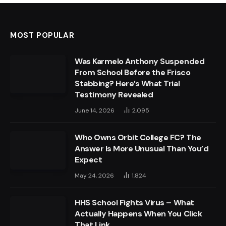
MOST POPULAR
Was Karmelo Anthony Suspended
From School Before the Frisco
Stabbing? Here’s What Trial
Testimony Revealed
June 14, 2026
2,095
Who Owns Orbit College FC? The
Answer Is More Unusual Than You’d
Expect
May 24, 2026
1,824
HHS School Fights Virus – What
Actually Happens When You Click
That Link