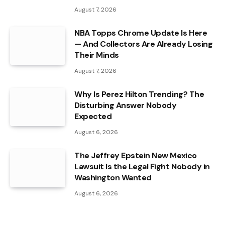
August 7, 2026
NBA Topps Chrome Update Is Here
— And Collectors Are Already Losing
Their Minds
August 7, 2026
Why Is Perez Hilton Trending? The
Disturbing Answer Nobody
Expected
August 6, 2026
The Jeffrey Epstein New Mexico
Lawsuit Is the Legal Fight Nobody in
Washington Wanted
August 6, 2026