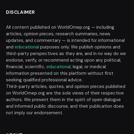
DISCLAIMER
All content published on WorldOmep.org — including
articles, opinion pieces, research summaries, news
updates, and commentary — is intended for informational
and
educational
purposes only. We publish opinions and
third-party perspectives as they are, and in no way do we
endorse, verify, or recommend acting upon any political,
financial, scientific,
educational
, legal, or medical
information presented on this platform without first
seeking qualified professional advice.
Third-party articles, quotes, and opinion pieces published
on WorldOmep.org are the sole views of their respective
authors. We present them in the spirit of open dialogue
and informed public discourse, and their publication does
not imply our endorsement.