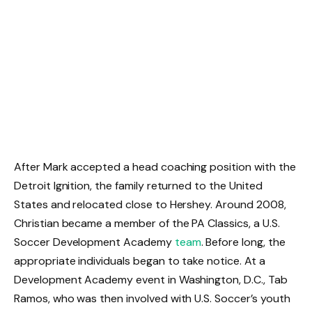
After Mark accepted a head coaching position with the
Detroit Ignition, the family returned to the United
States and relocated close to Hershey. Around 2008,
Christian became a member of the PA Classics, a U.S.
Soccer Development Academy
team
. Before long, the
appropriate individuals began to take notice. At a
Development Academy event in Washington, D.C., Tab
Ramos, who was then involved with U.S. Soccer’s youth