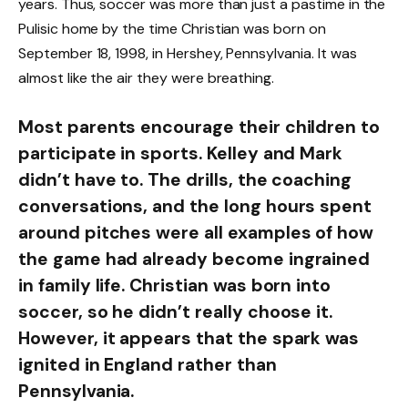
years. Thus, soccer was more than just a pastime in the
Pulisic home by the time Christian was born on
September 18, 1998, in Hershey, Pennsylvania. It was
almost like the air they were breathing.
Most parents encourage their children to
participate in sports. Kelley and Mark
didn’t have to. The drills, the coaching
conversations, and the long hours spent
around pitches were all examples of how
the game had already become ingrained
in family life. Christian was born into
soccer, so he didn’t really choose it.
However, it appears that the spark was
ignited in England rather than
Pennsylvania.