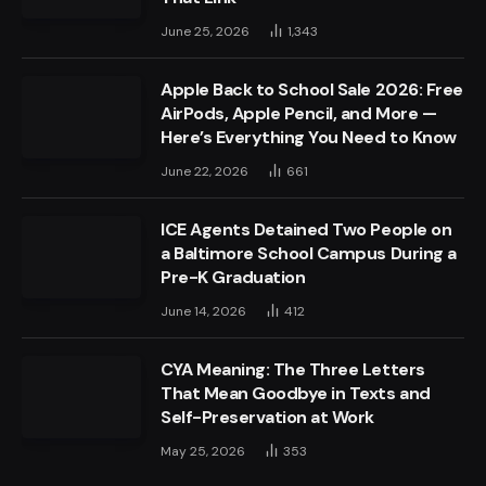
June 25, 2026
1,343
Apple Back to School Sale 2026: Free
AirPods, Apple Pencil, and More —
Here’s Everything You Need to Know
June 22, 2026
661
ICE Agents Detained Two People on
a Baltimore School Campus During a
Pre-K Graduation
June 14, 2026
412
CYA Meaning: The Three Letters
That Mean Goodbye in Texts and
Self-Preservation at Work
May 25, 2026
353