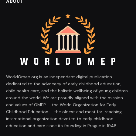
ABOUT
WorldOmep.org is an independent digital publication
dedicated to the advocacy of early childhood education,
child health care, and the holistic wellbeing of young children
around the world. We are proudly aligned with the mission
and values of OMEP — the World Organization for Early
Childhood Education — the oldest and most far-reaching
international organization devoted to early childhood
education and care since its founding in Prague in 1948.