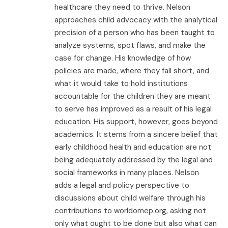
healthcare they need to thrive. Nelson
approaches child advocacy with the analytical
precision of a person who has been taught to
analyze systems, spot flaws, and make the
case for change. His knowledge of how
policies are made, where they fall short, and
what it would take to hold institutions
accountable for the children they are meant
to serve has improved as a result of his legal
education. His support, however, goes beyond
academics. It stems from a sincere belief that
early childhood health and education are not
being adequately addressed by the legal and
social frameworks in many places. Nelson
adds a legal and policy perspective to
discussions about child welfare through his
contributions to worldomep.org, asking not
only what ought to be done but also what can