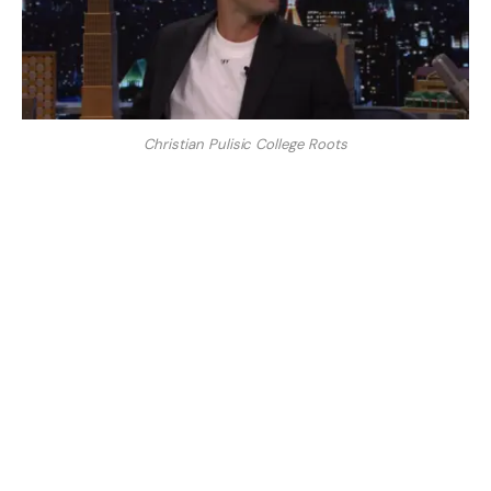
Christian Pulisic College Roots