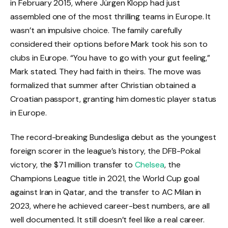
in February 2015, where Jürgen Klopp had just
assembled one of the most thrilling teams in Europe. It
wasn’t an impulsive choice. The family carefully
considered their options before Mark took his son to
clubs in Europe. “You have to go with your gut feeling,”
Mark stated. They had faith in theirs. The move was
formalized that summer after Christian obtained a
Croatian passport, granting him domestic player status
in Europe.
The record-breaking Bundesliga debut as the youngest
foreign scorer in the league’s history, the DFB-Pokal
victory, the $71 million transfer to
Chelsea
, the
Champions League title in 2021, the World Cup goal
against Iran in Qatar, and the transfer to AC Milan in
2023, where he achieved career-best numbers, are all
well documented. It still doesn’t feel like a real career.