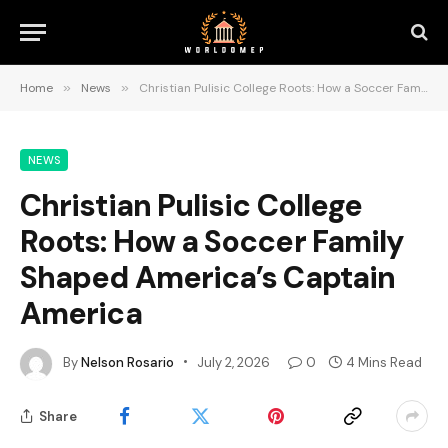
Home
»
News
»
Christian Pulisic College Roots: How a Soccer Family Shaped America’s Captain America
NEWS
Christian Pulisic College
Roots: How a Soccer Family
Shaped America’s Captain
America
By
Nelson Rosario
July 2, 2026
0
4 Mins Read
Share