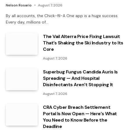
Nelson Rosario
August 7, 2026
By all accounts, the Chick-fil-A One app is a huge success.
Every day, millions of…
The Vail Alterra Price Fixing Lawsuit
That’s Shaking the Ski Industry to Its
Core
August 7, 2026
Superbug Fungus Candida Auris Is
Spreading — And Hospital
Disinfectants Aren’t Stopping It
August 7, 2026
CRA Cyber Breach Settlement
Portal Is Now Open — Here’s What
You Need to Know Before the
Deadline