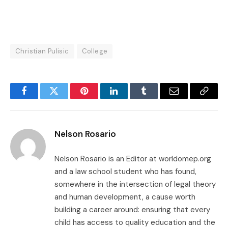
Christian Pulisic
College
Facebook
Twitter
Pinterest
LinkedIn
Tumblr
Email
Copy
Link
Nelson Rosario
Nelson Rosario is an Editor at worldomep.org
and a law school student who has found,
somewhere in the intersection of legal theory
and human development, a cause worth
building a career around: ensuring that every
child has access to quality education and the