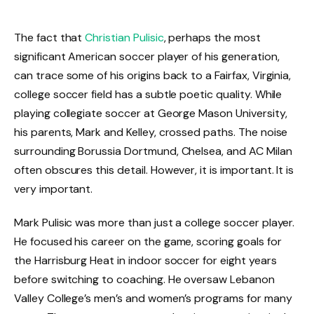
The fact that
Christian Pulisic
, perhaps the most
significant American soccer player of his generation,
can trace some of his origins back to a Fairfax, Virginia,
college soccer field has a subtle poetic quality. While
playing collegiate soccer at George Mason University,
his parents, Mark and Kelley, crossed paths. The noise
surrounding Borussia Dortmund, Chelsea, and AC Milan
often obscures this detail. However, it is important. It is
very important.
Mark Pulisic was more than just a college soccer player.
He focused his career on the game, scoring goals for
the Harrisburg Heat in indoor soccer for eight years
before switching to coaching. He oversaw Lebanon
Valley College’s men’s and women’s programs for many