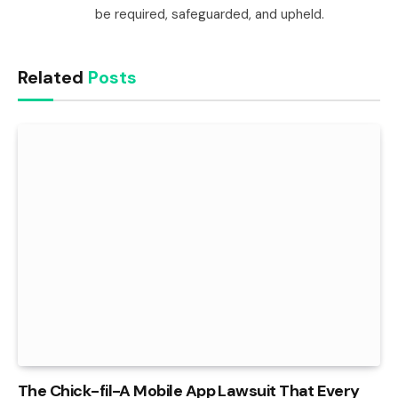
be required, safeguarded, and upheld.
Related
Posts
The Chick-fil-A Mobile App Lawsuit That Every