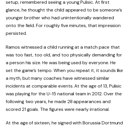
setup, remembered seeing a young Pulisic. At first
glance, he thought the child appeared to be someone’s
younger brother who had unintentionally wandered
onto the field. For roughly five minutes, that impression
persisted.
Ramos witnessed a child running at a match pace that
was too fast, too old, and too physically demanding for
a person his size. He was being used by everyone. He
set the game’s tempo. When you repeat it, it sounds like
a myth, but many coaches have witnessed similar
incidents at comparable events. At the age of 13, Pulisic
was playing for the U-15 national team in 2012. Over the
following two years, he made 28 appearances and
scored 21 goals. The figures were nearly irrational.
At the age of sixteen, he signed with Borussia Dortmund