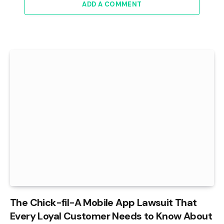
ADD A COMMENT
The Chick-fil-A Mobile App Lawsuit That
Every Loyal Customer Needs to Know About