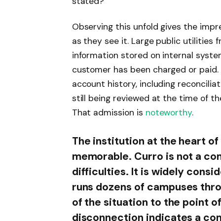
stated?”
Observing this unfold gives the impr
as they see it. Large public utilities 
information stored on internal syst
customer has been charged or paid.
account history, including reconcili
still being reviewed at the time of t
That admission is
noteworthy
.
The institution at the heart of
memorable. Curro is not a co
difficulties. It is widely consi
runs dozens of campuses thro
of the situation to the point o
disconnection indicates a c