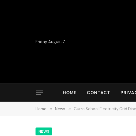
Friday, August 7
HOME
CONTACT
PRIVA
Home
»
News
»
Curro School Electricity Grid Di
NEWS