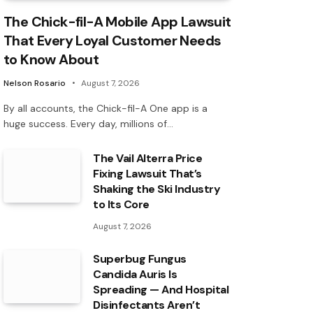
The Chick-fil-A Mobile App Lawsuit
That Every Loyal Customer Needs
to Know About
Nelson Rosario
August 7, 2026
By all accounts, the Chick-fil-A One app is a
huge success. Every day, millions of…
The Vail Alterra Price
Fixing Lawsuit That’s
Shaking the Ski Industry
to Its Core
August 7, 2026
Superbug Fungus
Candida Auris Is
Spreading — And Hospital
Disinfectants Aren’t