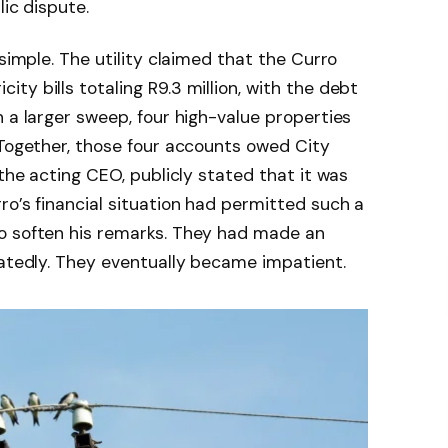
lic dispute.
 simple. The utility claimed that the Curro
y bills totaling R9.3 million, with the debt
n a larger sweep, four high-value properties
 Together, those four accounts owed City
 the acting CEO, publicly stated that it was
ro’s financial situation had permitted such a
o soften his remarks. They had made an
eatedly. They eventually became impatient.