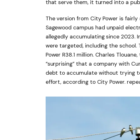
that serve them, it turned into a pub
The version from City Power is fairly
Sagewood campus had unpaid electricit
allegedly accumulating since 2023. I
were targeted, including the school.
Power R38.1 million. Charles Tlouane,
“surprising” that a company with Cur
debt to accumulate without trying t
effort, according to City Power. rep