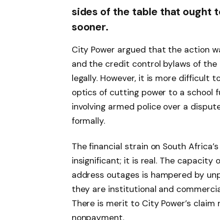
sides of the table that ought
sooner.
City Power argued that the action w
and the credit control bylaws of the
legally. However, it is more difficult 
optics of cutting power to a school f
involving armed police over a disput
formally.
The financial strain on South Africa’s 
insignificant; it is real. The capacit
address outages is hampered by unp
they are institutional and commercia
There is merit to City Power’s claim
nonpayment.