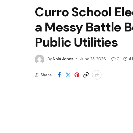
Curro School Ele
a Messy Battle 
Public Utilities
By
Nola Jones
June 28, 2026
0
4 
Share