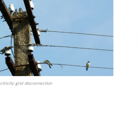
ctricity grid disconnection