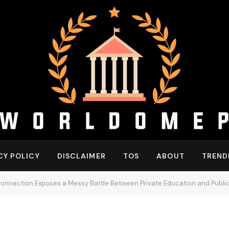
CY POLICY
DISCLAIMER
TOS
ABOUT
TREND
sconnection Exposes a Messy Battle Between Private Education and Public 