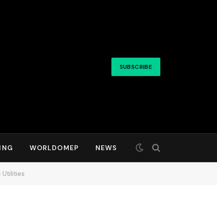
SUBSCRIBE
ING
WORLDOMEP
NEWS
Utilities