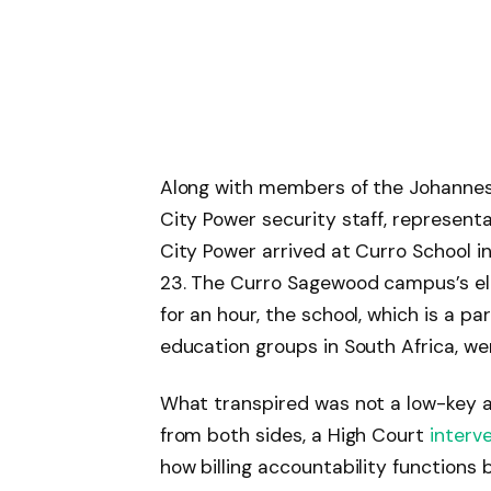
Along with members of the Johanne
City Power security staff, represent
City Power arrived at Curro School i
23. The Curro Sagewood campus’s elec
for an hour, the school, which is a p
education groups in South Africa, we
What transpired was not a low-key a
from both sides, a High Court
interv
how billing accountability functions b