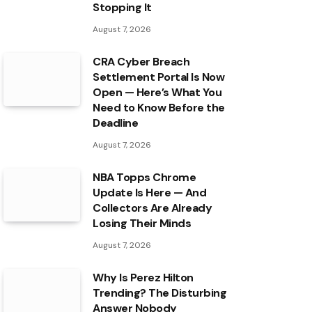
Stopping It
August 7, 2026
CRA Cyber Breach
Settlement Portal Is Now
Open — Here’s What You
Need to Know Before the
Deadline
August 7, 2026
NBA Topps Chrome
Update Is Here — And
Collectors Are Already
Losing Their Minds
August 7, 2026
Why Is Perez Hilton
Trending? The Disturbing
Answer Nobody