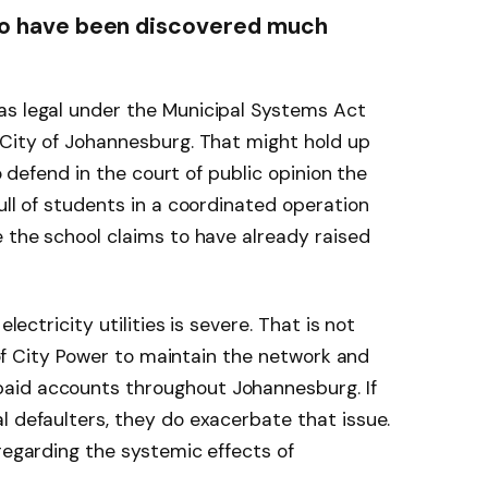
 to have been discovered much
as legal under the Municipal Systems Act
 City of Johannesburg. That might hold up
to defend in the court of public opinion the
ull of students in a coordinated operation
e the school claims to have already raised
electricity utilities is severe. That is not
y of City Power to maintain the network and
aid accounts throughout Johannesburg. If
l defaulters, they do exacerbate that issue.
 regarding the systemic effects of