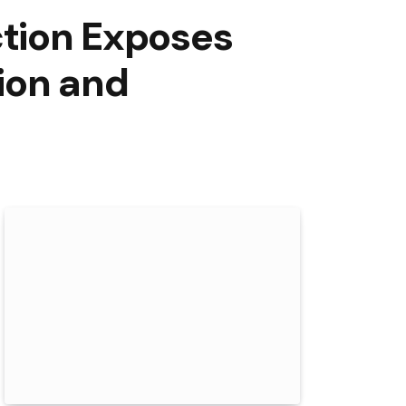
ction Exposes
ion and