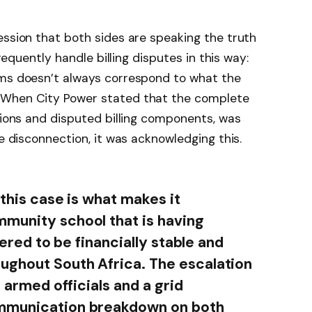
ession that both sides are speaking the truth
frequently handle billing disputes in this way:
ems doesn’t always correspond to what the
 When City Power stated that the complete
ations and disputed billing components, was
he disconnection, it was acknowledging this.
 this case is what makes it
mmunity school that is having
dered to be financially stable and
ughout South Africa. The escalation
f armed officials and a grid
ommunication breakdown on both