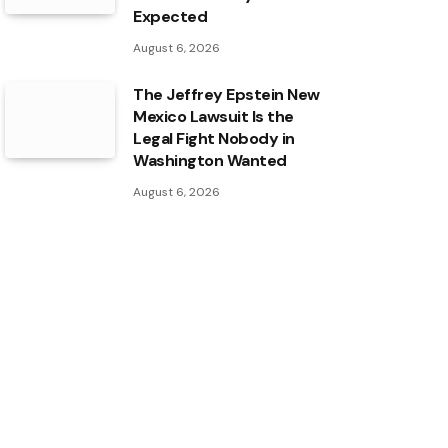
Expected
August 6, 2026
The Jeffrey Epstein New
Mexico Lawsuit Is the
Legal Fight Nobody in
Washington Wanted
August 6, 2026