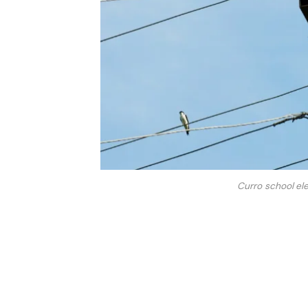
Curro school ele