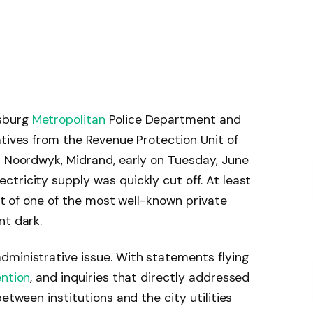
sburg
Metropolitan
Police Department and
atives from the Revenue Protection Unit of
n Noordwyk, Midrand, early on Tuesday, June
tricity supply was quickly cut off. At least
art of one of the most well-known private
nt dark.
dministrative issue. With statements flying
ention
, and inquiries that directly addressed
etween institutions and the city utilities