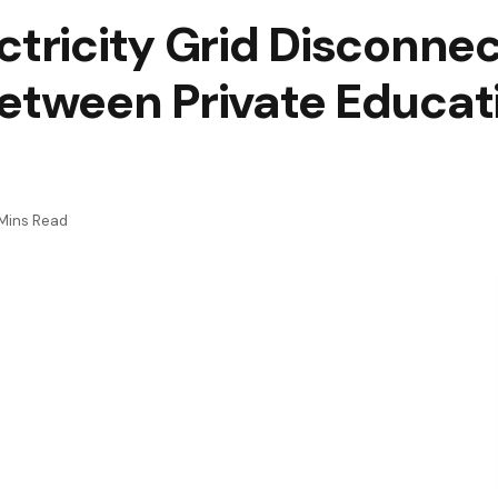
ctricity Grid Disconne
Between Private Educat
Mins Read