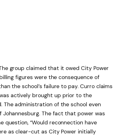
 The group claimed that it owed City Power
billing figures were the consequence of
han the school’s failure to pay. Curro claims
as actively brought up prior to the
. The administration of the school even
of Johannesburg. The fact that power was
he question, “Would reconnection have
e as clear-cut as City Power initially