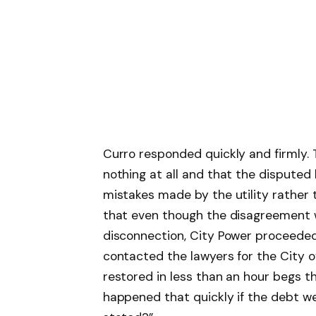
Curro responded quickly and firmly.
nothing at all and that the disputed 
mistakes made by the utility rather t
that even though the disagreement w
disconnection, City Power proceeded
contacted the lawyers for the City 
restored in less than an hour begs t
happened that quickly if the debt wer