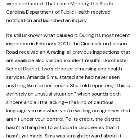
were contacted. That same Monday, the South
Carolina Department of Public Health received
notification and launched an inquiry.
It’s still unknown what caused it. During its most recent
inspection in February 2025, the Cinemark on Ladson
Road received an A rating; all previous inspections that
are available also yielded excellent results. Dorchester
School District Two’s director of nursing and health
services, Amanda Sims, stated she had never seen
anything like it in her tenure. She told reporters, “This is
definitely an unusual situation,” which sounds both
sincere and a little lacking—the kind of cautious
language you use when you’re waiting on agencies that
aren’t under your control. To its credit, the district
hasn’t attempted to anticipate discoveries that it
hasn’t yet made. Sims was straightforward about it: