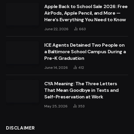
Apple Back to School Sale 2026: Free
AirPods, Apple Pencil, and More —
Here’s Everything You Need to Know
June 22, 2026
663
ICE Agents Detained Two People on
a Baltimore School Campus During a
Pre-K Graduation
June 14, 2026
412
CYA Meaning: The Three Letters
That Mean Goodbye in Texts and
Self-Preservation at Work
May 25, 2026
353
DISCLAIMER