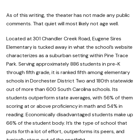
As of this writing, the theater has not made any public
comments. That quiet will most likely not age well.
Located at 301 Chandler Creek Road, Eugene Sires
Elementary is tucked away in what the school’s website
characterizes as a suburban setting within Pine Trace
Park. Serving approximately 886 students in pre-K
through fifth grade, it is ranked fifth among elementary
schools in Dorchester District Two and 180th statewide
out of more than 600 South Carolina schools. Its
students outperform state averages, with 56% of them
scoring at or above proficiency in math and 54% in
reading. Economically disadvantaged students make up
66% of the student body. It’s the type of school that
puts forth a lot of effort, outperforms its peers, and
typically stays out of the spotlight.