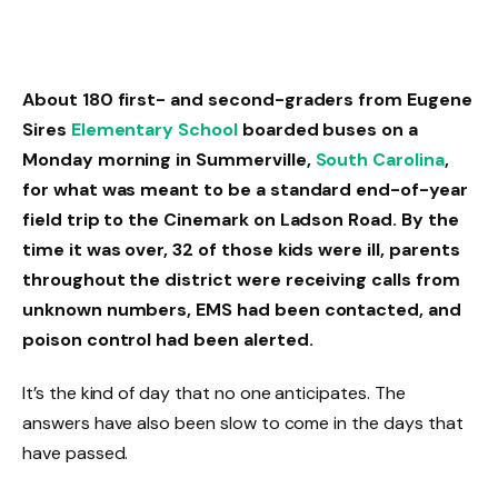
About 180 first- and second-graders from Eugene
Sires
Elementary School
boarded buses on a
Monday morning in Summerville,
South Carolina
,
for what was meant to be a standard end-of-year
field trip to the Cinemark on Ladson Road. By the
time it was over, 32 of those kids were ill, parents
throughout the district were receiving calls from
unknown numbers, EMS had been contacted, and
poison control had been alerted.
It’s the kind of day that no one anticipates. The
answers have also been slow to come in the days that
have passed.