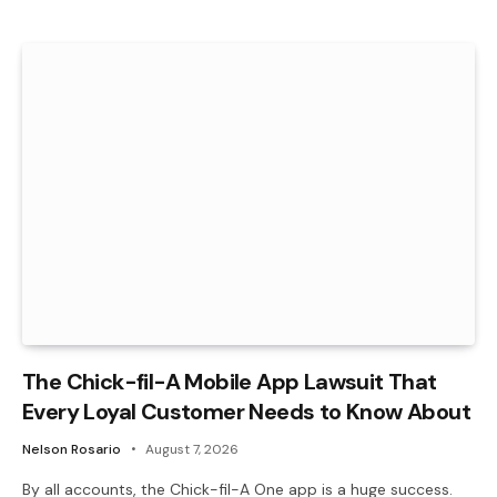
The Chick-fil-A Mobile App Lawsuit That
Every Loyal Customer Needs to Know About
Nelson Rosario
August 7, 2026
By all accounts, the Chick-fil-A One app is a huge success.