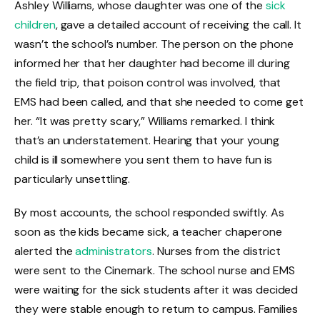
Ashley Williams, whose daughter was one of the
sick
children
, gave a detailed account of receiving the call. It
wasn’t the school’s number. The person on the phone
informed her that her daughter had become ill during
the field trip, that poison control was involved, that
EMS had been called, and that she needed to come get
her. “It was pretty scary,” Williams remarked. I think
that’s an understatement. Hearing that your young
child is ill somewhere you sent them to have fun is
particularly unsettling.
By most accounts, the school responded swiftly. As
soon as the kids became sick, a teacher chaperone
alerted the
administrators
. Nurses from the district
were sent to the Cinemark. The school nurse and EMS
were waiting for the sick students after it was decided
they were stable enough to return to campus. Families