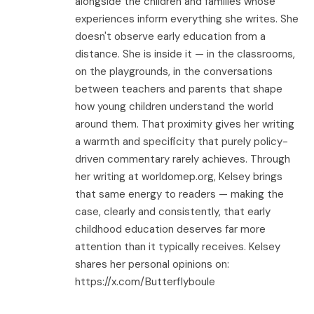
alongside the children and families whose
experiences inform everything she writes. She
doesn't observe early education from a
distance. She is inside it — in the classrooms,
on the playgrounds, in the conversations
between teachers and parents that shape
how young children understand the world
around them. That proximity gives her writing
a warmth and specificity that purely policy-
driven commentary rarely achieves. Through
her writing at worldomep.org, Kelsey brings
that same energy to readers — making the
case, clearly and consistently, that early
childhood education deserves far more
attention than it typically receives. Kelsey
shares her personal opinions on:
https://x.com/Butterflyboule