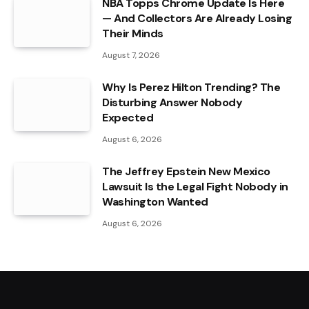
NBA Topps Chrome Update Is Here
— And Collectors Are Already Losing
Their Minds
August 7, 2026
Why Is Perez Hilton Trending? The
Disturbing Answer Nobody
Expected
August 6, 2026
The Jeffrey Epstein New Mexico
Lawsuit Is the Legal Fight Nobody in
Washington Wanted
August 6, 2026