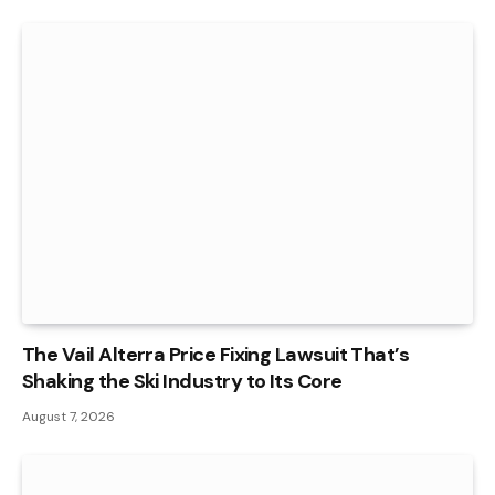
The Vail Alterra Price Fixing Lawsuit That’s
Shaking the Ski Industry to Its Core
August 7, 2026