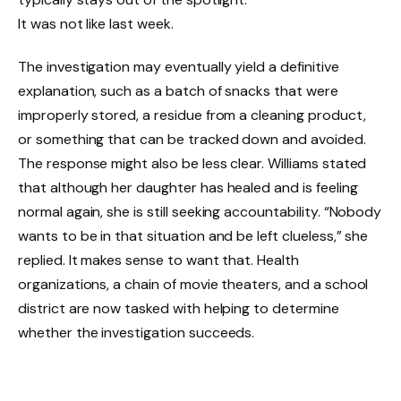
It was not like last week.
The investigation may eventually yield a definitive
explanation, such as a batch of snacks that were
improperly stored, a residue from a cleaning product,
or something that can be tracked down and avoided.
The response might also be less clear. Williams stated
that although her daughter has healed and is feeling
normal again, she is still seeking accountability. “Nobody
wants to be in that situation and be left clueless,” she
replied. It makes sense to want that. Health
organizations, a chain of movie theaters, and a school
district are now tasked with helping to determine
whether the investigation succeeds.