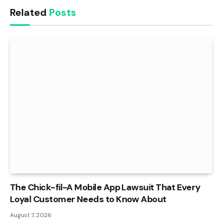
Related
Posts
The Chick-fil-A Mobile App Lawsuit That Every
Loyal Customer Needs to Know About
August 7, 2026