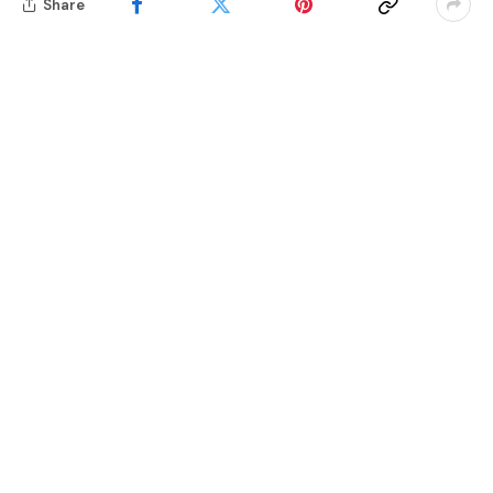
Share