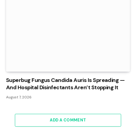
Superbug Fungus Candida Auris Is Spreading —
And Hospital Disinfectants Aren’t Stopping It
August 7, 2026
ADD A COMMENT