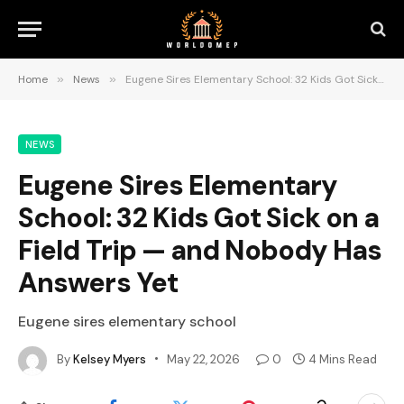
Home
»
News
»
Eugene Sires Elementary School: 32 Kids Got Sick on a Field Trip — and Nobody Has Answers Yet
NEWS
Eugene Sires Elementary
School: 32 Kids Got Sick on a
Field Trip — and Nobody Has
Answers Yet
Eugene sires elementary school
By
Kelsey Myers
May 22, 2026
0
4 Mins Read