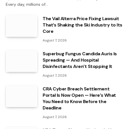
Every day, millions of…
The Vail Alterra Price Fixing Lawsuit
That’s Shaking the Ski Industry to Its
Core
August 7, 2026
Superbug Fungus Candida Auris Is
Spreading — And Hospital
Disinfectants Aren’t Stopping It
August 7, 2026
CRA Cyber Breach Settlement
Portal Is Now Open — Here’s What
You Need to Know Before the
Deadline
August 7, 2026