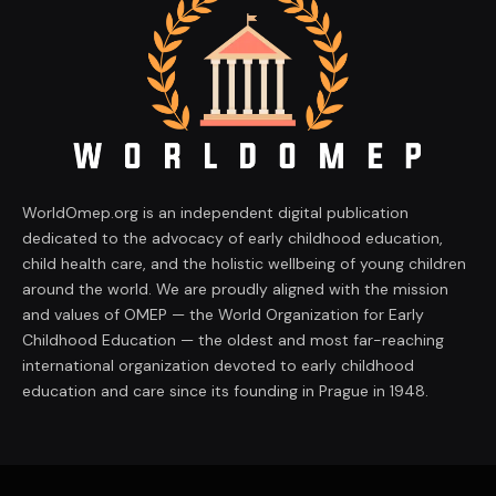
WorldOmep.org is an independent digital publication
dedicated to the advocacy of early childhood education,
child health care, and the holistic wellbeing of young children
around the world. We are proudly aligned with the mission
and values of OMEP — the World Organization for Early
Childhood Education — the oldest and most far-reaching
international organization devoted to early childhood
education and care since its founding in Prague in 1948.