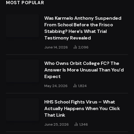
MOST POPULAR
Was Karmelo Anthony Suspended
From School Before the Frisco
Stabbing? Here’s What Trial
Testimony Revealed
June 14, 2026
2,096
Who Owns Orbit College FC? The
Answer Is More Unusual Than You’d
Expect
May 24, 2026
1,824
HHS School Fights Virus – What
Actually Happens When You Click
That Link
June 25, 2026
1,346