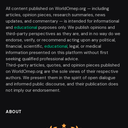
All content published on WorldOmep.org — including
articles, opinion pieces, research summaries, news
updates, and commentary — is intended for informational
and
educational
purposes only. We publish opinions and
third-party perspectives as they are, and in no way do we
endorse, verify, or recommend acting upon any political,
financial, scientific,
educational
, legal, or medical
information presented on this platform without first
seeking qualified professional advice.
Third-party articles, quotes, and opinion pieces published
on WorldOmep.org are the sole views of their respective
authors. We present them in the spirit of open dialogue
and informed public discourse, and their publication does
not imply our endorsement.
ABOUT