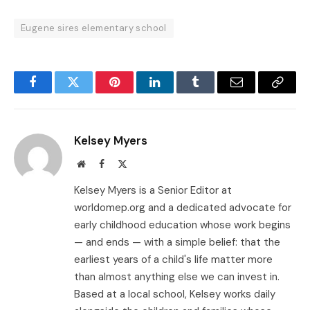
Eugene sires elementary school
Facebook
Twitter
Pinterest
LinkedIn
Tumblr
Email
Copy
Link
Kelsey Myers
Website
Facebook
X
(Twitter)
Kelsey Myers is a Senior Editor at
worldomep.org and a dedicated advocate for
early childhood education whose work begins
— and ends — with a simple belief: that the
earliest years of a child's life matter more
than almost anything else we can invest in.
Based at a local school, Kelsey works daily