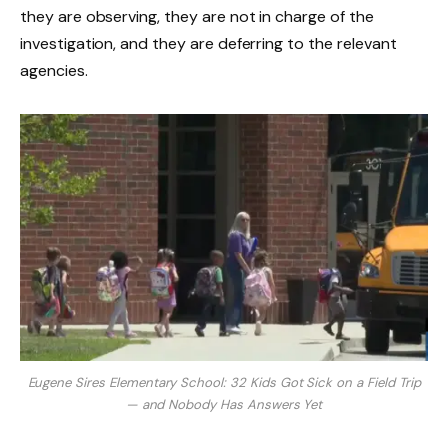
they are observing, they are not in charge of the
investigation, and they are deferring to the relevant
agencies.
Eugene Sires Elementary School: 32 Kids Got Sick on a Field Trip
— and Nobody Has Answers Yet