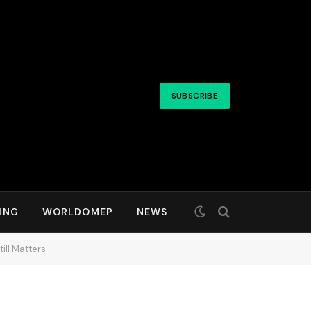
SUBSCRIBE
ING
WORLDOMEP
NEWS
ill Matters