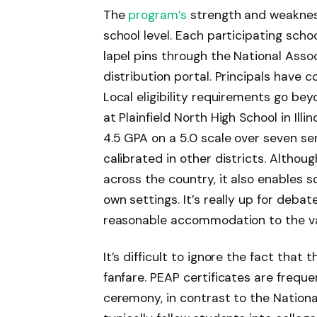
The
program’s
strength and weakness
school level. Each participating scho
lapel pins through the National Assoc
distribution portal. Principals have
Local eligibility requirements go bey
at Plainfield North High School in Ill
4.5 GPA on a 5.0 scale over seven s
calibrated in other districts. Althoug
across the country, it also enables s
own settings. It’s really up for debat
reasonable accommodation to the va
It’s difficult to ignore the fact that
fanfare. PEAP certificates are freque
ceremony, in contrast to the National