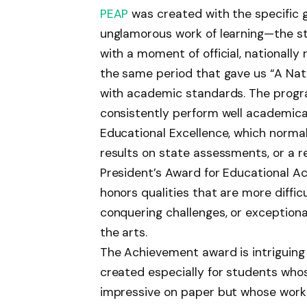
PEAP
was created with the specific 
unglamorous work of learning—the s
with a moment of official, nationally
the same period that gave us “A Nati
with academic standards. The progr
consistently perform well academicall
Educational Excellence, which normal
results on state assessments, or a
President’s Award for Educational Ac
honors qualities that are more diffic
conquering challenges, or exceptiona
the arts.
The Achievement award is intriguing
created especially for students who
impressive on paper but whose work 