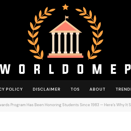
CY POLICY
DISCLAIMER
TOS
ABOUT
TREND
wards Program Has Been Honoring Students Since 1983 — Here’s Why It St