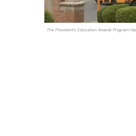
The President’s Education Awards Program Has