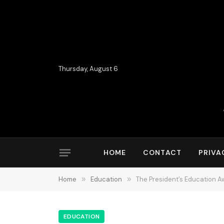
Thursday, August 6
HOME
CONTACT
PRIVA
Home
»
Education
»
The President’s Education A
EDUCATION