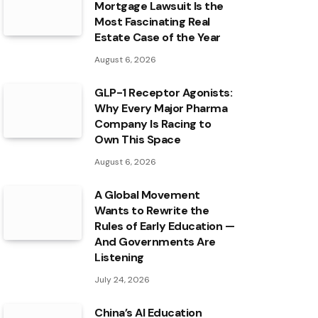
Mortgage Lawsuit Is the
Most Fascinating Real
Estate Case of the Year
August 6, 2026
GLP-1 Receptor Agonists:
Why Every Major Pharma
Company Is Racing to
Own This Space
August 6, 2026
A Global Movement
Wants to Rewrite the
Rules of Early Education —
And Governments Are
Listening
July 24, 2026
China’s AI Education