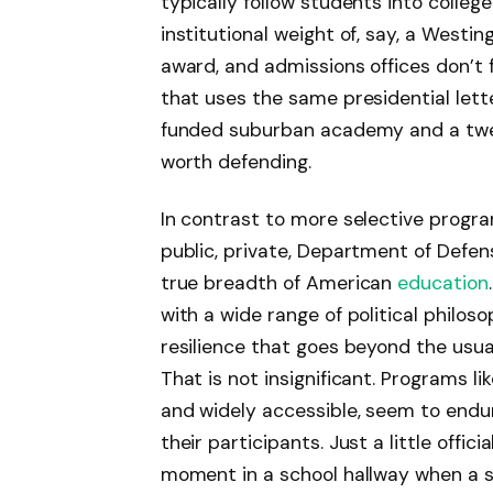
typically follow students into colleg
institutional weight of, say, a West
award, and admissions offices don’t
that uses the same presidential let
funded suburban academy and a twelve
worth defending.
In contrast to more selective prog
public, private, Department of Defen
true breadth of American
education
with a wide range of political philoso
resilience that goes beyond the usual
That is not insignificant. Programs li
and widely accessible, seem to end
their participants. Just a little offic
moment in a school hallway when a s