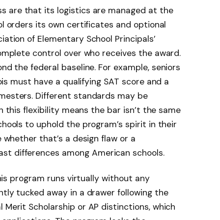
 are that its logistics are managed at the
ol orders its own certificates and optional
iation of Elementary School Principals’
 complete control over who receives the award.
ond the federal baseline. For example, seniors
inois must have a qualifying SAT score and a
emesters. Different standards may be
h this flexibility means the bar isn’t the same
chools to uphold the program’s spirit in their
e whether that’s a design flaw or a
st differences among American schools.
 this program runs virtually without any
ntly tucked away in a drawer following the
 Merit Scholarship or AP distinctions, which