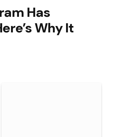
gram Has
ere’s Why It