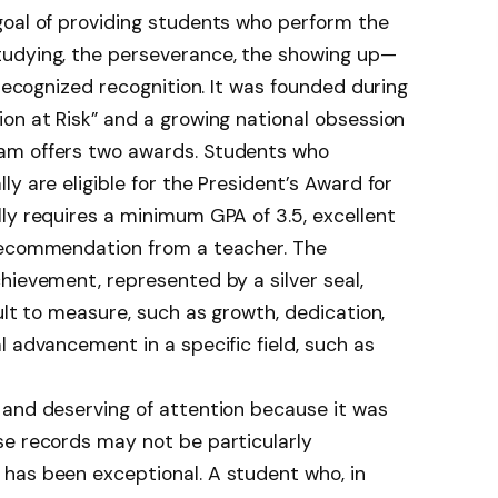
goal of providing students who perform the
tudying, the perseverance, the showing up—
 recognized recognition. It was founded during
on at Risk” and a growing national obsession
am offers two awards. Students who
y are eligible for the President’s Award for
ly requires a minimum GPA of 3.5, excellent
 recommendation from a teacher. The
hievement, represented by a silver seal,
ult to measure, such as growth, dedication,
l advancement in a specific field, such as
 and deserving of attention because it was
se records may not be particularly
has been exceptional. A student who, in