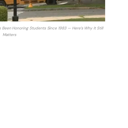
 Been Honoring Students Since 1983 — Here’s Why It Still
Matters