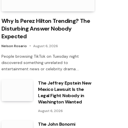
Why Is Perez Hilton Trending? The
Disturbing Answer Nobody
Expected
Nelson Rosario
August 6, 2026
People browsing TikTok on Tuesday night
discovered something unrelated to
entertainment news or celebrity drama.…
The Jeffrey Epstein New
Mexico Lawsuit Is the
Legal Fight Nobody in
Washington Wanted
August 6, 2026
The John Bonomi