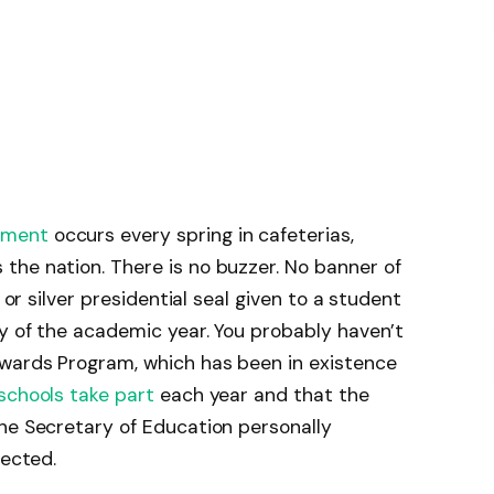
gment
occurs every spring in cafeterias,
the nation. There is no buzzer. No banner of
 or silver presidential seal given to a student
ty of the academic year. You probably haven’t
Awards Program, which has been in existence
schools take part
each year and that the
he Secretary of Education personally
pected.