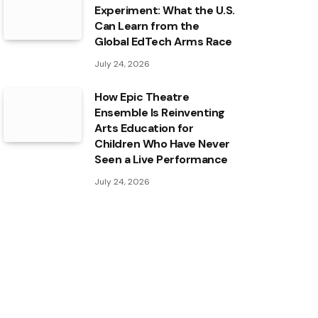
Experiment: What the U.S.
Can Learn from the
Global EdTech Arms Race
July 24, 2026
How Epic Theatre
Ensemble Is Reinventing
Arts Education for
Children Who Have Never
Seen a Live Performance
July 24, 2026