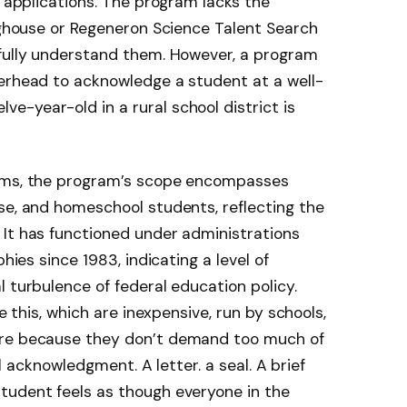
e applications. The program lacks the
inghouse or Regeneron Science Talent Search
 fully understand them. However, a program
terhead to acknowledge a student at a well-
-year-old in a rural school district is
rams, the program’s scope encompasses
se, and homeschool students, reflecting the
. It has functioned under administrations
phies since 1983, indicating a level of
 turbulence of federal education policy.
ke this, which are inexpensive, run by schools,
ure because they don’t demand too much of
ial acknowledgment. A letter. a seal. A brief
tudent feels as though everyone in the