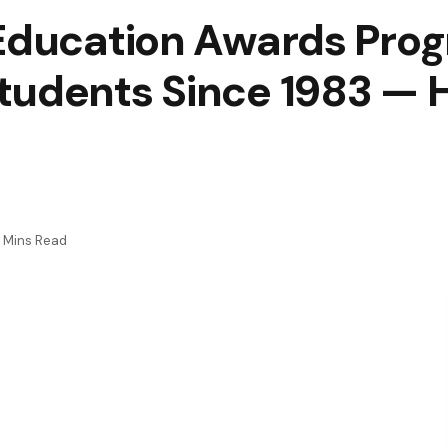
 Education Awards Pro
tudents Since 1983 — H
 Mins Read