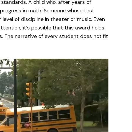
h standards. A child who, after years of
e progress in math. Someone whose test
 level of discipline in theater or music. Even
tention, it’s possible that this award holds
s. The narrative of every student does not fit