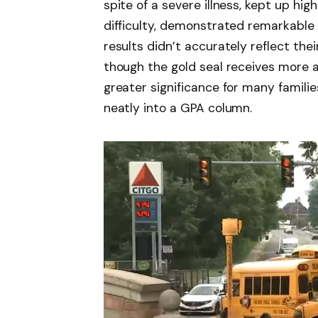
spite of a severe illness, kept up hig
difficulty, demonstrated remarkabl
results didn’t accurately reflect their
though the gold seal receives more at
greater significance for many familie
neatly into a GPA column.