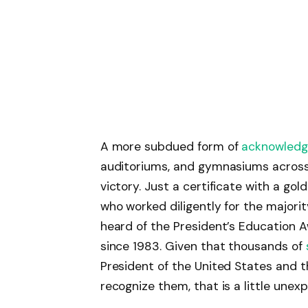
A more subdued form of
acknowled
auditoriums, and gymnasiums across 
victory. Just a certificate with a gold
who worked diligently for the majori
heard of the President’s Education 
since 1983. Given that thousands of
President of the United States and t
recognize them, that is a little unex