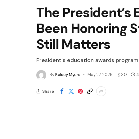
The President’s
Been Honoring S
Still Matters
President's education awards program
By
Kelsey Myers
May 22, 2026
0
4
Share