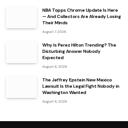
NBA Topps Chrome Update Is Here
— And Collectors Are Already Losing
Their Minds
August 7, 2026
Why Is Perez Hilton Trending? The
Disturbing Answer Nobody
Expected
August 6, 2026
The Jeffrey Epstein New Mexico
Lawsuit Is the Legal Fight Nobody in
Washington Wanted
August 6, 2026