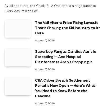
By all accounts, the Chick-fil-A One app is a huge success.
Every day, millions of…
The Vail Alterra Price Fixing Lawsuit
That’s Shaking the Ski Industry to Its
Core
August 7, 2026
Superbug Fungus Candida Auris Is
Spreading — And Hospital
Disinfectants Aren’t Stopping It
August 7, 2026
CRA Cyber Breach Settlement
Portal Is Now Open — Here’s What
You Need to Know Before the
Deadline
August 7, 2026