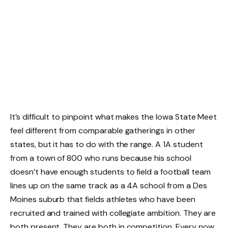
It’s difficult to pinpoint what makes the Iowa State Meet
feel different from comparable gatherings in other
states, but it has to do with the range. A 1A student
from a town of 800 who runs because his school
doesn’t have enough students to field a football team
lines up on the same track as a 4A school from a Des
Moines suburb that fields athletes who have been
recruited and trained with collegiate ambition. They are
both present. They are both in competition. Every now