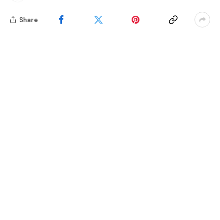
Share