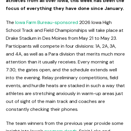
athletes from all over Iowa, this week has been the
focus of everything they have done since January.
The
Iowa Farm Bureau-sponsored
2026 Iowa High
School Track and Field Championships will take place at
Drake Stadium in Des Moines from May 21 to May 23.
Participants will compete in four divisions: 1A, 2A, 3A,
and 4A, as well as a Para division that merits much more
attention than it usually receives. Every morning at
7:30, the gates open, and the schedule extends well
into the evening. Relay preliminary competitions, field
events, and hurdle heats are stacked in such a way that
athletes are stretching anxiously in warm-up areas just
out of sight of the main track and coaches are
constantly checking their phones.
The team winners from the previous year provide some