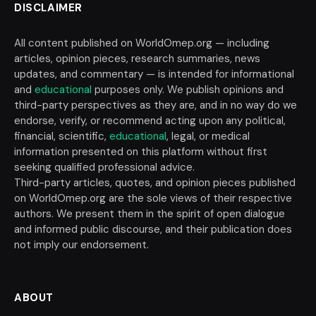
DISCLAIMER
All content published on WorldOmep.org — including
articles, opinion pieces, research summaries, news
updates, and commentary — is intended for informational
and
educational
purposes only. We publish opinions and
third-party perspectives as they are, and in no way do we
endorse, verify, or recommend acting upon any political,
financial, scientific,
educational
, legal, or medical
information presented on this platform without first
seeking qualified professional advice.
Third-party articles, quotes, and opinion pieces published
on WorldOmep.org are the sole views of their respective
authors. We present them in the spirit of open dialogue
and informed public discourse, and their publication does
not imply our endorsement.
ABOUT