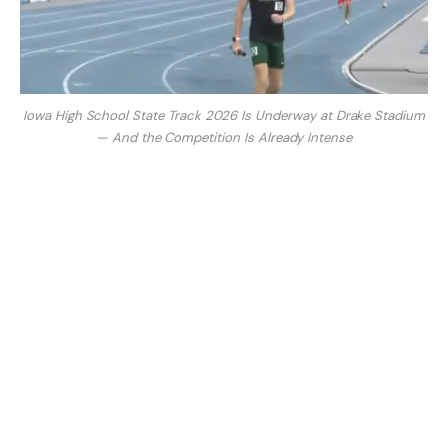
Iowa High School State Track 2026 Is Underway at Drake Stadium
— And the Competition Is Already Intense