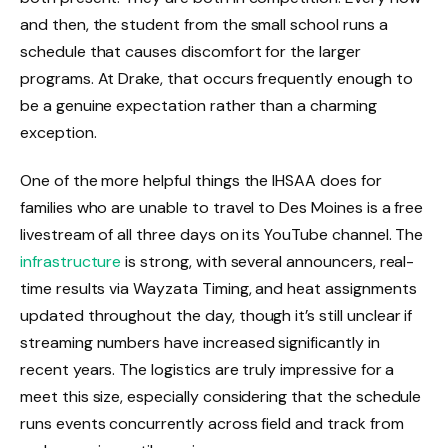
and then, the student from the small school runs a
schedule that causes discomfort for the larger
programs. At Drake, that occurs frequently enough to
be a genuine expectation rather than a charming
exception.
One of the more helpful things the IHSAA does for
families who are unable to travel to Des Moines is a free
livestream of all three days on its YouTube channel. The
infrastructure
is strong, with several announcers, real-
time results via Wayzata Timing, and heat assignments
updated throughout the day, though it’s still unclear if
streaming numbers have increased significantly in
recent years. The logistics are truly impressive for a
meet this size, especially considering that the schedule
runs events concurrently across field and track from