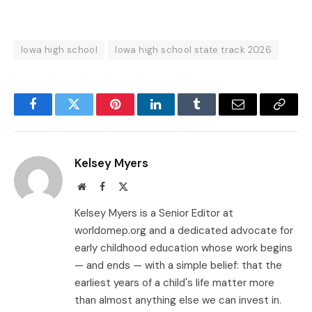
Iowa high school
Iowa high school state track 2026
Facebook
Twitter
Pinterest
LinkedIn
Tumblr
Email
Copy
Link
Kelsey Myers
Website
Facebook
X
(Twitter)
Kelsey Myers is a Senior Editor at
worldomep.org and a dedicated advocate for
early childhood education whose work begins
— and ends — with a simple belief: that the
earliest years of a child's life matter more
than almost anything else we can invest in.