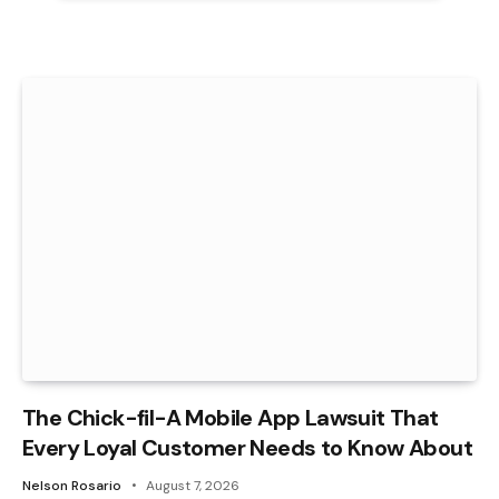
The Chick-fil-A Mobile App Lawsuit That
Every Loyal Customer Needs to Know About
Nelson Rosario
August 7, 2026