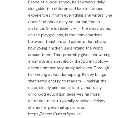
Based at a local school, Kelsey works daily
alongside the children and families whose
experiences inform everything she writes. She
doesn't observe early education from a
distance. She is inside it — in the classrooms,
on the playgrounds, in the conversations
between teachers and parents that shape
how young children understand the world
around them. That proximity gives her writing
a warmth and specificity that purely policy-
driven commentary rarely achieves. Through
her writing at worldomep.org, Kelsey brings
that same energy to readers — making the
case, clearly and consistently, that early
childhood education deserves far more
attention than it typically receives. Kelsey
shares her personal opinions on:
https://x.com/Butterflyboule