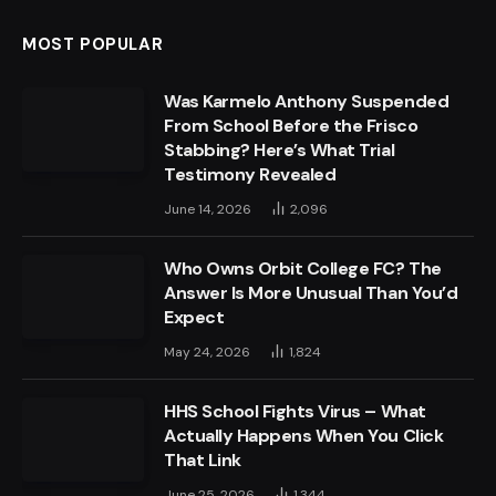
MOST POPULAR
Was Karmelo Anthony Suspended
From School Before the Frisco
Stabbing? Here’s What Trial
Testimony Revealed
June 14, 2026
2,096
Who Owns Orbit College FC? The
Answer Is More Unusual Than You’d
Expect
May 24, 2026
1,824
HHS School Fights Virus – What
Actually Happens When You Click
That Link
June 25, 2026
1,344