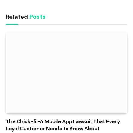
Related
Posts
The Chick-fil-A Mobile App Lawsuit That Every
Loyal Customer Needs to Know About