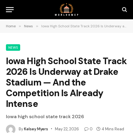
Home
»
News
»
Iowa High School State Track 2026 Is Underway at Drake Stadium — And the Competition Is Already Intense
NEWS
Iowa High School State Track
2026 Is Underway at Drake
Stadium — And the
Competition Is Already
Intense
Iowa high school state track 2026
By
Kelsey Myers
May 22, 2026
0
4 Mins Read