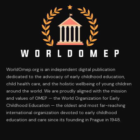
WorldOmep.org is an independent digital publication
dedicated to the advocacy of early childhood education,
child health care, and the holistic wellbeing of young children
around the world. We are proudly aligned with the mission
and values of OMEP — the World Organization for Early
Childhood Education — the oldest and most far-reaching
international organization devoted to early childhood
education and care since its founding in Prague in 1948.