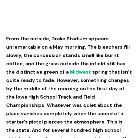
From the outside, Drake Stadium appears
unremarkable on a May morning. The bleachers fill
slowly, the concession stands smell like burnt
coffee, and the grass outside the infield still has
the distinctive green of a
Midwest
spring that isn’t
quite ready to fade. However, something changes
by the middle of the morning on the first day of
the Iowa High School Track and Field
Championships. Whatever was quiet about the
place vanishes completely when the sound of a
starter’s pistol pierces the atmosphere. This is
the state. And for several hundred high school