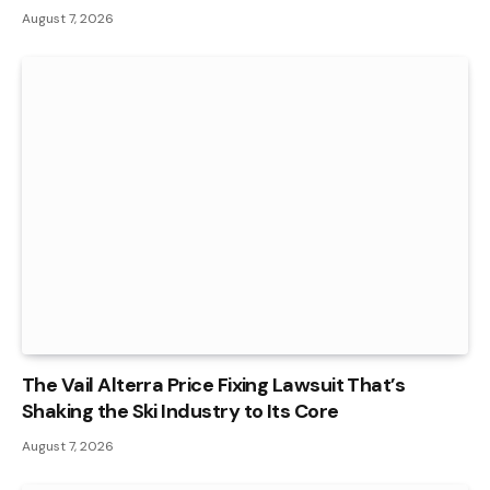
August 7, 2026
The Vail Alterra Price Fixing Lawsuit That’s
Shaking the Ski Industry to Its Core
August 7, 2026