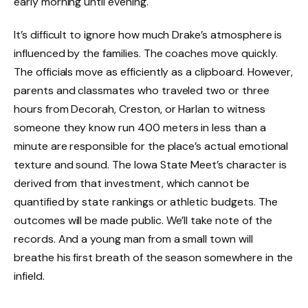
early morning until evening.
It’s difficult to ignore how much Drake’s atmosphere is
influenced by the families. The coaches move quickly.
The officials move as efficiently as a clipboard. However,
parents and classmates who traveled two or three
hours from Decorah, Creston, or Harlan to witness
someone they know run 400 meters in less than a
minute are responsible for the place’s actual emotional
texture and sound. The Iowa State Meet’s character is
derived from that investment, which cannot be
quantified by state rankings or athletic budgets. The
outcomes will be made public. We’ll take note of the
records. And a young man from a small town will
breathe his first breath of the season somewhere in the
infield.