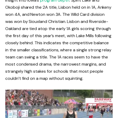
insight into Iowa’s
program depth
. Spirit Lake and
Okoboji shared the 2A title, Lisbon held on in 1A, Ankeny
won 4A, and Newton won 3A. The Wild Card division
was won by Siouxland Christian. Lisbon and Riverside-
Oakland are tied atop the early 1A girls scoring through
the first day of this year’s meet, with Lake Mills following
closely behind. This indicates the competitive balance
in the smaller classifications, where a single strong relay
team can swing a title. The 1A races seem to have the
most condensed drama, the narrowest margins, and
strangely high stakes for schools that most people
couldn’t find on a map without squinting.