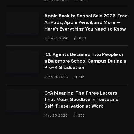
Apple Back to School Sale 2026: Free
AirPods, Apple Pencil, and More —
Here’s Everything You Need to Know
June 22, 2026
663
ICE Agents Detained Two People on
a Baltimore School Campus During a
Pre-K Graduation
June 14, 2026
412
CYA Meaning: The Three Letters
That Mean Goodbye in Texts and
Self-Preservation at Work
May 25, 2026
353