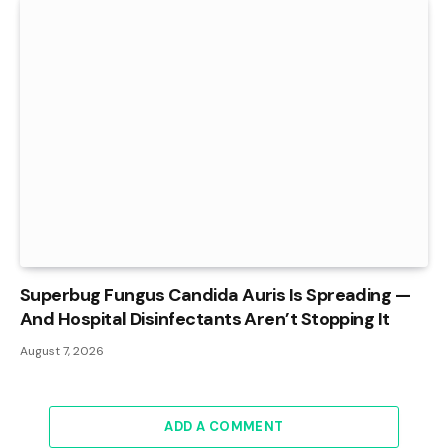
Superbug Fungus Candida Auris Is Spreading —
And Hospital Disinfectants Aren’t Stopping It
August 7, 2026
ADD A COMMENT