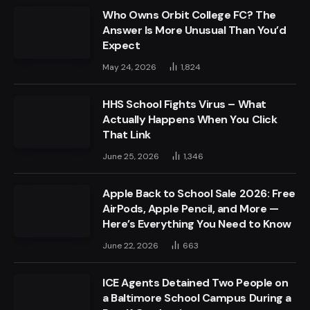
Who Owns Orbit College FC? The
Answer Is More Unusual Than You’d
Expect
May 24, 2026
1,824
HHS School Fights Virus – What
Actually Happens When You Click
That Link
June 25, 2026
1,346
Apple Back to School Sale 2026: Free
AirPods, Apple Pencil, and More —
Here’s Everything You Need to Know
June 22, 2026
663
ICE Agents Detained Two People on
a Baltimore School Campus During a