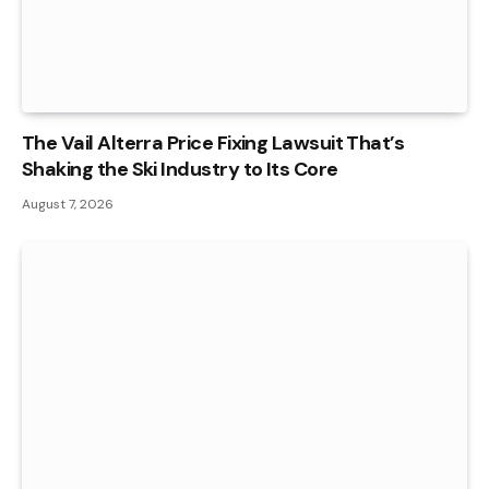
The Vail Alterra Price Fixing Lawsuit That’s
Shaking the Ski Industry to Its Core
August 7, 2026