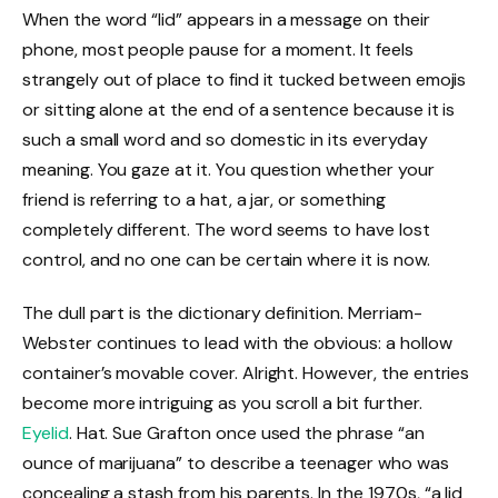
When the word “lid” appears in a message on their
phone, most people pause for a moment. It feels
strangely out of place to find it tucked between emojis
or sitting alone at the end of a sentence because it is
such a small word and so domestic in its everyday
meaning. You gaze at it. You question whether your
friend is referring to a hat, a jar, or something
completely different. The word seems to have lost
control, and no one can be certain where it is now.
The dull part is the dictionary definition. Merriam-
Webster continues to lead with the obvious: a hollow
container’s movable cover. Alright. However, the entries
become more intriguing as you scroll a bit further.
Eyelid
. Hat. Sue Grafton once used the phrase “an
ounce of marijuana” to describe a teenager who was
concealing a stash from his parents. In the 1970s, “a lid