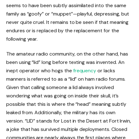
seems to have been subtly assimilated into the same
family as “goofy” or “muppet”—playful, depressing, but
never quite cruel. It remains to be seen if that meaning
endures or is replaced by the replacement for the
following year.
The amateur radio community, on the other hand, has
been using “lid” long before texting was invented. An
inept operator who hogs the
frequency
or lacks
manners is referred to as a “lid” on ham radio forums.
Given that calling someone a lid always involved
wondering what was going on inside their skull, it’s
possible that this is where the “head” meaning subtly
leaked from. Additionally, the military has its own
version. “LID” stands for Lost in the Desert at Fort Irwin,
a joke that has survived multiple deployments. Closed
communities are nearly always the first places where