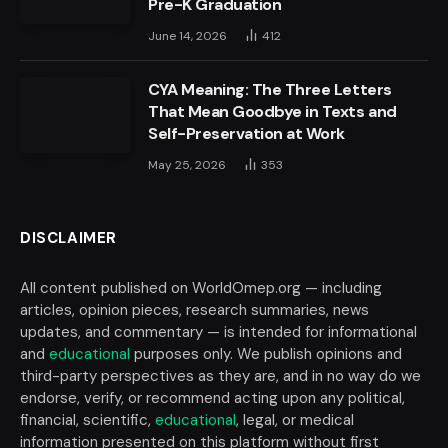
Pre-K Graduation
June 14, 2026
412
CYA Meaning: The Three Letters
That Mean Goodbye in Texts and
Self-Preservation at Work
May 25, 2026
353
DISCLAIMER
All content published on WorldOmep.org — including
articles, opinion pieces, research summaries, news
updates, and commentary — is intended for informational
and
educational
purposes only. We publish opinions and
third-party perspectives as they are, and in no way do we
endorse, verify, or recommend acting upon any political,
financial, scientific,
educational
, legal, or medical
information presented on this platform without first