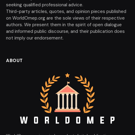
seeking qualified professional advice.
Third-party articles, quotes, and opinion pieces published
on WorldOmep.org are the sole views of their respective
authors. We present them in the spirit of open dialogue
and informed public discourse, and their publication does
not imply our endorsement.
ABOUT