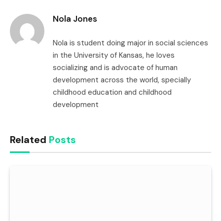
Link
Nola Jones
Nola is student doing major in social sciences
in the University of Kansas, he loves
socializing and is advocate of human
development across the world, specially
childhood education and childhood
development
Related
Posts