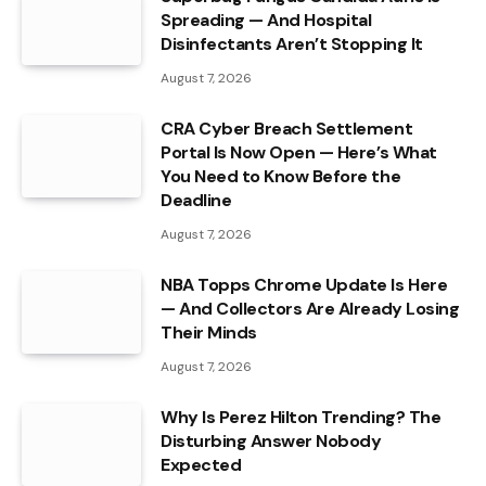
Spreading — And Hospital
Disinfectants Aren’t Stopping It
August 7, 2026
CRA Cyber Breach Settlement
Portal Is Now Open — Here’s What
You Need to Know Before the
Deadline
August 7, 2026
NBA Topps Chrome Update Is Here
— And Collectors Are Already Losing
Their Minds
August 7, 2026
Why Is Perez Hilton Trending? The
Disturbing Answer Nobody
Expected