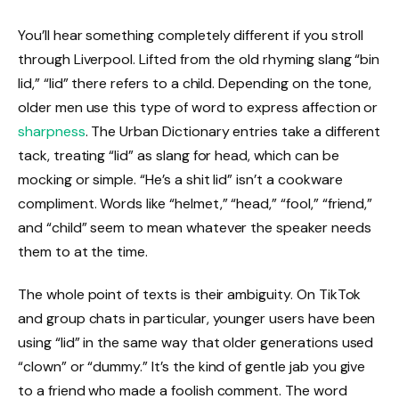
You’ll hear something completely different if you stroll
through Liverpool. Lifted from the old rhyming slang “bin
lid,” “lid” there refers to a child. Depending on the tone,
older men use this type of word to express affection or
sharpness
. The Urban Dictionary entries take a different
tack, treating “lid” as slang for head, which can be
mocking or simple. “He’s a shit lid” isn’t a cookware
compliment. Words like “helmet,” “head,” “fool,” “friend,”
and “child” seem to mean whatever the speaker needs
them to at the time.
The whole point of texts is their ambiguity. On TikTok
and group chats in particular, younger users have been
using “lid” in the same way that older generations used
“clown” or “dummy.” It’s the kind of gentle jab you give
to a friend who made a foolish comment. The word