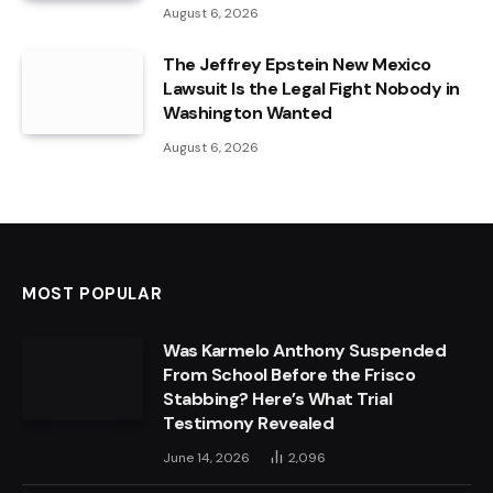
August 6, 2026
The Jeffrey Epstein New Mexico
Lawsuit Is the Legal Fight Nobody in
Washington Wanted
August 6, 2026
MOST POPULAR
Was Karmelo Anthony Suspended
From School Before the Frisco
Stabbing? Here’s What Trial
Testimony Revealed
June 14, 2026
2,096