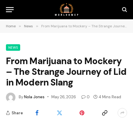
Home
»
News
»
From Marijuana to Mockery – The Strange Journey of Lid in Modern Slang
NEWS
From Marijuana to Mockery
– The Strange Journey of Lid
in Modern Slang
By
Nola Jones
May 26, 2026
0
4 Mins Read
Share