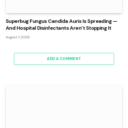
Superbug Fungus Candida Auris Is Spreading —
And Hospital Disinfectants Aren’t Stopping It
August 7, 2026
ADD A COMMENT