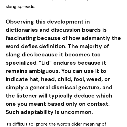
slang spreads.
Observing this development in
dictionaries and discussion boards is
fascinating because of how adamantly the
word defies definition. The majority of
slang dies because it becomes too
specialized. “Lid” endures because it
remains ambiguous. You can use it to
indicate hat, head, child, fool, weed, or
simply a general dismissal gesture, and
the listener will typically deduce which
one you meant based only on context.
Such adaptability is uncommon.
It’s difficult to ignore the word’s older meaning of