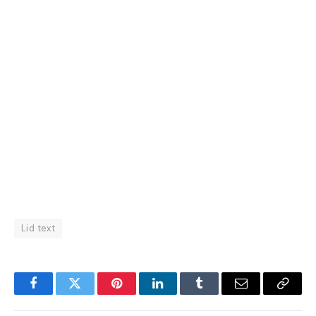
Lid text
Facebook
Twitter
Pinterest
LinkedIn
Tumblr
Email
Copy