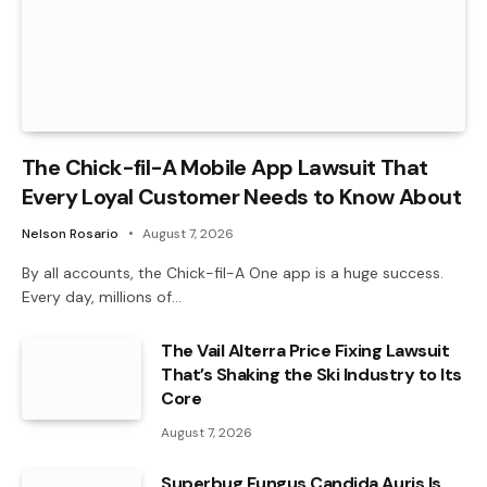
The Chick-fil-A Mobile App Lawsuit That
Every Loyal Customer Needs to Know About
Nelson Rosario
August 7, 2026
By all accounts, the Chick-fil-A One app is a huge success.
Every day, millions of…
The Vail Alterra Price Fixing Lawsuit
That’s Shaking the Ski Industry to Its
Core
August 7, 2026
Superbug Fungus Candida Auris Is