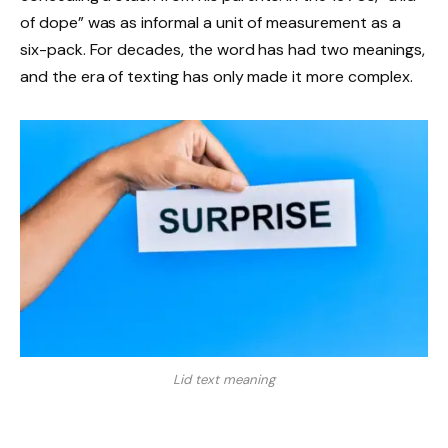
of dope” was as informal a unit of measurement as a
six-pack. For decades, the word has had two meanings,
and the era of texting has only made it more complex.
Lid text meaning