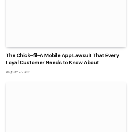
The Chick-fil-A Mobile App Lawsuit That Every
Loyal Customer Needs to Know About
August 7, 2026