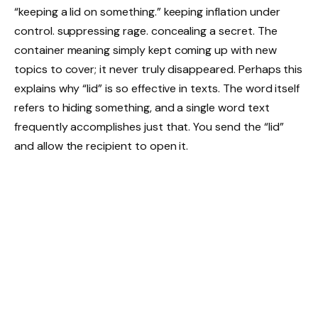
“keeping a lid on something.” keeping inflation under
control. suppressing rage. concealing a secret. The
container meaning simply kept coming up with new
topics to cover; it never truly disappeared. Perhaps this
explains why “lid” is so effective in texts. The word itself
refers to hiding something, and a single word text
frequently accomplishes just that. You send the “lid”
and allow the recipient to open it.