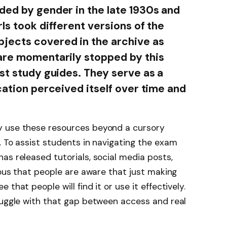
ded by gender in the late 1930s and
ls took different versions of the
jects covered in the archive as
 are momentarily stopped by this
st study guides. They serve as a
cation perceived itself over time and
y use these resources beyond a cursory
. To assist students in navigating the exam
as released tutorials, social media posts,
ious that people are aware that just making
that people will find it or use it effectively.
ruggle with that gap between access and real