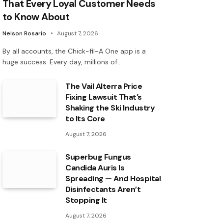
That Every Loyal Customer Needs
to Know About
Nelson Rosario
August 7, 2026
By all accounts, the Chick-fil-A One app is a
huge success. Every day, millions of…
The Vail Alterra Price
Fixing Lawsuit That’s
Shaking the Ski Industry
to Its Core
August 7, 2026
Superbug Fungus
Candida Auris Is
Spreading — And Hospital
Disinfectants Aren’t
Stopping It
August 7, 2026