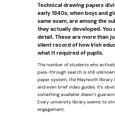
Technical drawing papers divi
early 1940s, when boys and gir
same exam, are among the sub
they actually developed. You
detail. These are more than ju
silent record of how Irish edu
what it required of pupils.
The number of students who activel
pass-through search is still unknown
paper system, the Maynooth library h
and even brief video guides. It’s obv
something available doesn’t guarantee 
Every university library seems to st
engagement.