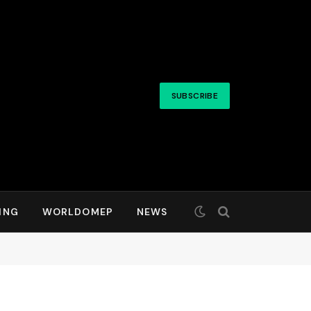
SUBSCRIBE
ING
WORLDOMEP
NEWS