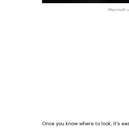
Maynooth u
Once you know where to look, it’s e