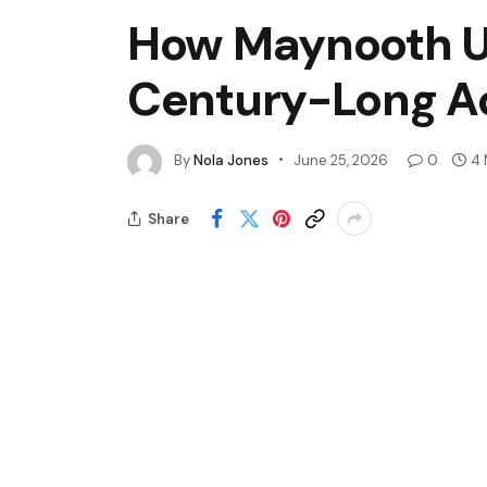
How Maynooth U
Century-Long A
By
Nola Jones
June 25, 2026
0
4 
Share