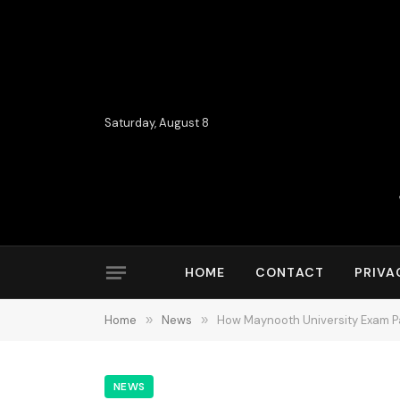
Saturday, August 8
HOME
CONTACT
PRIVA
Home
»
News
»
How Maynooth University Exam 
NEWS