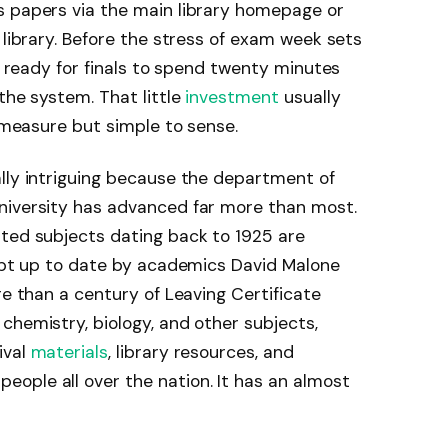
s papers via the main library homepage or
 library. Before the stress of exam week sets
ng ready for finals to spend twenty minutes
the system. That little
investment
usually
o measure but simple to sense.
lly intriguing because the department of
niversity has advanced far more than most.
ated subjects dating back to 1925 are
kept up to date by academics David Malone
re than a century of Leaving Certificate
chemistry, biology, and other subjects,
ival
materials
, library resources, and
ople all over the nation. It has an almost