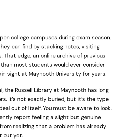
 upon college campuses during exam season.
ey can find by stacking notes, visiting
s. That edge, an online archive of previous
 than most students would ever consider
lain sight at Maynooth University for years.
al, the Russell Library at Maynooth has long
. It’s not exactly buried, but it’s the type
eal out of itself. You must be aware to look.
ntly report feeling a slight but genuine
from realizing that a problem has already
t out yet.