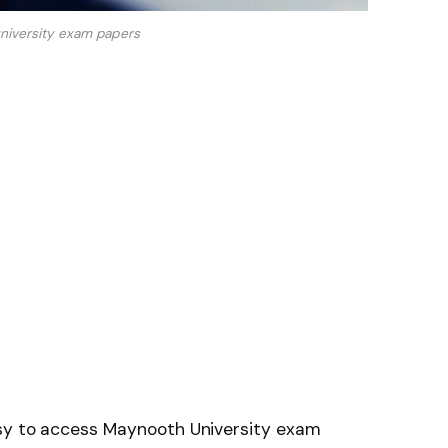
niversity exam papers
asy to access Maynooth University exam