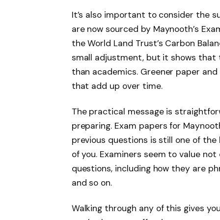
It’s also important to consider the s
are now sourced by Maynooth’s Exam
the World Land Trust’s Carbon Balanced
small adjustment, but it shows that 
than academics. Greener paper and s
that add up over time.
The practical message is straightfo
preparing. Exam papers for Maynooth 
previous questions is still one of th
of you. Examiners seem to value not 
questions, including how they are phr
and so on.
Walking through any of this gives yo