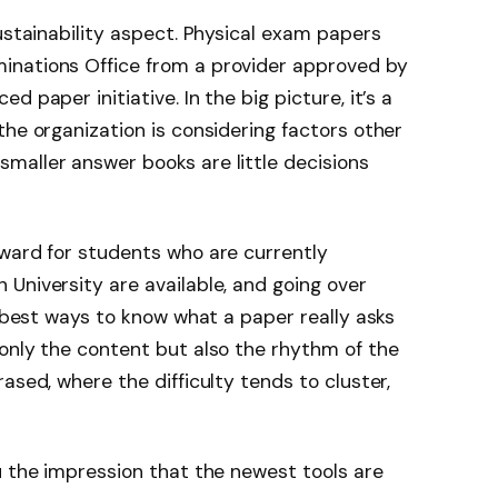
ustainability aspect. Physical exam papers
inations Office from a provider approved by
 paper initiative. In the big picture, it’s a
the organization is considering factors other
maller answer books are little decisions
rward for students who are currently
University are available, and going over
e best ways to know what a paper really asks
only the content but also the rhythm of the
ased, where the difficulty tends to cluster,
u the impression that the newest tools are