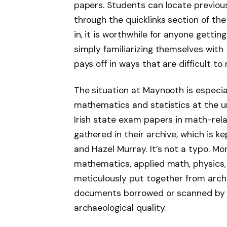
papers. Students can locate previou
through the quicklinks section of the
in, it is worthwhile for anyone getti
simply familiarizing themselves with 
pays off in ways that are difficult t
The situation at Maynooth is especia
mathematics and statistics at the u
Irish state exam papers in math-rel
gathered in their archive, which is 
and Hazel Murray. It’s not a typo. Mo
mathematics, applied math, physics, 
meticulously put together from arch
documents borrowed or scanned by pe
archaeological quality.