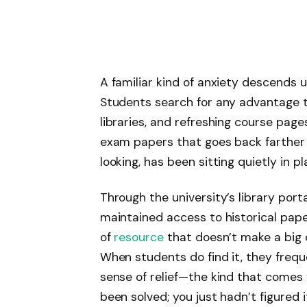
A familiar kind of anxiety descends
Students search for any advantage th
libraries, and refreshing course page
exam papers that goes back farther
looking, has been sitting quietly in p
Through the university’s library port
maintained access to historical papers
of
resource
that doesn’t make a big d
When students do find it, they freque
sense of relief—the kind that comes 
been solved; you just hadn’t figured i