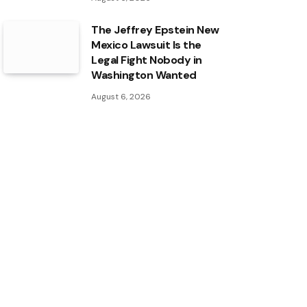
The Jeffrey Epstein New
Mexico Lawsuit Is the
Legal Fight Nobody in
Washington Wanted
August 6, 2026