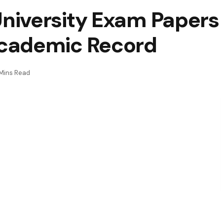
niversity Exam Paper
cademic Record
Mins Read