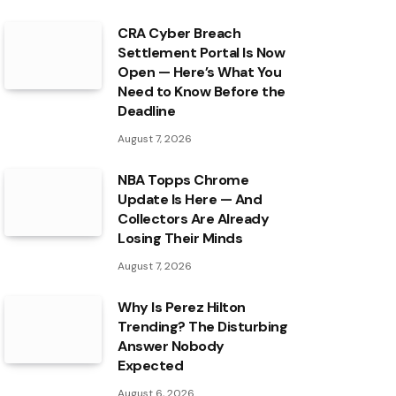
CRA Cyber Breach
Settlement Portal Is Now
Open — Here’s What You
Need to Know Before the
Deadline
August 7, 2026
NBA Topps Chrome
Update Is Here — And
Collectors Are Already
Losing Their Minds
August 7, 2026
Why Is Perez Hilton
Trending? The Disturbing
Answer Nobody
Expected
August 6, 2026