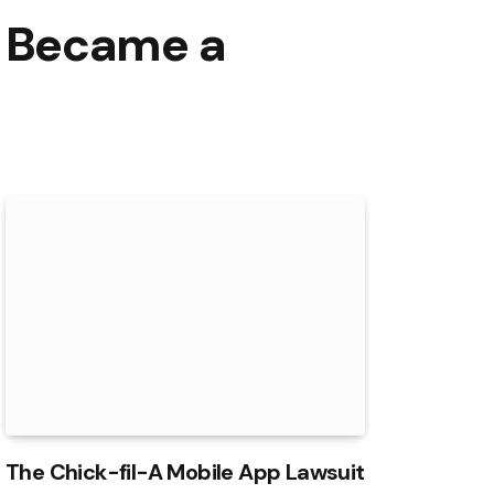
s Became a
The Chick-fil-A Mobile App Lawsuit