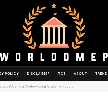
CY POLICY
DISCLAIMER
TOS
ABOUT
TREND
Papers Became a Century-Long Academic Record