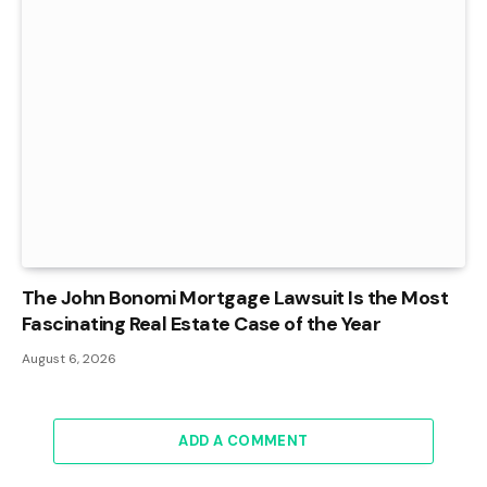
The John Bonomi Mortgage Lawsuit Is the Most
Fascinating Real Estate Case of the Year
August 6, 2026
ADD A COMMENT