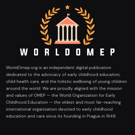
WorldOmep.org is an independent digital publication
dedicated to the advocacy of early childhood education,
child health care, and the holistic wellbeing of young children
around the world. We are proudly aligned with the mission
and values of OMEP — the World Organization for Early
Childhood Education — the oldest and most far-reaching
international organization devoted to early childhood
education and care since its founding in Prague in 1948.