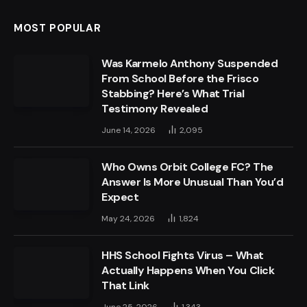
MOST POPULAR
Was Karmelo Anthony Suspended
From School Before the Frisco
Stabbing? Here’s What Trial
Testimony Revealed
June 14, 2026
2,095
Who Owns Orbit College FC? The
Answer Is More Unusual Than You’d
Expect
May 24, 2026
1,824
HHS School Fights Virus – What
Actually Happens When You Click
That Link