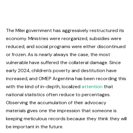
The Milei government has aggressively restructured its
economy. Ministries were reorganized, subsidies were
reduced, and social programs were either discontinued
or frozen. As is nearly always the case, the most
vulnerable have suffered the collateral damage. Since
early 2024, children’s poverty and destitution have
increased, and OMEP Argentina has been recording this
with the kind of in-depth, localized
attention
that
national statistics often reduce to percentages.
Observing the accumulation of their advocacy
materials gives one the impression that someone is
keeping meticulous records because they think they will
be important in the future.