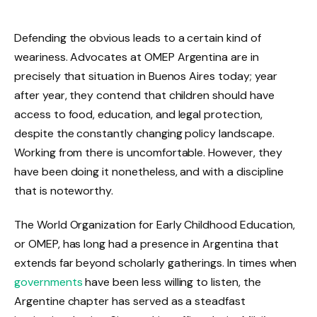
Defending the obvious leads to a certain kind of
weariness. Advocates at OMEP Argentina are in
precisely that situation in Buenos Aires today; year
after year, they contend that children should have
access to food, education, and legal protection,
despite the constantly changing policy landscape.
Working from there is uncomfortable. However, they
have been doing it nonetheless, and with a discipline
that is noteworthy.
The World Organization for Early Childhood Education,
or OMEP, has long had a presence in Argentina that
extends far beyond scholarly gatherings. In times when
governments
have been less willing to listen, the
Argentine chapter has served as a steadfast