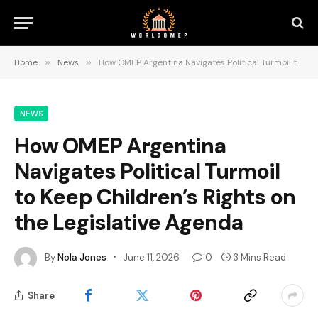
Home
»
News
»
How OMEP Argentina Navigates Political Turmoil to Keep Children’s Rights on the Legislative Agenda
NEWS
How OMEP Argentina
Navigates Political Turmoil
to Keep Children’s Rights on
the Legislative Agenda
By
Nola Jones
June 11, 2026
0
3 Mins Read
Share