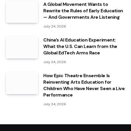
A Global Movement Wants to
Rewrite the Rules of Early Education
— And Governments Are Listening
July 24, 2026
China’s AI Education Experiment:
What the U.S. Can Learn from the
Global EdTech Arms Race
July 24, 2026
How Epic Theatre Ensemble Is
Reinventing Arts Education for
Children Who Have Never Seen a Live
Performance
July 24, 2026