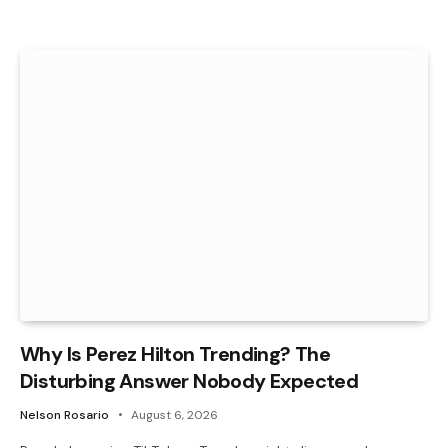
Why Is Perez Hilton Trending? The
Disturbing Answer Nobody Expected
Nelson Rosario
August 6, 2026