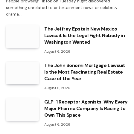
People browsing TikTok on Tuesday night discovered
something unrelated to entertainment news or celebrity
drama.…
The Jeffrey Epstein New Mexico
Lawsuit Is the Legal Fight Nobody in
Washington Wanted
August 6, 2026
The John Bonomi Mortgage Lawsuit
Is the Most Fascinating Real Estate
Case of the Year
August 6, 2026
GLP-1 Receptor Agonists: Why Every
Major Pharma Company Is Racing to
Own This Space
August 6, 2026