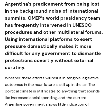
Argentina’s predicament from being lost
in the background noise of international
summits, OMEP’s world presidency team
has frequently intervened in UNESCO
procedures and other multilateral forums.
Using international platforms to exert
pressure domestically makes it more
difficult for any government to dismantle
protections covertly without external
scrutiny.
Whether these efforts will result in tangible legislative
outcomes in the near future is still up in the air. The
political climate is still hostile to anything that sounds
like increased social spending, and the current
Argentine government shows little indication of