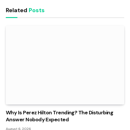
Related
Posts
Why Is Perez Hilton Trending? The Disturbing
Answer Nobody Expected
August 6, 2026