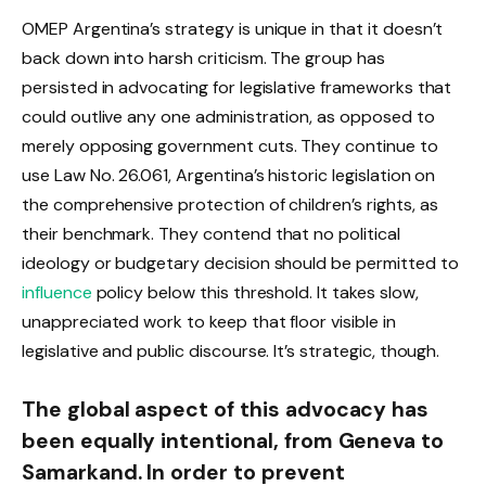
OMEP Argentina’s strategy is unique in that it doesn’t
back down into harsh criticism. The group has
persisted in advocating for legislative frameworks that
could outlive any one administration, as opposed to
merely opposing government cuts. They continue to
use Law No. 26.061, Argentina’s historic legislation on
the comprehensive protection of children’s rights, as
their benchmark. They contend that no political
ideology or budgetary decision should be permitted to
influence
policy below this threshold. It takes slow,
unappreciated work to keep that floor visible in
legislative and public discourse. It’s strategic, though.
The global aspect of this advocacy has
been equally intentional, from Geneva to
Samarkand. In order to prevent