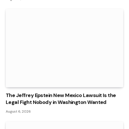
The Jeffrey Epstein New Mexico Lawsuit Is the
Legal Fight Nobody in Washington Wanted
August 6, 2026