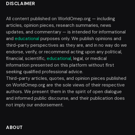
DISCLAIMER
All content published on WorldOmep.org — including
articles, opinion pieces, research summaries, news
updates, and commentary — is intended for informational
and
educational
purposes only. We publish opinions and
third-party perspectives as they are, and in no way do we
endorse, verify, or recommend acting upon any political,
financial, scientific,
educational
, legal, or medical
information presented on this platform without first
seeking qualified professional advice.
Third-party articles, quotes, and opinion pieces published
on WorldOmep.org are the sole views of their respective
authors. We present them in the spirit of open dialogue
and informed public discourse, and their publication does
not imply our endorsement.
ABOUT