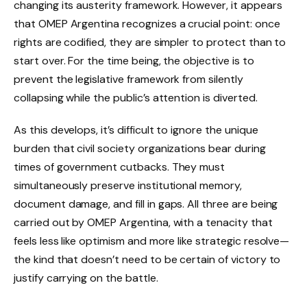
changing its austerity framework. However, it appears
that OMEP Argentina recognizes a crucial point: once
rights are codified, they are simpler to protect than to
start over. For the time being, the objective is to
prevent the legislative framework from silently
collapsing while the public’s attention is diverted.
As this develops, it’s difficult to ignore the unique
burden that civil society organizations bear during
times of government cutbacks. They must
simultaneously preserve institutional memory,
document damage, and fill in gaps. All three are being
carried out by OMEP Argentina, with a tenacity that
feels less like optimism and more like strategic resolve—
the kind that doesn’t need to be certain of victory to
justify carrying on the battle.