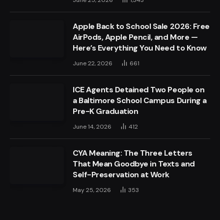
June 25, 2026
1,343
Apple Back to School Sale 2026: Free
AirPods, Apple Pencil, and More —
Here’s Everything You Need to Know
June 22, 2026
661
ICE Agents Detained Two People on
a Baltimore School Campus During a
Pre-K Graduation
June 14, 2026
412
CYA Meaning: The Three Letters
That Mean Goodbye in Texts and
Self-Preservation at Work
May 25, 2026
353