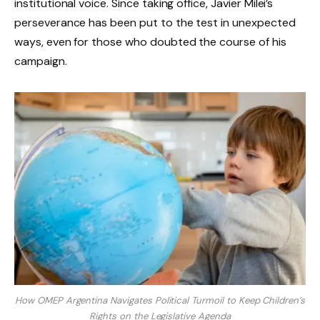
institutional voice. Since taking office, Javier Milei’s
perseverance has been put to the test in unexpected
ways, even for those who doubted the course of his
campaign.
How OMEP Argentina Navigates Political Turmoil to Keep Children’s
Rights on the Legislative Agenda