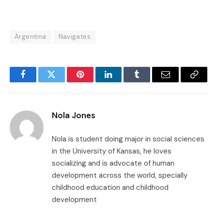
Argentina
Navigates
Facebook
Twitter
Pinterest
LinkedIn
Tumblr
Email
Copy
Link
Nola Jones
Nola is student doing major in social sciences
in the University of Kansas, he loves
socializing and is advocate of human
development across the world, specially
childhood education and childhood
development