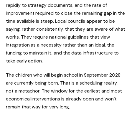
rapidly to strategy documents, and the rate of
improvement required to close the remaining gap in the
time available is steep. Local councils appear to be
saying, rather consistently, that they are aware of what
works. They require national guidelines that view
integration as a necessity rather than an ideal, the
funding to maintain it, and the data infrastructure to
take early action.
The children who will begin school in September 2028
are currently being born. That is a scheduling reality,
not a metaphor. The window for the earliest and most
economical interventions is already open and won’t
remain that way for very long.