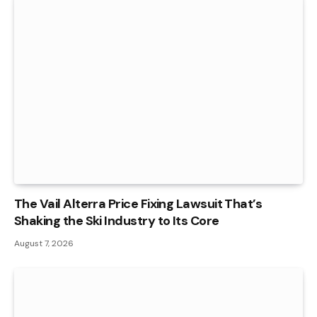
The Vail Alterra Price Fixing Lawsuit That’s
Shaking the Ski Industry to Its Core
August 7, 2026