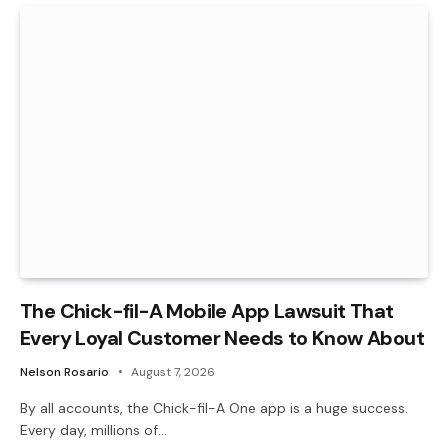
The Chick-fil-A Mobile App Lawsuit That
Every Loyal Customer Needs to Know About
Nelson Rosario
August 7, 2026
By all accounts, the Chick-fil-A One app is a huge success.
Every day, millions of…