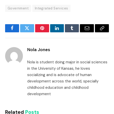
Government
Integrated Services
Facebook
Twitter
Pinterest
LinkedIn
Tumblr
Email
Copy
Link
Nola Jones
Nola is student doing major in social sciences
in the University of Kansas, he loves
socializing and is advocate of human
development across the world, specially
childhood education and childhood
development
Related
Posts