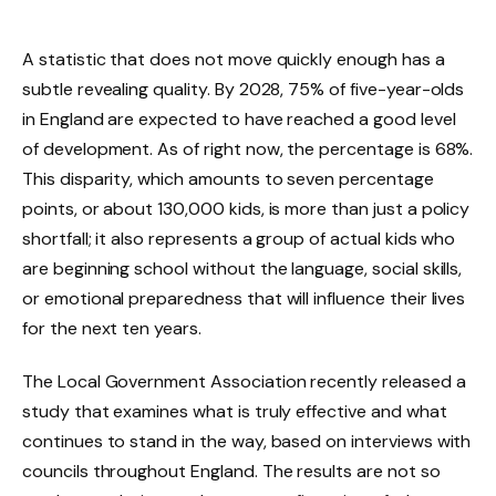
A statistic that does not move quickly enough has a
subtle revealing quality. By 2028, 75% of five-year-olds
in England are expected to have reached a good level
of development. As of right now, the percentage is 68%.
This disparity, which amounts to seven percentage
points, or about 130,000 kids, is more than just a policy
shortfall; it also represents a group of actual kids who
are beginning school without the language, social skills,
or emotional preparedness that will influence their lives
for the next ten years.
The Local Government Association recently released a
study that examines what is truly effective and what
continues to stand in the way, based on interviews with
councils throughout England. The results are not so