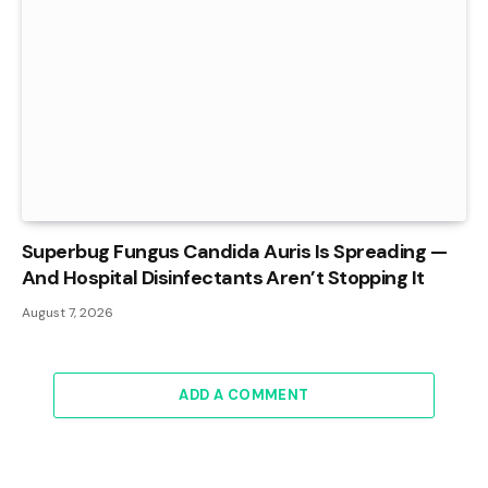
Superbug Fungus Candida Auris Is Spreading —
And Hospital Disinfectants Aren’t Stopping It
August 7, 2026
ADD A COMMENT