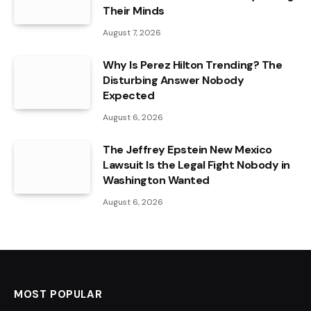
Their Minds
August 7, 2026
Why Is Perez Hilton Trending? The
Disturbing Answer Nobody
Expected
August 6, 2026
The Jeffrey Epstein New Mexico
Lawsuit Is the Legal Fight Nobody in
Washington Wanted
August 6, 2026
MOST POPULAR