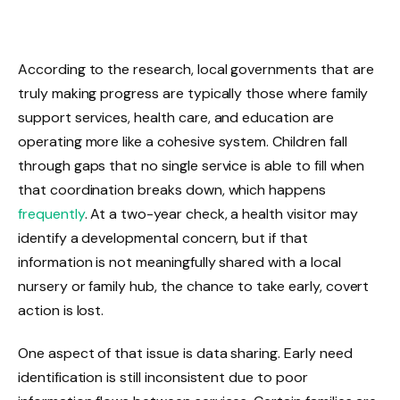
According to the research, local governments that are
truly making progress are typically those where family
support services, health care, and education are
operating more like a cohesive system. Children fall
through gaps that no single service is able to fill when
that coordination breaks down, which happens
frequently
. At a two-year check, a health visitor may
identify a developmental concern, but if that
information is not meaningfully shared with a local
nursery or family hub, the chance to take early, covert
action is lost.
One aspect of that issue is data sharing. Early need
identification is still inconsistent due to poor