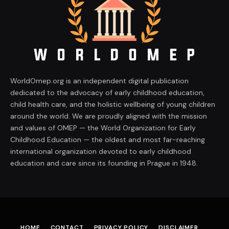
WorldOmep.org is an independent digital publication
dedicated to the advocacy of early childhood education,
child health care, and the holistic wellbeing of young children
around the world. We are proudly aligned with the mission
and values of OMEP — the World Organization for Early
Childhood Education — the oldest and most far-reaching
international organization devoted to early childhood
education and care since its founding in Prague in 1948.
HOME
CONTACT
PRIVACY POLICY
DISCLAIMER