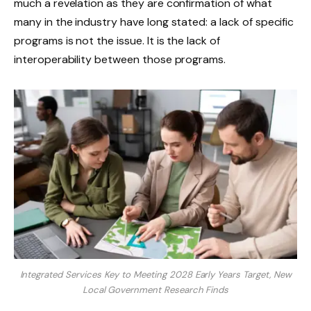
much a revelation as they are confirmation of what
many in the industry have long stated: a lack of specific
programs is not the issue. It is the lack of
interoperability between those programs.
Integrated Services Key to Meeting 2028 Early Years Target, New
Local Government Research Finds