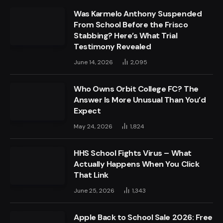
Was Karmelo Anthony Suspended
From School Before the Frisco
Stabbing? Here’s What Trial
Testimony Revealed
June 14, 2026
2,095
Who Owns Orbit College FC? The
Answer Is More Unusual Than You’d
Expect
May 24, 2026
1,824
HHS School Fights Virus – What
Actually Happens When You Click
That Link
June 25, 2026
1,343
Apple Back to School Sale 2026: Free