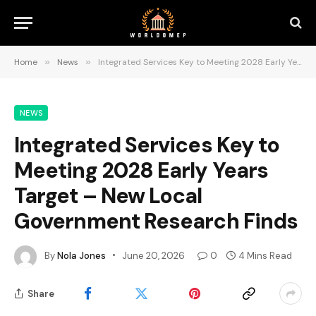
Home
»
News
»
Integrated Services Key to Meeting 2028 Early Years Target – New Local Government Research Finds
NEWS
Integrated Services Key to
Meeting 2028 Early Years
Target – New Local
Government Research Finds
By
Nola Jones
June 20, 2026
0
4 Mins Read
Share