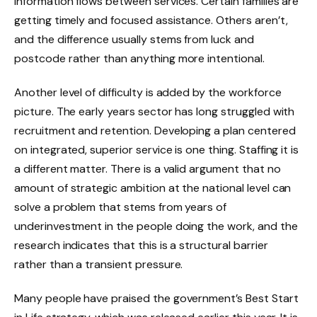
information flows between services. Certain families are
getting timely and focused assistance. Others aren’t,
and the difference usually stems from luck and
postcode rather than anything more intentional.
Another level of difficulty is added by the workforce
picture. The early years sector has long struggled with
recruitment and retention. Developing a plan centered
on integrated, superior service is one thing. Staffing it is
a different matter. There is a valid argument that no
amount of strategic ambition at the national level can
solve a problem that stems from years of
underinvestment in the people doing the work, and the
research indicates that this is a structural barrier
rather than a transient pressure.
Many people have praised the government’s Best Start