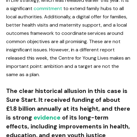
in Life strategy, which was released earlier this year. It is
a significant
commitment
to extend family hubs to all
local authorities. Additionally, a digital offer for families,
better health visits and maternity support, and a local
outcomes framework to coordinate services around
common objectives are all promising. These are not
insignificant issues. However, in a different report
released this week, the Centre for Young Lives makes an
important point: ambition and a target are not the
same as a plan.
The clear historical allusion in this case is
Sure Start. It received funding of about
£1.8 billion annually at its height, and there
is strong
evidence
of its long-term
effects, including improvements in health,
education, and even youth justice