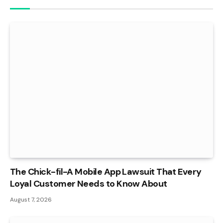
The Chick-fil-A Mobile App Lawsuit That Every
Loyal Customer Needs to Know About
August 7, 2026