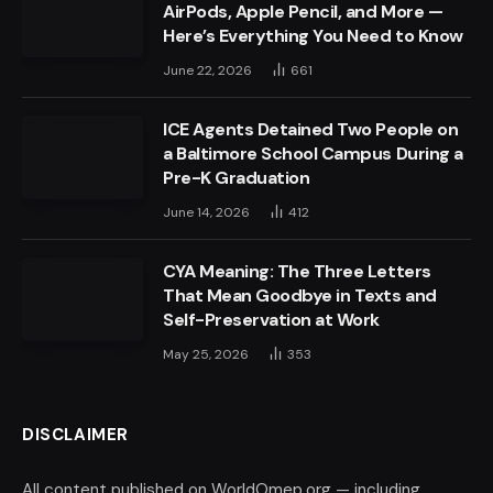
AirPods, Apple Pencil, and More —
Here’s Everything You Need to Know
June 22, 2026
661
ICE Agents Detained Two People on
a Baltimore School Campus During a
Pre-K Graduation
June 14, 2026
412
CYA Meaning: The Three Letters
That Mean Goodbye in Texts and
Self-Preservation at Work
May 25, 2026
353
DISCLAIMER
All content published on WorldOmep.org — including