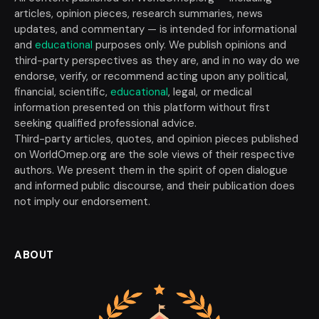
articles, opinion pieces, research summaries, news
updates, and commentary — is intended for informational
and
educational
purposes only. We publish opinions and
third-party perspectives as they are, and in no way do we
endorse, verify, or recommend acting upon any political,
financial, scientific,
educational
, legal, or medical
information presented on this platform without first
seeking qualified professional advice.
Third-party articles, quotes, and opinion pieces published
on WorldOmep.org are the sole views of their respective
authors. We present them in the spirit of open dialogue
and informed public discourse, and their publication does
not imply our endorsement.
ABOUT