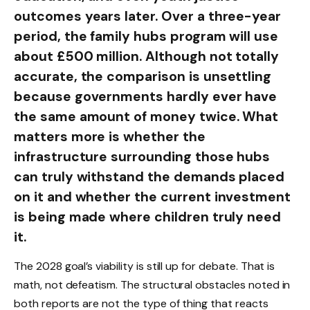
outcomes years later. Over a three-year
period, the family hubs program will use
about £500 million. Although not totally
accurate, the comparison is unsettling
because governments hardly ever have
the same amount of money twice. What
matters more is whether the
infrastructure surrounding those hubs
can truly withstand the demands placed
on it and whether the current investment
is being made where children truly need
it.
The 2028 goal’s viability is still up for debate. That is
math, not defeatism. The structural obstacles noted in
both reports are not the type of thing that reacts