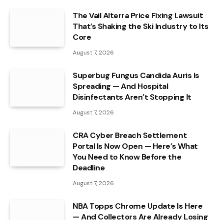
The Vail Alterra Price Fixing Lawsuit
That’s Shaking the Ski Industry to Its
Core
August 7, 2026
Superbug Fungus Candida Auris Is
Spreading — And Hospital
Disinfectants Aren’t Stopping It
August 7, 2026
CRA Cyber Breach Settlement
Portal Is Now Open — Here’s What
You Need to Know Before the
Deadline
August 7, 2026
NBA Topps Chrome Update Is Here
— And Collectors Are Already Losing