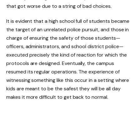
that got worse due to a string of bad choices.
It is evident that a high school full of students became
the target of an unrelated police pursuit, and those in
charge of ensuring the safety of those students—
officers, administrators, and school district police—
executed precisely the kind of reaction for which the
protocols are designed. Eventually, the campus
resumed its regular operations. The experience of
witnessing something like this occur in a setting where
kids are meant to be the safest they will be all day
makes it more difficult to get back to normal.