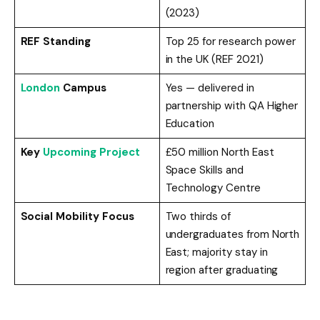
(2023)
REF Standing
Top 25 for research power
in the UK (REF 2021)
London
Campus
Yes — delivered in
partnership with QA Higher
Education
Key
Upcoming Project
£50 million North East
Space Skills and
Technology Centre
Social Mobility Focus
Two thirds of
undergraduates from North
East; majority stay in
region after graduating