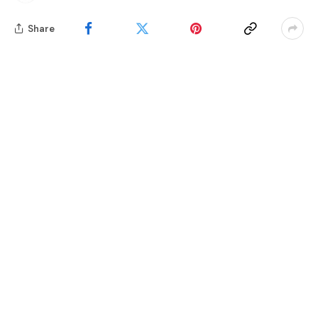
Share