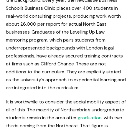
the background. Every year, the Newcastle Business
School’s Business Clinic places over 400 students in
real-world consulting projects, producing work worth
about £6,000 per report for actual North East
businesses. Graduates of the Levelling Up Law
mentoring program, which pairs students from
underrepresented backgrounds with London legal
professionals, have already secured training contracts
at firms such as Clifford Chance. These are not
additions to the curriculum. They are explicitly stated
as the university’s approach to experiential learning and
are integrated into the curriculum.
It is worthwhile to consider the social mobility aspect of
all of this. The majority of Northumbria’s undergraduate
students remain in the area after
graduation
, with two
thirds coming from the Northeast. That figure is