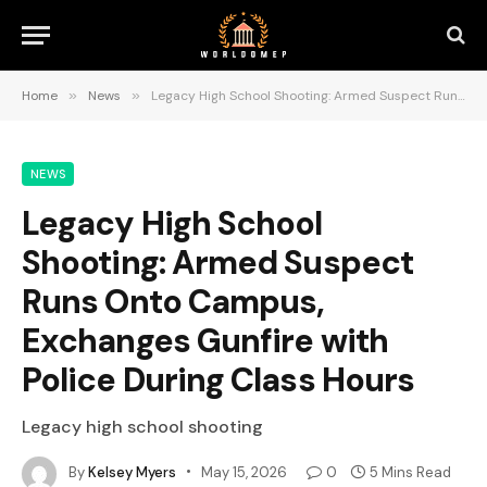
Home
»
News
»
Legacy High School Shooting: Armed Suspect Runs Onto Campus, Exchanges Gunfire with Police During Class Hours
NEWS
Legacy High School
Shooting: Armed Suspect
Runs Onto Campus,
Exchanges Gunfire with
Police During Class Hours
Legacy high school shooting
By
Kelsey Myers
May 15, 2026
0
5 Mins Read