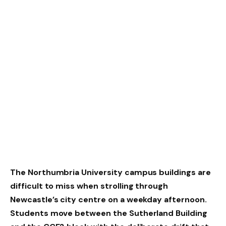
The Northumbria University campus buildings are
difficult to miss when strolling through
Newcastle’s city centre on a weekday afternoon.
Students move between the Sutherland Building