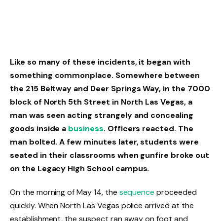
Like so many of these incidents, it began with
something commonplace. Somewhere between
the 215 Beltway and Deer Springs Way, in the 7000
block of North 5th Street in North Las Vegas, a
man was seen acting strangely and concealing
goods inside a
business
. Officers reacted. The
man bolted. A few minutes later, students were
seated in their classrooms when gunfire broke out
on the Legacy High School campus.
On the morning of May 14, the
sequence
proceeded
quickly. When North Las Vegas police arrived at the
establishment, the suspect ran away on foot and