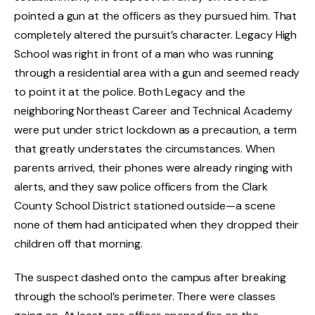
pointed a gun at the officers as they pursued him. That
completely altered the pursuit’s character. Legacy High
School was right in front of a man who was running
through a residential area with a gun and seemed ready
to point it at the police. Both Legacy and the
neighboring Northeast Career and Technical Academy
were put under strict lockdown as a precaution, a term
that greatly understates the circumstances. When
parents arrived, their phones were already ringing with
alerts, and they saw police officers from the Clark
County School District stationed outside—a scene
none of them had anticipated when they dropped their
children off that morning.
The suspect dashed onto the campus after breaking
through the school’s perimeter. There were classes