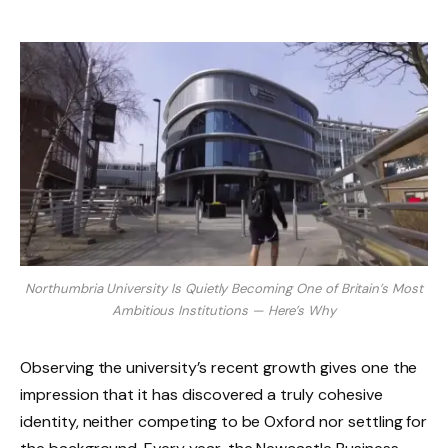
Northumbria University Is Quietly Becoming One of Britain’s Most
Ambitious Institutions — Here’s Why
Observing the university’s recent growth gives one the
impression that it has discovered a truly cohesive
identity, neither competing to be Oxford nor settling for