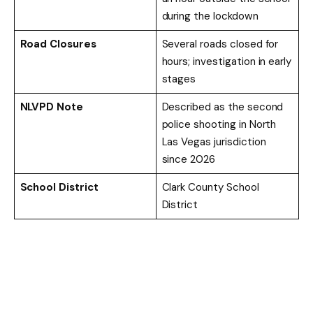
during the lockdown
Road Closures
Several roads closed for
hours; investigation in early
stages
NLVPD Note
Described as the second
police shooting in North
Las Vegas jurisdiction
since 2026
School District
Clark County School
District