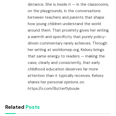
distance. She is inside it — in the classrooms,
on the playgrounds, in the conversations
between teachers and parents that shape
how young children understand the world
around them. That proximity gives her writing
a warmth and specificity that purely policy-
driven commentary rarely achieves. Through
her writing at worldomep.org, Kelsey brings
that same energy to readers — making the
case, clearly and consistently, that early
childhood education deserves far more
attention than it typically receives. Kelsey
shares her personal opinions on:
https://x.com/Butterflyboule
Related
Posts