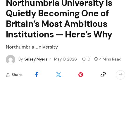
Northumbria University Is
Quietly Becoming One of
Britain’s Most Ambitious
Institutions — Here’s Why
Northumbria University
By
Kelsey Myers
May 13, 2026
0
4 Mins Read
Share