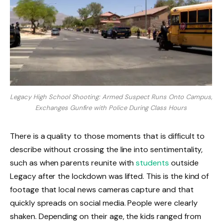
Legacy High School Shooting: Armed Suspect Runs Onto Campus,
Exchanges Gunfire with Police During Class Hours
There is a quality to those moments that is difficult to
describe without crossing the line into sentimentality,
such as when parents reunite with
students
outside
Legacy after the lockdown was lifted. This is the kind of
footage that local news cameras capture and that
quickly spreads on social media. People were clearly
shaken. Depending on their age, the kids ranged from