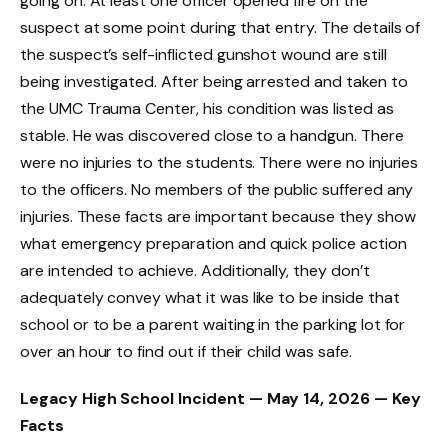
going on. At least one officer opened fire on the
suspect at some point during that entry. The details of
the suspect’s self-inflicted gunshot wound are still
being investigated. After being arrested and taken to
the UMC Trauma Center, his condition was listed as
stable. He was discovered close to a handgun. There
were no injuries to the students. There were no injuries
to the officers. No members of the public suffered any
injuries. These facts are important because they show
what emergency preparation and quick police action
are intended to achieve. Additionally, they don’t
adequately convey what it was like to be inside that
school or to be a parent waiting in the parking lot for
over an hour to find out if their child was safe.
Legacy High School Incident — May 14, 2026 — Key
Facts