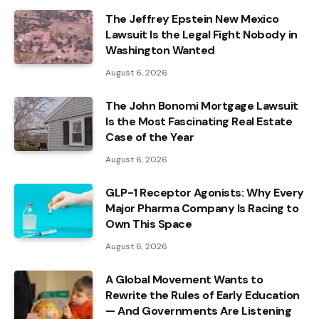
The Jeffrey Epstein New Mexico
Lawsuit Is the Legal Fight Nobody in
Washington Wanted
August 6, 2026
The John Bonomi Mortgage Lawsuit
Is the Most Fascinating Real Estate
Case of the Year
August 6, 2026
GLP-1 Receptor Agonists: Why Every
Major Pharma Company Is Racing to
Own This Space
August 6, 2026
A Global Movement Wants to
Rewrite the Rules of Early Education
— And Governments Are Listening