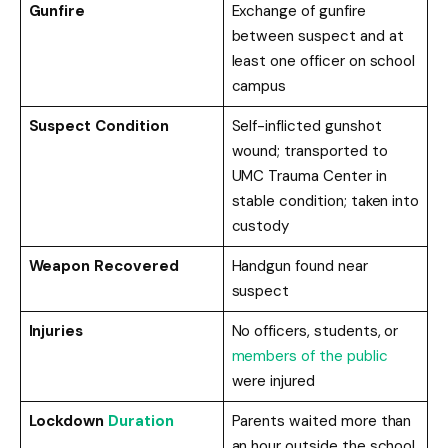
Gunfire
Exchange of gunfire
between suspect and at
least one officer on school
campus
Suspect Condition
Self-inflicted gunshot
wound; transported to
UMC Trauma Center in
stable condition; taken into
custody
Weapon Recovered
Handgun found near
suspect
Injuries
No officers, students, or
members of the public
were injured
Lockdown
Duration
Parents waited more than
an hour outside the school