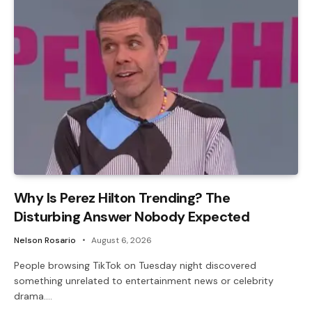
Why Is Perez Hilton Trending? The
Disturbing Answer Nobody Expected
Nelson Rosario
August 6, 2026
People browsing TikTok on Tuesday night discovered
something unrelated to entertainment news or celebrity
drama.…