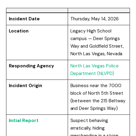
Incident Date
Thursday, May 14, 2026
Location
Legacy High School
campus — Deer Springs
Way and Goldfield Street,
North Las Vegas, Nevada
Responding Agency
North Las Vegas Police
Department (NLVPD)
Incident Origin
Business near the 7000
block of North 5th Street
(between the 215 Beltway
and Deer Springs Way)
Initial Report
Suspect behaving
erratically, hiding
merchandise in a store;