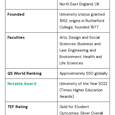
North East England, UK
Founded
University status granted
1992; origins in Rutherford
College, founded 1877
Faculties
Arts, Design and Social
Sciences; Business and
Law; Engineering and
Environment; Health and
Life Sciences
QS World Ranking
Approximately 550 globally
Notable Award
University of the Year 2022
(Times Higher Education
Awards)
TEF Rating
Gold for Student
Outcomes; Silver Overall