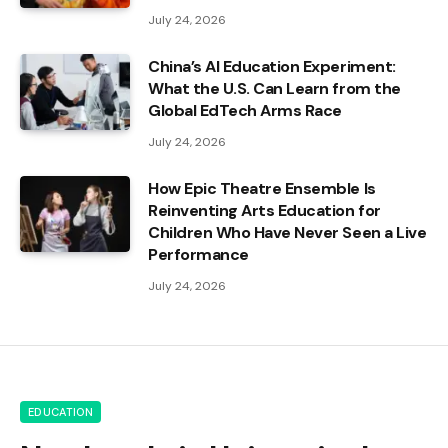
July 24, 2026
China’s AI Education Experiment:
What the U.S. Can Learn from the
Global EdTech Arms Race
July 24, 2026
How Epic Theatre Ensemble Is
Reinventing Arts Education for
Children Who Have Never Seen a Live
Performance
July 24, 2026
EDUCATION