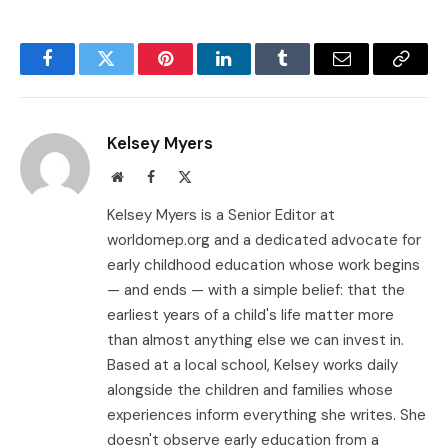
Facebook
Twitter
Pinterest
LinkedIn
Tumblr
Email
Copy
Link
Kelsey Myers
Website
Facebook
X
(Twitter)
Kelsey Myers is a Senior Editor at
worldomep.org and a dedicated advocate for
early childhood education whose work begins
— and ends — with a simple belief: that the
earliest years of a child's life matter more
than almost anything else we can invest in.
Based at a local school, Kelsey works daily
alongside the children and families whose
experiences inform everything she writes. She
doesn't observe early education from a