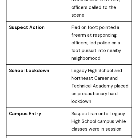
officers called to the
scene
Suspect Action
Fled on foot; pointed a
firearm at responding
officers; led police on a
foot pursuit into nearby
neighborhood
School Lockdown
Legacy High School and
Northeast Career and
Technical Academy placed
on precautionary hard
lockdown
Campus Entry
Suspect ran onto Legacy
High School campus while
classes were in session