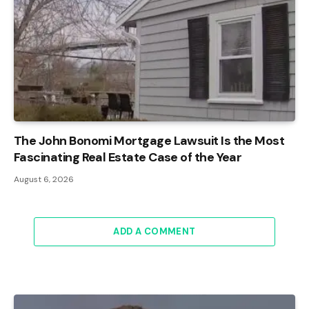
The John Bonomi Mortgage Lawsuit Is the Most
Fascinating Real Estate Case of the Year
August 6, 2026
ADD A COMMENT