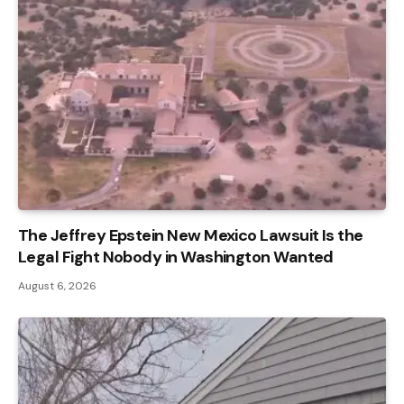
The Jeffrey Epstein New Mexico Lawsuit Is the
Legal Fight Nobody in Washington Wanted
August 6, 2026