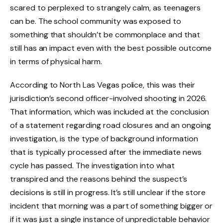
scared to perplexed to strangely calm, as teenagers
can be. The school community was exposed to
something that shouldn’t be commonplace and that
still has an impact even with the best possible outcome
in terms of physical harm.
According to North Las Vegas police, this was their
jurisdiction’s second officer-involved shooting in 2026.
That information, which was included at the conclusion
of a statement regarding road closures and an ongoing
investigation, is the type of background information
that is typically processed after the immediate news
cycle has passed. The investigation into what
transpired and the reasons behind the suspect’s
decisions is still in progress. It’s still unclear if the store
incident that morning was a part of something bigger or
if it was just a single instance of unpredictable behavior