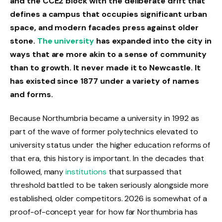
and the CCE2 block with the deliberate drift that
defines a campus that occupies significant urban
space, and modern facades press against older
stone.
The university
has expanded into the city in
ways that are more akin to a sense of community
than to growth. It never made it to Newcastle. It
has existed since 1877 under a variety of names
and forms.
Because Northumbria became a university in 1992 as
part of the wave of former polytechnics elevated to
university status under the higher education reforms of
that era, this history is important. In the decades that
followed, many
institutions
that surpassed that
threshold battled to be taken seriously alongside more
established, older competitors. 2026 is somewhat of a
proof-of-concept year for how far Northumbria has