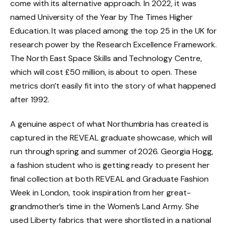
come with its alternative approach. In 2022, it was
named University of the Year by The Times Higher
Education. It was placed among the top 25 in the UK for
research power by the Research Excellence Framework.
The North East Space Skills and Technology Centre,
which will cost £50 million, is about to open. These
metrics don’t easily fit into the story of what happened
after 1992.
A genuine aspect of what Northumbria has created is
captured in the REVEAL graduate showcase, which will
run through spring and summer of 2026. Georgia Hogg,
a fashion student who is getting ready to present her
final collection at both REVEAL and Graduate Fashion
Week in London, took inspiration from her great-
grandmother’s time in the Women’s Land Army. She
used Liberty fabrics that were shortlisted in a national