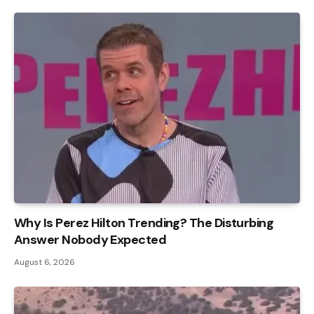
Why Is Perez Hilton Trending? The Disturbing
Answer Nobody Expected
August 6, 2026