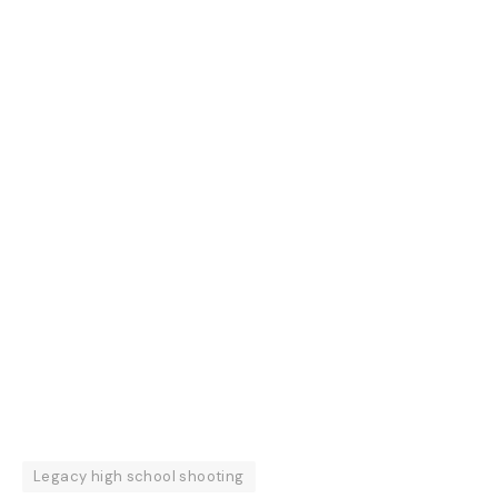
Legacy high school shooting