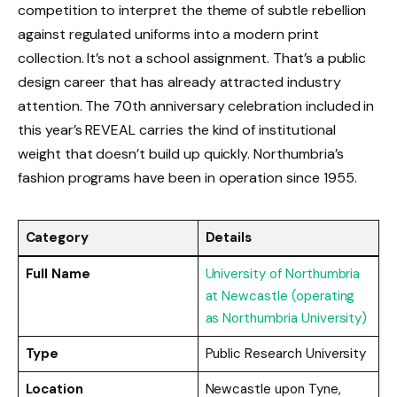
competition to interpret the theme of subtle rebellion
against regulated uniforms into a modern print
collection. It’s not a school assignment. That’s a public
design career that has already attracted industry
attention. The 70th anniversary celebration included in
this year’s REVEAL carries the kind of institutional
weight that doesn’t build up quickly. Northumbria’s
fashion programs have been in operation since 1955.
Category
Details
Full Name
University of Northumbria
at Newcastle (operating
as Northumbria University)
Type
Public Research University
Location
Newcastle upon Tyne,