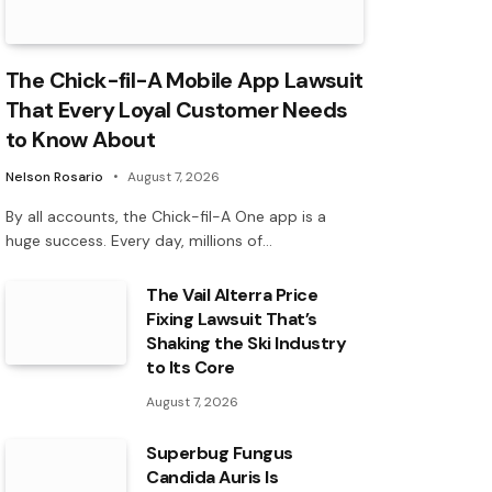
The Chick-fil-A Mobile App Lawsuit
That Every Loyal Customer Needs
to Know About
Nelson Rosario
August 7, 2026
By all accounts, the Chick-fil-A One app is a
huge success. Every day, millions of…
The Vail Alterra Price
Fixing Lawsuit That’s
Shaking the Ski Industry
to Its Core
August 7, 2026
Superbug Fungus
Candida Auris Is