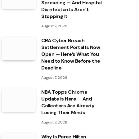
Spreading — And Hospital
Disinfectants Aren’t
Stopping It
August 7, 2026
CRA Cyber Breach
Settlement Portal Is Now
Open — Here’s What You
Need to Know Before the
Deadline
August 7, 2026
NBA Topps Chrome
Update Is Here — And
Collectors Are Already
Losing Their Minds
August 7, 2026
Why Is Perez Hilton