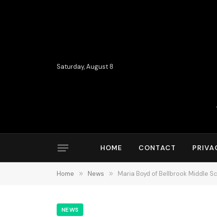
Saturday, August 8
HOME
CONTACT
PRIVA
Home
»
News
»
Maria Boyd of Bellbrook Middle S
NEWS