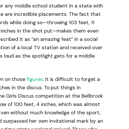
or any middle school student in a state with
se are incredible placements. The fact that
rds while doing so—throwing 103 feet, 11
75 inches in the shot put—makes them even
cribed it as “an amazing feat” in a social
ion of a local TV station and received over
s loud as the spotlight gets for a middle
wn on those
figures
. It is difficult to forget a
ches in the discus. To put things in
e Girls Discus competition at the Bellbrook
hrow of 100 feet, 4 inches, which was almost
 Even without much knowledge of the sport,
d surpassed her own invitational mark by an