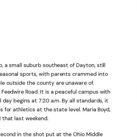
o, a small suburb southeast of Dayton, still
easonal sports, with parents crammed into
le outside the county are unaware of.
 Feedwire Road. It is a peaceful campus with
l day begins at 7:20 a.m. By all standards, it
 for athletics at the state level. Maria Boyd,
d that last weekend.
second in the shot put at the Ohio Middle