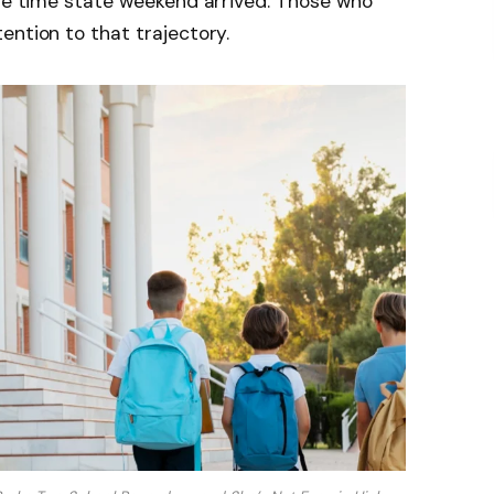
the time state weekend arrived. Those who
ention to that trajectory.