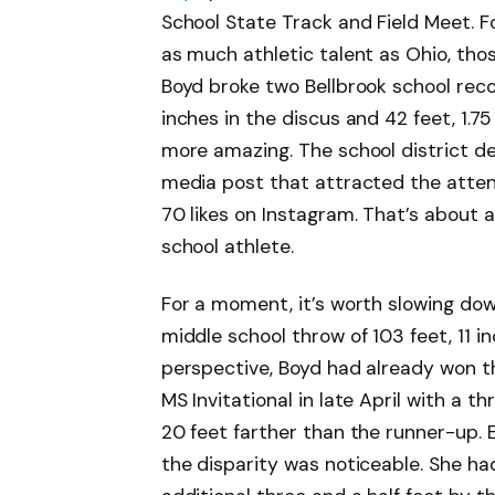
School State Track and Field Meet. F
as much athletic talent as Ohio, tho
Boyd broke two Bellbrook school reco
inches in the discus and 42 feet, 1.
more amazing. The school district des
media post that attracted the attent
70 likes on Instagram. That’s about a
school athlete.
For a moment, it’s worth slowing do
middle school throw of 103 feet, 11 in
perspective, Boyd had already won th
MS Invitational in late April with a t
20 feet farther than the runner-up.
the disparity was noticeable. She ha