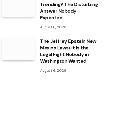
Trending? The Disturbing
Answer Nobody
Expected
August 6, 2026
The Jeffrey Epstein New
Mexico Lawsuit Is the
Legal Fight Nobody in
Washington Wanted
August 6, 2026