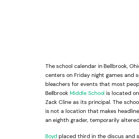
The school calendar in Bellbrook, Ohi
centers on Friday night games and s
bleachers for events that most peop
Bellbrook
Middle School
is located on
Zack Cline as its principal. The schoo
is not a location that makes headlines
an eighth grader, temporarily altere
Boyd
placed third in the discus and 