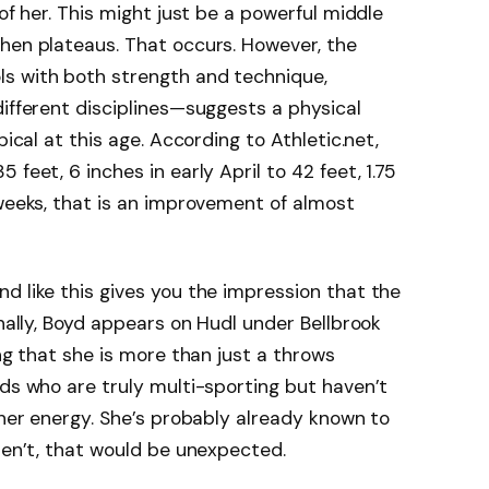
 of her. This might just be a powerful middle
hen plateaus. That occurs. However, the
s with both strength and technique,
different disciplines—suggests a physical
pical at this age. According to Athletic.net,
feet, 6 inches in early April to 42 feet, 1.75
 weeks, that is an improvement of almost
d like this gives you the impression that the
onally, Boyd appears on Hudl under Bellbrook
ing that she is more than just a throws
ids who are truly multi-sporting but haven’t
 her energy. She’s probably already known to
eren’t, that would be unexpected.