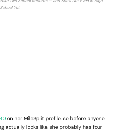
 Broke Two School Records — and She’s Not Even in High
School Yet
030
on her MileSplit profile, so before anyone
g actually looks like, she probably has four