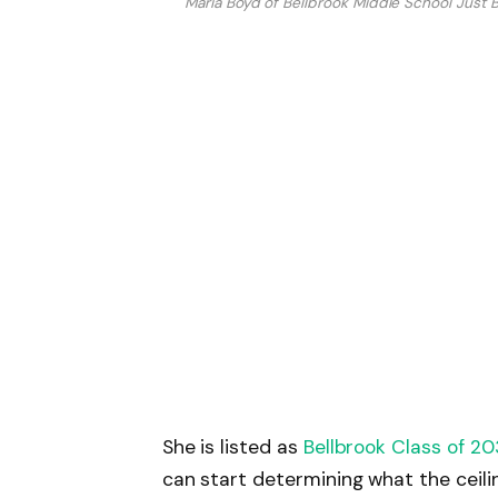
Maria Boyd of Bellbrook Middle School Just
She is listed as
Bellbrook Class of 2
can start determining what the ceilin