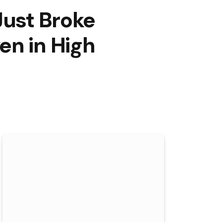
Just Broke
en in High