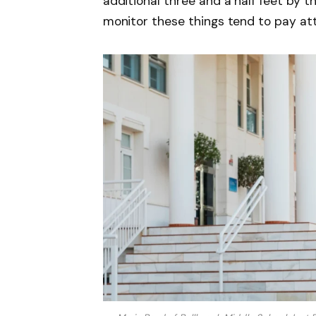
additional three and a half feet by 
monitor these things tend to pay att