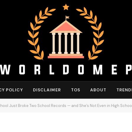
CY POLICY
DISCLAIMER
TOS
ABOUT
TREND
chool Just Broke Two School Records — and She’s Not Even in High School