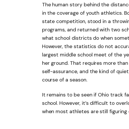
The human story behind the distanc
in the coverage of youth athletics. B
state competition, stood in a throwin
programs, and returned with two sch
what school districts do when someth
However, the statistics do not accura
largest middle school meet of the y
her ground. That requires more than j
self-assurance, and the kind of quiet
course of a season.
It remains to be seen if Ohio track 
school. However, it’s difficult to ove
when most athletes are still figuring 