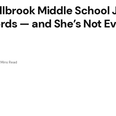
llbrook Middle School 
ds — and She’s Not Ev
 Mins Read