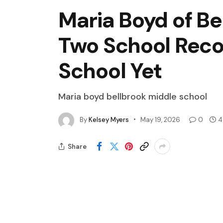
Maria Boyd of Be
Two School Recor
School Yet
Maria boyd bellbrook middle school
By
Kelsey Myers
May 19, 2026
0
4
Share