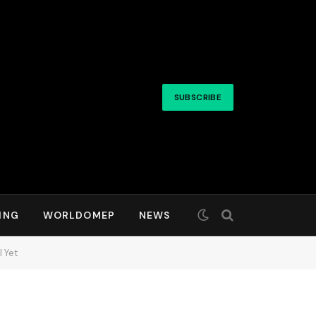
SUBSCRIBE
ING
WORLDOMEP
NEWS
 Yet