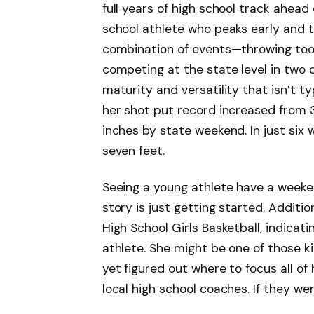
full years of high school track ahead
school athlete who peaks early and t
combination of events—throwing tool
competing at the state level in two 
maturity and versatility that isn’t ty
her shot put record increased from 35 
inches by state weekend. In just six
seven feet.
Seeing a young athlete have a weeken
story is just getting started. Additi
High School Girls Basketball, indicat
athlete. She might be one of those k
yet figured out where to focus all of
local high school coaches. If they w