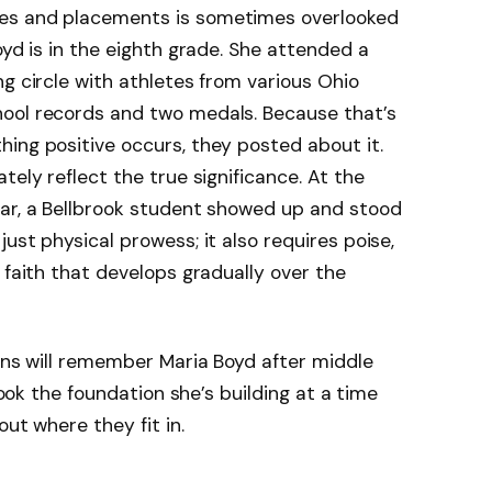
es and placements is sometimes overlooked
oyd is in the eighth grade. She attended a
g circle with athletes from various Ohio
ool records and two medals. Because that’s
ing positive occurs, they posted about it.
tely reflect the true significance. At the
ear, a Bellbrook student showed up and stood
ust physical prowess; it also requires poise,
 faith that develops gradually over the
fans will remember Maria Boyd after middle
rlook the foundation she’s building at a time
out where they fit in.