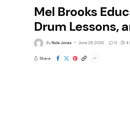
Mel Brooks Educa
Drum Lessons, a
By
Nola Jones
June 29, 2026
0
4 
Share