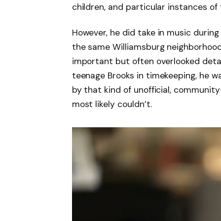
children, and particular instances of 
However, he did take in music during
the same Williamsburg neighborhood,
important but often overlooked detai
teenage Brooks in timekeeping, he w
by that kind of unofficial, communi
most likely couldn’t.