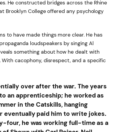
nes. He constructed bridges across the Rhine
 that Brooklyn College offered any psychology
ems to have made things more clear. He has
propaganda loudspeakers by singing Al
reveals something about how he dealt with
ng. With cacophony, disrespect, and a specific
tially over after the war. The years
to an apprenticeship; he worked as
mer in the Catskills, hanging
 eventually paid him to write jokes.
-four, he was working full-time as a
 of Shows with Carl Reiner, Neil