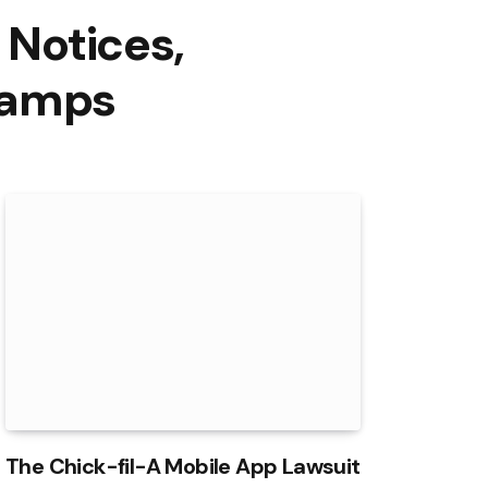
 Notices,
Camps
The Chick-fil-A Mobile App Lawsuit