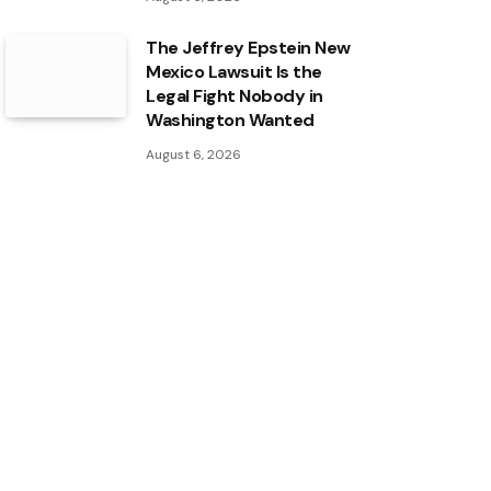
The Jeffrey Epstein New
Mexico Lawsuit Is the
Legal Fight Nobody in
Washington Wanted
August 6, 2026