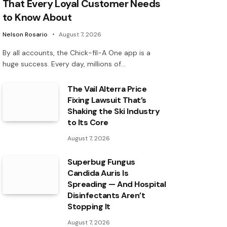
That Every Loyal Customer Needs
to Know About
Nelson Rosario
August 7, 2026
By all accounts, the Chick-fil-A One app is a
huge success. Every day, millions of…
The Vail Alterra Price
Fixing Lawsuit That’s
Shaking the Ski Industry
to Its Core
August 7, 2026
Superbug Fungus
Candida Auris Is
Spreading — And Hospital
Disinfectants Aren’t
Stopping It
August 7, 2026