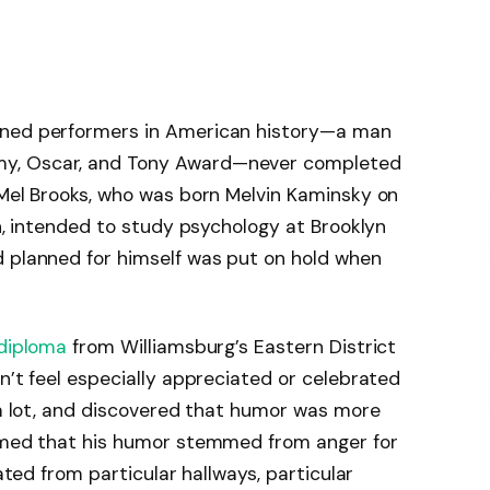
wned performers in American history—a man
my, Oscar, and Tony Award—never completed
 Mel Brooks, who was born Melvin Kaminsky on
yn, intended to study psychology at Brooklyn
d planned for himself was put on hold when
diploma
from Williamsburg’s Eastern District
n’t feel especially appreciated or celebrated
d a lot, and discovered that humor was more
aimed that his humor stemmed from anger for
nated from particular hallways, particular