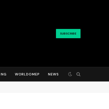
SUBSCRIBE
ING
WORLDOMEP
NEWS