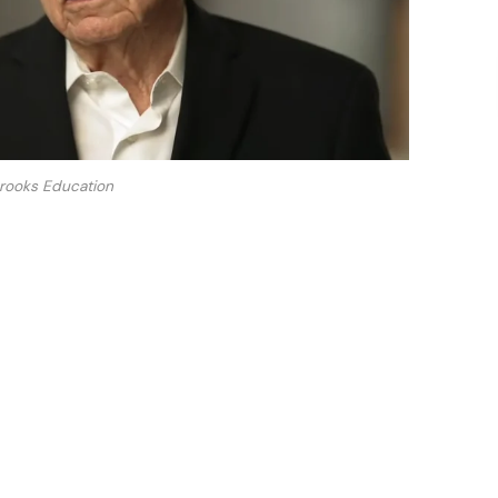
rooks Education