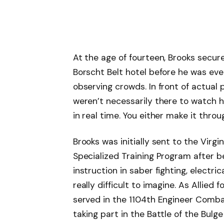
At the age of fourteen, Brooks secu
Borscht Belt hotel before he was eve
observing crowds. In front of actua
weren’t necessarily there to watch 
in real time. You either make it thro
Brooks was initially sent to the Virgi
Specialized Training Program after be
instruction in saber fighting, electric
really difficult to imagine. As Allied
served in the 1104th Engineer Combat 
taking part in the Battle of the Bulg