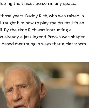
feeling the tiniest person in any space.
 those years. Buddy Rich, who was raised in
 taught him how to play the drums. It’s an
l. By the time Rich was instructing a
as already a jazz legend. Brooks was shaped
ty-based mentoring in ways that a classroom