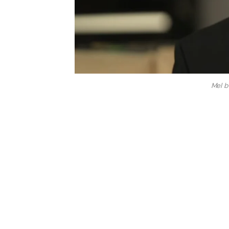
Mel b