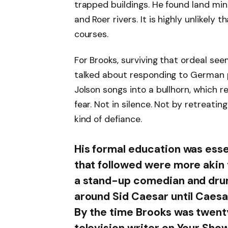
trapped buildings. He found land mi
and Roer rivers. It is highly unlikely
courses.
For Brooks, surviving that ordeal se
talked about responding to German 
Jolson songs into a bullhorn, which 
fear. Not in silence. Not by retreati
kind of defiance.
His formal education was essen
that followed were more akin 
a stand-up comedian and drum
around Sid Caesar until Caesar
By the time Brooks was twenty
television writer on Your Show