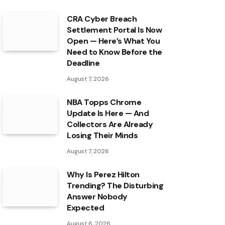
CRA Cyber Breach
Settlement Portal Is Now
Open — Here’s What You
Need to Know Before the
Deadline
August 7, 2026
NBA Topps Chrome
Update Is Here — And
Collectors Are Already
Losing Their Minds
August 7, 2026
Why Is Perez Hilton
Trending? The Disturbing
Answer Nobody
Expected
August 6, 2026