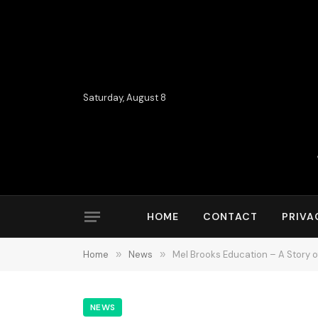
Saturday, August 8
HOME
CONTACT
PRIVA
Home
»
News
»
Mel Brooks Education – A Story o
NEWS