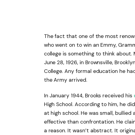
The fact that one of the most reno
who went on to win an Emmy, Gram
college is something to think about.
June 28, 1926, in Brownsville, Brookl
College. Any formal education he ha
the Army arrived.
In January 1944, Brooks received his
High School. According to him, he did
at high school. He was small, bullie
effective than confrontation. He cl
a reason. It wasn’t abstract. It origi