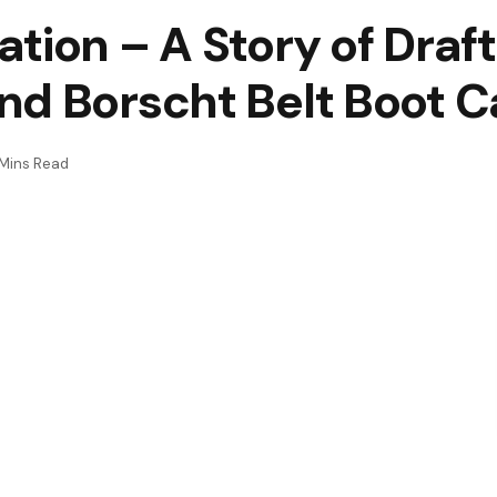
tion – A Story of Draft
nd Borscht Belt Boot 
Mins Read