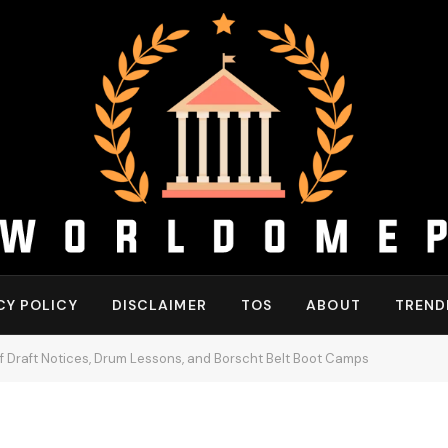
CY POLICY
DISCLAIMER
TOS
ABOUT
TREND
f Draft Notices, Drum Lessons, and Borscht Belt Boot Camps