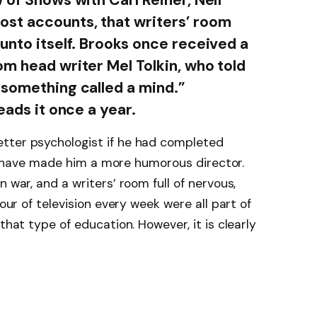
ost accounts, that writers’ room
unto itself. Brooks once received a
om head writer Mel Tolkin, who told
 something called a mind.”
eads it once a year.
tter psychologist if he had completed
ould have made him a more humorous director.
 war, and a writers’ room full of nervous,
hour of television every week were all part of
that type of education. However, it is clearly