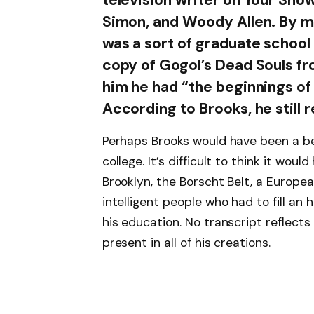
Simon, and Woody Allen. By m
was a sort of graduate school 
copy of Gogol’s Dead Souls fr
him he had “the beginnings of
According to Brooks, he still r
Perhaps Brooks would have been a be
college. It’s difficult to think it w
Brooklyn, the Borscht Belt, a European
intelligent people who had to fill an 
his education. No transcript reflects 
present in all of his creations.