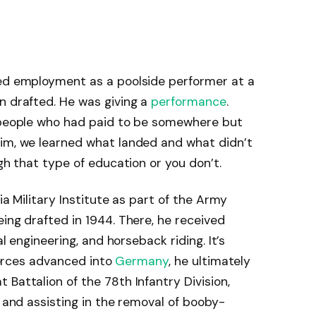
red employment as a poolside performer at a
n drafted. He was giving a
performance
.
l people who had paid to be somewhere but
him, we learned what landed and what didn’t
ugh that type of education or you don’t.
nia Military Institute as part of the Army
ing drafted in 1944. There, he received
al engineering, and horseback riding. It’s
 forces advanced into
Germany
, he ultimately
Battalion of the 78th Infantry Division,
e and assisting in the removal of booby-