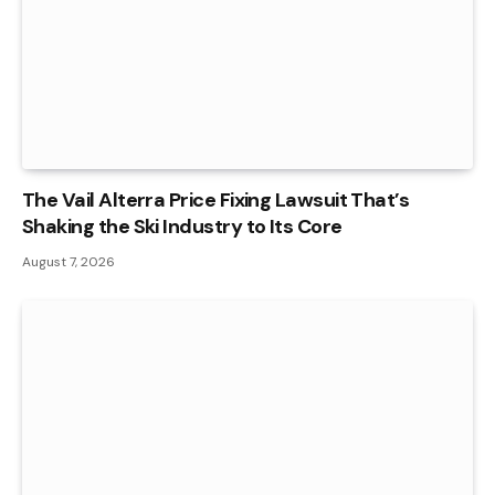
The Vail Alterra Price Fixing Lawsuit That’s
Shaking the Ski Industry to Its Core
August 7, 2026