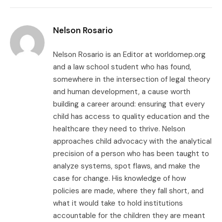
Link
Nelson Rosario
Nelson Rosario is an Editor at worldomep.org
and a law school student who has found,
somewhere in the intersection of legal theory
and human development, a cause worth
building a career around: ensuring that every
child has access to quality education and the
healthcare they need to thrive. Nelson
approaches child advocacy with the analytical
precision of a person who has been taught to
analyze systems, spot flaws, and make the
case for change. His knowledge of how
policies are made, where they fall short, and
what it would take to hold institutions
accountable for the children they are meant