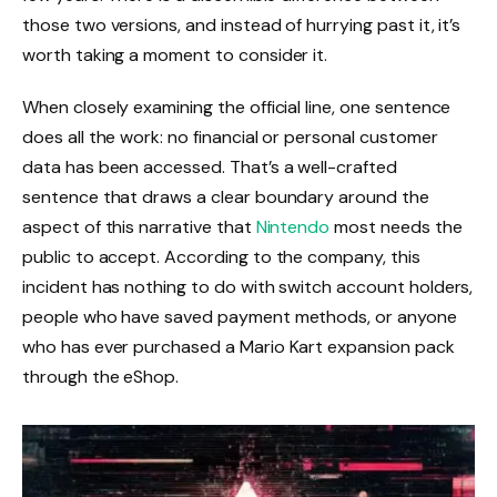
those two versions, and instead of hurrying past it, it’s
worth taking a moment to consider it.
When closely examining the official line, one sentence
does all the work: no financial or personal customer
data has been accessed. That’s a well-crafted
sentence that draws a clear boundary around the
aspect of this narrative that
Nintendo
most needs the
public to accept. According to the company, this
incident has nothing to do with switch account holders,
people who have saved payment methods, or anyone
who has ever purchased a Mario Kart expansion pack
through the eShop.