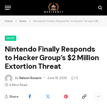
Home
»
News
»
Nintendo Finally Responds to Hacker Group’s $2 Million Extortion Threat
NEWS
Nintendo Finally Responds
to Hacker Group’s $2 Million
Extortion Threat
By
Nelson Rosario
June 18, 2026
0
4 Mins Read
Share