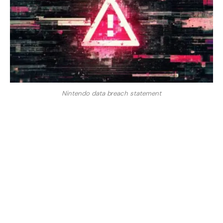
Nintendo data breach statement