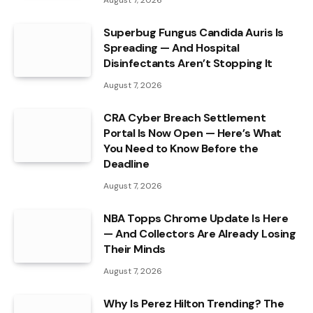
Superbug Fungus Candida Auris Is
Spreading — And Hospital
Disinfectants Aren’t Stopping It
August 7, 2026
CRA Cyber Breach Settlement
Portal Is Now Open — Here’s What
You Need to Know Before the
Deadline
August 7, 2026
NBA Topps Chrome Update Is Here
— And Collectors Are Already Losing
Their Minds
August 7, 2026
Why Is Perez Hilton Trending? The