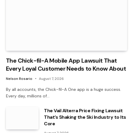
The Chick-fil-A Mobile App Lawsuit That
Every Loyal Customer Needs to Know About
Nelson Rosario
August 7, 2026
By all accounts, the Chick-fil-A One app is a huge success.
Every day, millions of…
The Vail Alterra Price Fixing Lawsuit
That’s Shaking the Ski Industry to Its
Core
August 7, 2026