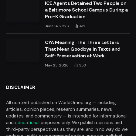
ICE Agents Detained Two People on
a Baltimore School Campus During a
Pre-K Graduation
June 14, 2026
412
CYA Meaning: The Three Letters
That Mean Goodbye in Texts and
Self-Preservation at Work
May 25, 2026
353
DISCLAIMER
All content published on WorldOmep.org — including
articles, opinion pieces, research summaries, news
updates, and commentary — is intended for informational
and
educational
purposes only. We publish opinions and
third-party perspectives as they are, and in no way do we
endorse, verify, or recommend acting upon any political,