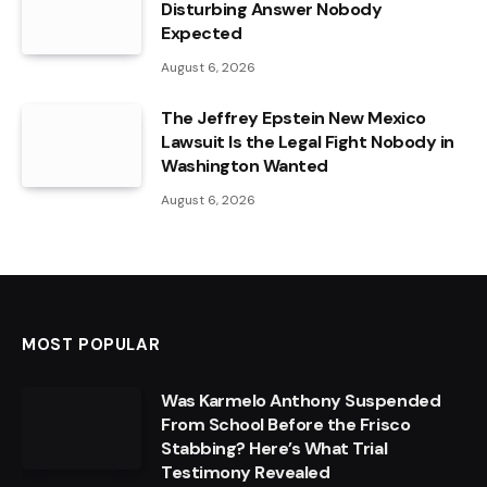
Disturbing Answer Nobody
Expected
August 6, 2026
The Jeffrey Epstein New Mexico
Lawsuit Is the Legal Fight Nobody in
Washington Wanted
August 6, 2026
MOST POPULAR
Was Karmelo Anthony Suspended
From School Before the Frisco
Stabbing? Here’s What Trial
Testimony Revealed