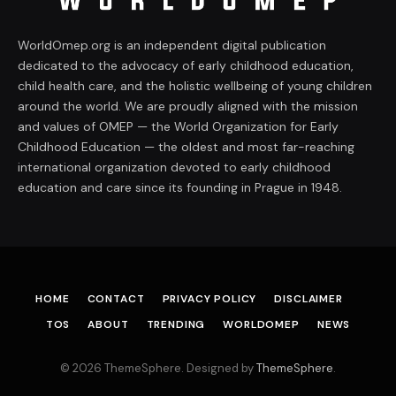
WorldOmep.org is an independent digital publication
dedicated to the advocacy of early childhood education,
child health care, and the holistic wellbeing of young children
around the world. We are proudly aligned with the mission
and values of OMEP — the World Organization for Early
Childhood Education — the oldest and most far-reaching
international organization devoted to early childhood
education and care since its founding in Prague in 1948.
HOME
CONTACT
PRIVACY POLICY
DISCLAIMER
TOS
ABOUT
TRENDING
WORLDOMEP
NEWS
© 2026 ThemeSphere. Designed by
ThemeSphere
.