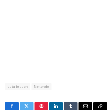
data breach
Nintendo
Facebook
Twitter
Pinterest
LinkedIn
Tumblr
Email
Copy