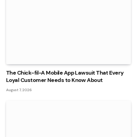
The Chick-fil-A Mobile App Lawsuit That Every
Loyal Customer Needs to Know About
August 7, 2026