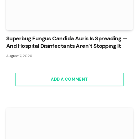
Superbug Fungus Candida Auris Is Spreading —
And Hospital Disinfectants Aren’t Stopping It
August 7, 2026
ADD A COMMENT