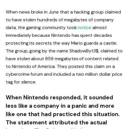
When news broke in June that a hacking group claimed
to have stolen hundreds of megabytes of company
data, the gaming community took
notice
almost
immediately because Nintendo has spent decades
protecting its secrets the way Mario guards a castle.
The group, going by the name ShadowByt3$, claimed to
have stolen about 859 megabytes of content related
to Nintendo of America. They posted this claim on a
cybercrime forum and included a two million dollar price
tag for silence.
When Nintendo responded, it sounded
less like a company in a panic and more
like one that had practiced this situation.
The statement attributed the actual