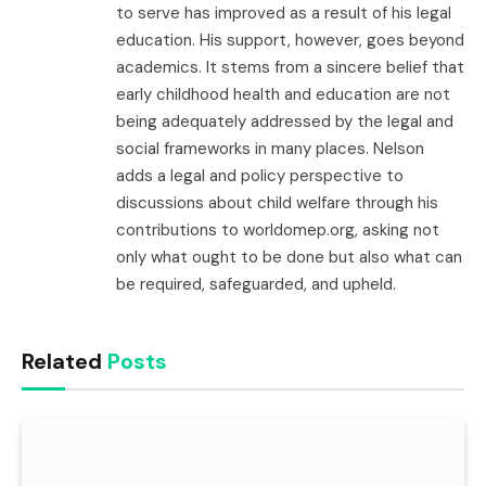
to serve has improved as a result of his legal
education. His support, however, goes beyond
academics. It stems from a sincere belief that
early childhood health and education are not
being adequately addressed by the legal and
social frameworks in many places. Nelson
adds a legal and policy perspective to
discussions about child welfare through his
contributions to worldomep.org, asking not
only what ought to be done but also what can
be required, safeguarded, and upheld.
Related
Posts