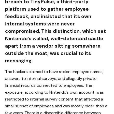
breach to TinyPulse, a third-party
platform used to gather employee
feedback, and insisted that its own
internal systems were never
compromised. This distinction, which set
Nintendo’s walled, well-defended castle
apart from a vendor sitting somewhere
outside the moat, was crucial to its
messaging.
The hackers claimed to have stolen employee names,
answers to internal surveys, and allegedly private
financial records connected to employees. The
exposure, according to Nintendo’s own account, was
restricted to internal survey content that affected a
small subset of employees and was mostly older than a
few years. There is a discernible difference between