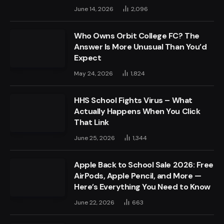
June 14, 2026
2,096
Who Owns Orbit College FC? The
Answer Is More Unusual Than You’d
Expect
May 24, 2026
1,824
HHS School Fights Virus – What
Actually Happens When You Click
That Link
June 25, 2026
1,344
Apple Back to School Sale 2026: Free
AirPods, Apple Pencil, and More —
Here’s Everything You Need to Know
June 22, 2026
663