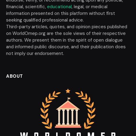
financial, scientific,
educational
, legal, or medical
information presented on this platform without first
seeking qualified professional advice.
Third-party articles, quotes, and opinion pieces published
on WorldOmep.org are the sole views of their respective
authors. We present them in the spirit of open dialogue
and informed public discourse, and their publication does
not imply our endorsement.
ABOUT