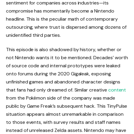
sentiment for companies across industries—its
compromise has momentarily become a Nintendo
headline. This is the peculiar math of contemporary
outsourcing, where trust is dispersed among dozens of
unidentified third parties.
This episode is also shadowed by history, whether or
not Nintendo wants it to be mentioned. Decades’ worth
of source code and internal prototypes were leaked
onto forums during the 2020 Gigaleak, exposing
unfinished games and abandoned character designs
that fans had only dreamed of. Similar creative
content
from the Pokémon side of the company was made
public by Game Freak’s subsequent hack. This TinyPulse
situation appears almost unremarkable in comparison
to those events, with survey results and staff names
instead of unreleased Zelda assets. Nintendo may have