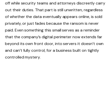
off while security teams and attorneys discreetly carry
out their duties. That part is still unwritten, regardless
of whether the data eventually appears online, is sold
privately, or just fades because the ransom is never
paid. Even something this small serves as a reminder
that the company’s digital perimeter now extends far
beyond its own front door, into servers it doesn’t own
and can’t fully control, for a business built on tightly
controlled mystery.