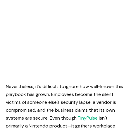
Nevertheless, it’s difficult to ignore how well-known this
playbook has grown. Employees become the silent
victims of someone else’s security lapse, a vendor is
compromised, and the business claims that its own
systems are secure. Even though
TinyPulse
isn’t
primarily a Nintendo product—it gathers workplace