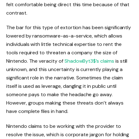
felt comfortable being direct this time because of that
contrast.
The bar for this type of extortion has been significantly
lowered by ransomware-as-a-service, which allows
individuals with little technical expertise to rent the
tools required to threaten a company the size of
Nintendo. The veracity of
ShadowByt3$’s claims
is still
unknown, and this uncertainty is currently playing a
significant role in the narrative. Sometimes the claim
itself is used as leverage, dangling it in public until
someone pays to make the headache go away.
However, groups making these threats don’t always
have complete files in hand.
Nintendo claims to be working with the provider to
resolve the issue, which is corporate jargon for holding