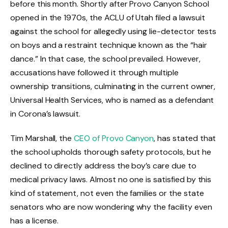
before this month. Shortly after Provo Canyon School
opened in the 1970s, the ACLU of Utah filed a lawsuit
against the school for allegedly using lie-detector tests
on boys and a restraint technique known as the “hair
dance.” In that case, the school prevailed. However,
accusations have followed it through multiple
ownership transitions, culminating in the current owner,
Universal Health Services, who is named as a defendant
in Corona’s lawsuit.
Tim Marshall, the
CEO of Provo Canyon
, has stated that
the school upholds thorough safety protocols, but he
declined to directly address the boy’s care due to
medical privacy laws. Almost no one is satisfied by this
kind of statement, not even the families or the state
senators who are now wondering why the facility even
has a license.