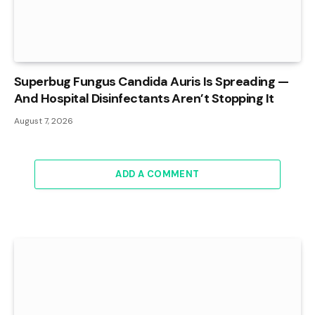
Superbug Fungus Candida Auris Is Spreading —
And Hospital Disinfectants Aren’t Stopping It
August 7, 2026
ADD A COMMENT