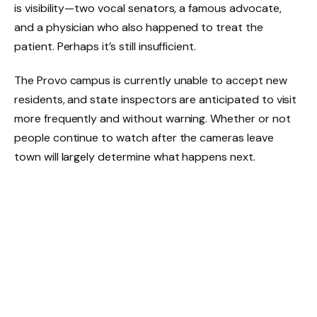
is visibility—two vocal senators, a famous advocate,
and a physician who also happened to treat the
patient. Perhaps it’s still insufficient.
The Provo campus is currently unable to accept new
residents, and state inspectors are anticipated to visit
more frequently and without warning. Whether or not
people continue to watch after the cameras leave
town will largely determine what happens next.