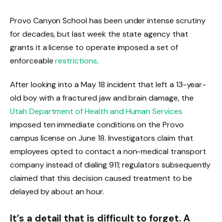
Provo Canyon School has been under intense scrutiny
for decades, but last week the state agency that
grants it a license to operate imposed a set of
enforceable
restrictions
.
After looking into a May 18 incident that left a 13-year-
old boy with a fractured jaw and brain damage, the
Utah Department of Health and Human Services
imposed ten immediate conditions on the Provo
campus license on June 18. Investigators claim that
employees opted to contact a non-medical transport
company instead of dialing 911; regulators subsequently
claimed that this decision caused treatment to be
delayed by about an hour.
It’s a detail that is difficult to forget. A