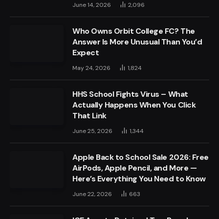
June 14, 2026
2,096
Who Owns Orbit College FC? The
Answer Is More Unusual Than You’d
Expect
May 24, 2026
1,824
HHS School Fights Virus – What
Actually Happens When You Click
That Link
June 25, 2026
1,344
Apple Back to School Sale 2026: Free
AirPods, Apple Pencil, and More —
Here’s Everything You Need to Know
June 22, 2026
663