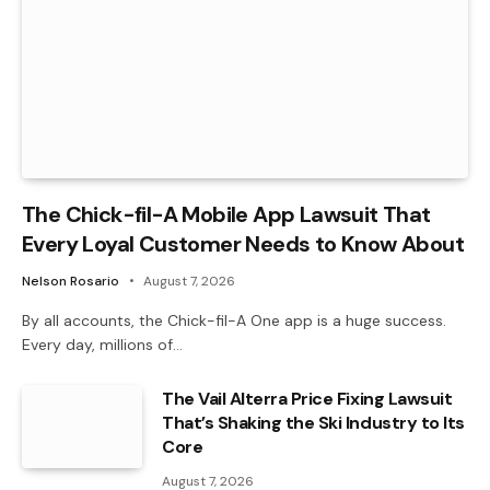
The Chick-fil-A Mobile App Lawsuit That
Every Loyal Customer Needs to Know About
Nelson Rosario
August 7, 2026
By all accounts, the Chick-fil-A One app is a huge success.
Every day, millions of…
The Vail Alterra Price Fixing Lawsuit
That’s Shaking the Ski Industry to Its
Core
August 7, 2026