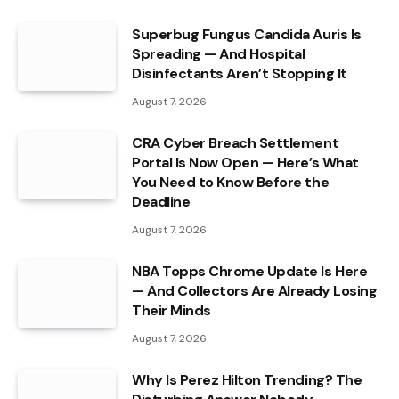
Superbug Fungus Candida Auris Is
Spreading — And Hospital
Disinfectants Aren’t Stopping It
August 7, 2026
CRA Cyber Breach Settlement
Portal Is Now Open — Here’s What
You Need to Know Before the
Deadline
August 7, 2026
NBA Topps Chrome Update Is Here
— And Collectors Are Already Losing
Their Minds
August 7, 2026
Why Is Perez Hilton Trending? The