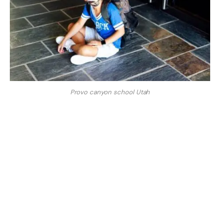
Provo canyon school Utah