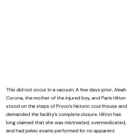
This did not occur in a vacuum. A few days prior, Aleah
Corona, the mother of the injured boy, and Paris Hilton
stood on the steps of Provo’s historic courthouse and
demanded the facility’s complete closure. Hilton has
long claimed that she was mistreated, overmedicated,
and had pelvic exams performed for no apparent