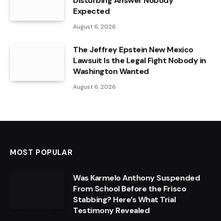
Disturbing Answer Nobody
Expected
August 6, 2026
The Jeffrey Epstein New Mexico
Lawsuit Is the Legal Fight Nobody in
Washington Wanted
August 6, 2026
MOST POPULAR
Was Karmelo Anthony Suspended
From School Before the Frisco
Stabbing? Here’s What Trial
Testimony Revealed