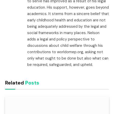
to serve has improved as a result of his legal
education. His support, however, goes beyond
academics. It stems from a sincere belief that
early childhood health and education are not
being adequately addressed by the legal and
social frameworks in many places. Nelson
adds a legal and policy perspective to
discussions about child welfare through his
contributions to worldomep.org, asking not
only what ought to be done but also what can
be required, safeguarded, and upheld.
Related
Posts