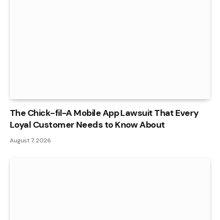
The Chick-fil-A Mobile App Lawsuit That Every
Loyal Customer Needs to Know About
August 7, 2026