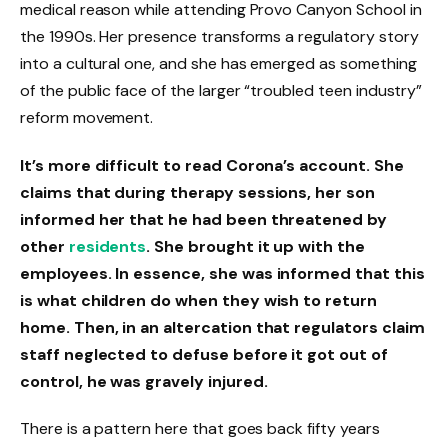
medical reason while attending Provo Canyon School in
the 1990s. Her presence transforms a regulatory story
into a cultural one, and she has emerged as something
of the public face of the larger “troubled teen industry”
reform movement.
It’s more difficult to read Corona’s account. She
claims that during therapy sessions, her son
informed her that he had been threatened by
other
residents
. She brought it up with the
employees. In essence, she was informed that this
is what children do when they wish to return
home. Then, in an altercation that regulators claim
staff neglected to defuse before it got out of
control, he was gravely injured.
There is a pattern here that goes back fifty years