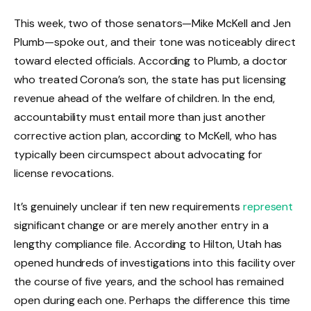
This week, two of those senators—Mike McKell and Jen
Plumb—spoke out, and their tone was noticeably direct
toward elected officials. According to Plumb, a doctor
who treated Corona’s son, the state has put licensing
revenue ahead of the welfare of children. In the end,
accountability must entail more than just another
corrective action plan, according to McKell, who has
typically been circumspect about advocating for
license revocations.
It’s genuinely unclear if ten new requirements
represent
significant change or are merely another entry in a
lengthy compliance file. According to Hilton, Utah has
opened hundreds of investigations into this facility over
the course of five years, and the school has remained
open during each one. Perhaps the difference this time