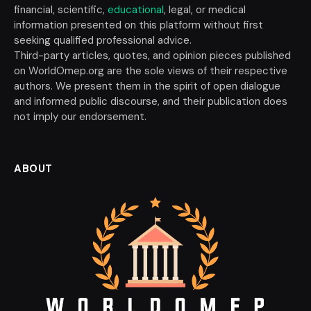
financial, scientific,
educational
, legal, or medical
information presented on this platform without first
seeking qualified professional advice.
Third-party articles, quotes, and opinion pieces published
on WorldOmep.org are the sole views of their respective
authors. We present them in the spirit of open dialogue
and informed public discourse, and their publication does
not imply our endorsement.
ABOUT