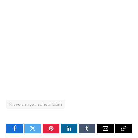
Provo canyon school Utah
Facebook
Twitter
Pinterest
LinkedIn
Tumblr
Email
Copy