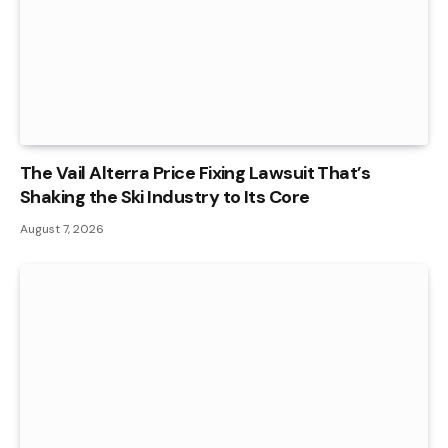
The Vail Alterra Price Fixing Lawsuit That’s
Shaking the Ski Industry to Its Core
August 7, 2026