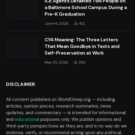
ICE Agents Detained Two People on
a Baltimore School Campus During a
Pre-K Graduation
June 14, 2026
412
CYA Meaning: The Three Letters
That Mean Goodbye in Texts and
Self-Preservation at Work
May 25, 2026
353
DISCLAIMER
All content published on WorldOmep.org — including
articles, opinion pieces, research summaries, news
updates, and commentary — is intended for informational
and
educational
purposes only. We publish opinions and
third-party perspectives as they are, and in no way do we
endorse, verify, or recommend acting upon any political,