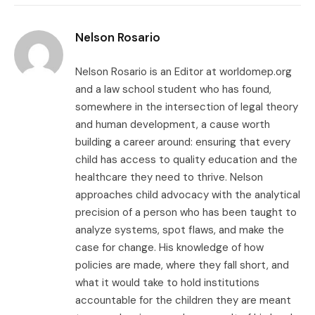
Link
Nelson Rosario
Nelson Rosario is an Editor at worldomep.org
and a law school student who has found,
somewhere in the intersection of legal theory
and human development, a cause worth
building a career around: ensuring that every
child has access to quality education and the
healthcare they need to thrive. Nelson
approaches child advocacy with the analytical
precision of a person who has been taught to
analyze systems, spot flaws, and make the
case for change. His knowledge of how
policies are made, where they fall short, and
what it would take to hold institutions
accountable for the children they are meant