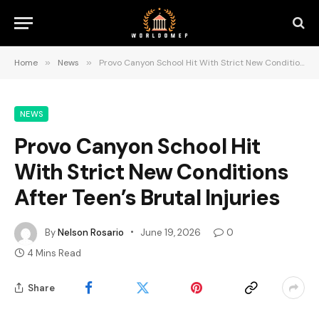
Home
»
News
»
Provo Canyon School Hit With Strict New Conditions After Teen’s Brutal Injuries
NEWS
Provo Canyon School Hit
With Strict New Conditions
After Teen’s Brutal Injuries
By
Nelson Rosario
June 19, 2026
0
4 Mins Read
Share