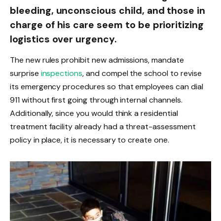
bleeding, unconscious child, and those in
charge of his care seem to be prioritizing
logistics over urgency.
The new rules prohibit new admissions, mandate
surprise
inspections
, and compel the school to revise
its emergency procedures so that employees can dial
911 without first going through internal channels.
Additionally, since you would think a residential
treatment facility already had a threat-assessment
policy in place, it is necessary to create one.