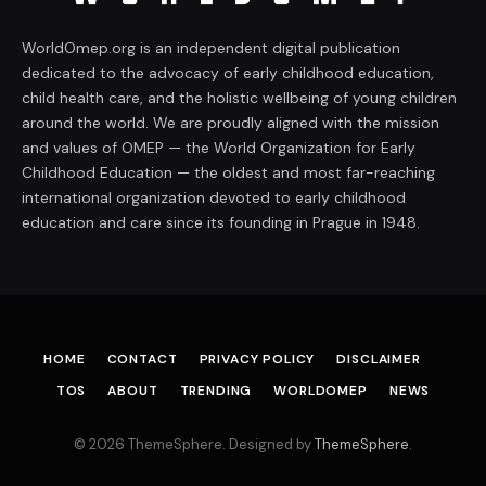
WorldOmep.org is an independent digital publication
dedicated to the advocacy of early childhood education,
child health care, and the holistic wellbeing of young children
around the world. We are proudly aligned with the mission
and values of OMEP — the World Organization for Early
Childhood Education — the oldest and most far-reaching
international organization devoted to early childhood
education and care since its founding in Prague in 1948.
HOME
CONTACT
PRIVACY POLICY
DISCLAIMER
TOS
ABOUT
TRENDING
WORLDOMEP
NEWS
© 2026 ThemeSphere. Designed by
ThemeSphere
.