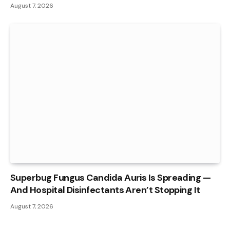
August 7, 2026
Superbug Fungus Candida Auris Is Spreading —
And Hospital Disinfectants Aren’t Stopping It
August 7, 2026