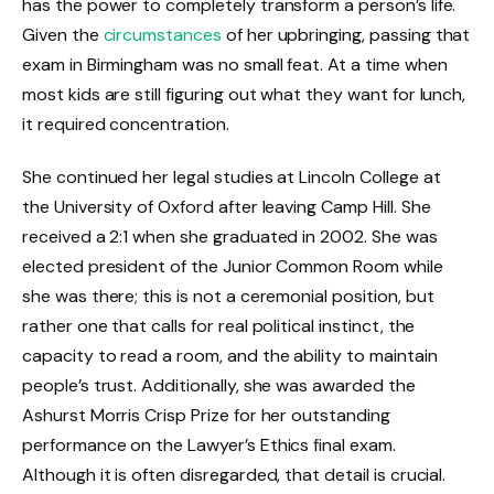
has the power to completely transform a person’s life.
Given the
circumstances
of her upbringing, passing that
exam in Birmingham was no small feat. At a time when
most kids are still figuring out what they want for lunch,
it required concentration.
She continued her legal studies at Lincoln College at
the University of Oxford after leaving Camp Hill. She
received a 2:1 when she graduated in 2002. She was
elected president of the Junior Common Room while
she was there; this is not a ceremonial position, but
rather one that calls for real political instinct, the
capacity to read a room, and the ability to maintain
people’s trust. Additionally, she was awarded the
Ashurst Morris Crisp Prize for her outstanding
performance on the Lawyer’s Ethics final exam.
Although it is often disregarded, that detail is crucial.