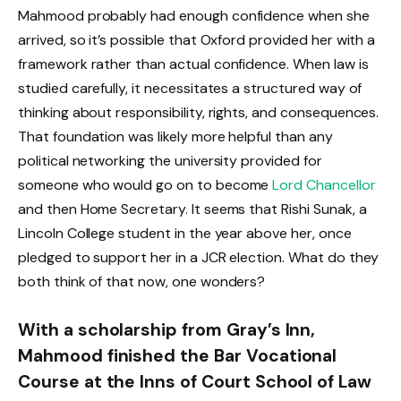
Mahmood probably had enough confidence when she
arrived, so it’s possible that Oxford provided her with a
framework rather than actual confidence. When law is
studied carefully, it necessitates a structured way of
thinking about responsibility, rights, and consequences.
That foundation was likely more helpful than any
political networking the university provided for
someone who would go on to become
Lord Chancellor
and then Home Secretary. It seems that Rishi Sunak, a
Lincoln College student in the year above her, once
pledged to support her in a JCR election. What do they
both think of that now, one wonders?
With a scholarship from Gray’s Inn,
Mahmood finished the Bar Vocational
Course at the Inns of Court School of Law