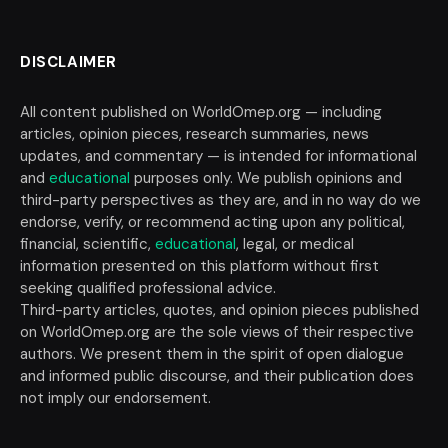
DISCLAIMER
All content published on WorldOmep.org — including
articles, opinion pieces, research summaries, news
updates, and commentary — is intended for informational
and
educational
purposes only. We publish opinions and
third-party perspectives as they are, and in no way do we
endorse, verify, or recommend acting upon any political,
financial, scientific,
educational
, legal, or medical
information presented on this platform without first
seeking qualified professional advice.
Third-party articles, quotes, and opinion pieces published
on WorldOmep.org are the sole views of their respective
authors. We present them in the spirit of open dialogue
and informed public discourse, and their publication does
not imply our endorsement.