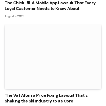
The Chick-fil-A Mobile App Lawsuit That Every
Loyal Customer Needs to Know About
August 7, 2026
The Vail Alterra Price Fixing Lawsuit That’s
Shaking the Ski Industry to Its Core