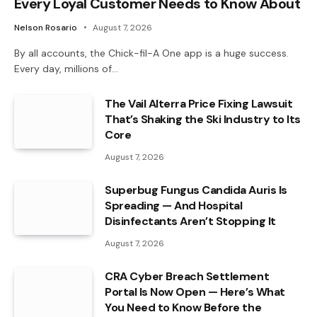
Every Loyal Customer Needs to Know About
Nelson Rosario
August 7, 2026
By all accounts, the Chick-fil-A One app is a huge success.
Every day, millions of…
The Vail Alterra Price Fixing Lawsuit
That’s Shaking the Ski Industry to Its
Core
August 7, 2026
Superbug Fungus Candida Auris Is
Spreading — And Hospital
Disinfectants Aren’t Stopping It
August 7, 2026
CRA Cyber Breach Settlement
Portal Is Now Open — Here’s What
You Need to Know Before the