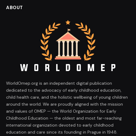
ABOUT
WorldOmep.org is an independent digital publication
dedicated to the advocacy of early childhood education,
child health care, and the holistic wellbeing of young children
around the world. We are proudly aligned with the mission
and values of OMEP — the World Organization for Early
Childhood Education — the oldest and most far-reaching
international organization devoted to early childhood
education and care since its founding in Prague in 1948.