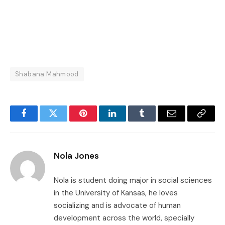
Shabana Mahmood
Facebook
Twitter
Pinterest
LinkedIn
Tumblr
Email
Copy
Link
Nola Jones
Nola is student doing major in social sciences
in the University of Kansas, he loves
socializing and is advocate of human
development across the world, specially