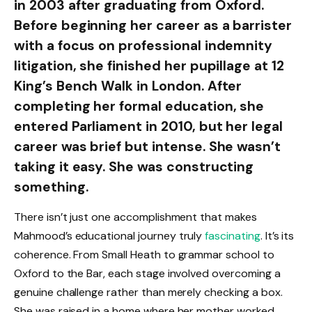
in 2003 after graduating from Oxford.
Before beginning her career as a barrister
with a focus on professional indemnity
litigation, she finished her pupillage at 12
King’s Bench Walk in London. After
completing her formal education, she
entered Parliament in 2010, but her legal
career was brief but intense. She wasn’t
taking it easy. She was constructing
something.
There isn’t just one accomplishment that makes
Mahmood’s educational journey truly
fascinating
. It’s its
coherence. From Small Heath to grammar school to
Oxford to the Bar, each stage involved overcoming a
genuine challenge rather than merely checking a box.
She was raised in a home where her mother worked