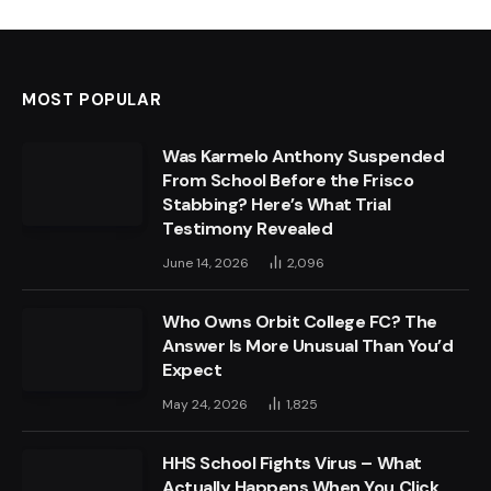
MOST POPULAR
Was Karmelo Anthony Suspended
From School Before the Frisco
Stabbing? Here’s What Trial
Testimony Revealed
June 14, 2026
2,096
Who Owns Orbit College FC? The
Answer Is More Unusual Than You’d
Expect
May 24, 2026
1,825
HHS School Fights Virus – What
Actually Happens When You Click