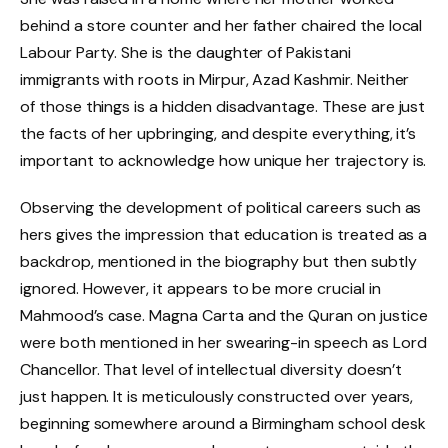
behind a store counter and her father chaired the local
Labour Party. She is the daughter of Pakistani
immigrants with roots in Mirpur, Azad Kashmir. Neither
of those things is a hidden disadvantage. These are just
the facts of her upbringing, and despite everything, it’s
important to acknowledge how unique her trajectory is.
Observing the development of political careers such as
hers gives the impression that education is treated as a
backdrop, mentioned in the biography but then subtly
ignored. However, it appears to be more crucial in
Mahmood’s case. Magna Carta and the Quran on justice
were both mentioned in her swearing-in speech as Lord
Chancellor. That level of intellectual diversity doesn’t
just happen. It is meticulously constructed over years,
beginning somewhere around a Birmingham school desk