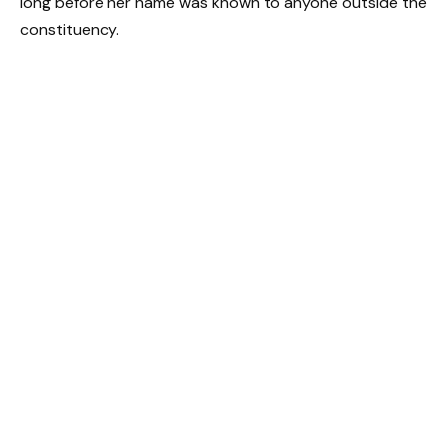
long before her name was known to anyone outside the
constituency.