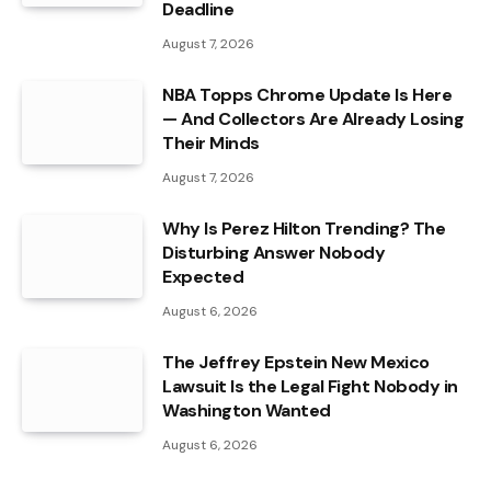
Deadline
August 7, 2026
NBA Topps Chrome Update Is Here
— And Collectors Are Already Losing
Their Minds
August 7, 2026
Why Is Perez Hilton Trending? The
Disturbing Answer Nobody
Expected
August 6, 2026
The Jeffrey Epstein New Mexico
Lawsuit Is the Legal Fight Nobody in
Washington Wanted
August 6, 2026