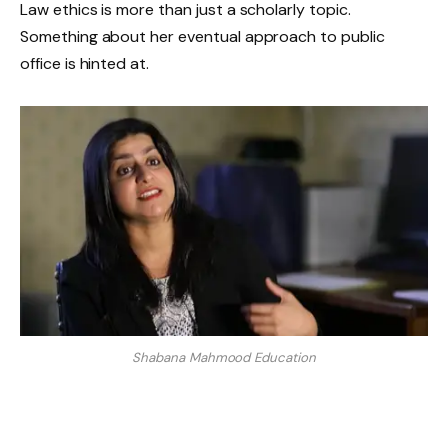
Law ethics is more than just a scholarly topic.
Something about her eventual approach to public
office is hinted at.
Shabana Mahmood Education