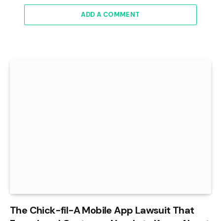
ADD A COMMENT
The Chick-fil-A Mobile App Lawsuit That