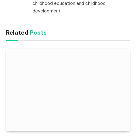
childhood education and childhood
development
Related
Posts