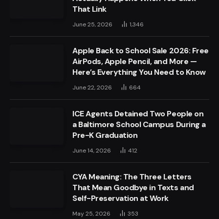
That Link
June 25, 2026
1,346
Apple Back to School Sale 2026: Free
AirPods, Apple Pencil, and More —
Here’s Everything You Need to Know
June 22, 2026
664
ICE Agents Detained Two People on
a Baltimore School Campus During a
Pre-K Graduation
June 14, 2026
412
CYA Meaning: The Three Letters
That Mean Goodbye in Texts and
Self-Preservation at Work
May 25, 2026
353