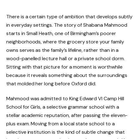
There is a certain type of ambition that develops subtly
in everyday settings. The story of Shabana Mahmood
starts in Small Heath, one of Birmingham’s poorer
neighborhoods, where the grocery store your family
owns serves as the family’s lifeline, rather than in a
wood-panelled lecture hall or a private school dorm.
Sitting with that picture for a moment is worthwhile
because it reveals something about the surroundings
that molded her long before Oxford did.
Mahmood was admitted to King Edward VI Camp Hill
School for Girls, a selective grammar school with a
stellar academic reputation, after passing the eleven-
plus exam. Moving from a local state school to a
selective institution is the kind of subtle change that