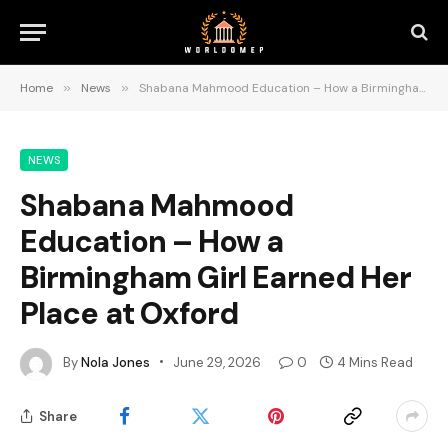
Home
»
News
»
Shabana Mahmood Education – How a Birmingham Girl Earned Her Place at Oxford
NEWS
Shabana Mahmood
Education – How a
Birmingham Girl Earned Her
Place at Oxford
By
Nola Jones
June 29, 2026
0
4 Mins Read
Share