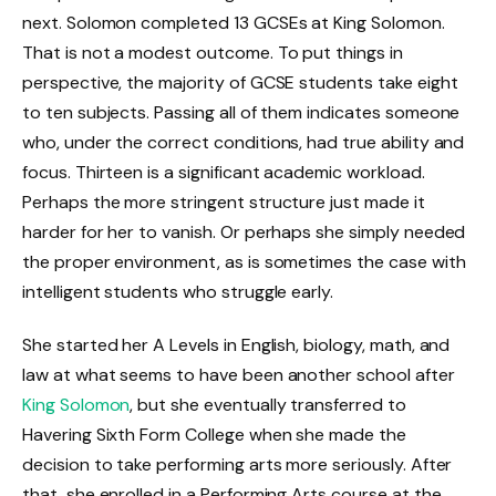
next. Solomon completed 13 GCSEs at King Solomon.
That is not a modest outcome. To put things in
perspective, the majority of GCSE students take eight
to ten subjects. Passing all of them indicates someone
who, under the correct conditions, had true ability and
focus. Thirteen is a significant academic workload.
Perhaps the more stringent structure just made it
harder for her to vanish. Or perhaps she simply needed
the proper environment, as is sometimes the case with
intelligent students who struggle early.
She started her A Levels in English, biology, math, and
law at what seems to have been another school after
King Solomon
, but she eventually transferred to
Havering Sixth Form College when she made the
decision to take performing arts more seriously. After
that, she enrolled in a Performing Arts course at the