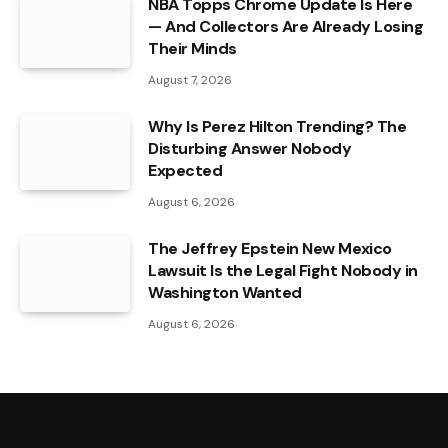
NBA Topps Chrome Update Is Here
— And Collectors Are Already Losing
Their Minds
August 7, 2026
Why Is Perez Hilton Trending? The
Disturbing Answer Nobody
Expected
August 6, 2026
The Jeffrey Epstein New Mexico
Lawsuit Is the Legal Fight Nobody in
Washington Wanted
August 6, 2026