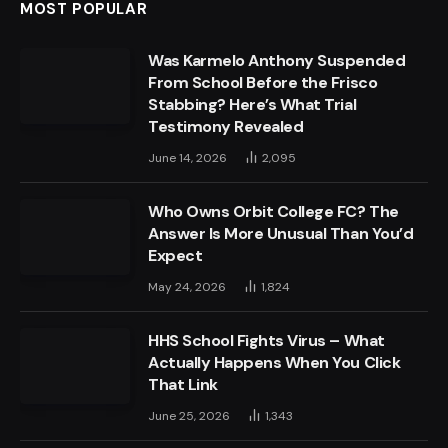
MOST POPULAR
Was Karmelo Anthony Suspended
From School Before the Frisco
Stabbing? Here’s What Trial
Testimony Revealed
June 14, 2026
2,095
Who Owns Orbit College FC? The
Answer Is More Unusual Than You’d
Expect
May 24, 2026
1,824
HHS School Fights Virus – What
Actually Happens When You Click
That Link
June 25, 2026
1,343