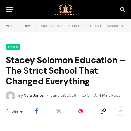
Home
»
News
»
Stacey Solomon Education – The Strict School That Changed Everything
NEWS
Stacey Solomon Education –
The Strict School That
Changed Everything
By
Nola Jones
June 29, 2026
0
4 Mins Read
Share