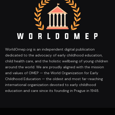
WorldOmep.org is an independent digital publication
dedicated to the advocacy of early childhood education,
child health care, and the holistic wellbeing of young children
around the world. We are proudly aligned with the mission
and values of OMEP — the World Organization for Early
Childhood Education — the oldest and most far-reaching
international organization devoted to early childhood
education and care since its founding in Prague in 1948.