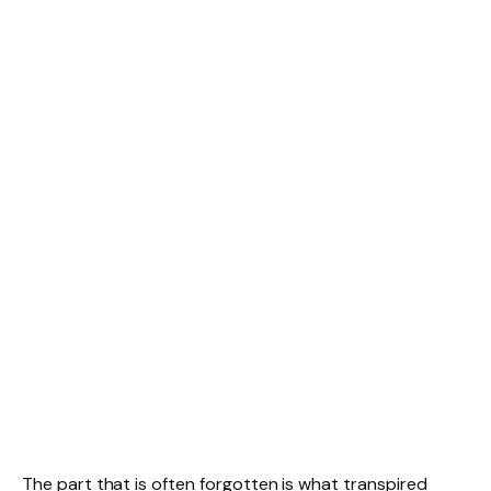
The part that is often forgotten is what transpired