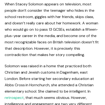
When Stacey Solomon appears on television, most
people don’t consider the teenager who hides in the
school restroom, giggles with her friends, skips class,
and doesn’t really care about her homework. A woman
who would go on to pass 13 GCSEs, establish a fifteen-
plus-year career in the media, and become one of the
most recognizable faces on British television doesn’t fit
that description. However, it is precisely this
contradiction that makes her story compelling.
Solomon was raised in a home that practiced both
Christian and Jewish customs in Dagenham, east
London. Before starting her secondary education at
Abbs Cross in Hornchurch, she attended a Christian
elementary school. She claimed to be intelligent. In
retrospect
, that much seems obvious. However,
intelligence and engagement are two very different