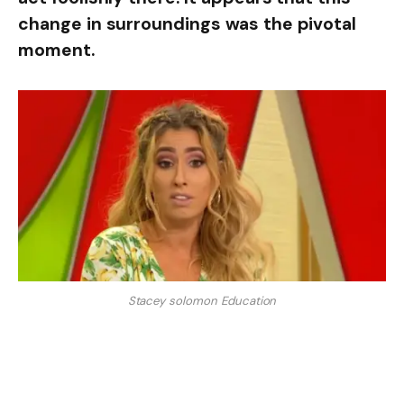
change in surroundings was the pivotal
moment.
Stacey solomon Education