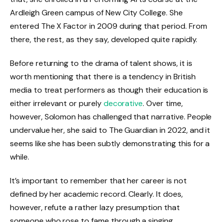
Ardleigh Green campus of New City College. She
entered The X Factor in 2009 during that period. From
there, the rest, as they say, developed quite rapidly.
Before returning to the drama of talent shows, it is
worth mentioning that there is a tendency in British
media to treat performers as though their education is
either irrelevant or purely
decorative
. Over time,
however, Solomon has challenged that narrative. People
undervalue her, she said to The Guardian in 2022, and it
seems like she has been subtly demonstrating this for a
while.
It’s important to remember that her career is not
defined by her academic record. Clearly. It does,
however, refute a rather lazy presumption that
someone who rose to fame through a singing