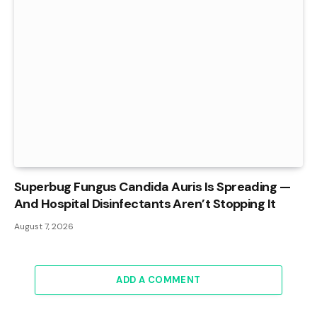
Superbug Fungus Candida Auris Is Spreading —
And Hospital Disinfectants Aren’t Stopping It
August 7, 2026
ADD A COMMENT