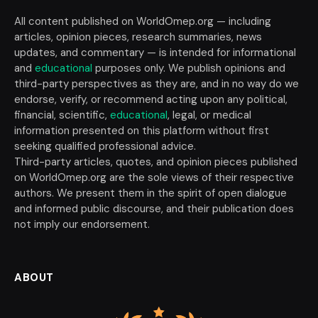
All content published on WorldOmep.org — including
articles, opinion pieces, research summaries, news
updates, and commentary — is intended for informational
and
educational
purposes only. We publish opinions and
third-party perspectives as they are, and in no way do we
endorse, verify, or recommend acting upon any political,
financial, scientific,
educational
, legal, or medical
information presented on this platform without first
seeking qualified professional advice.
Third-party articles, quotes, and opinion pieces published
on WorldOmep.org are the sole views of their respective
authors. We present them in the spirit of open dialogue
and informed public discourse, and their publication does
not imply our endorsement.
ABOUT