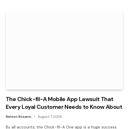
The Chick-fil-A Mobile App Lawsuit That
Every Loyal Customer Needs to Know About
Nelson Rosario
August 7, 2026
By all accounts, the Chick-fil-A One app is a huge success.