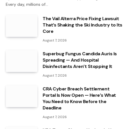
Every day, millions of…
The Vail Alterra Price Fixing Lawsuit
That’s Shaking the Ski Industry to Its
Core
August 7, 2026
Superbug Fungus Candida Auris Is
Spreading — And Hospital
Disinfectants Aren’t Stopping It
August 7, 2026
CRA Cyber Breach Settlement
Portal Is Now Open — Here’s What
You Need to Know Before the
Deadline
August 7, 2026