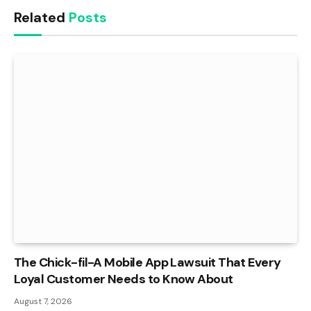
Related
Posts
The Chick-fil-A Mobile App Lawsuit That Every
Loyal Customer Needs to Know About
August 7, 2026