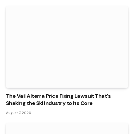
The Vail Alterra Price Fixing Lawsuit That’s
Shaking the Ski Industry to Its Core
August 7, 2026