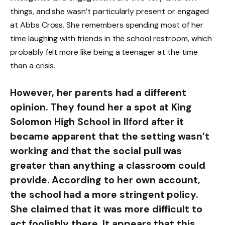
things, and she wasn’t particularly present or engaged
at Abbs Cross. She remembers spending most of her
time laughing with friends in the school restroom, which
probably felt more like being a teenager at the time
than a crisis.
However, her parents had a different
opinion. They found her a spot at King
Solomon High School in Ilford after it
became apparent that the setting wasn’t
working and that the social pull was
greater than anything a classroom could
provide. According to her own account,
the school had a more stringent policy.
She claimed that it was more difficult to
act foolishly there. It appears that this