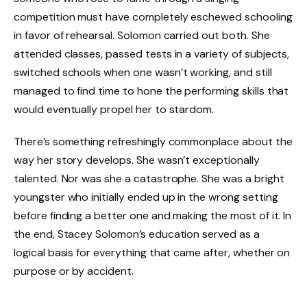
competition must have completely eschewed schooling
in favor of rehearsal. Solomon carried out both. She
attended classes, passed tests in a variety of subjects,
switched schools when one wasn’t working, and still
managed to find time to hone the performing skills that
would eventually propel her to stardom.
There’s something refreshingly commonplace about the
way her story develops. She wasn’t exceptionally
talented. Nor was she a catastrophe. She was a bright
youngster who initially ended up in the wrong setting
before finding a better one and making the most of it. In
the end, Stacey Solomon’s education served as a
logical basis for everything that came after, whether on
purpose or by accident.