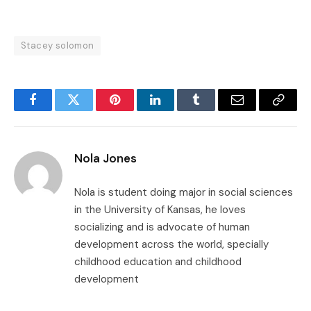
Stacey solomon
Facebook
Twitter
Pinterest
LinkedIn
Tumblr
Email
Copy
Link
Nola Jones
Nola is student doing major in social sciences
in the University of Kansas, he loves
socializing and is advocate of human
development across the world, specially
childhood education and childhood
development