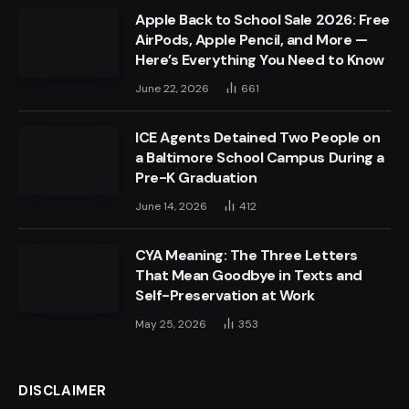
Apple Back to School Sale 2026: Free
AirPods, Apple Pencil, and More —
Here’s Everything You Need to Know
June 22, 2026
661
ICE Agents Detained Two People on
a Baltimore School Campus During a
Pre-K Graduation
June 14, 2026
412
CYA Meaning: The Three Letters
That Mean Goodbye in Texts and
Self-Preservation at Work
May 25, 2026
353
DISCLAIMER