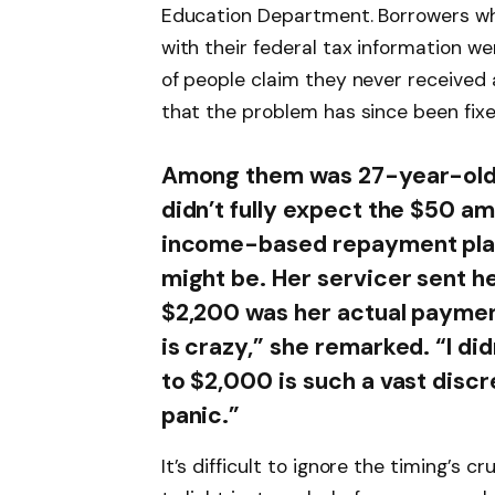
Education Department. Borrowers wh
with their federal tax information w
of people claim they never received 
that the problem has since been fixe
Among them was 27-year-old 
didn’t fully expect the $50 am
income-based repayment plan 
might be. Her servicer sent he
$2,200 was her actual payment
is crazy,” she remarked. “I did
to $2,000 is such a vast discr
panic.”
It’s difficult to ignore the timing’s