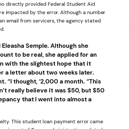
o directly provided Federal Student Aid
ere impacted by the error. Although a number
an email from servicers, the agency stated
d.
Eleasha Semple. Although she
ount to be real, she applied for an
with the slightest hope that it
r a letter about two weeks later.
. “I thought, ‘2,000 a month. “This
n’t really believe it was $50, but $50
epancy that I went into almost a
 cruelty. This student loan payment error came