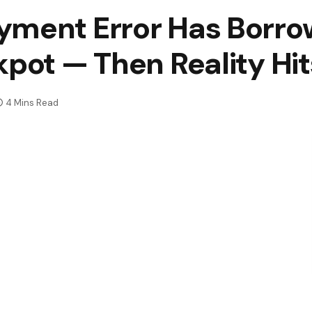
yment Error Has Borro
kpot — Then Reality Hi
4 Mins Read