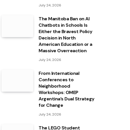
July 24, 2026
The Manitoba Ban on AI
Chatbots in Schools Is
Either the Bravest Policy
Decision in North
American Education or a
Massive Overreaction
July 24, 2026
From International
Conferences to
Neighborhood
Workshops: OMEP
Argentina’s Dual Strategy
for Change
July 24, 2026
The LEGO Student