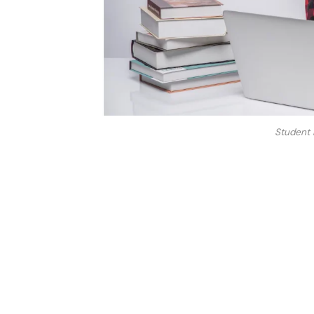
Student 