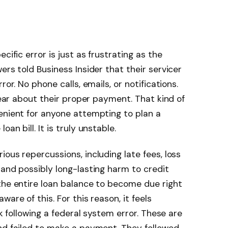
cific error is just as frustrating as the
ers told Business Insider that their servicer
ror. No phone calls, emails, or notifications.
clear about their proper payment. That kind of
enient for anyone attempting to plan a
an bill. It is truly unstable.
ous repercussions, including late fees, loss
 and possibly long-lasting harm to credit
 the entire loan balance to become due right
are of this. For this reason, it feels
rk following a federal system error. These are