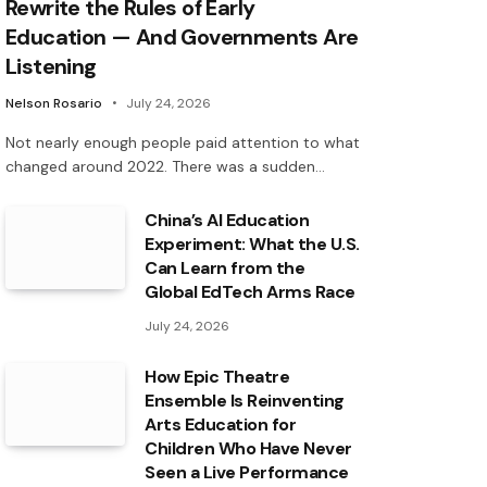
Rewrite the Rules of Early
Education — And Governments Are
Listening
Nelson Rosario
July 24, 2026
Not nearly enough people paid attention to what
changed around 2022. There was a sudden…
China’s AI Education
Experiment: What the U.S.
Can Learn from the
Global EdTech Arms Race
July 24, 2026
How Epic Theatre
Ensemble Is Reinventing
Arts Education for
Children Who Have Never
Seen a Live Performance