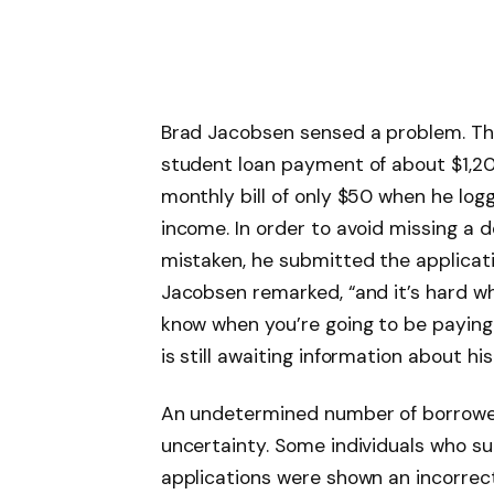
Brad Jacobsen sensed a problem. Th
student loan payment of about $1,20
monthly bill of only $50 when he log
income. In order to avoid missing a 
mistaken, he submitted the application
Jacobsen remarked, “and it’s hard w
know when you’re going to be paying 
is still awaiting information about hi
An undetermined number of borrower
uncertainty. Some individuals who 
applications were shown an incorre