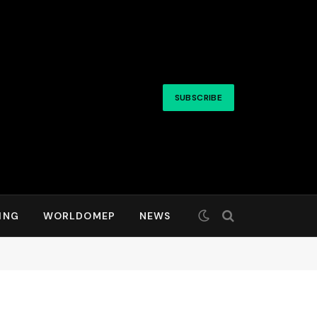
SUBSCRIBE
ING
WORLDOMEP
NEWS