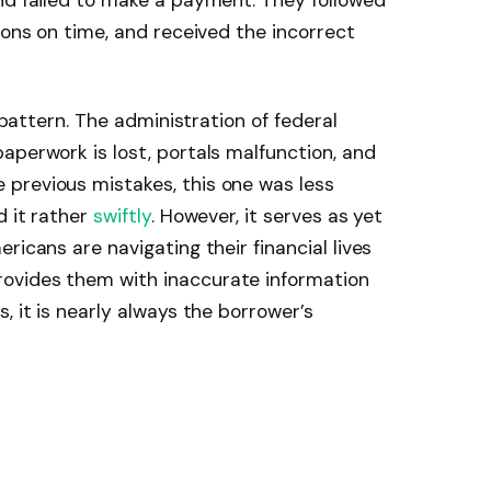
nd failed to make a payment. They followed
ions on time, and received the incorrect
r pattern. The administration of federal
aperwork is lost, portals malfunction, and
previous mistakes, this one was less
d it rather
swiftly
. However, it serves as yet
ricans are navigating their financial lives
ovides them with inaccurate information
, it is nearly always the borrower’s