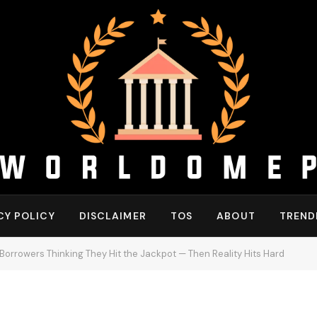
CY POLICY
DISCLAIMER
TOS
ABOUT
TREND
orrowers Thinking They Hit the Jackpot — Then Reality Hits Hard