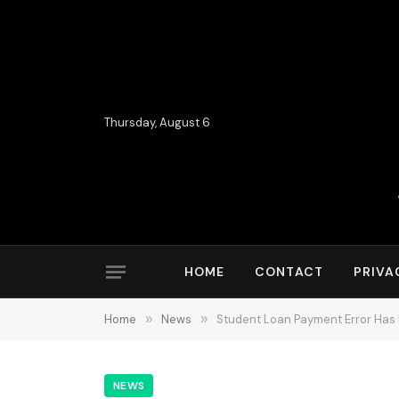
Thursday, August 6
HOME
CONTACT
PRIVA
Home
»
News
»
Student Loan Payment Error Has B
NEWS