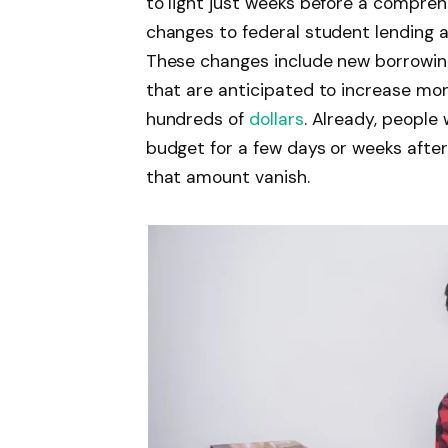
to light just weeks before a compre
changes to federal student lending ar
These changes include new borrowin
that are anticipated to increase mo
hundreds of
dollars
. Already, people
budget for a few days or weeks afte
that amount vanish.