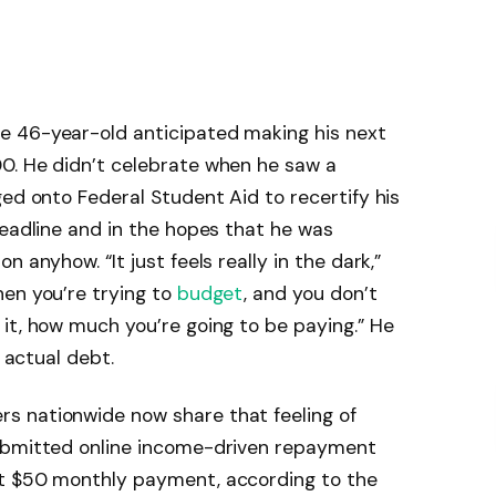
e 46-year-old anticipated making his next
0. He didn’t celebrate when he saw a
ged onto Federal Student Aid to recertify his
deadline and in the hopes that he was
 anyhow. “It just feels really in the dark,”
hen you’re trying to
budget
, and you don’t
it, how much you’re going to be paying.” He
s actual debt.
s nationwide now share that feeling of
submitted online income-driven repayment
ct $50 monthly payment, according to the