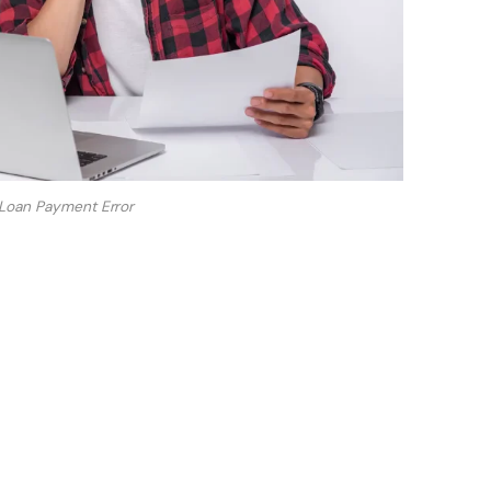
Loan Payment Error