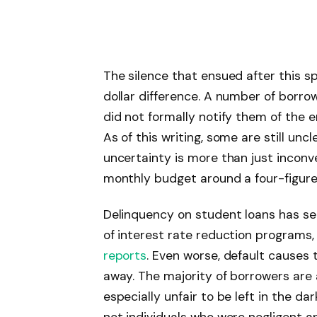
The silence that ensued after this spe
dollar difference. A number of borrow
did not formally notify them of the er
As of this writing, some are still un
uncertainty is more than just inconv
monthly budget around a four-figure lo
Delinquency on student loans has seri
of interest rate reduction programs,
reports
. Even worse, default causes
away. The majority of borrowers are aw
especially unfair to be left in the da