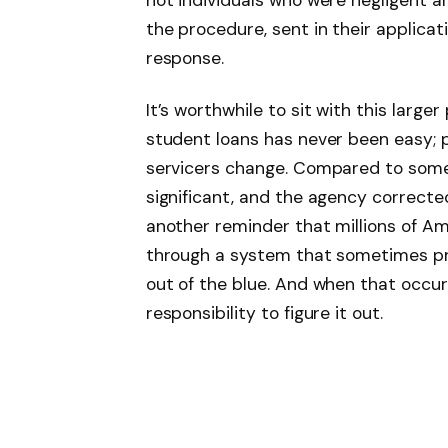
not individuals who were negligent a
the procedure, sent in their applicat
response.
It’s worthwhile to sit with this large
student loans has never been easy; p
servicers change. Compared to some 
significant, and the agency correcte
another reminder that millions of Ame
through a system that sometimes pr
out of the blue. And when that occurs
responsibility to figure it out.