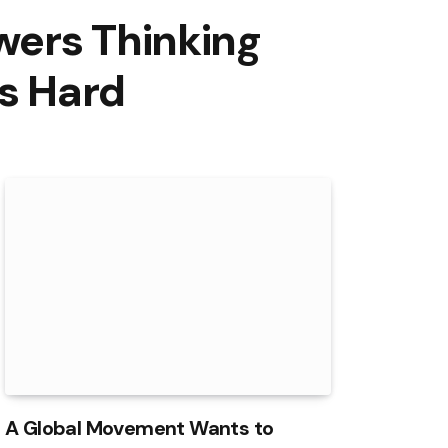
wers Thinking
ts Hard
A Global Movement Wants to