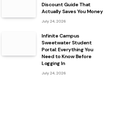
Discount Guide That
Actually Saves You Money
July 24, 2026
Infinite Campus
Sweetwater Student
Portal: Everything You
Need to Know Before
Logging In
July 24, 2026