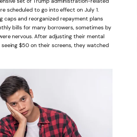
hensive set of Trump administration-related
e scheduled to go into effect on July 1.
g caps and reorganized repayment plans
nthly bills for many borrowers, sometimes by
 were nervous. After adjusting their mental
r seeing $50 on their screens, they watched