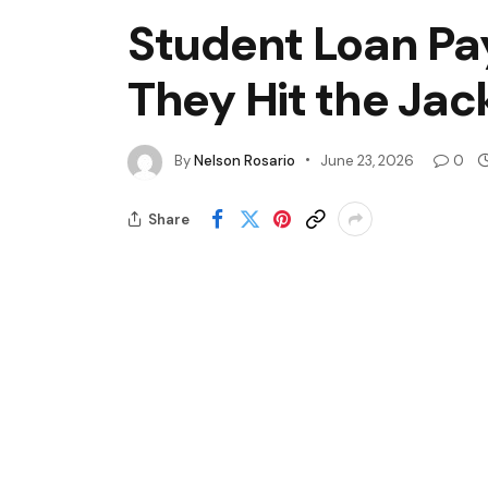
Student Loan Pa
They Hit the Jac
By
Nelson Rosario
June 23, 2026
0
Share