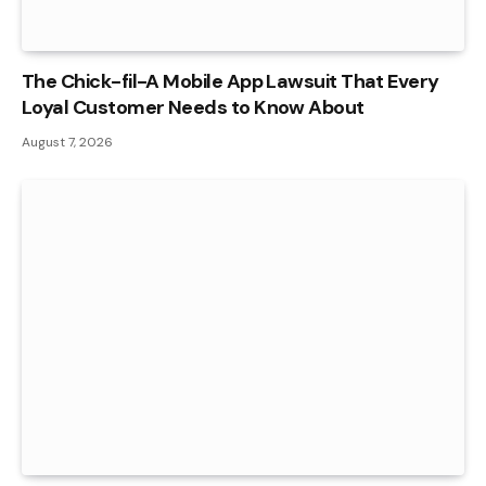
The Chick-fil-A Mobile App Lawsuit That Every
Loyal Customer Needs to Know About
August 7, 2026