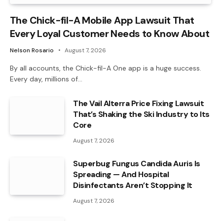
The Chick-fil-A Mobile App Lawsuit That
Every Loyal Customer Needs to Know About
Nelson Rosario
August 7, 2026
By all accounts, the Chick-fil-A One app is a huge success.
Every day, millions of…
The Vail Alterra Price Fixing Lawsuit
That’s Shaking the Ski Industry to Its
Core
August 7, 2026
Superbug Fungus Candida Auris Is
Spreading — And Hospital
Disinfectants Aren’t Stopping It
August 7, 2026