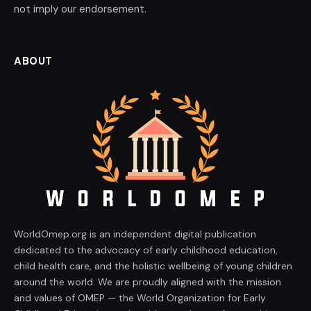
not imply our endorsement.
ABOUT
WorldOmep.org is an independent digital publication
dedicated to the advocacy of early childhood education,
child health care, and the holistic wellbeing of young children
around the world. We are proudly aligned with the mission
and values of OMEP — the World Organization for Early