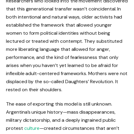
Researchers who looked into the movement discovered
that this generational transfer wasn’t coincidental. In
both intentional and natural ways, older activists had
established the framework that allowed younger
women to form political identities without being
lectured or treated with contempt. They substituted
more liberating language that allowed for anger,
performance, and the kind of fearlessness that only
arises when you haven’t yet learned to be afraid for
inflexible adult-centered frameworks. Mothers were not
displaced by the so-called Daughters’ Revolution. It
rested on their shoulders.
The ease of exporting this model is still unknown.
Argentina’s unique history—mass disappearances,
military dictatorship, and a deeply ingrained public
protest
culture
—created circumstances that aren’t