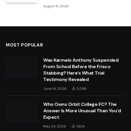
August 6, 2026
MOST POPULAR
Was Karmelo Anthony Suspended
From School Before the Frisco
Stabbing? Here’s What Trial
Testimony Revealed
June 14, 2026
2,096
Who Owns Orbit College FC? The
Answer Is More Unusual Than You’d
Expect
May 24, 2026
1,824