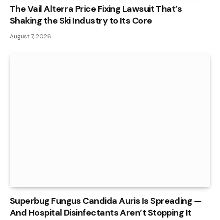
The Vail Alterra Price Fixing Lawsuit That’s
Shaking the Ski Industry to Its Core
August 7, 2026
Superbug Fungus Candida Auris Is Spreading —
And Hospital Disinfectants Aren’t Stopping It