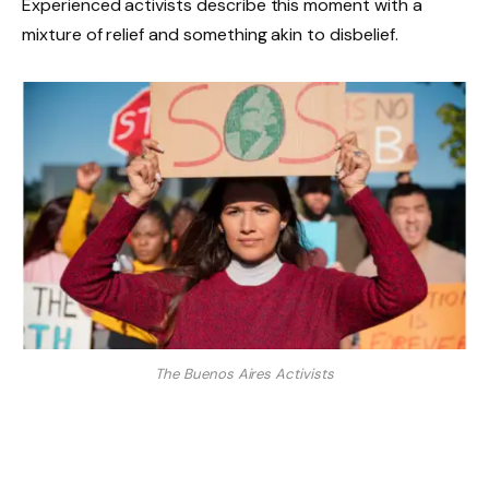
Experienced activists describe this moment with a
mixture of relief and something akin to disbelief.
The Buenos Aires Activists