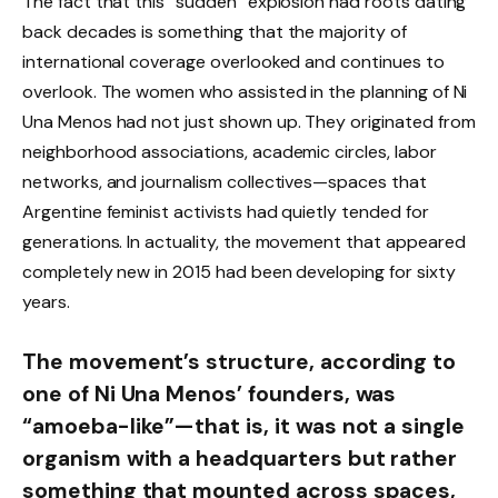
The fact that this “sudden” explosion had roots dating
back decades is something that the majority of
international coverage overlooked and continues to
overlook. The women who assisted in the planning of Ni
Una Menos had not just shown up. They originated from
neighborhood associations, academic circles, labor
networks, and journalism collectives—spaces that
Argentine feminist activists had quietly tended for
generations. In actuality, the movement that appeared
completely new in 2015 had been developing for sixty
years.
The movement’s structure, according to
one of Ni Una Menos’ founders, was
“amoeba-like”—that is, it was not a single
organism with a headquarters but rather
something that mounted across spaces,