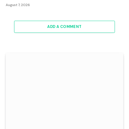
August 7, 2026
ADD A COMMENT