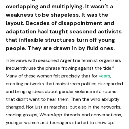
overlapping and multiplying. It wasn’t a
weakness to be shapeless. It was the
layout. Decades of disappointment and
adaptation had taught seasoned activists
that inflexible structures turn off young
people. They are drawn in by fluid ones.
Interviews with seasoned Argentine feminist organizers
frequently use the phrase “rowing against the tide.”
Many of these women felt precisely that for
years
,
creating networks that mainstream politics disregarded
and bringing ideas about gender violence into rooms
that didn’t want to hear them. Then the wind abruptly
changed. Not just at marches, but also in the networks,
reading groups, WhatsApp threads, and conversations,
younger women and teenagers started to show up.