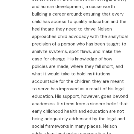
and human development, a cause worth
building a career around: ensuring that every
child has access to quality education and the
healthcare they need to thrive. Nelson
approaches child advocacy with the analytical
precision of a person who has been taught to
analyze systems, spot flaws, and make the
case for change. His knowledge of how
policies are made, where they fall short, and
what it would take to hold institutions
accountable for the children they are meant
to serve has improved as a result of his legal
education. His support, however, goes beyond
academics. It stems from a sincere belief that
early childhood health and education are not
being adequately addressed by the legal and
social frameworks in many places. Nelson
adds a legal and policy perspective to