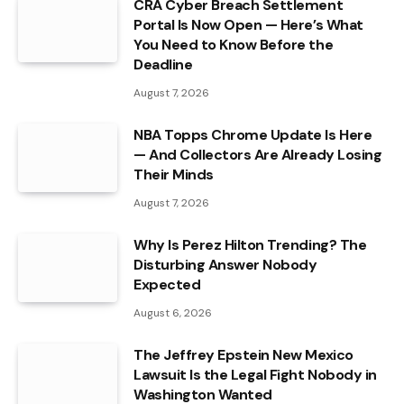
CRA Cyber Breach Settlement
Portal Is Now Open — Here’s What
You Need to Know Before the
Deadline
August 7, 2026
NBA Topps Chrome Update Is Here
— And Collectors Are Already Losing
Their Minds
August 7, 2026
Why Is Perez Hilton Trending? The
Disturbing Answer Nobody
Expected
August 6, 2026
The Jeffrey Epstein New Mexico
Lawsuit Is the Legal Fight Nobody in
Washington Wanted