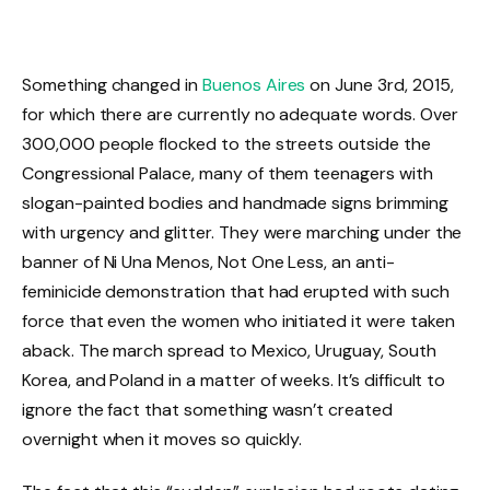
Something changed in
Buenos Aires
on June 3rd, 2015,
for which there are currently no adequate words. Over
300,000 people flocked to the streets outside the
Congressional Palace, many of them teenagers with
slogan-painted bodies and handmade signs brimming
with urgency and glitter. They were marching under the
banner of Ni Una Menos, Not One Less, an anti-
feminicide demonstration that had erupted with such
force that even the women who initiated it were taken
aback. The march spread to Mexico, Uruguay, South
Korea, and Poland in a matter of weeks. It’s difficult to
ignore the fact that something wasn’t created
overnight when it moves so quickly.