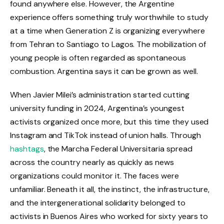
found anywhere else. However, the Argentine
experience offers something truly worthwhile to study
at a time when Generation Z is organizing everywhere
from Tehran to Santiago to Lagos. The mobilization of
young people is often regarded as spontaneous
combustion. Argentina says it can be grown as well.
When Javier Milei’s administration started cutting
university funding in 2024, Argentina’s youngest
activists organized once more, but this time they used
Instagram and TikTok instead of union halls. Through
hashtags
, the Marcha Federal Universitaria spread
across the country nearly as quickly as news
organizations could monitor it. The faces were
unfamiliar. Beneath it all, the instinct, the infrastructure,
and the intergenerational solidarity belonged to
activists in Buenos Aires who worked for sixty years to