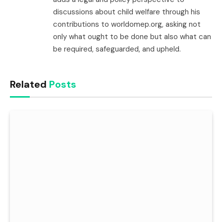
discussions about child welfare through his
contributions to worldomep.org, asking not
only what ought to be done but also what can
be required, safeguarded, and upheld.
Related
Posts