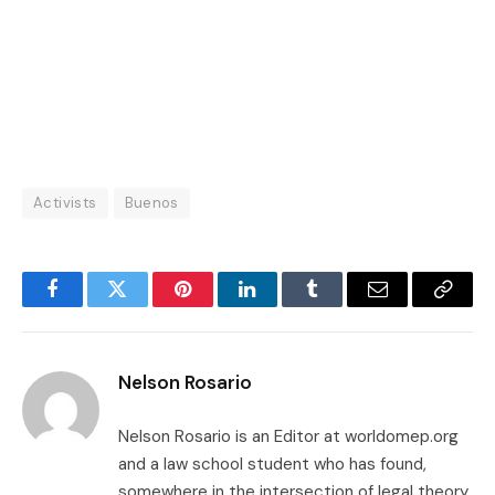
Activists
Buenos
Facebook
Twitter
Pinterest
LinkedIn
Tumblr
Email
Copy
Link
Nelson Rosario
Nelson Rosario is an Editor at worldomep.org
and a law school student who has found,
somewhere in the intersection of legal theory