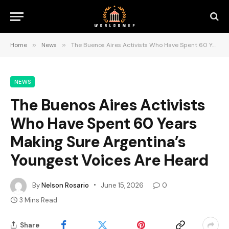
Home
»
News
»
The Buenos Aires Activists Who Have Spent 60 Years Making Sure Argentina’s Youngest Voices Are Heard
NEWS
The Buenos Aires Activists
Who Have Spent 60 Years
Making Sure Argentina’s
Youngest Voices Are Heard
By
Nelson Rosario
June 15, 2026
0
3 Mins Read
Share