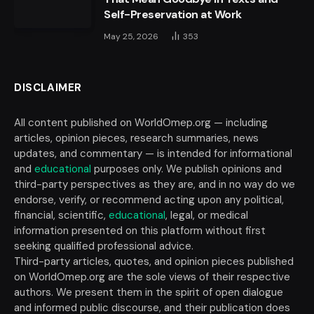
Self-Preservation at Work
May 25, 2026
353
DISCLAIMER
All content published on WorldOmep.org — including
articles, opinion pieces, research summaries, news
updates, and commentary — is intended for informational
and
educational
purposes only. We publish opinions and
third-party perspectives as they are, and in no way do we
endorse, verify, or recommend acting upon any political,
financial, scientific,
educational
, legal, or medical
information presented on this platform without first
seeking qualified professional advice.
Third-party articles, quotes, and opinion pieces published
on WorldOmep.org are the sole views of their respective
authors. We present them in the spirit of open dialogue
and informed public discourse, and their publication does