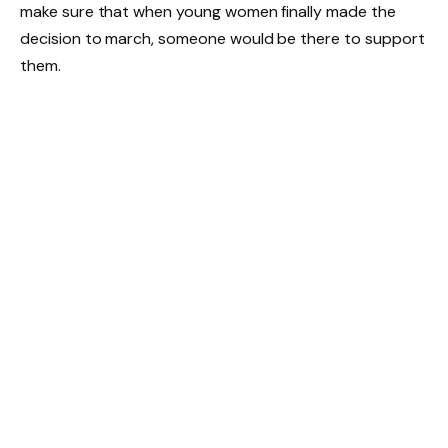
make sure that when young women finally made the
decision to march, someone would be there to support
them.