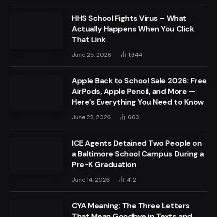
HHS School Fights Virus – What
Actually Happens When You Click
That Link
June 25, 2026
1,344
Apple Back to School Sale 2026: Free
AirPods, Apple Pencil, and More —
Here’s Everything You Need to Know
June 22, 2026
663
ICE Agents Detained Two People on
a Baltimore School Campus During a
Pre-K Graduation
June 14, 2026
412
CYA Meaning: The Three Letters
That Mean Goodbye in Texts and