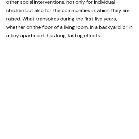
other social interventions, not only for individual
children but also for the communities in which they are
raised. What transpires during the first five years,
whether on the floor of a living room, in a backyard, or in
a tiny apartment, has long-lasting effects.