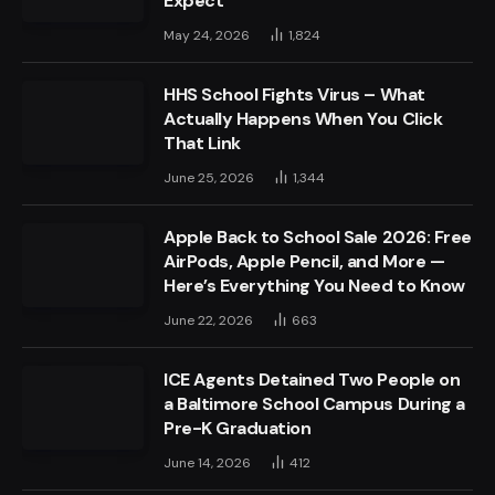
Expect
May 24, 2026
1,824
HHS School Fights Virus – What
Actually Happens When You Click
That Link
June 25, 2026
1,344
Apple Back to School Sale 2026: Free
AirPods, Apple Pencil, and More —
Here’s Everything You Need to Know
June 22, 2026
663
ICE Agents Detained Two People on
a Baltimore School Campus During a
Pre-K Graduation
June 14, 2026
412