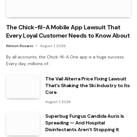
The Chick-fil-A Mobile App Lawsuit That
Every Loyal Customer Needs to Know About
Nelson Rosario
August 7, 2026
By all accounts, the Chick-fil-A One app is a huge success.
Every day, millions of…
The Vail Alterra Price Fixing Lawsuit
That’s Shaking the Ski Industry to Its
Core
August 7, 2026
Superbug Fungus Candida Auris Is
Spreading — And Hospital
Disinfectants Aren’t Stopping It