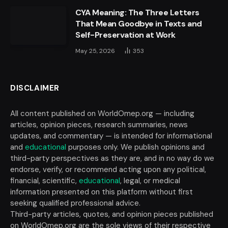
CYA Meaning: The Three Letters
That Mean Goodbye in Texts and
Self-Preservation at Work
May 25, 2026
353
DISCLAIMER
All content published on WorldOmep.org — including
articles, opinion pieces, research summaries, news
updates, and commentary — is intended for informational
and
educational
purposes only. We publish opinions and
third-party perspectives as they are, and in no way do we
endorse, verify, or recommend acting upon any political,
financial, scientific,
educational
, legal, or medical
information presented on this platform without first
seeking qualified professional advice.
Third-party articles, quotes, and opinion pieces published
on WorldOmep.org are the sole views of their respective