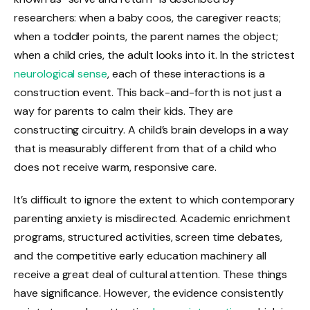
researchers: when a baby coos, the caregiver reacts;
when a toddler points, the parent names the object;
when a child cries, the adult looks into it. In the strictest
neurological sense
, each of these interactions is a
construction event. This back-and-forth is not just a
way for parents to calm their kids. They are
constructing circuitry. A child’s brain develops in a way
that is measurably different from that of a child who
does not receive warm, responsive care.
It’s difficult to ignore the extent to which contemporary
parenting anxiety is misdirected. Academic enrichment
programs, structured activities, screen time debates,
and the competitive early education machinery all
receive a great deal of cultural attention. These things
have significance. However, the evidence consistently