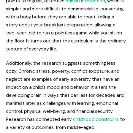
points to regular, attentive
human interaction
, which is
simpler and more difficult to commercialize. conversing
with a baby before they are able to react. telling a
story about your breakfast preparation. allowing a
two-year-old to run a pointless game while you sit on
the floor. It turns out that the curriculum is the ordinary
texture of everyday life.
Additionally, the research suggests something less
cozy. Chronic stress, poverty, conflict exposure, and
neglect are examples of early adversity that have an
impact on a child’s mood and behavior. It alters the
developing brain in ways that can last for decades and
manifest later as challenges with learning, emotional
control, physical well-being, and financial security.
Research has connected early
childhood conditions
to
a variety of outcomes, from middle-aged