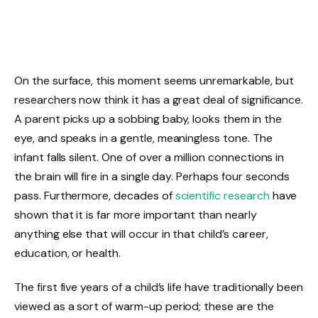
On the surface, this moment seems unremarkable, but
researchers now think it has a great deal of significance.
A parent picks up a sobbing baby, looks them in the
eye, and speaks in a gentle, meaningless tone. The
infant falls silent. One of over a million connections in
the brain will fire in a single day. Perhaps four seconds
pass. Furthermore, decades of
scientific research
have
shown that it is far more important than nearly
anything else that will occur in that child’s career,
education, or health.
The first five years of a child’s life have traditionally been
viewed as a sort of warm-up period; these are the