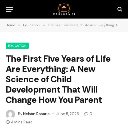
Home
»
Education
»
The First Five Years of Life Are Everything: A New Science of Child Development That Will Change How You Parent
EDUCATION
The First Five Years of Life
Are Everything: A New
Science of Child
Development That Will
Change How You Parent
By
Nelson Rosario
June 5, 2026
0
4 Mins Read