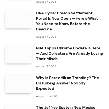
August 7, 2026
CRA Cyber Breach Settlement
Portal Is Now Open — Here’s What
You Need to Know Before the
Deadline
August 7, 2026
NBA Topps Chrome Update Is Here
— And Collectors Are Already Losing
Their Minds
August 7, 2026
Why Is Perez Hilton Trending? The
Disturbing Answer Nobody
Expected
August 6, 2026
The Jeffrey Epstein New Mexico