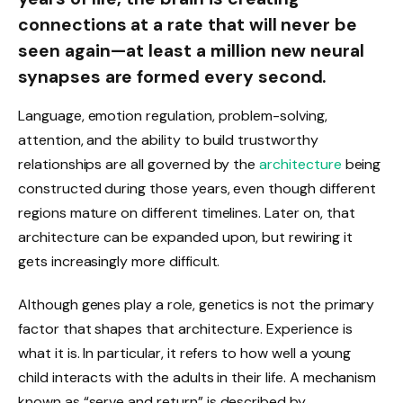
connections at a rate that will never be
seen again—at least a million new neural
synapses are formed every second.
Language, emotion regulation, problem-solving,
attention, and the ability to build trustworthy
relationships are all governed by the
architecture
being
constructed during those years, even though different
regions mature on different timelines. Later on, that
architecture can be expanded upon, but rewiring it
gets increasingly more difficult.
Although genes play a role, genetics is not the primary
factor that shapes that architecture. Experience is
what it is. In particular, it refers to how well a young
child interacts with the adults in their life. A mechanism
known as “serve and return” is described by