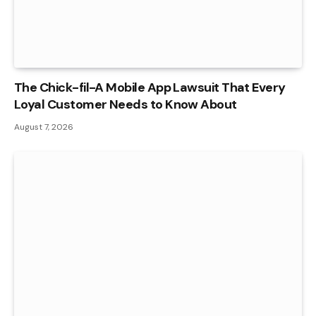
The Chick-fil-A Mobile App Lawsuit That Every
Loyal Customer Needs to Know About
August 7, 2026