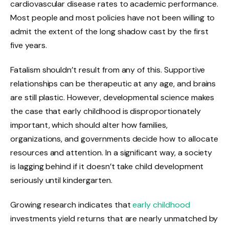
cardiovascular disease rates to academic performance.
Most people and most policies have not been willing to
admit the extent of the long shadow cast by the first
five years.
Fatalism shouldn’t result from any of this. Supportive
relationships can be therapeutic at any age, and brains
are still plastic. However, developmental science makes
the case that early childhood is disproportionately
important, which should alter how families,
organizations, and governments decide how to allocate
resources and attention. In a significant way, a society
is lagging behind if it doesn’t take child development
seriously until kindergarten.
Growing research indicates that
early childhood
investments yield returns that are nearly unmatched by