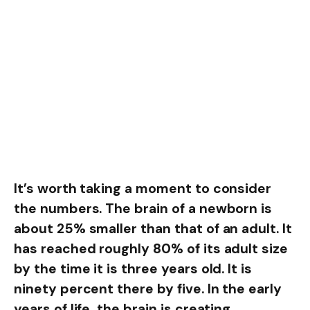
It’s worth taking a moment to consider
the numbers. The brain of a newborn is
about 25% smaller than that of an adult. It
has reached roughly 80% of its adult size
by the time it is three years old. It is
ninety percent there by five. In the early
years of life, the brain is creating