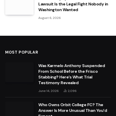
Lawsuit Is the Legal Fight Nobody in
Washington Wanted
August 6, 2026
MOST POPULAR
Was Karmelo Anthony Suspended
From School Before the Frisco
Stabbing? Here’s What Trial
Testimony Revealed
June 14, 2026
2,096
Who Owns Orbit College FC? The
Answer Is More Unusual Than You’d