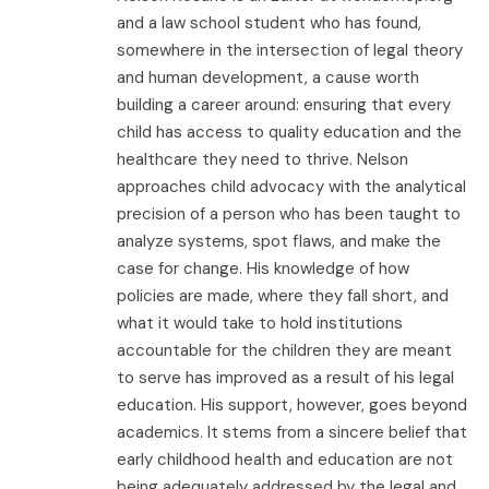
and a law school student who has found,
somewhere in the intersection of legal theory
and human development, a cause worth
building a career around: ensuring that every
child has access to quality education and the
healthcare they need to thrive. Nelson
approaches child advocacy with the analytical
precision of a person who has been taught to
analyze systems, spot flaws, and make the
case for change. His knowledge of how
policies are made, where they fall short, and
what it would take to hold institutions
accountable for the children they are meant
to serve has improved as a result of his legal
education. His support, however, goes beyond
academics. It stems from a sincere belief that
early childhood health and education are not
being adequately addressed by the legal and