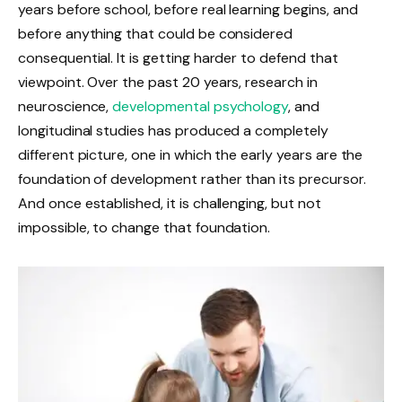
years before school, before real learning begins, and
before anything that could be considered
consequential. It is getting harder to defend that
viewpoint. Over the past 20 years, research in
neuroscience,
developmental psychology
, and
longitudinal studies has produced a completely
different picture, one in which the early years are the
foundation of development rather than its precursor.
And once established, it is challenging, but not
impossible, to change that foundation.