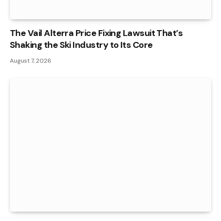
The Vail Alterra Price Fixing Lawsuit That’s
Shaking the Ski Industry to Its Core
August 7, 2026