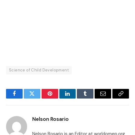
Science of Child Development
Facebook
Twitter
Pinterest
LinkedIn
Tumblr
Email
Copy
Link
Nelson Rosario
Nelson Rosario is an Editor at worldomep.org