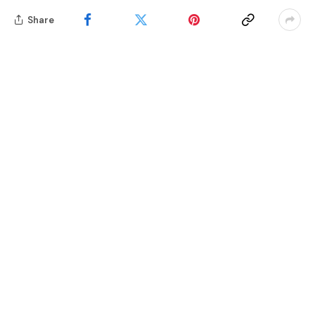
Share