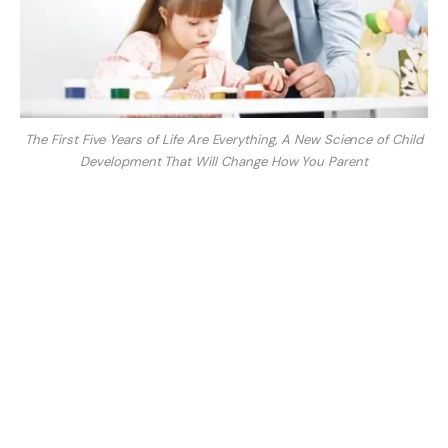
The First Five Years of Life Are Everything, A New Science of Child
Development That Will Change How You Parent