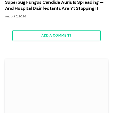
Superbug Fungus Candida Auris Is Spreading —
And Hospital Disinfectants Aren’t Stopping It
August 7, 2026
ADD A COMMENT