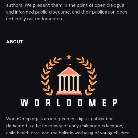
authors. We present them in the spirit of open dialogue
and informed public discourse, and their publication does
not imply our endorsement.
ABOUT
WorldOmep.org is an independent digital publication
dedicated to the advocacy of early childhood education,
child health care, and the holistic wellbeing of young children