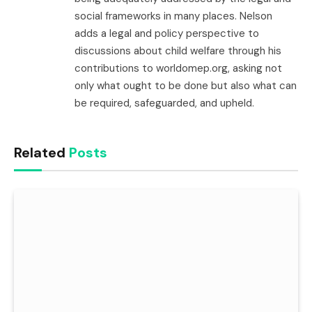
social frameworks in many places. Nelson
adds a legal and policy perspective to
discussions about child welfare through his
contributions to worldomep.org, asking not
only what ought to be done but also what can
be required, safeguarded, and upheld.
Related
Posts