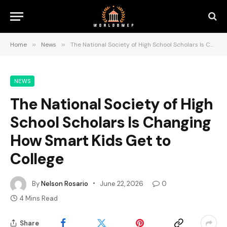
Home
»
News
»
The National Society of High School Scholars Is Changing How Smart Kids Get to College
NEWS
The National Society of High
School Scholars Is Changing
How Smart Kids Get to
College
By
Nelson Rosario
June 22, 2026
0
4 Mins Read
Share