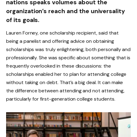
nations speaks volumes about the
organization’s reach and the universality
of its goals.
Lauren Forney, one scholarship recipient, said that
being a panelist and offering advice on obtaining
scholarships was truly enlightening, both personally and
professionally. She was specific about something that is
frequently overlooked in these discussions: the
scholarships enabled her to plan for attending college
without taking on debt. That’s a big deal. It can make
the difference between attending and not attending,
particularly for first-generation college students.