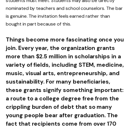
students must meet. Students may also be directly
nominated by teachers and school counselors. The bar
is genuine. The invitation feels earned rather than
bought in part because of this.
Things become more fascinating once you
join. Every year, the organization grants
more than $2.5 million in scholarships in a
variety of fields, including STEM, medicine,
music, visual arts, entrepreneurship, and
sustainability. For many beneficiaries,
these grants signify something important:
a route to a college degree free from the
crippling burden of debt that so many
young people bear after graduation. The
fact that recipients come from over 170