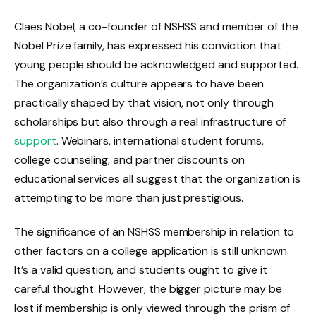
Claes Nobel, a co-founder of NSHSS and member of the
Nobel Prize family, has expressed his conviction that
young people should be acknowledged and supported.
The organization’s culture appears to have been
practically shaped by that vision, not only through
scholarships but also through a real infrastructure of
support
. Webinars, international student forums,
college counseling, and partner discounts on
educational services all suggest that the organization is
attempting to be more than just prestigious.
The significance of an NSHSS membership in relation to
other factors on a college application is still unknown.
It’s a valid question, and students ought to give it
careful thought. However, the bigger picture may be
lost if membership is only viewed through the prism of