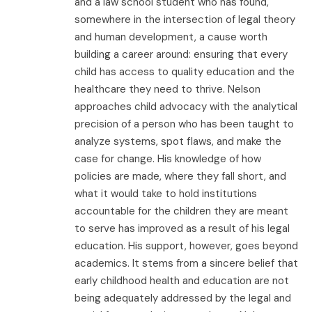
and a law school student who has found,
somewhere in the intersection of legal theory
and human development, a cause worth
building a career around: ensuring that every
child has access to quality education and the
healthcare they need to thrive. Nelson
approaches child advocacy with the analytical
precision of a person who has been taught to
analyze systems, spot flaws, and make the
case for change. His knowledge of how
policies are made, where they fall short, and
what it would take to hold institutions
accountable for the children they are meant
to serve has improved as a result of his legal
education. His support, however, goes beyond
academics. It stems from a sincere belief that
early childhood health and education are not
being adequately addressed by the legal and