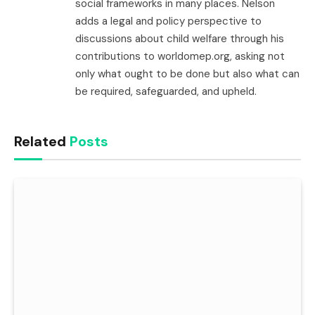
social frameworks in many places. Nelson
adds a legal and policy perspective to
discussions about child welfare through his
contributions to worldomep.org, asking not
only what ought to be done but also what can
be required, safeguarded, and upheld.
Related
Posts