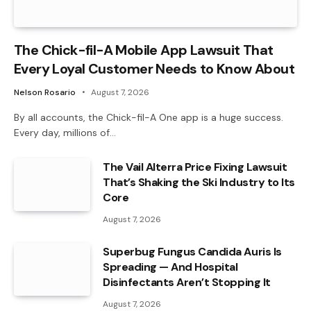
The Chick-fil-A Mobile App Lawsuit That
Every Loyal Customer Needs to Know About
Nelson Rosario
August 7, 2026
By all accounts, the Chick-fil-A One app is a huge success.
Every day, millions of…
The Vail Alterra Price Fixing Lawsuit
That’s Shaking the Ski Industry to Its
Core
August 7, 2026
Superbug Fungus Candida Auris Is
Spreading — And Hospital
Disinfectants Aren’t Stopping It
August 7, 2026