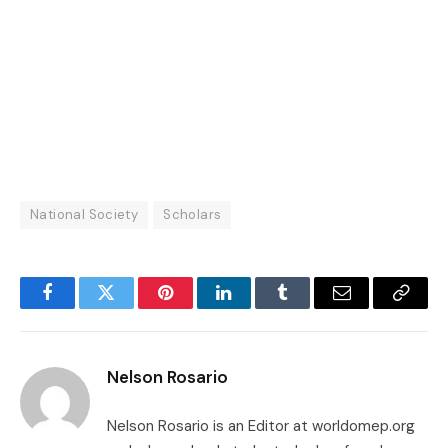
National Society
Scholars
Facebook
Twitter
Pinterest
LinkedIn
Tumblr
Email
Copy
Link
Nelson Rosario
Nelson Rosario is an Editor at worldomep.org