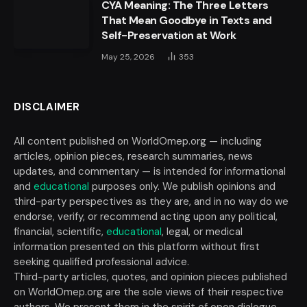
CYA Meaning: The Three Letters
That Mean Goodbye in Texts and
Self-Preservation at Work
May 25, 2026
353
DISCLAIMER
All content published on WorldOmep.org — including
articles, opinion pieces, research summaries, news
updates, and commentary — is intended for informational
and
educational
purposes only. We publish opinions and
third-party perspectives as they are, and in no way do we
endorse, verify, or recommend acting upon any political,
financial, scientific,
educational
, legal, or medical
information presented on this platform without first
seeking qualified professional advice.
Third-party articles, quotes, and opinion pieces published
on WorldOmep.org are the sole views of their respective
authors. We present them in the spirit of open dialogue