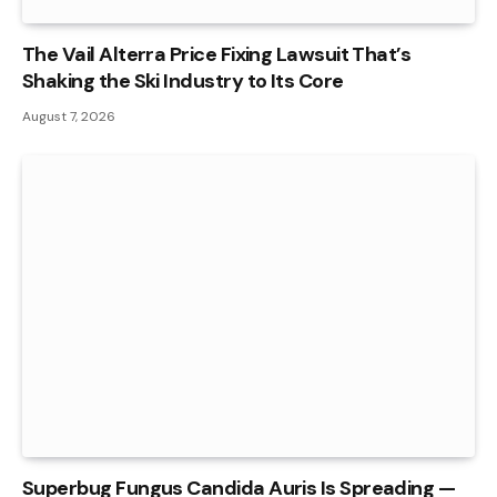
The Vail Alterra Price Fixing Lawsuit That’s
Shaking the Ski Industry to Its Core
August 7, 2026
Superbug Fungus Candida Auris Is Spreading —