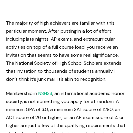
The majority of high achievers are familiar with this
particular moment. After putting in a lot of effort,
including late nights, AP exams, and extracurricular
activities on top of a full course load, you receive an
invitation that seems to have some real significance.
The National Society of High School Scholars extends
that invitation to thousands of students annually. I
don’t think it’s junk mail. It’s akin to recognition.
Membership in
NSHSS
, an international academic honor
society, is not something you apply for at random. A
minimum GPA of 3.0, a minimum SAT score of 1280, an
ACT score of 26 or higher, or an AP exam score of 4 or
higher are just a few of the qualifying requirements that