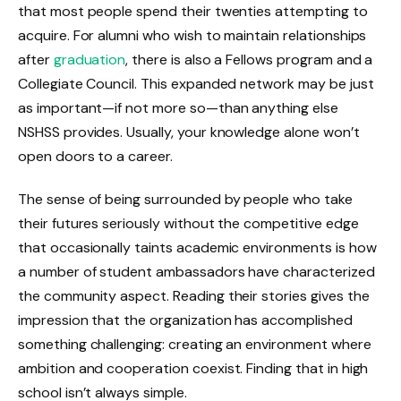
that most people spend their twenties attempting to
acquire. For alumni who wish to maintain relationships
after
graduation
, there is also a Fellows program and a
Collegiate Council. This expanded network may be just
as important—if not more so—than anything else
NSHSS provides. Usually, your knowledge alone won’t
open doors to a career.
The sense of being surrounded by people who take
their futures seriously without the competitive edge
that occasionally taints academic environments is how
a number of student ambassadors have characterized
the community aspect. Reading their stories gives the
impression that the organization has accomplished
something challenging: creating an environment where
ambition and cooperation coexist. Finding that in high
school isn’t always simple.