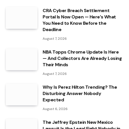
CRA Cyber Breach Settlement
Portal Is Now Open — Here’s What
You Need to Know Before the
Deadline
August 7, 2026
NBA Topps Chrome Update Is Here
— And Collectors Are Already Losing
Their Minds
August 7, 2026
Why Is Perez Hilton Trending? The
Disturbing Answer Nobody
Expected
August 6, 2026
The Jeffrey Epstein New Mexico
Lawsuit Is the Legal Fight Nobody in