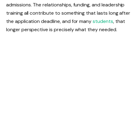
admissions. The relationships, funding, and leadership
training all contribute to something that lasts long after
the application deadline, and for many
students
, that
longer perspective is precisely what they needed.