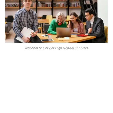
National Society of High School Scholars