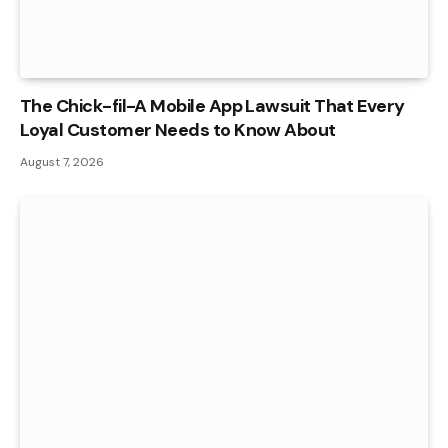
The Chick-fil-A Mobile App Lawsuit That Every
Loyal Customer Needs to Know About
August 7, 2026