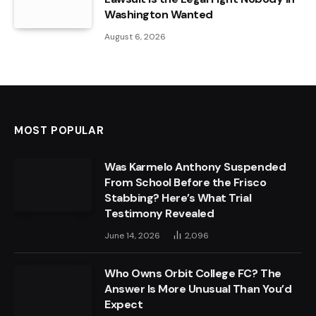
Washington Wanted
August 6, 2026
MOST POPULAR
Was Karmelo Anthony Suspended
From School Before the Frisco
Stabbing? Here’s What Trial
Testimony Revealed
June 14, 2026
2,096
Who Owns Orbit College FC? The
Answer Is More Unusual Than You’d
Expect