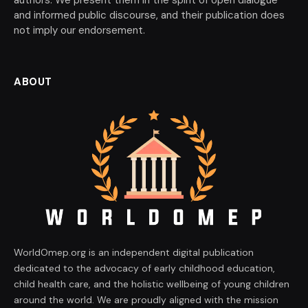
and informed public discourse, and their publication does
not imply our endorsement.
ABOUT
WorldOmep.org is an independent digital publication
dedicated to the advocacy of early childhood education,
child health care, and the holistic wellbeing of young children
around the world. We are proudly aligned with the mission