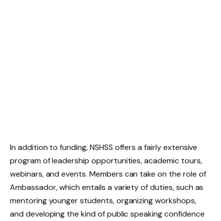
In addition to funding, NSHSS offers a fairly extensive
program of leadership opportunities, academic tours,
webinars, and events. Members can take on the role of
Ambassador, which entails a variety of duties, such as
mentoring younger students, organizing workshops,
and developing the kind of public speaking confidence