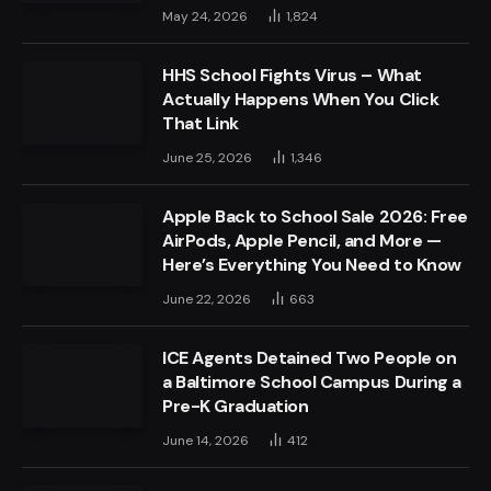
May 24, 2026
1,824
HHS School Fights Virus – What
Actually Happens When You Click
That Link
June 25, 2026
1,346
Apple Back to School Sale 2026: Free
AirPods, Apple Pencil, and More —
Here’s Everything You Need to Know
June 22, 2026
663
ICE Agents Detained Two People on
a Baltimore School Campus During a
Pre-K Graduation
June 14, 2026
412