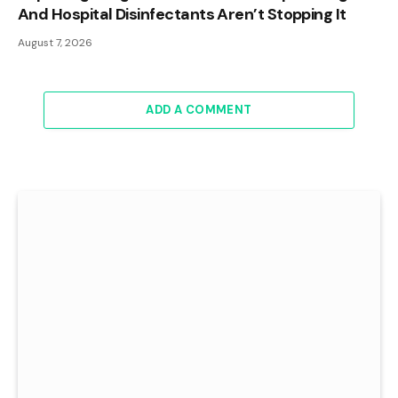
And Hospital Disinfectants Aren’t Stopping It
August 7, 2026
ADD A COMMENT