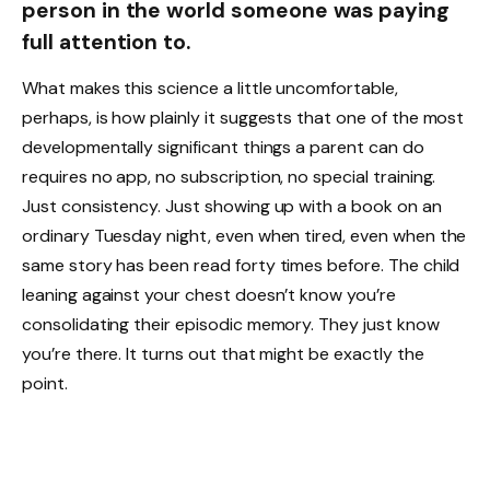
person in the world someone was paying
full attention to.
What makes this science a little uncomfortable,
perhaps, is how plainly it suggests that one of the most
developmentally significant things a parent can do
requires no app, no subscription, no special training.
Just consistency. Just showing up with a book on an
ordinary Tuesday night, even when tired, even when the
same story has been read forty times before. The child
leaning against your chest doesn’t know you’re
consolidating their episodic memory. They just know
you’re there. It turns out that might be exactly the
point.