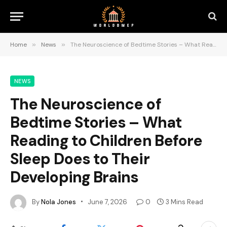
Home
»
News
»
The Neuroscience of Bedtime Stories – What Reading to Children Before Sleep Does to Their Developing Brains
NEWS
The Neuroscience of
Bedtime Stories – What
Reading to Children Before
Sleep Does to Their
Developing Brains
By
Nola Jones
June 7, 2026
0
3 Mins Read