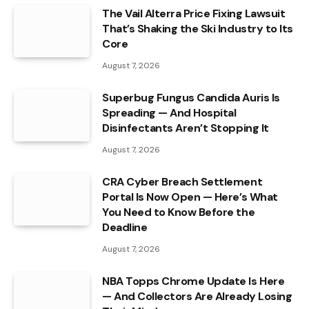
The Vail Alterra Price Fixing Lawsuit
That’s Shaking the Ski Industry to Its
Core
August 7, 2026
Superbug Fungus Candida Auris Is
Spreading — And Hospital
Disinfectants Aren’t Stopping It
August 7, 2026
CRA Cyber Breach Settlement
Portal Is Now Open — Here’s What
You Need to Know Before the
Deadline
August 7, 2026
NBA Topps Chrome Update Is Here
— And Collectors Are Already Losing