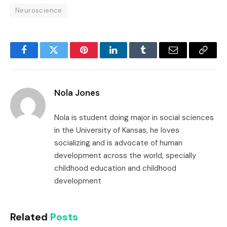
Neuroscience
Facebook
Twitter
Pinterest
LinkedIn
Tumblr
Email
Copy
Link
Nola Jones
Nola is student doing major in social sciences
in the University of Kansas, he loves
socializing and is advocate of human
development across the world, specially
childhood education and childhood
development
Related
Posts