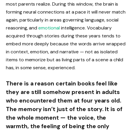
most parents realize. During this window, the brain is
forming neural connections at a pace it will never match
again, particularly in areas governing language, social
reasoning, and
emotional
intelligence. Vocabulary
acquired through stories during these years tends to
embed more deeply because the words arrive wrapped
in context, emotion, and narrative — not as isolated
items to memorize but as living parts of a scene a child
has, in some sense, experienced.
There is a reason certain books feel like
they are still somehow present in adults
who encountered them at four years old.
The memory isn’t just of the story. It is of
the whole moment — the voice, the
warmth, the feeling of being the only