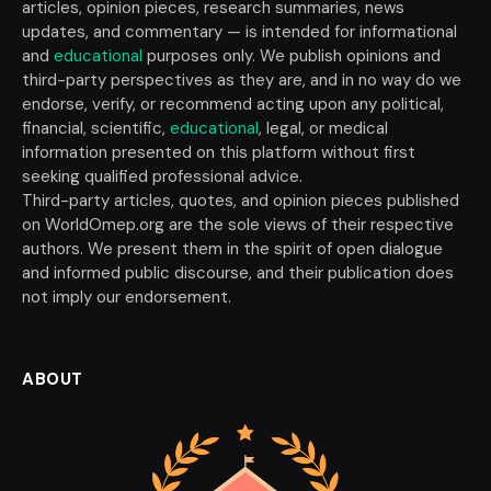
articles, opinion pieces, research summaries, news
updates, and commentary — is intended for informational
and
educational
purposes only. We publish opinions and
third-party perspectives as they are, and in no way do we
endorse, verify, or recommend acting upon any political,
financial, scientific,
educational
, legal, or medical
information presented on this platform without first
seeking qualified professional advice.
Third-party articles, quotes, and opinion pieces published
on WorldOmep.org are the sole views of their respective
authors. We present them in the spirit of open dialogue
and informed public discourse, and their publication does
not imply our endorsement.
ABOUT