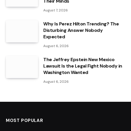
Their Minds
August 7, 2026
Why Is Perez Hilton Trending? The
Disturbing Answer Nobody
Expected
August 6, 2026
The Jeffrey Epstein New Mexico
Lawsuit Is the Legal Fight Nobody in
Washington Wanted
August 6, 2026
MOST POPULAR