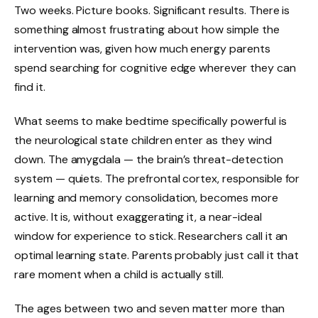
Two weeks. Picture books. Significant results. There is
something almost frustrating about how simple the
intervention was, given how much energy parents
spend searching for cognitive edge wherever they can
find it.
What seems to make bedtime specifically powerful is
the neurological state children enter as they wind
down. The amygdala — the brain’s threat-detection
system — quiets. The prefrontal cortex, responsible for
learning and memory consolidation, becomes more
active. It is, without exaggerating it, a near-ideal
window for experience to stick. Researchers call it an
optimal learning state. Parents probably just call it that
rare moment when a child is actually still.
The ages between two and seven matter more than