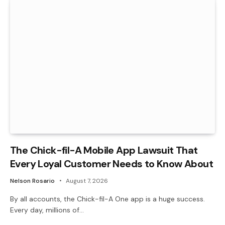
The Chick-fil-A Mobile App Lawsuit That
Every Loyal Customer Needs to Know About
Nelson Rosario
August 7, 2026
By all accounts, the Chick-fil-A One app is a huge success.
Every day, millions of…