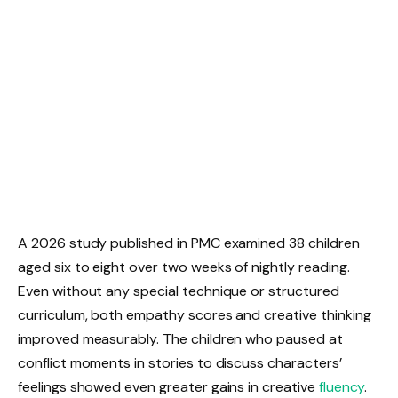
A 2026 study published in PMC examined 38 children
aged six to eight over two weeks of nightly reading.
Even without any special technique or structured
curriculum, both empathy scores and creative thinking
improved measurably. The children who paused at
conflict moments in stories to discuss characters’
feelings showed even greater gains in creative
fluency
.