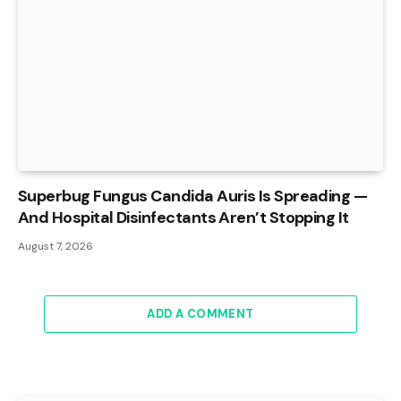
Superbug Fungus Candida Auris Is Spreading —
And Hospital Disinfectants Aren’t Stopping It
August 7, 2026
ADD A COMMENT