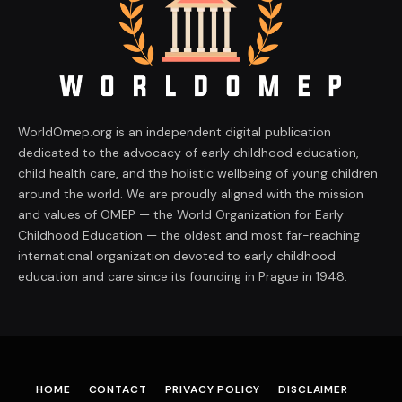
WorldOmep.org is an independent digital publication
dedicated to the advocacy of early childhood education,
child health care, and the holistic wellbeing of young children
around the world. We are proudly aligned with the mission
and values of OMEP — the World Organization for Early
Childhood Education — the oldest and most far-reaching
international organization devoted to early childhood
education and care since its founding in Prague in 1948.
HOME
CONTACT
PRIVACY POLICY
DISCLAIMER