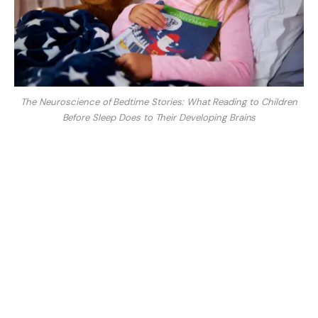
The Neuroscience of Bedtime Stories: What Reading to Children
Before Sleep Does to Their Developing Brains