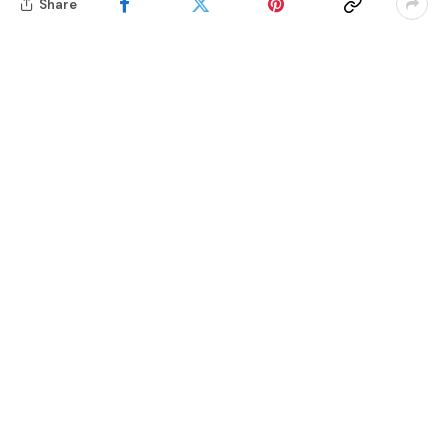
Share