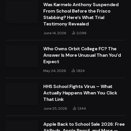
Was Karmelo Anthony Suspended
From School Before the Frisco
Stabbing? Here’s What Trial
Testimony Revealed
June 14, 2026
2,096
Who Owns Orbit College FC? The
Answer Is More Unusual Than You’d
Expect
May 24, 2026
1,824
HHS School Fights Virus – What
Actually Happens When You Click
That Link
June 25, 2026
1,344
Apple Back to School Sale 2026: Free
AirPods, Apple Pencil, and More —