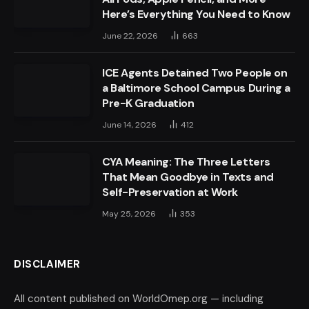
Here’s Everything You Need to Know
June 22, 2026
663
ICE Agents Detained Two People on
a Baltimore School Campus During a
Pre-K Graduation
June 14, 2026
412
CYA Meaning: The Three Letters
That Mean Goodbye in Texts and
Self-Preservation at Work
May 25, 2026
353
DISCLAIMER
All content published on WorldOmep.org — including