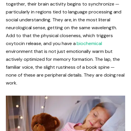
together, their brain activity begins to synchronize —
particularly in regions tied to language processing and
social understanding. They are, in the most literal
neurological sense, getting on the same wavelength.
Add to that the physical closeness, which triggers
oxytocin release, and you have a
biochemical
environment that is not just emotionally warm but
actively optimized for memory formation. The lap, the
familiar voice, the slight rustiness of a book spine —
none of these are peripheral details. They are doing real
work.