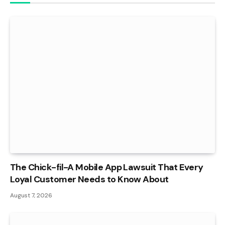
The Chick-fil-A Mobile App Lawsuit That Every
Loyal Customer Needs to Know About
August 7, 2026