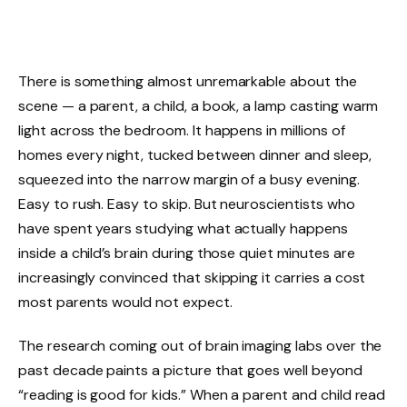
There is something almost unremarkable about the
scene — a parent, a child, a book, a lamp casting warm
light across the bedroom. It happens in millions of
homes every night, tucked between dinner and sleep,
squeezed into the narrow margin of a busy evening.
Easy to rush. Easy to skip. But neuroscientists who
have spent years studying what actually happens
inside a child’s brain during those quiet minutes are
increasingly convinced that skipping it carries a cost
most parents would not expect.
The research coming out of brain imaging labs over the
past decade paints a picture that goes well beyond
“reading is good for kids.” When a parent and child read