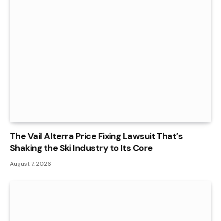
The Vail Alterra Price Fixing Lawsuit That’s
Shaking the Ski Industry to Its Core
August 7, 2026