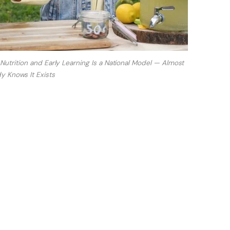
rition and Early Learning Is a National Model — Almost
 Knows It Exists