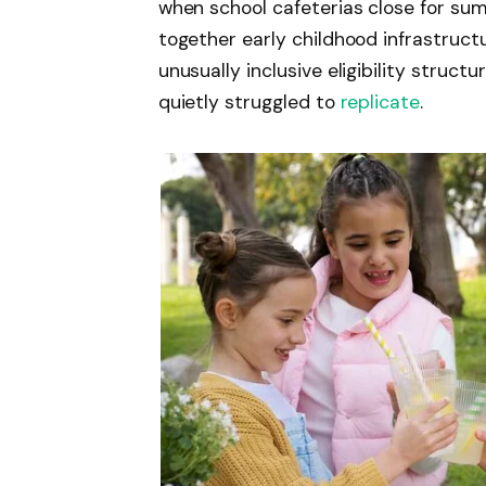
when school cafeterias close for su
together early childhood infrastruc
unusually inclusive eligibility struc
quietly struggled to
replicate
.