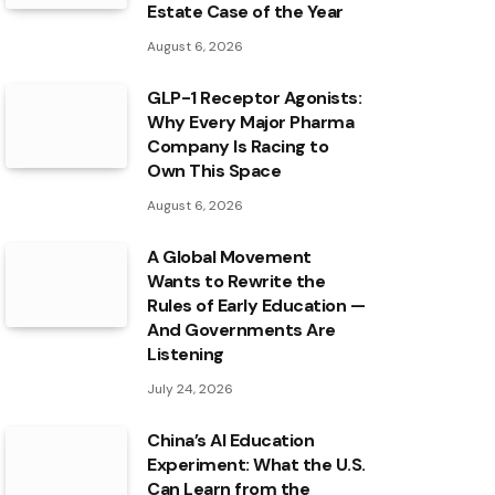
Estate Case of the Year
August 6, 2026
GLP-1 Receptor Agonists:
Why Every Major Pharma
Company Is Racing to
Own This Space
August 6, 2026
A Global Movement
Wants to Rewrite the
Rules of Early Education —
And Governments Are
Listening
July 24, 2026
China’s AI Education
Experiment: What the U.S.
Can Learn from the