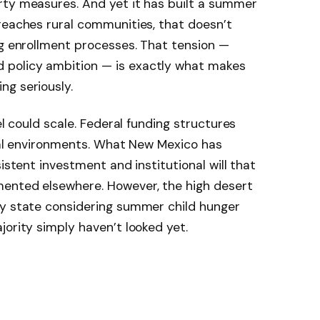
rty measures. And yet it has built a summer
reaches rural communities, that doesn’t
ng enrollment processes. That tension —
policy ambition — is exactly what makes
ng seriously.
el could scale. Federal funding structures
ical environments. What New Mexico has
sistent investment and institutional will that
ented elsewhere. However, the high desert
ny state considering summer child hunger
jority simply haven’t looked yet.