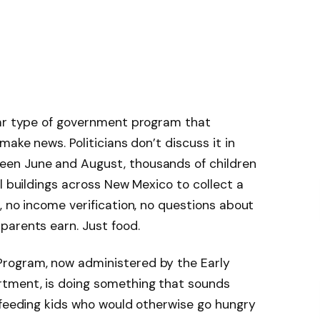
lar type of government program that
make news. Politicians don’t discuss it in
en June and August, thousands of children
l buildings across New Mexico to collect a
, no income verification, no questions about
parents earn. Just food.
rogram, now administered by the Early
tment, is doing something that sounds
 feeding kids who would otherwise go hungry