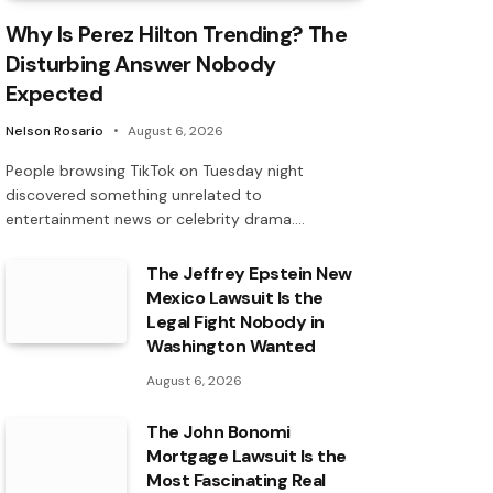
Why Is Perez Hilton Trending? The
Disturbing Answer Nobody
Expected
Nelson Rosario
August 6, 2026
People browsing TikTok on Tuesday night
discovered something unrelated to
entertainment news or celebrity drama.…
The Jeffrey Epstein New
Mexico Lawsuit Is the
Legal Fight Nobody in
Washington Wanted
August 6, 2026
The John Bonomi
Mortgage Lawsuit Is the
Most Fascinating Real