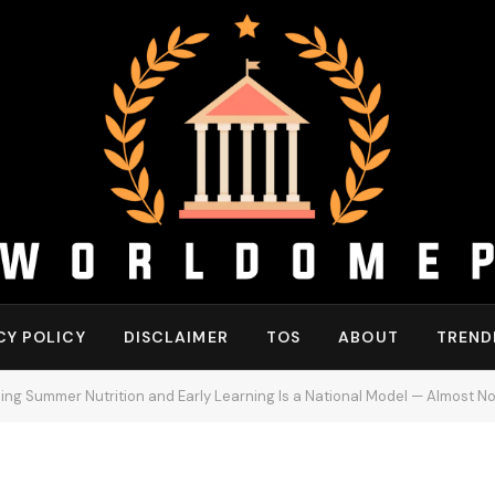
CY POLICY
DISCLAIMER
TOS
ABOUT
TREND
g Summer Nutrition and Early Learning Is a National Model — Almost No