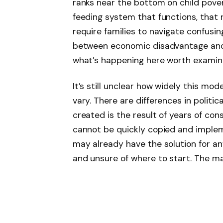
ranks near the bottom on child pove
feeding system that functions, that 
require families to navigate confusi
between economic disadvantage and 
what’s happening here worth examini
It’s still unclear how widely this mod
vary. There are differences in polit
created is the result of years of con
cannot be quickly copied and implem
may already have the solution for a
and unsure of where to start. The ma