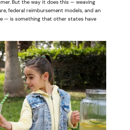
mmer. But the way it does this — weaving
ture, federal reimbursement models, and an
ture — is something that other states have