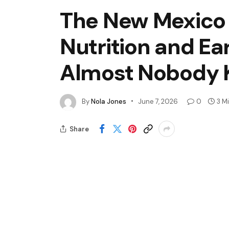
The New Mexico
Nutrition and Ea
Almost Nobody K
By
Nola Jones
June 7, 2026
0
3 M
Share