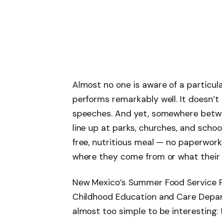
Almost no one is aware of a particu
performs remarkably well. It doesn’t 
speeches. And yet, somewhere betwe
line up at parks, churches, and schoo
free, nutritious meal — no paperwork
where they come from or what their 
New Mexico’s Summer Food Service P
Childhood Education and Care Depar
almost too simple to be interesting: