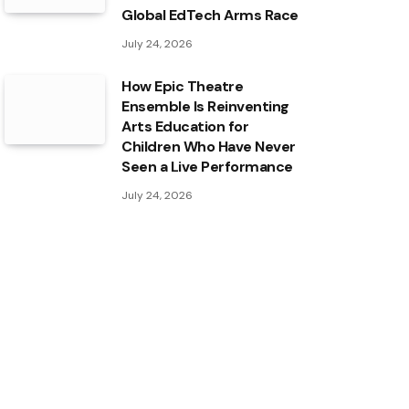
Global EdTech Arms Race
July 24, 2026
How Epic Theatre
Ensemble Is Reinventing
Arts Education for
Children Who Have Never
Seen a Live Performance
July 24, 2026