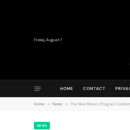
Friday, August 7
HOME
CONTACT
PRIVA
Home
»
News
»
The New Mexico Program Combinin
NEWS