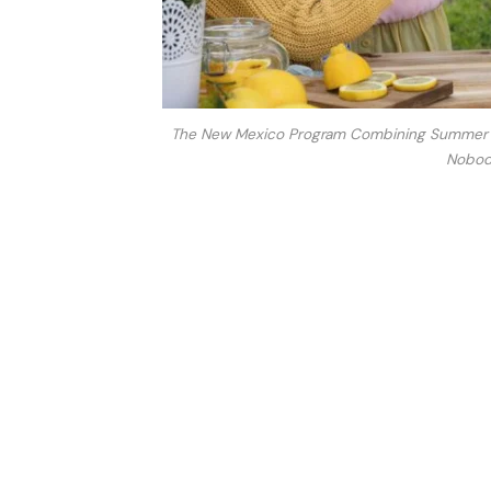
The New Mexico Program Combining Summer Nut
Nobody