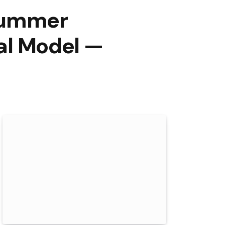
Summer
nal Model —