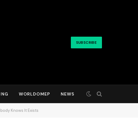
SUBSCRIBE
ING
WORLDOMEP
NEWS
body Knows It Exists