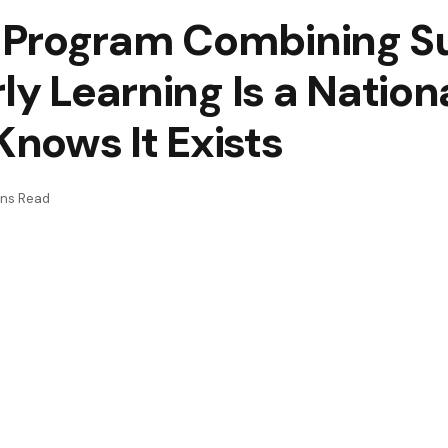
 Program Combining 
rly Learning Is a Natio
nows It Exists
ins Read