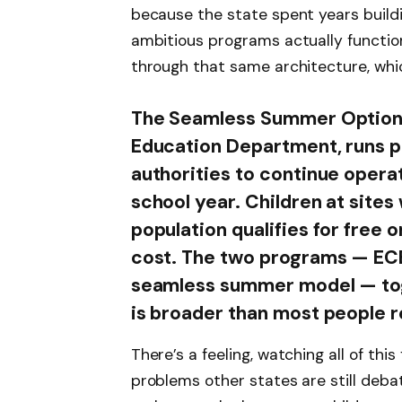
because the state spent years build
ambitious programs actually functio
through that same architecture, which
The Seamless Summer Option,
Education Department, runs par
authorities to continue operat
school year. Children at sites
population qualifies for free 
cost. The two programs — EC
seamless summer model — tog
is broader than most people r
There’s a feeling, watching all of thi
problems other states are still debat