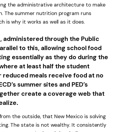
ing the administrative architecture to make
n. The summer nutrition program runs
 is why it works as well as it does.
 administered through the Public
allel to this, allowing school food
ing essentially as they do during the
 where at least half the student
or reduced meals receive food at no
ECD’s summer sites and PED’s
ether create a coverage web that
ealize.
s from the outside, that New Mexico is solving
ing. The state is not wealthy. It consistently