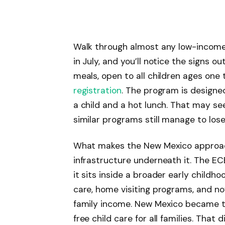
Walk through almost any low-income
in July, and you’ll notice the signs
meals, open to all children ages one 
registration
. The program is designe
a child and a hot lunch. That may see
similar programs still manage to lose
What makes the New Mexico approach
infrastructure underneath it. The EC
it sits inside a broader early childh
care, home visiting programs, and no
family income. New Mexico became th
free child care for all families. That 