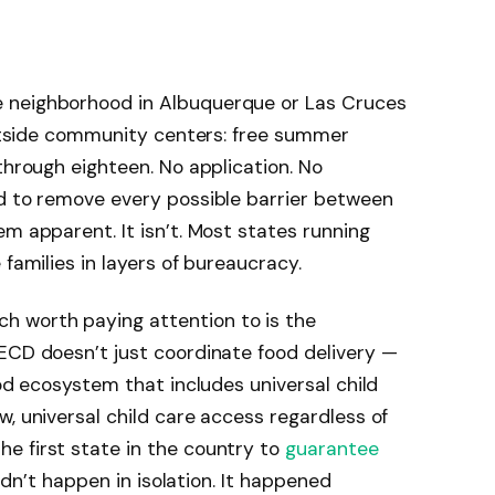
 neighborhood in Albuquerque or Las Cruces
 outside community centers: free summer
through eighteen. No application. No
d to remove every possible barrier between
m apparent. It isn’t. Most states running
 families in layers of bureaucracy.
 worth paying attention to is the
ECD doesn’t just coordinate food delivery —
ood ecosystem that includes universal child
w, universal child care access regardless of
e first state in the country to
guarantee
didn’t happen in isolation. It happened