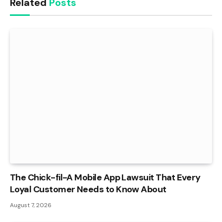
Related
Posts
The Chick-fil-A Mobile App Lawsuit That Every
Loyal Customer Needs to Know About
August 7, 2026