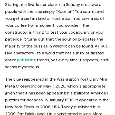
Staring at a five-letter blank in a Sunday crossword
puzzle with the clue simply “Rose oil.” You squint, and
you get a certain kind of frustration. You take a sip of
your coffee. For a moment, you wonder if the
constructor is trying to test your vocabulary or your
patience. It turns out that the solution predates the
majority of the puzzles in which it can be found. ATTAR.
Five characters. It’s a word that has subtly outlasted
entire
publishing
trends, yet every time it appears, it still
seems mysterious.
The clue reappeared in the Washington Post Daily Mini
Meta Crossword on May 1, 2026, which is appropriate
given that it has been appearing in significant American
puzzles for decades. In January 1980, it appeared in the
New York Times. In 2006, USA Today published it. In
2009, Pat Sajak used it in a syndicated puzzle. More