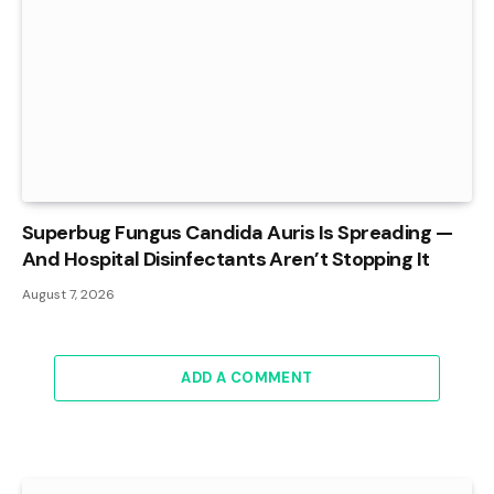
Superbug Fungus Candida Auris Is Spreading —
And Hospital Disinfectants Aren’t Stopping It
August 7, 2026
ADD A COMMENT