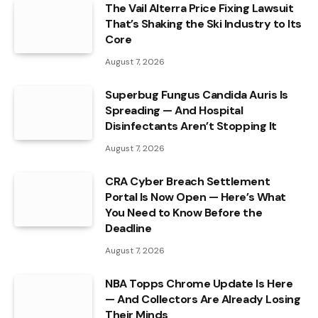
The Vail Alterra Price Fixing Lawsuit
That’s Shaking the Ski Industry to Its
Core
August 7, 2026
Superbug Fungus Candida Auris Is
Spreading — And Hospital
Disinfectants Aren’t Stopping It
August 7, 2026
CRA Cyber Breach Settlement
Portal Is Now Open — Here’s What
You Need to Know Before the
Deadline
August 7, 2026
NBA Topps Chrome Update Is Here
— And Collectors Are Already Losing
Their Minds