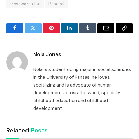
crossword clue
Rose oil
Facebook
Twitter
Pinterest
LinkedIn
Tumblr
Email
Copy
Link
Nola Jones
Nola is student doing major in social sciences
in the University of Kansas, he loves
socializing and is advocate of human
development across the world, specially
childhood education and childhood
development
Related
Posts