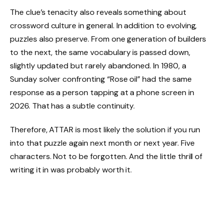
The clue’s tenacity also reveals something about
crossword culture in general. In addition to evolving,
puzzles also preserve. From one generation of builders
to the next, the same vocabulary is passed down,
slightly updated but rarely abandoned. In 1980, a
Sunday solver confronting “Rose oil” had the same
response as a person tapping at a phone screen in
2026. That has a subtle continuity.
Therefore, ATTAR is most likely the solution if you run
into that puzzle again next month or next year. Five
characters. Not to be forgotten. And the little thrill of
writing it in was probably worth it.