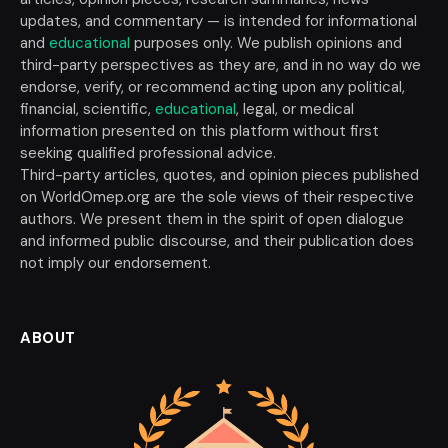
updates, and commentary — is intended for informational
and
educational
purposes only. We publish opinions and
third-party perspectives as they are, and in no way do we
endorse, verify, or recommend acting upon any political,
financial, scientific,
educational
, legal, or medical
information presented on this platform without first
seeking qualified professional advice.
Third-party articles, quotes, and opinion pieces published
on WorldOmep.org are the sole views of their respective
authors. We present them in the spirit of open dialogue
and informed public discourse, and their publication does
not imply our endorsement.
ABOUT