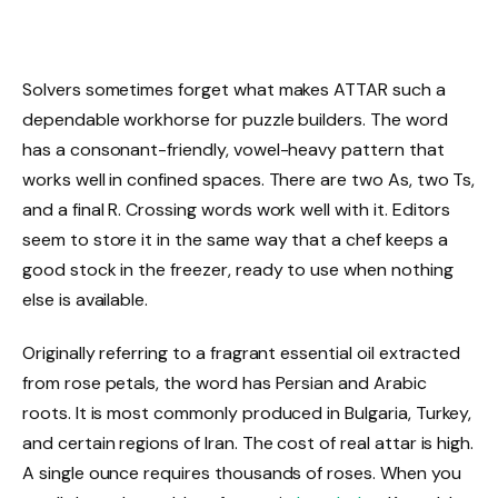
Solvers sometimes forget what makes ATTAR such a
dependable workhorse for puzzle builders. The word
has a consonant-friendly, vowel-heavy pattern that
works well in confined spaces. There are two As, two Ts,
and a final R. Crossing words work well with it. Editors
seem to store it in the same way that a chef keeps a
good stock in the freezer, ready to use when nothing
else is available.
Originally referring to a fragrant essential oil extracted
from rose petals, the word has Persian and Arabic
roots. It is most commonly produced in Bulgaria, Turkey,
and certain regions of Iran. The cost of real attar is high.
A single ounce requires thousands of roses. When you