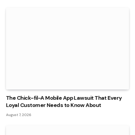
The Chick-fil-A Mobile App Lawsuit That Every
Loyal Customer Needs to Know About
August 7, 2026