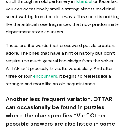
stroll through an old perfumery in
Istanbul
or Kazanlak,
you can occasionally smell a strong, almost medicinal
scent wafting from the doorways. This scent is nothing
like the artificial rose fragrances that now predominate
department store counters.
These are the words that crossword puzzle creators
adore. The ones that have a hint of history but don’t
require too much general knowledge from the solver.
ATTAR isn’t precisely trivia. It’s vocabulary. And after
three or four
encounters
, it begins to feel less like a
stranger and more like an old acquaintance.
Another less frequent variation, OTTAR,
can occasionally be found in puzzles
where the clue specifies “Var.” Other
possible answers are also listed in some