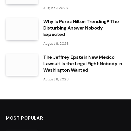
August 7, 2026
Why Is Perez Hilton Trending? The
Disturbing Answer Nobody
Expected
August 6, 2026
The Jeffrey Epstein New Mexico
Lawsuit Is the Legal Fight Nobody in
Washington Wanted
August 6, 2026
MOST POPULAR