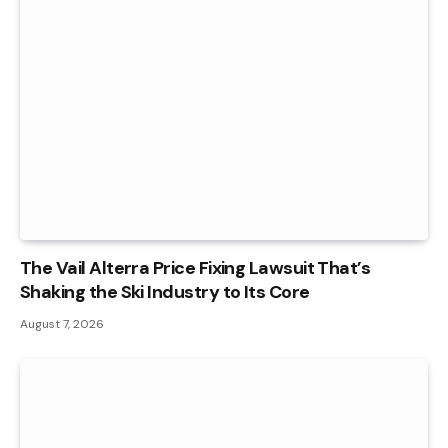
The Vail Alterra Price Fixing Lawsuit That’s
Shaking the Ski Industry to Its Core
August 7, 2026