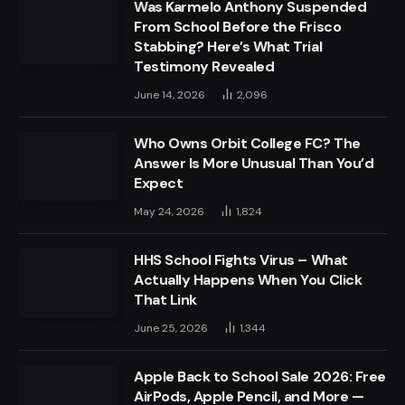
Was Karmelo Anthony Suspended
From School Before the Frisco
Stabbing? Here’s What Trial
Testimony Revealed
June 14, 2026
2,096
Who Owns Orbit College FC? The
Answer Is More Unusual Than You’d
Expect
May 24, 2026
1,824
HHS School Fights Virus – What
Actually Happens When You Click
That Link
June 25, 2026
1,344
Apple Back to School Sale 2026: Free
AirPods, Apple Pencil, and More —