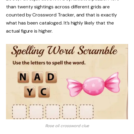
than twenty sightings across different grids are
counted by Crossword Tracker, and that is exactly
what has been cataloged. It’s highly likely that the
actual figure is higher.
Rose oil crossword clue