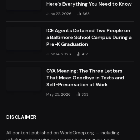
Here’s Everything You Need to Know
June 22, 2026
663
ICE Agents Detained Two People on
a Baltimore School Campus During a
Pre-K Graduation
June 14, 2026
412
CYA Meaning: The Three Letters
That Mean Goodbye in Texts and
Self-Preservation at Work
May 25, 2026
353
DISCLAIMER
All content published on WorldOmep.org — including
articles, opinion pieces, research summaries, news