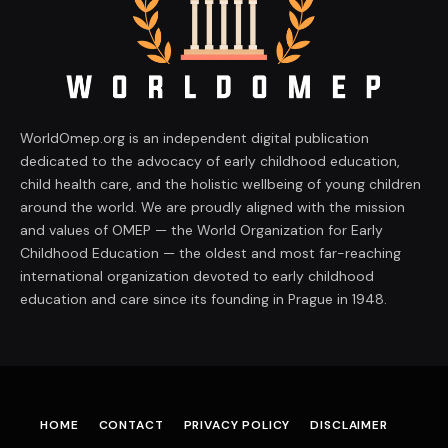
WorldOmep.org is an independent digital publication
dedicated to the advocacy of early childhood education,
child health care, and the holistic wellbeing of young children
around the world. We are proudly aligned with the mission
and values of OMEP — the World Organization for Early
Childhood Education — the oldest and most far-reaching
international organization devoted to early childhood
education and care since its founding in Prague in 1948.
HOME
CONTACT
PRIVACY POLICY
DISCLAIMER