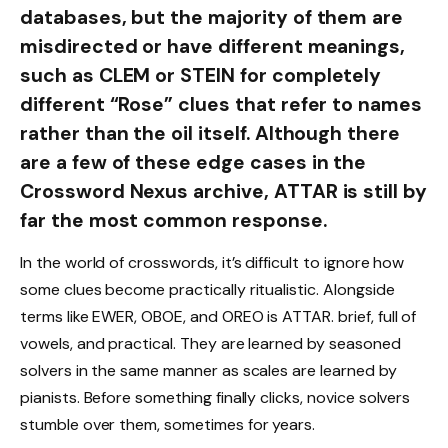
databases, but the majority of them are
misdirected or have different meanings,
such as CLEM or STEIN for completely
different “Rose” clues that refer to names
rather than the oil itself. Although there
are a few of these edge cases in the
Crossword Nexus archive, ATTAR is still by
far the most common response.
In the world of crosswords, it’s difficult to ignore how
some clues become practically ritualistic. Alongside
terms like EWER, OBOE, and OREO is ATTAR. brief, full of
vowels, and practical. They are learned by seasoned
solvers in the same manner as scales are learned by
pianists. Before something finally clicks, novice solvers
stumble over them, sometimes for years.