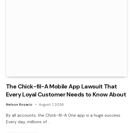
The Chick-fil-A Mobile App Lawsuit That
Every Loyal Customer Needs to Know About
Nelson Rosario
August 7, 2026
By all accounts, the Chick-fil-A One app is a huge success.
Every day, millions of…