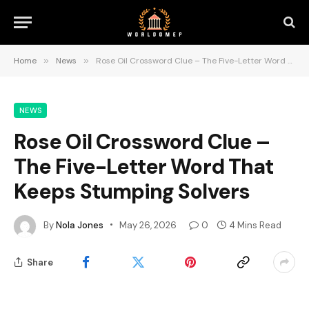
Home
»
News
»
Rose Oil Crossword Clue – The Five-Letter Word That Keeps Stumping Solvers
NEWS
Rose Oil Crossword Clue –
The Five-Letter Word That
Keeps Stumping Solvers
By
Nola Jones
May 26, 2026
0
4 Mins Read
Share