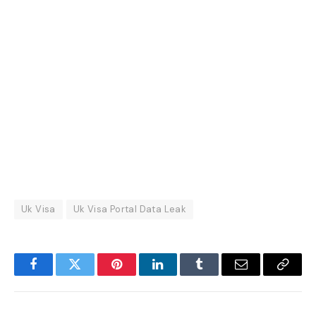
Uk Visa
Uk Visa Portal Data Leak
Facebook
Twitter
Pinterest
LinkedIn
Tumblr
Email
Copy
Link