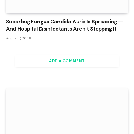
Superbug Fungus Candida Auris Is Spreading —
And Hospital Disinfectants Aren’t Stopping It
August 7, 2026
ADD A COMMENT