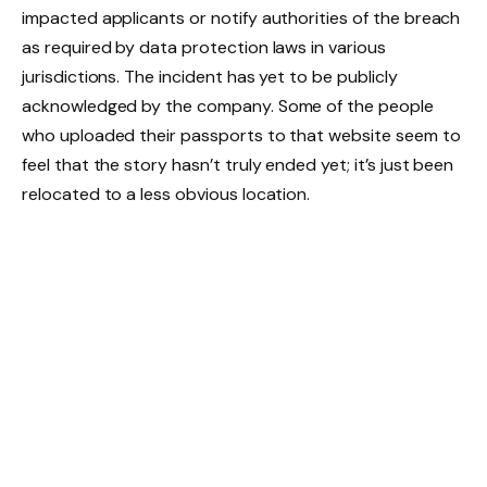
impacted applicants or notify authorities of the breach
as required by data protection laws in various
jurisdictions. The incident has yet to be publicly
acknowledged by the company. Some of the people
who uploaded their passports to that website seem to
feel that the story hasn’t truly ended yet; it’s just been
relocated to a less obvious location.