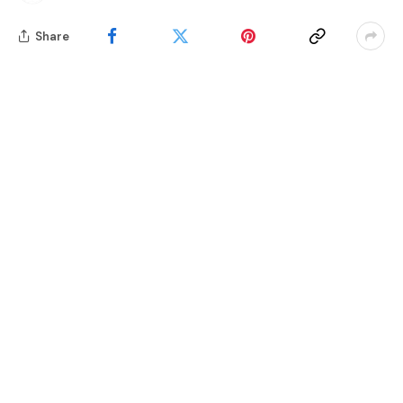
Share