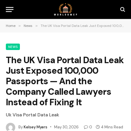
Home
»
News
»
The UK Visa Portal Data Leak Just Exposed 100,000 Passports — And the Company Called Lawyers Instead of Fixing It
NEWS
The UK Visa Portal Data Leak
Just Exposed 100,000
Passports — And the
Company Called Lawyers
Instead of Fixing It
Uk Visa Portal Data Leak
By
Kelsey Myers
May 30, 2026
0
4 Mins Read