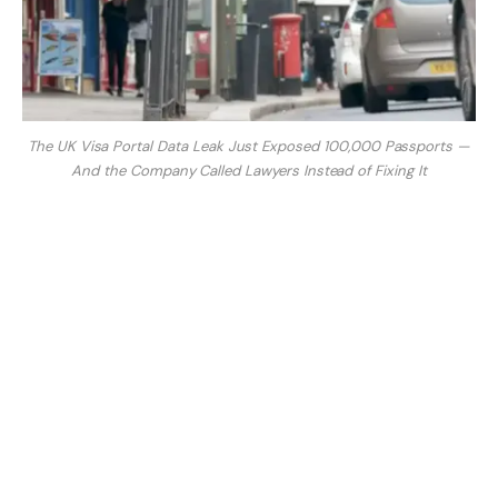
The UK Visa Portal Data Leak Just Exposed 100,000 Passports —
And the Company Called Lawyers Instead of Fixing It