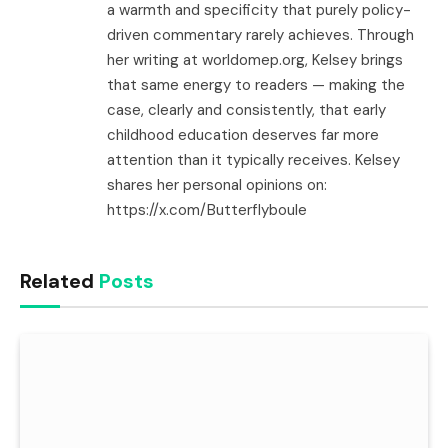
a warmth and specificity that purely policy-
driven commentary rarely achieves. Through
her writing at worldomep.org, Kelsey brings
that same energy to readers — making the
case, clearly and consistently, that early
childhood education deserves far more
attention than it typically receives. Kelsey
shares her personal opinions on:
https://x.com/Butterflyboule
Related
Posts