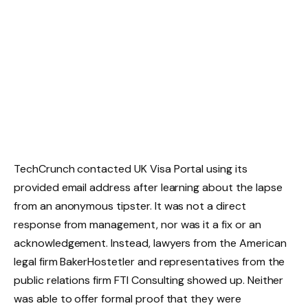
TechCrunch contacted UK Visa Portal using its
provided email address after learning about the lapse
from an anonymous tipster. It was not a direct
response from management, nor was it a fix or an
acknowledgement. Instead, lawyers from the American
legal firm BakerHostetler and representatives from the
public relations firm FTI Consulting showed up. Neither
was able to offer formal proof that they were