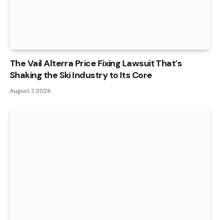
The Vail Alterra Price Fixing Lawsuit That’s
Shaking the Ski Industry to Its Core
August 7, 2026