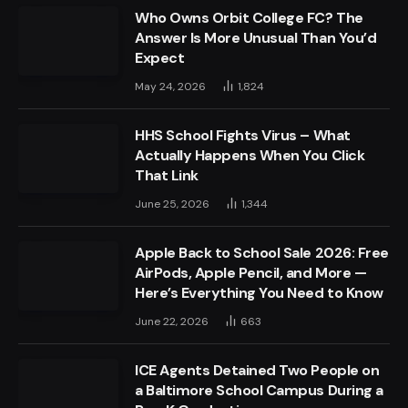
Who Owns Orbit College FC? The
Answer Is More Unusual Than You’d
Expect
May 24, 2026
1,824
HHS School Fights Virus – What
Actually Happens When You Click
That Link
June 25, 2026
1,344
Apple Back to School Sale 2026: Free
AirPods, Apple Pencil, and More —
Here’s Everything You Need to Know
June 22, 2026
663
ICE Agents Detained Two People on
a Baltimore School Campus During a