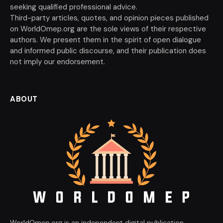
seeking qualified professional advice.
Third-party articles, quotes, and opinion pieces published
on WorldOmep.org are the sole views of their respective
authors. We present them in the spirit of open dialogue
and informed public discourse, and their publication does
not imply our endorsement.
ABOUT
WorldOmep.org is an independent digital publication