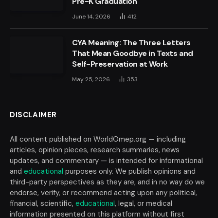
Pre-K Graduation
June 14, 2026
412
CYA Meaning: The Three Letters
That Mean Goodbye in Texts and
Self-Preservation at Work
May 25, 2026
353
DISCLAIMER
All content published on WorldOmep.org — including
articles, opinion pieces, research summaries, news
updates, and commentary — is intended for informational
and
educational
purposes only. We publish opinions and
third-party perspectives as they are, and in no way do we
endorse, verify, or recommend acting upon any political,
financial, scientific,
educational
, legal, or medical
information presented on this platform without first