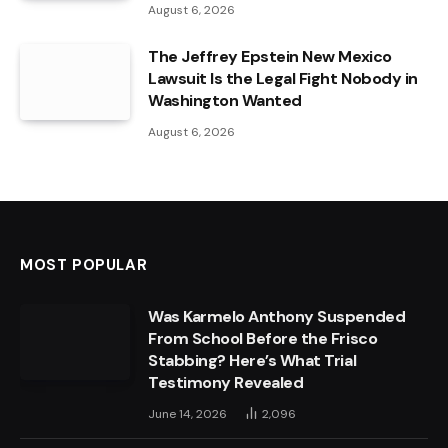
August 6, 2026
The Jeffrey Epstein New Mexico
Lawsuit Is the Legal Fight Nobody in
Washington Wanted
August 6, 2026
MOST POPULAR
Was Karmelo Anthony Suspended
From School Before the Frisco
Stabbing? Here’s What Trial
Testimony Revealed
June 14, 2026
2,096