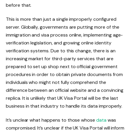
before that.
This is more than just a single improperly configured
server. Globally, governments are putting more of the
immigration and visa process online, implementing age-
verification legislation, and growing online identity
verification systems. Due to this change, there is an
increasing market for third-party services that are
prepared to set up shop next to official government
procedures in order to obtain private documents from
individuals who might not fully comprehend the
difference between an official website and a convincing
replica. It is unlikely that UK Visa Portal will be the last
business in that industry to handle its data improperly.
It’s unclear what happens to those whose
data
was
compromised. It’s unclear if the UK Visa Portal will inform