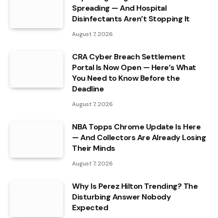
Spreading — And Hospital
Disinfectants Aren’t Stopping It
August 7, 2026
CRA Cyber Breach Settlement
Portal Is Now Open — Here’s What
You Need to Know Before the
Deadline
August 7, 2026
NBA Topps Chrome Update Is Here
— And Collectors Are Already Losing
Their Minds
August 7, 2026
Why Is Perez Hilton Trending? The
Disturbing Answer Nobody
Expected