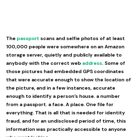
The
passport
scans and selfie photos of at least
100,000 people were somewhere on an Amazon
storage server, quietly and publicly available to
anybody with the correct web
address
. Some of
those pictures had embedded GPS coordinates
that were accurate enough to show the location of
the picture, and in a few instances, accurate
enough to identify a person’s house. a number
from a passport. a face. A place. One file for
everything. That is all that is needed for identity
fraud, and for an undisclosed period of time, this
information was practically accessible to anyone