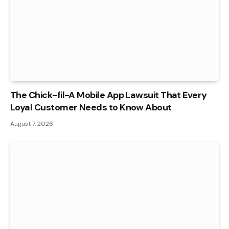
The Chick-fil-A Mobile App Lawsuit That Every
Loyal Customer Needs to Know About
August 7, 2026