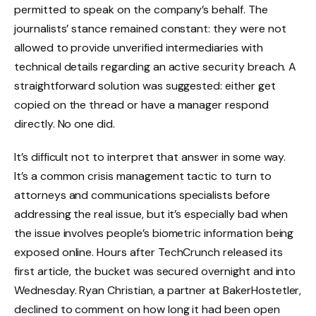
permitted to speak on the company’s behalf. The
journalists’ stance remained constant: they were not
allowed to provide unverified intermediaries with
technical details regarding an active security breach. A
straightforward solution was suggested: either get
copied on the thread or have a manager respond
directly. No one did.
It’s difficult not to interpret that answer in some way.
It’s a common crisis management tactic to turn to
attorneys and communications specialists before
addressing the real issue, but it’s especially bad when
the issue involves people’s biometric information being
exposed online. Hours after TechCrunch released its
first article, the bucket was secured overnight and into
Wednesday. Ryan Christian, a partner at BakerHostetler,
declined to comment on how long it had been open