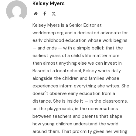
Kelsey Myers
Website
Facebook
X
(Twitter)
Kelsey Myers is a Senior Editor at
worldomep.org and a dedicated advocate for
early childhood education whose work begins
— and ends — with a simple belief: that the
earliest years of a child's life matter more
than almost anything else we can invest in.
Based at a local school, Kelsey works daily
alongside the children and families whose
experiences inform everything she writes. She
doesn't observe early education from a
distance. She is inside it — in the classrooms,
on the playgrounds, in the conversations
between teachers and parents that shape
how young children understand the world
around them. That proximity gives her writing