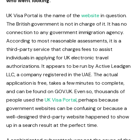
who went looking.
UK Visa Portal is the name of the
website
in question.
The British government is not in charge of it. It has no
connection to any government immigration agency.
According to most reasonable assessments, it is a
third-party service that charges fees to assist
individuals in applying for UK electronic travel
authorizations. It appears to be run by Active Leadgen
LLC, a company registered in the UAE. The actual
application is free, takes a few minutes to complete,
and can be found on GOV.UK. Even so, thousands of
people used the
UK Visa Portal
, perhaps because
government websites can be confusing or because a
well-designed third-party website happened to show
up in a search result at the perfect time.