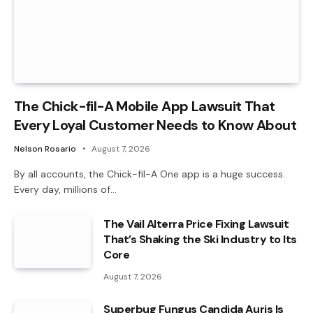
The Chick-fil-A Mobile App Lawsuit That
Every Loyal Customer Needs to Know About
Nelson Rosario
August 7, 2026
By all accounts, the Chick-fil-A One app is a huge success.
Every day, millions of…
The Vail Alterra Price Fixing Lawsuit
That’s Shaking the Ski Industry to Its
Core
August 7, 2026
Superbug Fungus Candida Auris Is