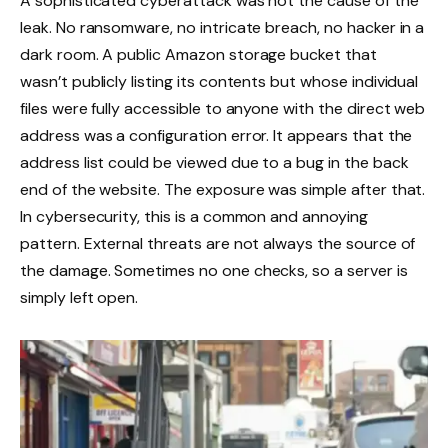
A sophisticated cyberattack was not the cause of the
leak. No ransomware, no intricate breach, no hacker in a
dark room. A public Amazon storage bucket that
wasn’t publicly listing its contents but whose individual
files were fully accessible to anyone with the direct web
address was a configuration error. It appears that the
address list could be viewed due to a bug in the back
end of the website. The exposure was simple after that.
In cybersecurity, this is a common and annoying
pattern. External threats are not always the source of
the damage. Sometimes no one checks, so a server is
simply left open.