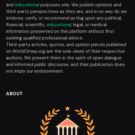
and
educational
purposes only. We publish opinions and
third-party perspectives as they are, and in no way do we
endorse, verify, or recommend acting upon any political,
financial, scientific,
educational
, legal, or medical
information presented on this platform without first
seeking qualified professional advice.
Third-party articles, quotes, and opinion pieces published
on WorldOmep.org are the sole views of their respective
authors. We present them in the spirit of open dialogue
and informed public discourse, and their publication does
not imply our endorsement.
ABOUT