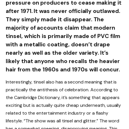
pressure on producers to cease making it
after 1971. It was never officially outlawed.
They simply made it disappear. The
majority of accounts claim that modern
tinsel, which is primarily made of PVC film
with a metallic coating, doesn’t drape
nearly as well as the older variety. It’s
likely that anyone who recalls the heavier
hair from the 1960s and 1970s will concur.
Interestingly, tinsel also has a second meaning that is
practically the antithesis of celebration. According to
the Cambridge Dictionary, it’s something that appears
exciting but is actually quite cheap underneath, usually
related to the entertainment industry or a flashy
lifestyle. “The show was all tinsel and glitter.” The word
has a somewhat sneering, disapproving meaning. This