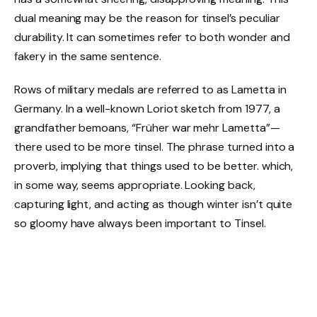
dual meaning may be the reason for tinsel’s peculiar
durability. It can sometimes refer to both wonder and
fakery in the same sentence.
Rows of military medals are referred to as Lametta in
Germany. In a well-known Loriot sketch from 1977, a
grandfather bemoans, “Früher war mehr Lametta”—
there used to be more tinsel. The phrase turned into a
proverb, implying that things used to be better. which,
in some way, seems appropriate. Looking back,
capturing light, and acting as though winter isn’t quite
so gloomy have always been important to Tinsel.