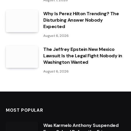
August 7, 2026
Why Is Perez Hilton Trending? The
Disturbing Answer Nobody
Expected
August 6, 2026
The Jeffrey Epstein New Mexico
Lawsuit Is the Legal Fight Nobody in
Washington Wanted
August 6, 2026
MOST POPULAR
Was Karmelo Anthony Suspended