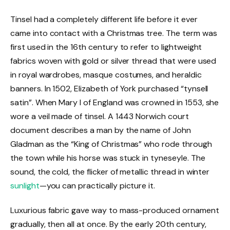
Tinsel had a completely different life before it ever
came into contact with a Christmas tree. The term was
first used in the 16th century to refer to lightweight
fabrics woven with gold or silver thread that were used
in royal wardrobes, masque costumes, and heraldic
banners. In 1502, Elizabeth of York purchased “tynsell
satin”. When Mary I of England was crowned in 1553, she
wore a veil made of tinsel. A 1443 Norwich court
document describes a man by the name of John
Gladman as the “King of Christmas” who rode through
the town while his horse was stuck in tyneseyle. The
sound, the cold, the flicker of metallic thread in winter
sunlight
—you can practically picture it.
Luxurious fabric gave way to mass-produced ornament
gradually, then all at once. By the early 20th century,