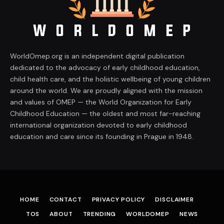
WorldOmep.org is an independent digital publication
dedicated to the advocacy of early childhood education,
child health care, and the holistic wellbeing of young children
around the world. We are proudly aligned with the mission
and values of OMEP — the World Organization for Early
Childhood Education — the oldest and most far-reaching
international organization devoted to early childhood
education and care since its founding in Prague in 1948.
HOME
CONTACT
PRIVACY POLICY
DISCLAIMER
TOS
ABOUT
TRENDING
WORLDOMEP
NEWS