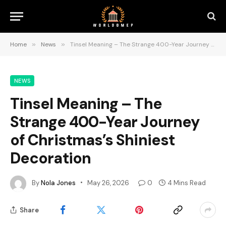
Home
»
News
»
Tinsel Meaning – The Strange 400-Year Journey of Christmas’s Shiniest Decoration
NEWS
Tinsel Meaning – The
Strange 400-Year Journey
of Christmas’s Shiniest
Decoration
By
Nola Jones
May 26, 2026
0
4 Mins Read
Share