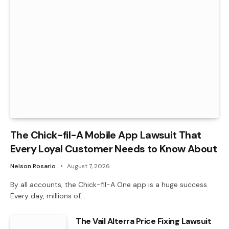
The Chick-fil-A Mobile App Lawsuit That
Every Loyal Customer Needs to Know About
Nelson Rosario
August 7, 2026
By all accounts, the Chick-fil-A One app is a huge success.
Every day, millions of…
The Vail Alterra Price Fixing Lawsuit