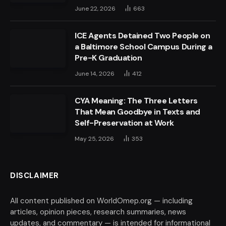
June 22, 2026
663
ICE Agents Detained Two People on
a Baltimore School Campus During a
Pre-K Graduation
June 14, 2026
412
CYA Meaning: The Three Letters
That Mean Goodbye in Texts and
Self-Preservation at Work
May 25, 2026
353
DISCLAIMER
All content published on WorldOmep.org — including
articles, opinion pieces, research summaries, news
updates, and commentary — is intended for informational