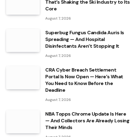
That’s Shaking the Ski Industry to Its
Core
August 7, 2026
Superbug Fungus Candida Auris Is
Spreading — And Hospital
Disinfectants Aren’t Stopping It
August 7, 2026
CRA Cyber Breach Settlement
Portal Is Now Open — Here’s What
You Need to Know Before the
Deadline
August 7, 2026
NBA Topps Chrome Update Is Here
— And Collectors Are Already Losing
Their Minds