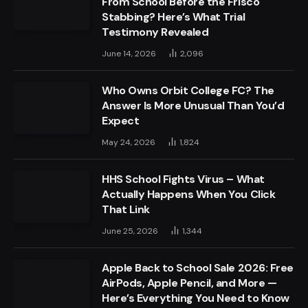
From School Before the Frisco
Stabbing? Here’s What Trial
Testimony Revealed
June 14, 2026
2,096
Who Owns Orbit College FC? The
Answer Is More Unusual Than You’d
Expect
May 24, 2026
1,824
HHS School Fights Virus – What
Actually Happens When You Click
That Link
June 25, 2026
1,344
Apple Back to School Sale 2026: Free
AirPods, Apple Pencil, and More —
Here’s Everything You Need to Know