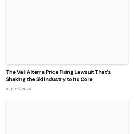
The Vail Alterra Price Fixing Lawsuit That’s
Shaking the Ski Industry to Its Core
August 7, 2026