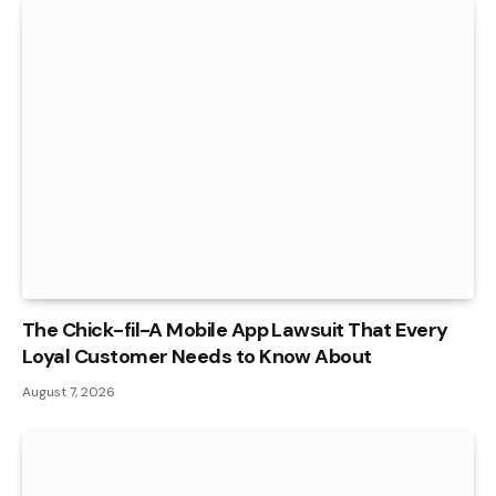
The Chick-fil-A Mobile App Lawsuit That Every
Loyal Customer Needs to Know About
August 7, 2026