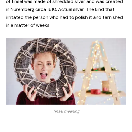
of tinsel was made of shredded silver and was created
in Nuremberg circa 1610. Actual silver. The kind that
irritated the person who had to polish it and tarnished
in a matter of weeks.
Tinsel meaning