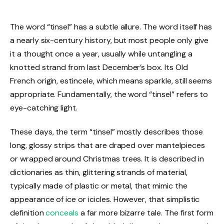
The word “tinsel” has a subtle allure. The word itself has
a nearly six-century history, but most people only give
it a thought once a year, usually while untangling a
knotted strand from last December’s box. Its Old
French origin, estincele, which means sparkle, still seems
appropriate. Fundamentally, the word “tinsel” refers to
eye-catching light.
These days, the term “tinsel” mostly describes those
long, glossy strips that are draped over mantelpieces
or wrapped around Christmas trees. It is described in
dictionaries as thin, glittering strands of material,
typically made of plastic or metal, that mimic the
appearance of ice or icicles. However, that simplistic
definition
conceals
a far more bizarre tale. The first form