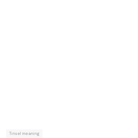
Tinsel meaning