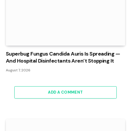
Superbug Fungus Candida Auris Is Spreading —
And Hospital Disinfectants Aren’t Stopping It
August 7, 2026
ADD A COMMENT