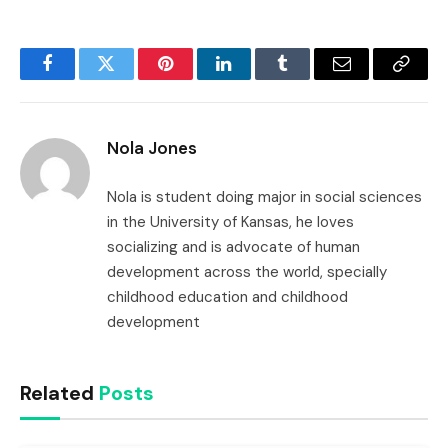
Facebook
Twitter
Pinterest
LinkedIn
Tumblr
Email
Copy
Link
Nola Jones
Nola is student doing major in social sciences
in the University of Kansas, he loves
socializing and is advocate of human
development across the world, specially
childhood education and childhood
development
Related
Posts