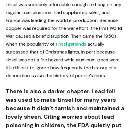
tinsel was suddenly affordable enough to hang on any
regular tree, aluminum had supplanted silver, and
France was leading the world in production. Because
copper was required for the war effort, the First World
War caused a brief disruption. Then came the 1950s,
when the popularity of
tinsel garlands
actually
surpassed that of Christmas lights, in part because
tinsel was not a fire hazard while aluminum trees were.
It’s difficult to ignore how frequently the history of a
decoration is also the history of people’s fears.
There is also a darker chapter. Lead foil
was used to make tinsel for many years
because it didn’t tarnish and maintained a
lovely sheen. Citing worries about lead
poisoning in children, the FDA quietly put