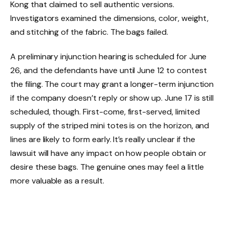
Kong that claimed to sell authentic versions.
Investigators examined the dimensions, color, weight,
and stitching of the fabric. The bags failed.
A preliminary injunction hearing is scheduled for June
26, and the defendants have until June 12 to contest
the filing. The court may grant a longer-term injunction
if the company doesn’t reply or show up. June 17 is still
scheduled, though. First-come, first-served, limited
supply of the striped mini totes is on the horizon, and
lines are likely to form early. It’s really unclear if the
lawsuit will have any impact on how people obtain or
desire these bags. The genuine ones may feel a little
more valuable as a result.