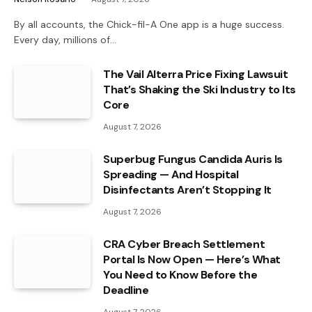
By all accounts, the Chick-fil-A One app is a huge success.
Every day, millions of…
The Vail Alterra Price Fixing Lawsuit
That’s Shaking the Ski Industry to Its
Core
August 7, 2026
Superbug Fungus Candida Auris Is
Spreading — And Hospital
Disinfectants Aren’t Stopping It
August 7, 2026
CRA Cyber Breach Settlement
Portal Is Now Open — Here’s What
You Need to Know Before the
Deadline
August 7, 2026