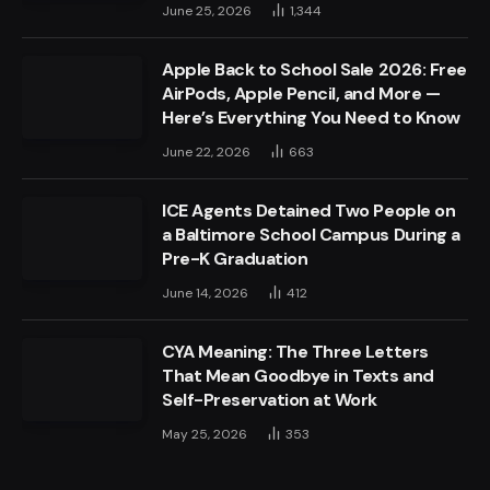
June 25, 2026
1,344
Apple Back to School Sale 2026: Free
AirPods, Apple Pencil, and More —
Here’s Everything You Need to Know
June 22, 2026
663
ICE Agents Detained Two People on
a Baltimore School Campus During a
Pre-K Graduation
June 14, 2026
412
CYA Meaning: The Three Letters
That Mean Goodbye in Texts and
Self-Preservation at Work
May 25, 2026
353