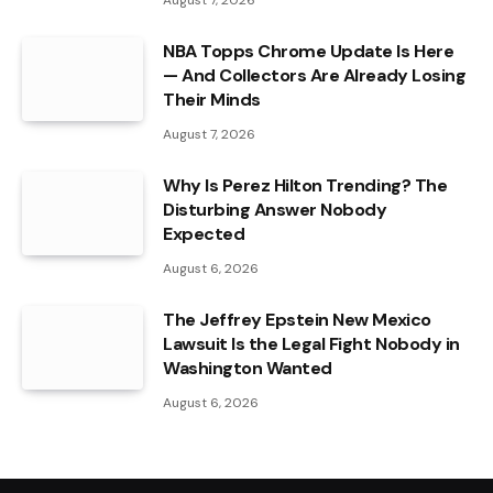
NBA Topps Chrome Update Is Here
— And Collectors Are Already Losing
Their Minds
August 7, 2026
Why Is Perez Hilton Trending? The
Disturbing Answer Nobody
Expected
August 6, 2026
The Jeffrey Epstein New Mexico
Lawsuit Is the Legal Fight Nobody in
Washington Wanted
August 6, 2026