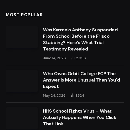
MOST POPULAR
Was Karmelo Anthony Suspended
From School Before the Frisco
Stabbing? Here’s What Trial
Testimony Revealed
June 14, 2026
2,096
Who Owns Orbit College FC? The
Answer Is More Unusual Than You’d
Expect
May 24, 2026
1,824
HHS School Fights Virus – What
Actually Happens When You Click
That Link