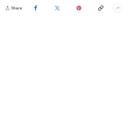
Share