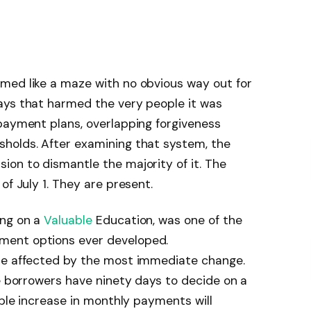
med like a maze with no obvious way out for
ays that harmed the very people it was
payment plans, overlapping forgiveness
holds. After examining that system, the
on to dismantle the majority of it. The
of July 1. They are present.
ing on a
Valuable
Education, was one of the
ment options ever developed.
re affected by the most immediate change.
se borrowers have ninety days to decide on a
ible increase in monthly payments will