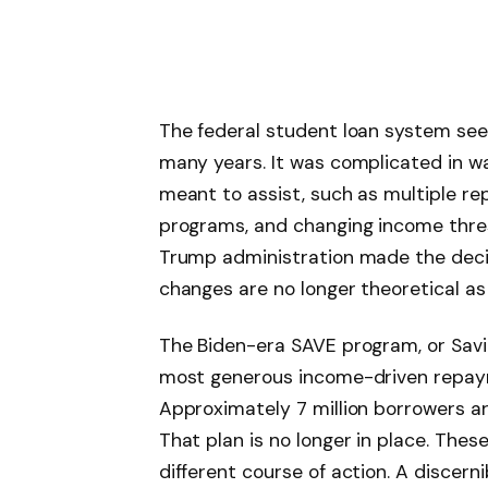
The federal student loan system see
many years. It was complicated in w
meant to assist, such as multiple re
programs, and changing income thres
Trump administration made the decisi
changes are no longer theoretical as 
The Biden-era SAVE program, or Sav
most generous income-driven repay
Approximately 7 million borrowers a
That plan is no longer in place. The
different course of action. A discern