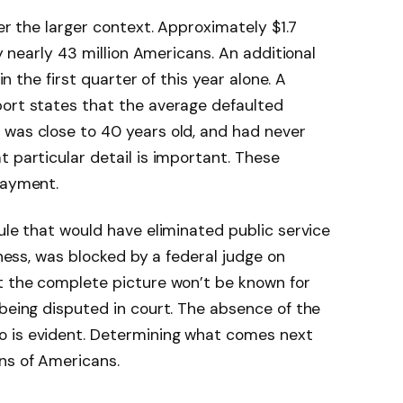
der the larger context. Approximately $1.7
by nearly 43 million Americans. An additional
 in the first quarter of this year alone. A
port states that the average defaulted
 was close to 40 years old, and had never
 particular detail is important. These
payment.
ule that would have eliminated public service
eness, was blocked by a federal judge on
at the complete picture won’t be known for
 being disputed in court. The absence of the
o is evident. Determining what comes next
ns of Americans.