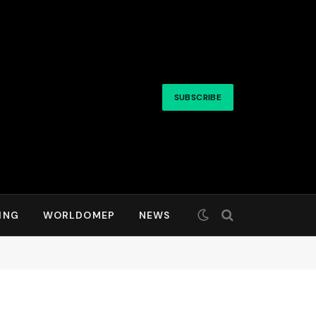
SUBSCRIBE
ING
WORLDOMEP
NEWS