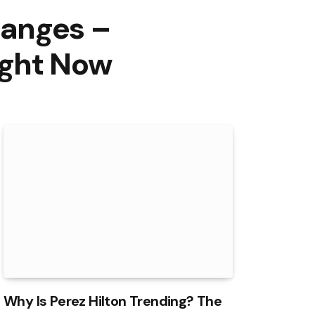
hanges –
ight Now
Why Is Perez Hilton Trending? The