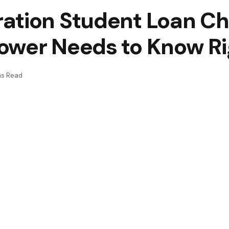
ation Student Loan C
ower Needs to Know R
ns Read