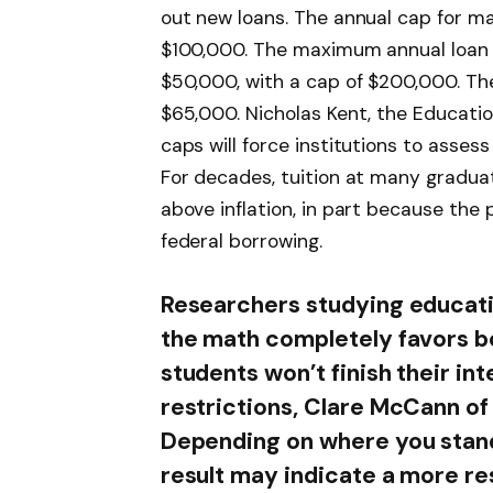
out new loans. The annual cap for ma
$100,000. The maximum annual loan 
$50,000, with a cap of $200,000. The
$65,000. Nicholas Kent, the Educati
caps will force institutions to assess 
For decades, tuition at many gradua
above inflation, in part because the 
federal borrowing.
Researchers studying educatio
the math completely favors bo
students won’t finish their i
restrictions, Clare McCann o
Depending on where you stand
result may indicate a more res