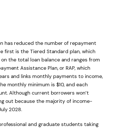
ion has reduced the number of repayment
 first is the Tiered Standard plan, which
n the total loan balance and ranges from
payment Assistance Plan, or RAP, which
ears and links monthly payments to income,
 The monthly minimum is $10, and each
ount. Although current borrowers won’t
ning out because the majority of income-
July 2028.
 professional and graduate students taking