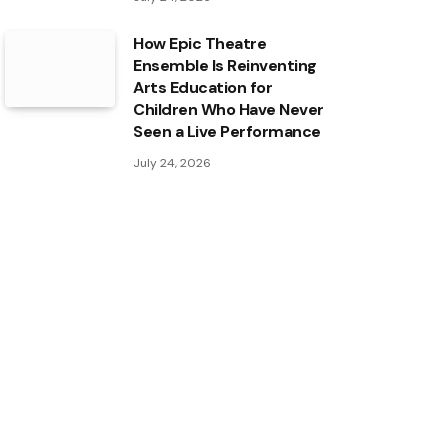
How Epic Theatre
Ensemble Is Reinventing
Arts Education for
Children Who Have Never
Seen a Live Performance
July 24, 2026