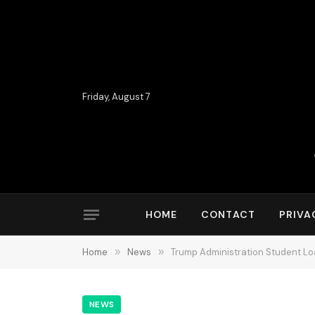
Friday, August 7
HOME
CONTACT
PRIVA
Home
»
News
»
Trump Administration Student L
NEWS