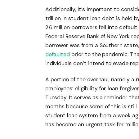
Additionally, it’s important to consi
trillion in student loan debt is held 
2.6 million borrowers fell into default
Federal Reserve Bank of New York re
borrower was from a Southern state,
defaulted
prior to the pandemic. That
individuals don’t intend to evade re
A portion of the overhaul, namely a r
employees’ eligibility for loan forgiv
Tuesday. It serves as a reminder th
months because some of this is still
student loan system from a week ag
has become an urgent task for millio