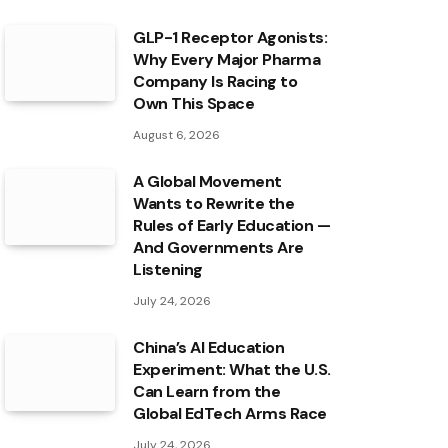
GLP-1 Receptor Agonists:
Why Every Major Pharma
Company Is Racing to
Own This Space
August 6, 2026
A Global Movement
Wants to Rewrite the
Rules of Early Education —
And Governments Are
Listening
July 24, 2026
China’s AI Education
Experiment: What the U.S.
Can Learn from the
Global EdTech Arms Race
July 24, 2026