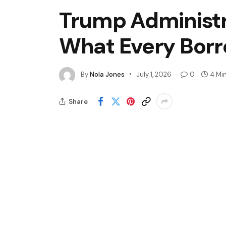
Trump Administr
What Every Borr
By
Nola Jones
July 1, 2026
0
4 Mi
Share