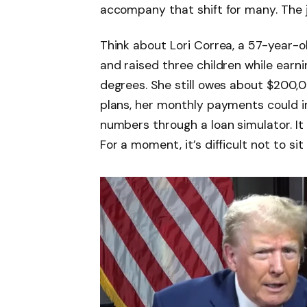
accompany that shift for many. The 
Think about Lori Correa, a 57-year-
and raised three children while earni
degrees. She still owes about $200,
plans, her monthly payments could i
numbers through a loan simulator. It 
For a moment, it’s difficult not to sit