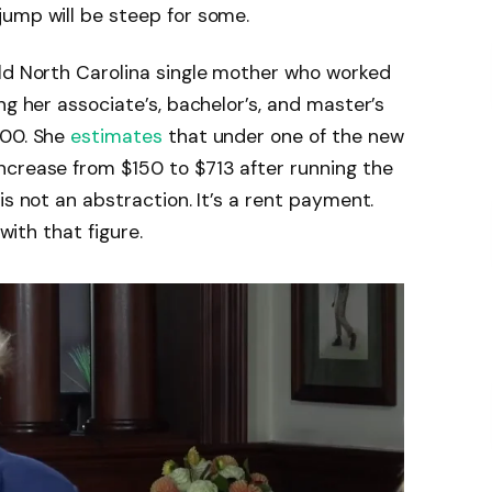
jump will be steep for some.
old North Carolina single mother who worked
ng her associate’s, bachelor’s, and master’s
000. She
estimates
that under one of the new
ncrease from $150 to $713 after running the
is not an abstraction. It’s a rent payment.
 with that figure.