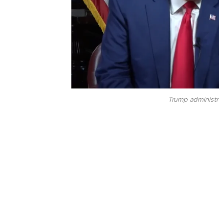
Trump administr