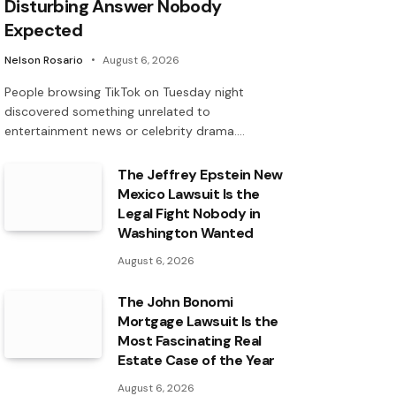
Disturbing Answer Nobody
Expected
Nelson Rosario
August 6, 2026
People browsing TikTok on Tuesday night
discovered something unrelated to
entertainment news or celebrity drama.…
The Jeffrey Epstein New
Mexico Lawsuit Is the
Legal Fight Nobody in
Washington Wanted
August 6, 2026
The John Bonomi
Mortgage Lawsuit Is the
Most Fascinating Real
Estate Case of the Year
August 6, 2026