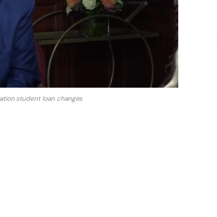
ation student loan changes