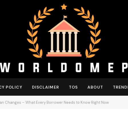
CY POLICY
DISCLAIMER
TOS
ABOUT
TREND
oan Changes – What Every Borrower Needs to Know Right Now