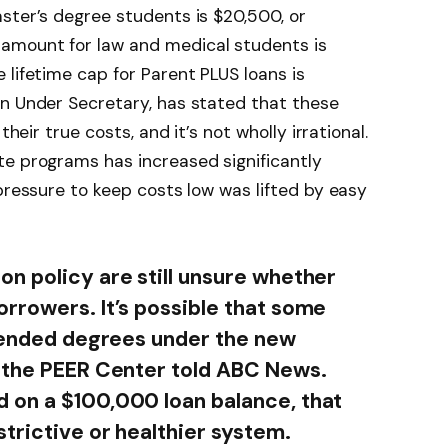
ster’s degree students is $20,500, or
amount for law and medical students is
 lifetime cap for Parent PLUS loans is
on Under Secretary, has stated that these
their true costs, and it’s not wholly irrational.
te programs has increased significantly
pressure to keep costs low was lifted by easy
n policy are still unsure whether
rrowers. It’s possible that some
ntended degrees under the new
f the PEER Center told ABC News.
 on a $100,000 loan balance, that
trictive or healthier system.