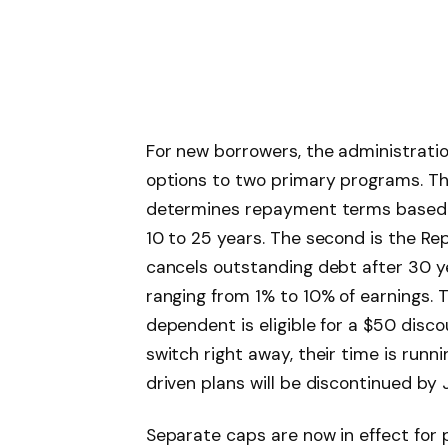
For new borrowers, the administrat
options to two primary programs. The
determines repayment terms based o
10 to 25 years. The second is the Re
cancels outstanding debt after 30 y
ranging from 1% to 10% of earnings.
dependent is eligible for a $50 disc
switch right away, their time is run
driven plans will be discontinued by 
Separate caps are now in effect for