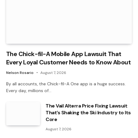
The Chick-fil-A Mobile App Lawsuit That
Every Loyal Customer Needs to Know About
Nelson Rosario
August 7, 2026
By all accounts, the Chick-fil-A One app is a huge success.
Every day, millions of…
The Vail Alterra Price Fixing Lawsuit
That’s Shaking the Ski Industry to Its
Core
August 7, 2026