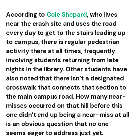
According to
Cole Shepard
, who lives
near the crash site and uses the road
every day to get to the stairs leading up
to campus, there is regular pedestrian
activity there at all times, frequently
involving students returning from late
nights in the library. Other students have
also noted that there isn’t a designated
crosswalk that connects that section to
the main campus road. How many near-
misses occurred on that hill before this
one didn’t end up being a near-miss at all
is an obvious question that no one
seems eager to address just yet.