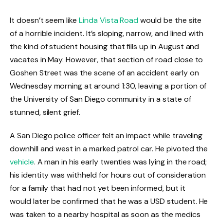
It doesn’t seem like
Linda Vista Road
would be the site
of a horrible incident. It’s sloping, narrow, and lined with
the kind of student housing that fills up in August and
vacates in May. However, that section of road close to
Goshen Street was the scene of an accident early on
Wednesday morning at around 1:30, leaving a portion of
the University of San Diego community in a state of
stunned, silent grief.
A San Diego police officer felt an impact while traveling
downhill and west in a marked patrol car. He pivoted the
vehicle
. A man in his early twenties was lying in the road;
his identity was withheld for hours out of consideration
for a family that had not yet been informed, but it
would later be confirmed that he was a USD student. He
was taken to a nearby hospital as soon as the medics