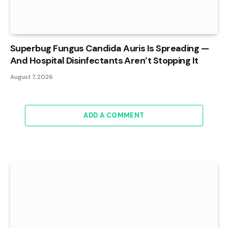
Superbug Fungus Candida Auris Is Spreading —
And Hospital Disinfectants Aren’t Stopping It
August 7, 2026
ADD A COMMENT