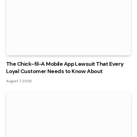
The Chick-fil-A Mobile App Lawsuit That Every
Loyal Customer Needs to Know About
August 7, 2026