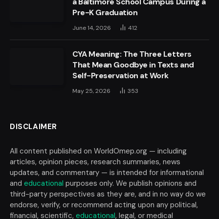
a Baltimore School Campus During a
Pre-K Graduation
June 14, 2026
412
CYA Meaning: The Three Letters
That Mean Goodbye in Texts and
Self-Preservation at Work
May 25, 2026
353
DISCLAIMER
All content published on WorldOmep.org — including
articles, opinion pieces, research summaries, news
updates, and commentary — is intended for informational
and
educational
purposes only. We publish opinions and
third-party perspectives as they are, and in no way do we
endorse, verify, or recommend acting upon any political,
financial, scientific,
educational
, legal, or medical