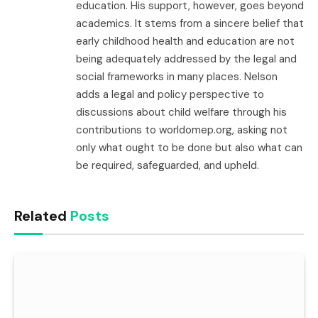
education. His support, however, goes beyond
academics. It stems from a sincere belief that
early childhood health and education are not
being adequately addressed by the legal and
social frameworks in many places. Nelson
adds a legal and policy perspective to
discussions about child welfare through his
contributions to worldomep.org, asking not
only what ought to be done but also what can
be required, safeguarded, and upheld.
Related
Posts