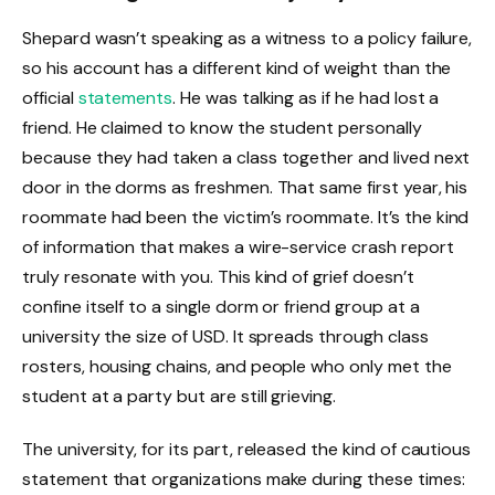
Shepard wasn’t speaking as a witness to a policy failure,
so his account has a different kind of weight than the
official
statements
. He was talking as if he had lost a
friend. He claimed to know the student personally
because they had taken a class together and lived next
door in the dorms as freshmen. That same first year, his
roommate had been the victim’s roommate. It’s the kind
of information that makes a wire-service crash report
truly resonate with you. This kind of grief doesn’t
confine itself to a single dorm or friend group at a
university the size of USD. It spreads through class
rosters, housing chains, and people who only met the
student at a party but are still grieving.
The university, for its part, released the kind of cautious
statement that organizations make during these times: