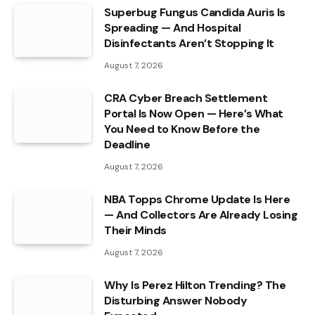
Superbug Fungus Candida Auris Is
Spreading — And Hospital
Disinfectants Aren’t Stopping It
August 7, 2026
CRA Cyber Breach Settlement
Portal Is Now Open — Here’s What
You Need to Know Before the
Deadline
August 7, 2026
NBA Topps Chrome Update Is Here
— And Collectors Are Already Losing
Their Minds
August 7, 2026
Why Is Perez Hilton Trending? The
Disturbing Answer Nobody