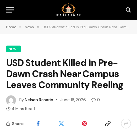
Home
»
News
»
USD Student Killed in Pre-Dawn Crash Near Campus Leaves Community Reeling
NEWS
USD Student Killed in Pre-
Dawn Crash Near Campus
Leaves Community Reeling
By
Nelson Rosario
June 18, 2026
0
4 Mins Read
Share