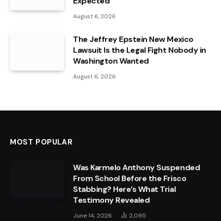
Expected
August 6, 2026
The Jeffrey Epstein New Mexico
Lawsuit Is the Legal Fight Nobody in
Washington Wanted
August 6, 2026
MOST POPULAR
Was Karmelo Anthony Suspended
From School Before the Frisco
Stabbing? Here’s What Trial
Testimony Revealed
June 14, 2026
2,095