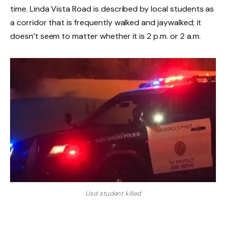
time. Linda Vista Road is described by local students as
a corridor that is frequently walked and jaywalked; it
doesn’t seem to matter whether it is 2 p.m. or 2 a.m.
Usd student killed