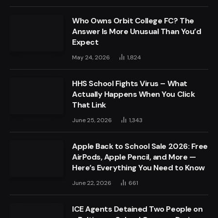
Who Owns Orbit College FC? The
Answer Is More Unusual Than You’d
Expect
May 24, 2026
1,824
HHS School Fights Virus – What
Actually Happens When You Click
That Link
June 25, 2026
1,343
Apple Back to School Sale 2026: Free
AirPods, Apple Pencil, and More —
Here’s Everything You Need to Know
June 22, 2026
661
ICE Agents Detained Two People on