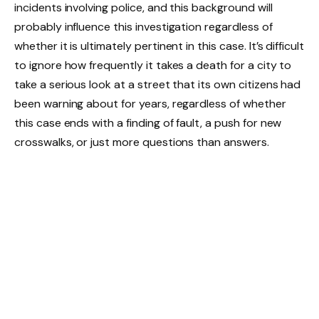
incidents involving police, and this background will
probably influence this investigation regardless of
whether it is ultimately pertinent in this case. It’s difficult
to ignore how frequently it takes a death for a city to
take a serious look at a street that its own citizens had
been warning about for years, regardless of whether
this case ends with a finding of fault, a push for new
crosswalks, or just more questions than answers.