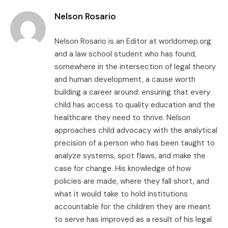
Nelson Rosario
Nelson Rosario is an Editor at worldomep.org
and a law school student who has found,
somewhere in the intersection of legal theory
and human development, a cause worth
building a career around: ensuring that every
child has access to quality education and the
healthcare they need to thrive. Nelson
approaches child advocacy with the analytical
precision of a person who has been taught to
analyze systems, spot flaws, and make the
case for change. His knowledge of how
policies are made, where they fall short, and
what it would take to hold institutions
accountable for the children they are meant
to serve has improved as a result of his legal