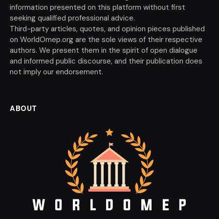
information presented on this platform without first
seeking qualified professional advice.
Third-party articles, quotes, and opinion pieces published
on WorldOmep.org are the sole views of their respective
authors. We present them in the spirit of open dialogue
and informed public discourse, and their publication does
not imply our endorsement.
ABOUT