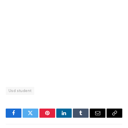
Usd student
Facebook
Twitter
Pinterest
LinkedIn
Tumblr
Email
Copy
Link