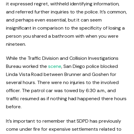
it expressed regret, withheld identifying information,
and referred further inquiries to the police. It’s common,
and perhaps even essential, but it can seem
insignificant in comparison to the specificity of losing a
person you shared a bathroom with when you were
nineteen.
While the Traffic Division and Collision Investigations
Bureau worked the
scene
, San Diego police blocked
Linda Vista Road between Brunner and Goshen for
several hours. There were no injuries to the involved
officer. The patrol car was towed by 6:30 a.m., and
traffic resumed as if nothing had happened there hours
before.
It’s important to remember that SDPD has previously
come under fire for expensive settlements related to