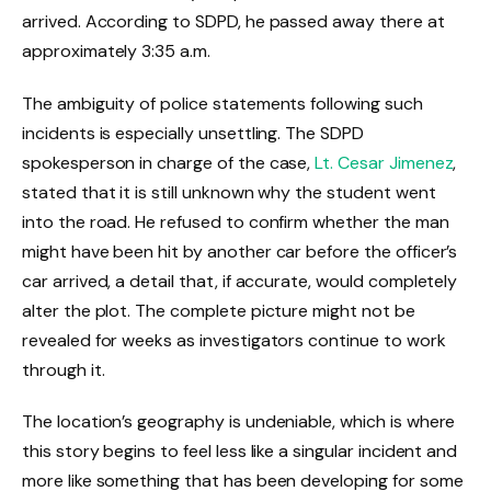
arrived. According to SDPD, he passed away there at
approximately 3:35 a.m.
The ambiguity of police statements following such
incidents is especially unsettling. The SDPD
spokesperson in charge of the case,
Lt. Cesar Jimenez
,
stated that it is still unknown why the student went
into the road. He refused to confirm whether the man
might have been hit by another car before the officer’s
car arrived, a detail that, if accurate, would completely
alter the plot. The complete picture might not be
revealed for weeks as investigators continue to work
through it.
The location’s geography is undeniable, which is where
this story begins to feel less like a singular incident and
more like something that has been developing for some