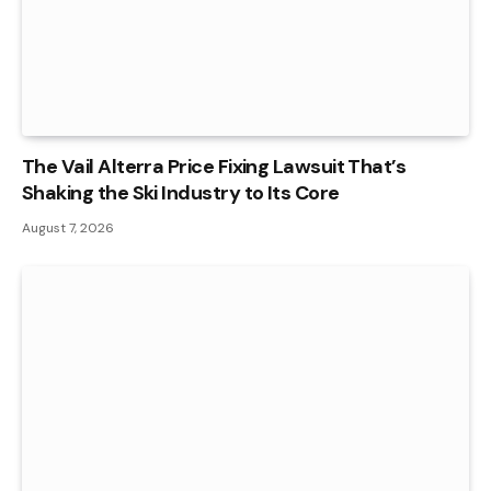
The Vail Alterra Price Fixing Lawsuit That’s
Shaking the Ski Industry to Its Core
August 7, 2026