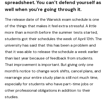
spreadsheet. You can’t defend yourself as
well when you’re going through it.
The release date of the Warwick exam schedule is one
of the things that makes it feel extra stressful. A little
more than a month before the summer tests started,
students got their schedules the week of April 13th. The
university has said that this has been a problem and
that it was able to release the schedule a week earlier
than last year because of feedback from students.
That improvement is important. But giving only one
month’s notice to change work shifts, cancel plans, and
rearrange your entire study plan is still not much time,
especially for students who have part-time jobs or
other professional obligations in addition to their
studies.