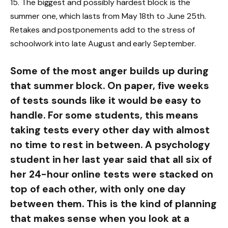
15. The biggest and possibly hardest block is the
summer one, which lasts from May 18th to June 25th.
Retakes and postponements add to the stress of
schoolwork into late August and early September.
Some of the most anger builds up during
that summer block. On paper, five weeks
of tests sounds like it would be easy to
handle. For some students, this means
taking tests every other day with almost
no time to rest in between. A psychology
student in her last year said that all six of
her 24-hour online tests were stacked on
top of each other, with only one day
between them. This is the kind of planning
that makes sense when you look at a