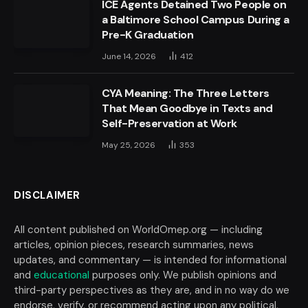
ICE Agents Detained Two People on
a Baltimore School Campus During a
Pre-K Graduation
June 14, 2026
412
CYA Meaning: The Three Letters
That Mean Goodbye in Texts and
Self-Preservation at Work
May 25, 2026
353
DISCLAIMER
All content published on WorldOmep.org — including
articles, opinion pieces, research summaries, news
updates, and commentary — is intended for informational
and
educational
purposes only. We publish opinions and
third-party perspectives as they are, and in no way do we
endorse, verify, or recommend acting upon any political,