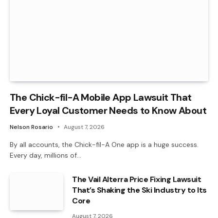
The Chick-fil-A Mobile App Lawsuit That
Every Loyal Customer Needs to Know About
Nelson Rosario
August 7, 2026
By all accounts, the Chick-fil-A One app is a huge success.
Every day, millions of…
The Vail Alterra Price Fixing Lawsuit
That’s Shaking the Ski Industry to Its
Core
August 7, 2026