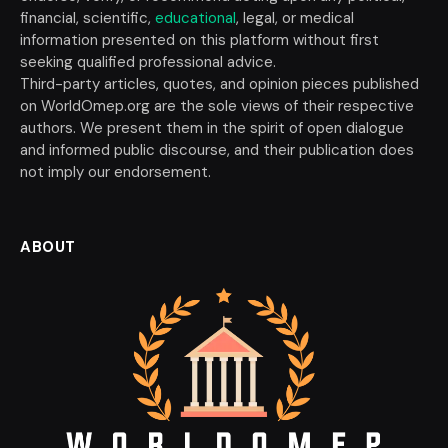
financial, scientific,
educational
, legal, or medical
information presented on this platform without first
seeking qualified professional advice.
Third-party articles, quotes, and opinion pieces published
on WorldOmep.org are the sole views of their respective
authors. We present them in the spirit of open dialogue
and informed public discourse, and their publication does
not imply our endorsement.
ABOUT