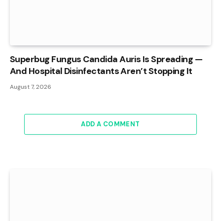
Superbug Fungus Candida Auris Is Spreading —
And Hospital Disinfectants Aren’t Stopping It
August 7, 2026
ADD A COMMENT