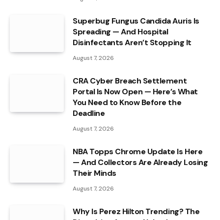
Superbug Fungus Candida Auris Is
Spreading — And Hospital
Disinfectants Aren’t Stopping It
August 7, 2026
CRA Cyber Breach Settlement
Portal Is Now Open — Here’s What
You Need to Know Before the
Deadline
August 7, 2026
NBA Topps Chrome Update Is Here
— And Collectors Are Already Losing
Their Minds
August 7, 2026
Why Is Perez Hilton Trending? The