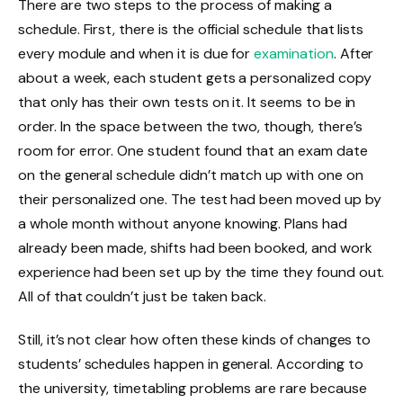
There are two steps to the process of making a
schedule. First, there is the official schedule that lists
every module and when it is due for
examination
. After
about a week, each student gets a personalized copy
that only has their own tests on it. It seems to be in
order. In the space between the two, though, there’s
room for error. One student found that an exam date
on the general schedule didn’t match up with one on
their personalized one. The test had been moved up by
a whole month without anyone knowing. Plans had
already been made, shifts had been booked, and work
experience had been set up by the time they found out.
All of that couldn’t just be taken back.
Still, it’s not clear how often these kinds of changes to
students’ schedules happen in general. According to
the university, timetabling problems are rare because