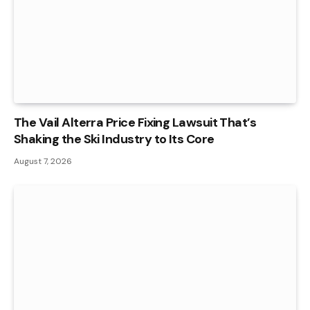
The Vail Alterra Price Fixing Lawsuit That’s
Shaking the Ski Industry to Its Core
August 7, 2026