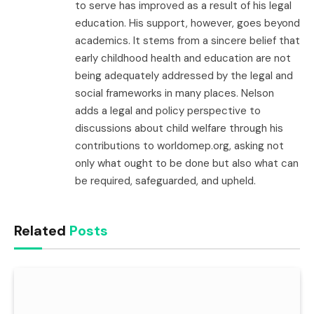
to serve has improved as a result of his legal
education. His support, however, goes beyond
academics. It stems from a sincere belief that
early childhood health and education are not
being adequately addressed by the legal and
social frameworks in many places. Nelson
adds a legal and policy perspective to
discussions about child welfare through his
contributions to worldomep.org, asking not
only what ought to be done but also what can
be required, safeguarded, and upheld.
Related
Posts