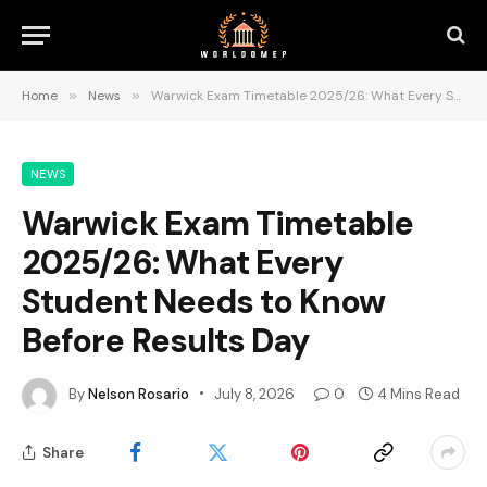
Home
»
News
»
Warwick Exam Timetable 2025/26: What Every Student Needs to Know Before Results Day
NEWS
Warwick Exam Timetable
2025/26: What Every
Student Needs to Know
Before Results Day
By
Nelson Rosario
July 8, 2026
0
4 Mins Read
Share