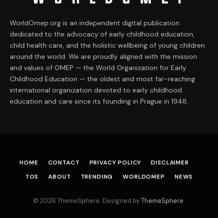
WorldOmep.org is an independent digital publication
dedicated to the advocacy of early childhood education,
child health care, and the holistic wellbeing of young children
around the world. We are proudly aligned with the mission
and values of OMEP — the World Organization for Early
Childhood Education — the oldest and most far-reaching
international organization devoted to early childhood
education and care since its founding in Prague in 1948.
HOME
CONTACT
PRIVACY POLICY
DISCLAIMER
TOS
ABOUT
TRENDING
WORLDOMEP
NEWS
© 2026 ThemeSphere. Designed by
ThemeSphere
.