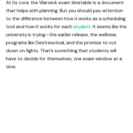
At its core, the Warwick exam timetable is a document
that helps with planning. But you should pay attention
to the difference between how it works as a scheduling
tool and how it works for each
student
. It seems like the
university is trying—the earlier release, the wellness
programs like Destresstival, and the promise to cut
down on fights. That’s something that students will
have to decide for themselves, one exam window at a
time.