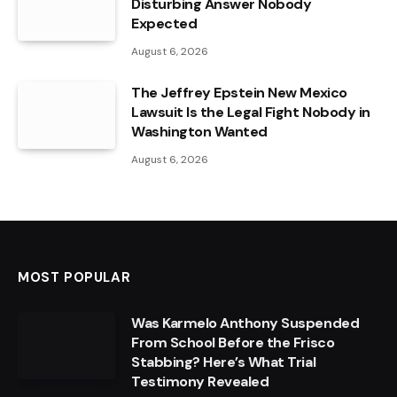
Disturbing Answer Nobody
Expected
August 6, 2026
The Jeffrey Epstein New Mexico
Lawsuit Is the Legal Fight Nobody in
Washington Wanted
August 6, 2026
MOST POPULAR
Was Karmelo Anthony Suspended
From School Before the Frisco
Stabbing? Here’s What Trial
Testimony Revealed