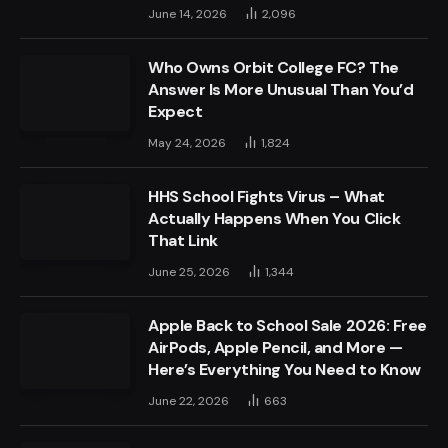
June 14, 2026
2,096
Who Owns Orbit College FC? The
Answer Is More Unusual Than You’d
Expect
May 24, 2026
1,824
HHS School Fights Virus – What
Actually Happens When You Click
That Link
June 25, 2026
1,344
Apple Back to School Sale 2026: Free
AirPods, Apple Pencil, and More —
Here’s Everything You Need to Know
June 22, 2026
663