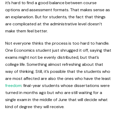
it’s hard to find a good balance between course
options and assessment formats. That makes sense as
an explanation. But for students, the fact that things
are complicated at the administrative level doesn’t
make them feel better.
Not everyone thinks the process is too hard to handle.
One Economics student just shrugged it off, saying that
exams might not be evenly distributed, but that’s
college life. Something almost refreshing about that
way of thinking. Still, it’s possible that the students who
are most affected are also the ones who have the least
freedom
: final-year students whose dissertations were
turned in months ago but who are still waiting for a
single exam in the middle of June that will decide what
kind of degree they will receive.