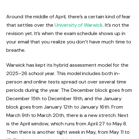
Around the middle of April, there’s a certain kind of fear
that settles over the
University of Warwick
. It’s not the
revision yet. It’s when the exam schedule shows up in
your email that you realize you don’t have much time to
breathe.
Warwick has kept its hybrid assessment model for the
2025–26 school year. This model includes both in-
person and online tests spread out over several time
periods during the year. The December block goes from
December 15th to December 19th, and the January
block goes from January 12th to January 16th. From
March 9th to March 20th, there is a new stretch. Next
is the April window, which runs from April 27 to May 8.
Then there is another tight week in May, from May 11 to