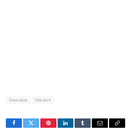
Timetable
Warwick
Facebook
Twitter
Pinterest
LinkedIn
Tumblr
Email
Copy