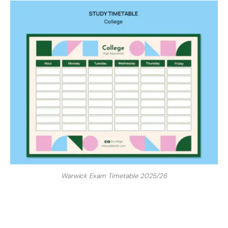
Warwick Exam Timetable 2025/26