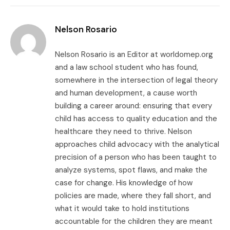
Link
Nelson Rosario
Nelson Rosario is an Editor at worldomep.org
and a law school student who has found,
somewhere in the intersection of legal theory
and human development, a cause worth
building a career around: ensuring that every
child has access to quality education and the
healthcare they need to thrive. Nelson
approaches child advocacy with the analytical
precision of a person who has been taught to
analyze systems, spot flaws, and make the
case for change. His knowledge of how
policies are made, where they fall short, and
what it would take to hold institutions
accountable for the children they are meant