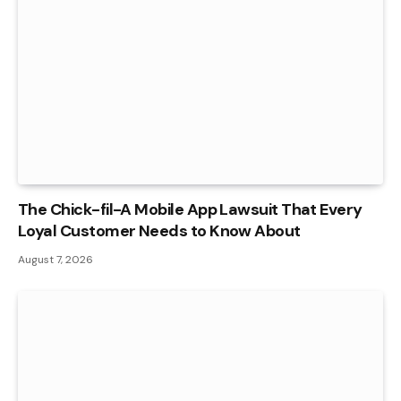
The Chick-fil-A Mobile App Lawsuit That Every
Loyal Customer Needs to Know About
August 7, 2026