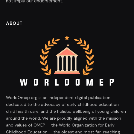
not imply our endorsement.
ABOUT
WorldOmep.org is an independent digital publication
dedicated to the advocacy of early childhood education,
child health care, and the holistic wellbeing of young children
around the world. We are proudly aligned with the mission
and values of OMEP — the World Organization for Early
Childhood Education — the oldest and most far-reaching