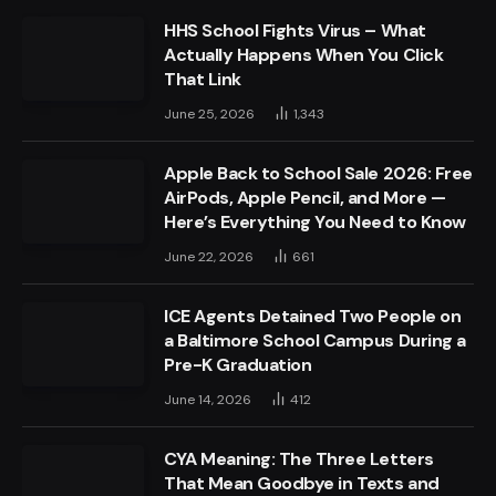
HHS School Fights Virus – What
Actually Happens When You Click
That Link
June 25, 2026
1,343
Apple Back to School Sale 2026: Free
AirPods, Apple Pencil, and More —
Here’s Everything You Need to Know
June 22, 2026
661
ICE Agents Detained Two People on
a Baltimore School Campus During a
Pre-K Graduation
June 14, 2026
412
CYA Meaning: The Three Letters
That Mean Goodbye in Texts and