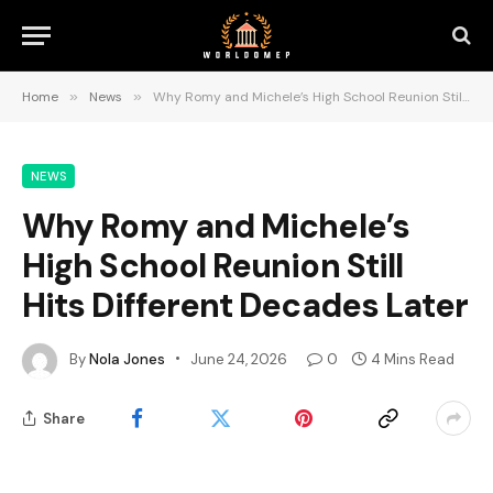
Home
»
News
»
Why Romy and Michele’s High School Reunion Still Hits Different Decades Later
NEWS
Why Romy and Michele’s
High School Reunion Still
Hits Different Decades Later
By
Nola Jones
June 24, 2026
0
4 Mins Read
Share