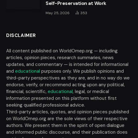
Self-Preservation at Work
May 25, 2026
353
DISCLAIMER
All content published on WorldOmep.org — including
articles, opinion pieces, research summaries, news
updates, and commentary — is intended for informational
and
educational
purposes only. We publish opinions and
third-party perspectives as they are, and in no way do we
endorse, verify, or recommend acting upon any political,
financial, scientific,
educational
, legal, or medical
information presented on this platform without first
seeking qualified professional advice.
Third-party articles, quotes, and opinion pieces published
on WorldOmep.org are the sole views of their respective
authors. We present them in the spirit of open dialogue
and informed public discourse, and their publication does