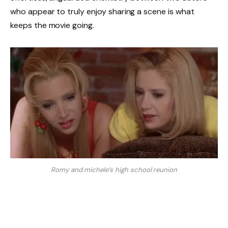
who appear to truly enjoy sharing a scene is what
keeps the movie going.
Romy and michele’s high school reunion