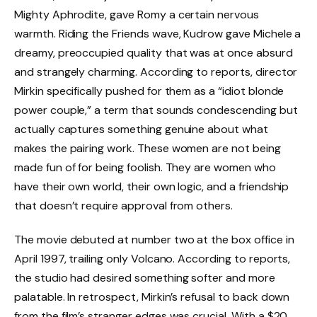
Mighty Aphrodite, gave Romy a certain nervous
warmth. Riding the Friends wave, Kudrow gave Michele a
dreamy, preoccupied quality that was at once absurd
and strangely charming. According to reports, director
Mirkin specifically pushed for them as a “idiot blonde
power couple,” a term that sounds condescending but
actually captures something genuine about what
makes the pairing work. These women are not being
made fun of for being foolish. They are women who
have their own world, their own logic, and a friendship
that doesn’t require approval from others.
The movie debuted at number two at the box office in
April 1997, trailing only Volcano. According to reports,
the studio had desired something softer and more
palatable. In retrospect, Mirkin’s refusal to back down
from the film’s stranger edges was crucial. With a $20