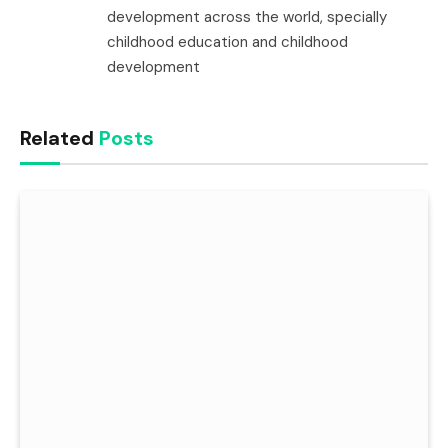
development across the world, specially
childhood education and childhood
development
Related
Posts