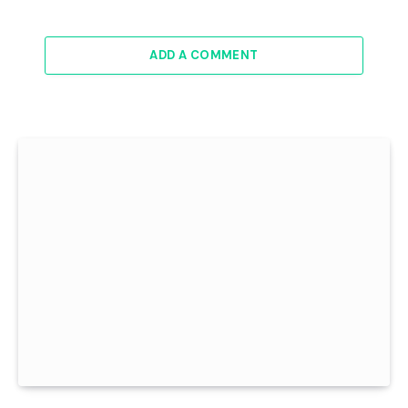
ADD A COMMENT