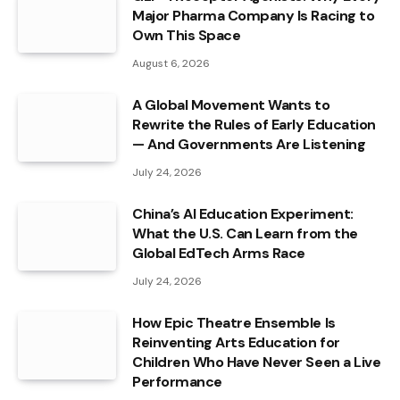
Major Pharma Company Is Racing to
Own This Space
August 6, 2026
A Global Movement Wants to
Rewrite the Rules of Early Education
— And Governments Are Listening
July 24, 2026
China’s AI Education Experiment:
What the U.S. Can Learn from the
Global EdTech Arms Race
July 24, 2026
How Epic Theatre Ensemble Is
Reinventing Arts Education for
Children Who Have Never Seen a Live
Performance