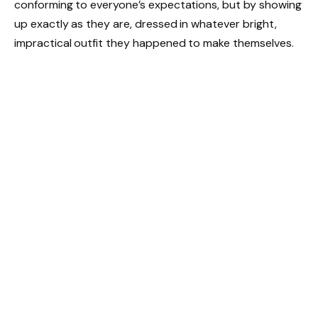
conforming to everyone’s expectations, but by showing
up exactly as they are, dressed in whatever bright,
impractical outfit they happened to make themselves.