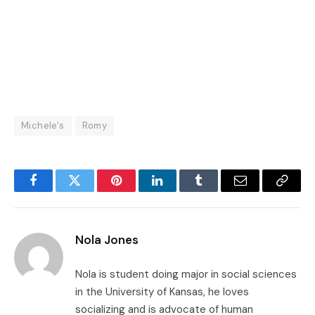
Michele's
Romy
Facebook
Twitter
Pinterest
LinkedIn
Tumblr
Email
Copy
Link
Nola Jones
Nola is student doing major in social sciences
in the University of Kansas, he loves
socializing and is advocate of human