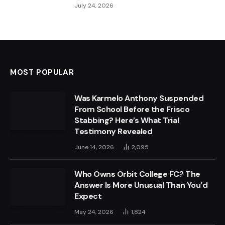
July 24, 2026
MOST POPULAR
Was Karmelo Anthony Suspended
From School Before the Frisco
Stabbing? Here’s What Trial
Testimony Revealed
June 14, 2026
2,095
Who Owns Orbit College FC? The
Answer Is More Unusual Than You’d
Expect
May 24, 2026
1,824