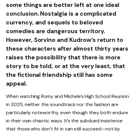
some things are better left at one ideal
conclusion. Nostalgia is a complicated
currency, and sequels to beloved
comedies are dangerous territory.
However, Sorvino and Kudrow’s return to
these characters after almost thirty years
raises the possibility that there is more
story to be told, or at the very least, that
the fictional friendship still has some
appeal.
When watching Romy and Michele’s High School Reunion
in 2025, neither the soundtrack nor the fashion are
particularly noteworthy, even though they both endure
in their own chaotic ways. It’s the subdued insistence
that those who don’t fit in can still succeed—not by