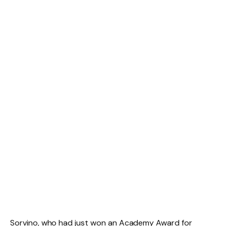
Sorvino, who had just won an Academy Award for