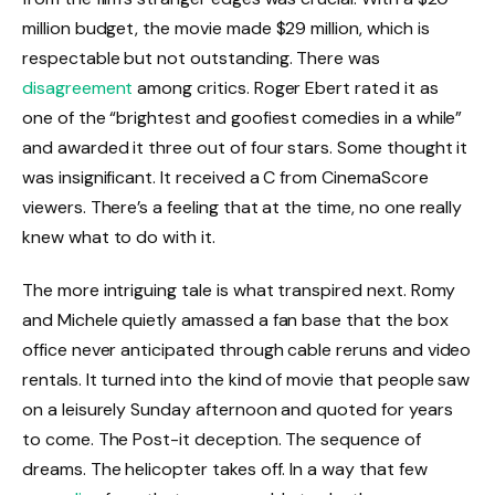
million budget, the movie made $29 million, which is
respectable but not outstanding. There was
disagreement
among critics. Roger Ebert rated it as
one of the “brightest and goofiest comedies in a while”
and awarded it three out of four stars. Some thought it
was insignificant. It received a C from CinemaScore
viewers. There’s a feeling that at the time, no one really
knew what to do with it.
The more intriguing tale is what transpired next. Romy
and Michele quietly amassed a fan base that the box
office never anticipated through cable reruns and video
rentals. It turned into the kind of movie that people saw
on a leisurely Sunday afternoon and quoted for years
to come. The Post-it deception. The sequence of
dreams. The helicopter takes off. In a way that few