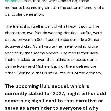
comedies
from that era were able to do, these
moments became ingrained in the cultural memory of a
particular generation.
The friendship itself is part of what kept it going. The
characters, two friends wearing identical outfits, were
based on women Schiff used to see outside a Sunset
Boulevard club. Schiff wrote their relationship with a
specificity that seems sincere. The men in their lives,
their mistakes, or even their ultimate success don’t
define Romy and Michele. Each of them defines the
other. Even now, that is still a little out of the ordinary.
The upcoming Hulu sequel, which is
currently slated for 2027, might either add
something significant to that narrative or
serve as a reminder to everyone of why