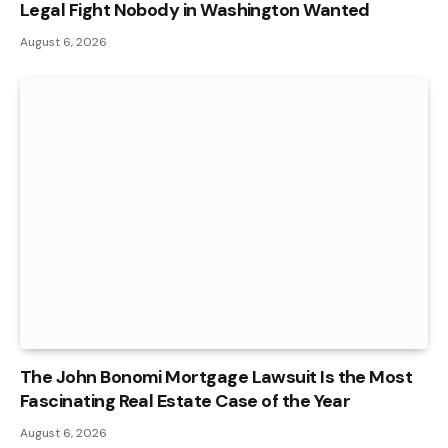
Legal Fight Nobody in Washington Wanted
August 6, 2026
The John Bonomi Mortgage Lawsuit Is the Most
Fascinating Real Estate Case of the Year
August 6, 2026