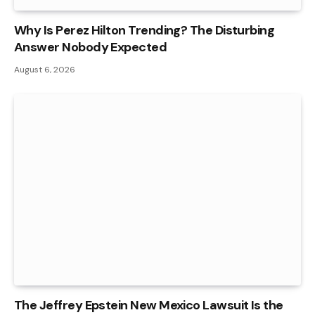
Why Is Perez Hilton Trending? The Disturbing
Answer Nobody Expected
August 6, 2026
The Jeffrey Epstein New Mexico Lawsuit Is the