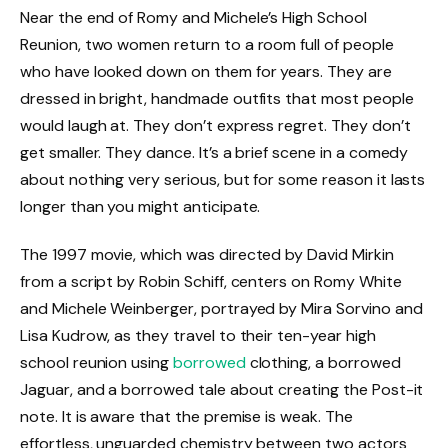
Near the end of Romy and Michele’s High School
Reunion, two women return to a room full of people
who have looked down on them for years. They are
dressed in bright, handmade outfits that most people
would laugh at. They don’t express regret. They don’t
get smaller. They dance. It’s a brief scene in a comedy
about nothing very serious, but for some reason it lasts
longer than you might anticipate.
The 1997 movie, which was directed by David Mirkin
from a script by Robin Schiff, centers on Romy White
and Michele Weinberger, portrayed by Mira Sorvino and
Lisa Kudrow, as they travel to their ten-year high
school reunion using
borrowed
clothing, a borrowed
Jaguar, and a borrowed tale about creating the Post-it
note. It is aware that the premise is weak. The
effortless, unguarded chemistry between two actors