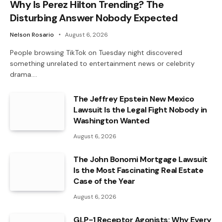
Why Is Perez Hilton Trending? The
Disturbing Answer Nobody Expected
Nelson Rosario
August 6, 2026
People browsing TikTok on Tuesday night discovered
something unrelated to entertainment news or celebrity
drama.…
The Jeffrey Epstein New Mexico
Lawsuit Is the Legal Fight Nobody in
Washington Wanted
August 6, 2026
The John Bonomi Mortgage Lawsuit
Is the Most Fascinating Real Estate
Case of the Year
August 6, 2026
GLP-1 Receptor Agonists: Why Every