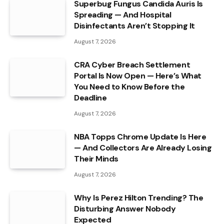
Superbug Fungus Candida Auris Is
Spreading — And Hospital
Disinfectants Aren’t Stopping It
August 7, 2026
CRA Cyber Breach Settlement
Portal Is Now Open — Here’s What
You Need to Know Before the
Deadline
August 7, 2026
NBA Topps Chrome Update Is Here
— And Collectors Are Already Losing
Their Minds
August 7, 2026
Why Is Perez Hilton Trending? The
Disturbing Answer Nobody
Expected