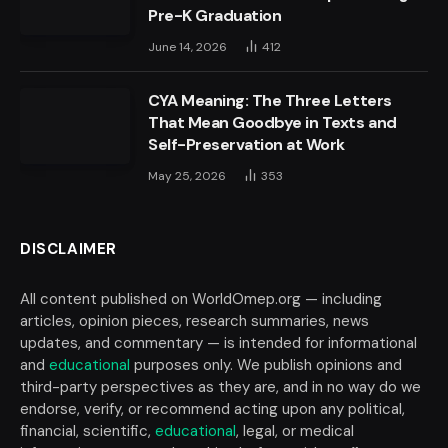
Pre-K Graduation
June 14, 2026
412
CYA Meaning: The Three Letters
That Mean Goodbye in Texts and
Self-Preservation at Work
May 25, 2026
353
DISCLAIMER
All content published on WorldOmep.org — including
articles, opinion pieces, research summaries, news
updates, and commentary — is intended for informational
and
educational
purposes only. We publish opinions and
third-party perspectives as they are, and in no way do we
endorse, verify, or recommend acting upon any political,
financial, scientific,
educational
, legal, or medical