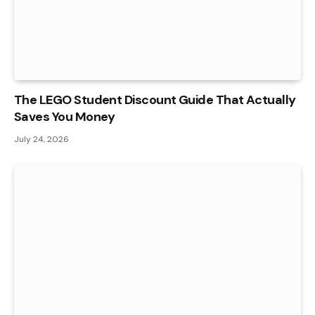
The LEGO Student Discount Guide That Actually
Saves You Money
July 24, 2026