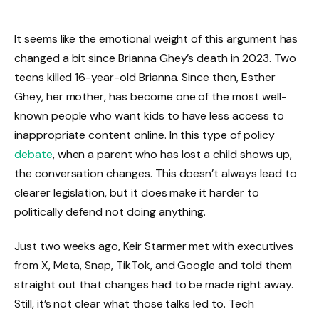
It seems like the emotional weight of this argument has
changed a bit since Brianna Ghey’s death in 2023. Two
teens killed 16-year-old Brianna. Since then, Esther
Ghey, her mother, has become one of the most well-
known people who want kids to have less access to
inappropriate content online. In this type of policy
debate
, when a parent who has lost a child shows up,
the conversation changes. This doesn’t always lead to
clearer legislation, but it does make it harder to
politically defend not doing anything.
Just two weeks ago, Keir Starmer met with executives
from X, Meta, Snap, TikTok, and Google and told them
straight out that changes had to be made right away.
Still, it’s not clear what those talks led to. Tech