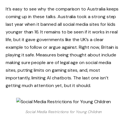
It’s easy to see why the comparison to Australia keeps
coming up in these talks. Australia took a strong step
last year when it banned all social media sites for kids
younger than 16. It remains to be seen if it works in real
life, but it gave governments like the UK’s a clear
example to follow or argue against. Right now, Britain is
playing it safe. Measures being thought about include
making sure people are of legal age on social media
sites, putting limits on gaming sites, and, most
importantly, limiting AI chatbots. The last one isn’t
getting much attention yet, but it should.
Social Media Restrictions for Young Children