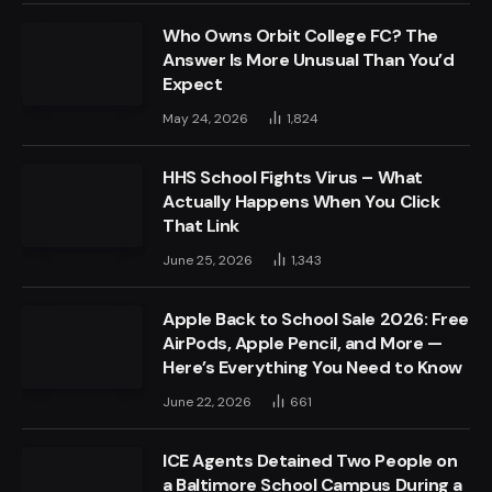
Who Owns Orbit College FC? The
Answer Is More Unusual Than You’d
Expect
May 24, 2026
1,824
HHS School Fights Virus – What
Actually Happens When You Click
That Link
June 25, 2026
1,343
Apple Back to School Sale 2026: Free
AirPods, Apple Pencil, and More —
Here’s Everything You Need to Know
June 22, 2026
661
ICE Agents Detained Two People on
a Baltimore School Campus During a