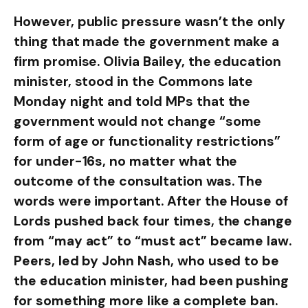
However, public pressure wasn’t the only
thing that made the government make a
firm promise. Olivia Bailey, the education
minister, stood in the Commons late
Monday night and told MPs that the
government would not change “some
form of age or functionality restrictions”
for under-16s, no matter what the
outcome of the consultation was. The
words were important. After the House of
Lords pushed back four times, the change
from “may act” to “must act” became law.
Peers, led by John Nash, who used to be
the education minister, had been pushing
for something more like a complete ban.