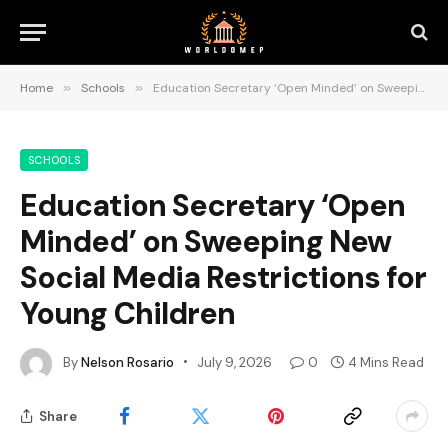
Home
»
Schools
»
Education Secretary ‘Open Minded’ on Sweeping New Social Media Restrictions for Young Children
SCHOOLS
Education Secretary ‘Open
Minded’ on Sweeping New
Social Media Restrictions for
Young Children
By
Nelson Rosario
July 9, 2026
0
4 Mins Read
Share