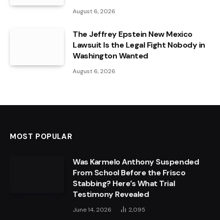
August 6, 2026
The Jeffrey Epstein New Mexico
Lawsuit Is the Legal Fight Nobody in
Washington Wanted
August 6, 2026
MOST POPULAR
Was Karmelo Anthony Suspended
From School Before the Frisco
Stabbing? Here’s What Trial
Testimony Revealed
June 14, 2026
2,095