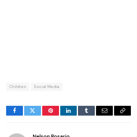
Children
Social Media
Facebook
Twitter
Pinterest
LinkedIn
Tumblr
Email
Copy
Link
Nelson Rosario