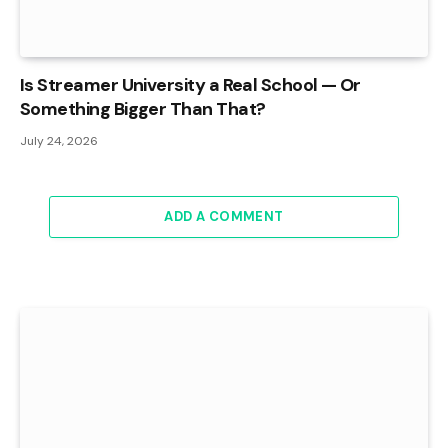
Is Streamer University a Real School — Or
Something Bigger Than That?
July 24, 2026
ADD A COMMENT