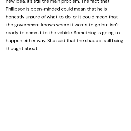
new idea, it’s still the main problem. The fact that
Phillipson is open-minded could mean that he is
honestly unsure of what to do, or it could mean that
the government knows where it wants to go but isn’t
ready to commit to the vehicle. Something is going to
happen either way. She said that the shape is still being
thought about.