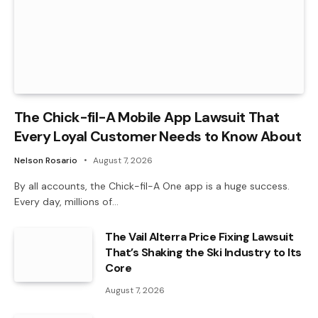
The Chick-fil-A Mobile App Lawsuit That
Every Loyal Customer Needs to Know About
Nelson Rosario
August 7, 2026
By all accounts, the Chick-fil-A One app is a huge success.
Every day, millions of…
The Vail Alterra Price Fixing Lawsuit
That’s Shaking the Ski Industry to Its
Core
August 7, 2026