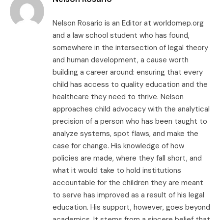
Nelson Rosario is an Editor at worldomep.org
and a law school student who has found,
somewhere in the intersection of legal theory
and human development, a cause worth
building a career around: ensuring that every
child has access to quality education and the
healthcare they need to thrive. Nelson
approaches child advocacy with the analytical
precision of a person who has been taught to
analyze systems, spot flaws, and make the
case for change. His knowledge of how
policies are made, where they fall short, and
what it would take to hold institutions
accountable for the children they are meant
to serve has improved as a result of his legal
education. His support, however, goes beyond
academics. It stems from a sincere belief that