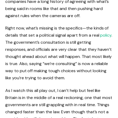
companies have a long history of agreeing with what’s
being said in rooms like that and then pushing hard
against rules when the cameras are off.
Right now, what’s missing is the specifics—the kinds of
details that set a political signal apart from a real
policy
.
The government’s consultation is still getting
responses, and officials are very clear that they haven’t
thought ahead about what will happen. That most likely
is true. Also, saying “we’re consulting” is now a reliable
way to put off making tough choices without looking
like you’re trying to avoid them.
As I watch this all play out, I can’t help but feel like
Britain is in the middle of a real reckoning, one that most
governments are still grappling with in real time. Things
changed faster than the law. Even though that’s not a