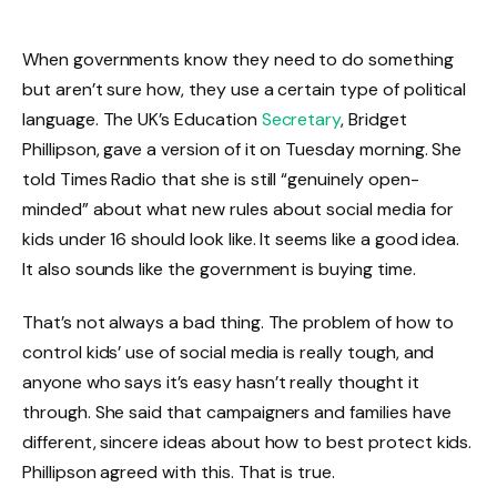
When governments know they need to do something
but aren’t sure how, they use a certain type of political
language. The UK’s Education
Secretary
, Bridget
Phillipson, gave a version of it on Tuesday morning. She
told Times Radio that she is still “genuinely open-
minded” about what new rules about social media for
kids under 16 should look like. It seems like a good idea.
It also sounds like the government is buying time.
That’s not always a bad thing. The problem of how to
control kids’ use of social media is really tough, and
anyone who says it’s easy hasn’t really thought it
through. She said that campaigners and families have
different, sincere ideas about how to best protect kids.
Phillipson agreed with this. That is true.