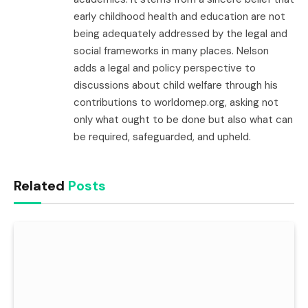
early childhood health and education are not
being adequately addressed by the legal and
social frameworks in many places. Nelson
adds a legal and policy perspective to
discussions about child welfare through his
contributions to worldomep.org, asking not
only what ought to be done but also what can
be required, safeguarded, and upheld.
Related
Posts