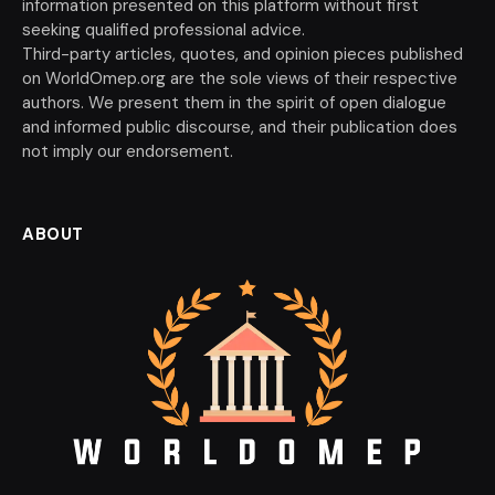
information presented on this platform without first
seeking qualified professional advice.
Third-party articles, quotes, and opinion pieces published
on WorldOmep.org are the sole views of their respective
authors. We present them in the spirit of open dialogue
and informed public discourse, and their publication does
not imply our endorsement.
ABOUT