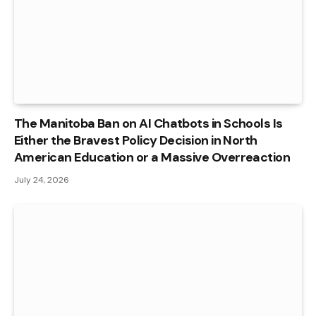
The Manitoba Ban on AI Chatbots in Schools Is
Either the Bravest Policy Decision in North
American Education or a Massive Overreaction
July 24, 2026