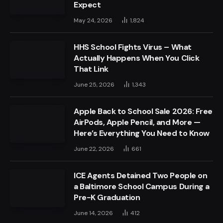
Expect
May 24, 2026
1,824
HHS School Fights Virus – What
Actually Happens When You Click
That Link
June 25, 2026
1,343
Apple Back to School Sale 2026: Free
AirPods, Apple Pencil, and More —
Here’s Everything You Need to Know
June 22, 2026
661
ICE Agents Detained Two People on
a Baltimore School Campus During a
Pre-K Graduation
June 14, 2026
412