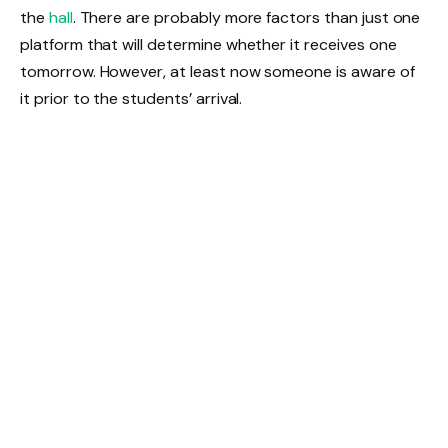
the
hall
. There are probably more factors than just one
platform that will determine whether it receives one
tomorrow. However, at least now someone is aware of
it prior to the students’ arrival.