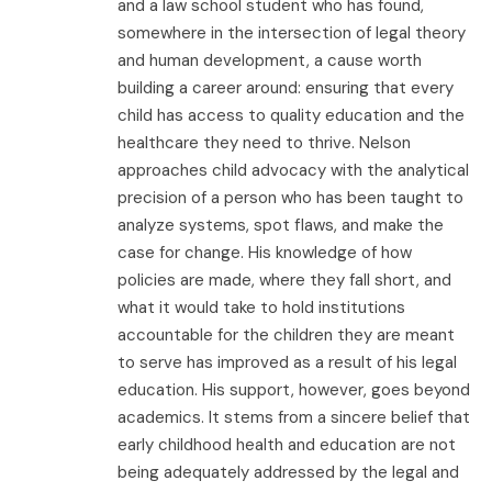
and a law school student who has found,
somewhere in the intersection of legal theory
and human development, a cause worth
building a career around: ensuring that every
child has access to quality education and the
healthcare they need to thrive. Nelson
approaches child advocacy with the analytical
precision of a person who has been taught to
analyze systems, spot flaws, and make the
case for change. His knowledge of how
policies are made, where they fall short, and
what it would take to hold institutions
accountable for the children they are meant
to serve has improved as a result of his legal
education. His support, however, goes beyond
academics. It stems from a sincere belief that
early childhood health and education are not
being adequately addressed by the legal and