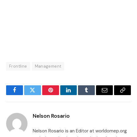
Frontline
Management
Facebook
Twitter
Pinterest
LinkedIn
Tumblr
Email
Copy
Link
Nelson Rosario
Nelson Rosario is an Editor at worldomep.org