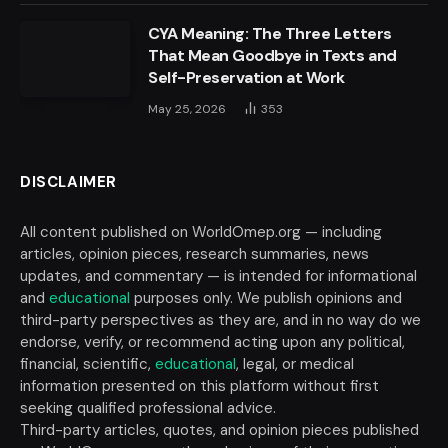
CYA Meaning: The Three Letters
That Mean Goodbye in Texts and
Self-Preservation at Work
May 25, 2026
353
DISCLAIMER
All content published on WorldOmep.org — including
articles, opinion pieces, research summaries, news
updates, and commentary — is intended for informational
and
educational
purposes only. We publish opinions and
third-party perspectives as they are, and in no way do we
endorse, verify, or recommend acting upon any political,
financial, scientific,
educational
, legal, or medical
information presented on this platform without first
seeking qualified professional advice.
Third-party articles, quotes, and opinion pieces published