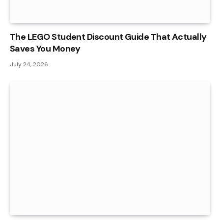
The LEGO Student Discount Guide That Actually
Saves You Money
July 24, 2026