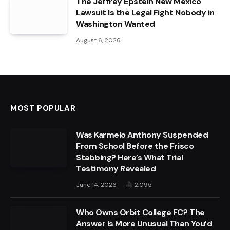
The Jeffrey Epstein New Mexico
Lawsuit Is the Legal Fight Nobody in
Washington Wanted
August 6, 2026
MOST POPULAR
Was Karmelo Anthony Suspended
From School Before the Frisco
Stabbing? Here’s What Trial
Testimony Revealed
June 14, 2026
2,095
Who Owns Orbit College FC? The
Answer Is More Unusual Than You’d