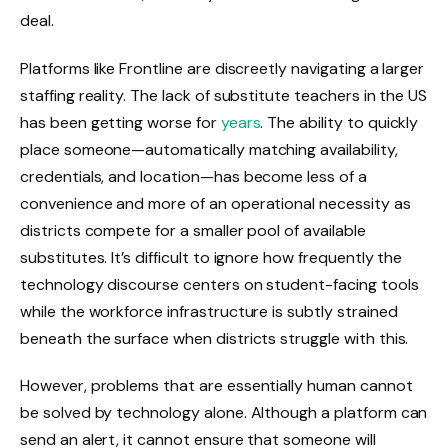
deal.
Platforms like Frontline are discreetly navigating a larger
staffing reality. The lack of substitute teachers in the US
has been getting worse for
years
. The ability to quickly
place someone—automatically matching availability,
credentials, and location—has become less of a
convenience and more of an operational necessity as
districts compete for a smaller pool of available
substitutes. It’s difficult to ignore how frequently the
technology discourse centers on student-facing tools
while the workforce infrastructure is subtly strained
beneath the surface when districts struggle with this.
However, problems that are essentially human cannot
be solved by technology alone. Although a platform can
send an alert, it cannot ensure that someone will