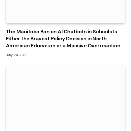
The Manitoba Ban on AI Chatbots in Schools Is
Either the Bravest Policy Decision in North
American Education or a Massive Overreaction
July 24, 2026