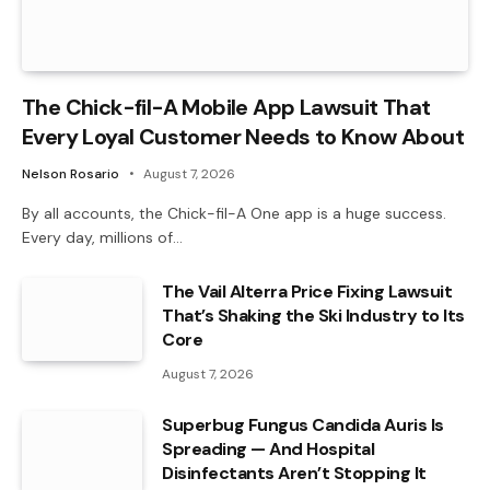
The Chick-fil-A Mobile App Lawsuit That
Every Loyal Customer Needs to Know About
Nelson Rosario
August 7, 2026
By all accounts, the Chick-fil-A One app is a huge success.
Every day, millions of…
The Vail Alterra Price Fixing Lawsuit
That’s Shaking the Ski Industry to Its
Core
August 7, 2026
Superbug Fungus Candida Auris Is
Spreading — And Hospital
Disinfectants Aren’t Stopping It