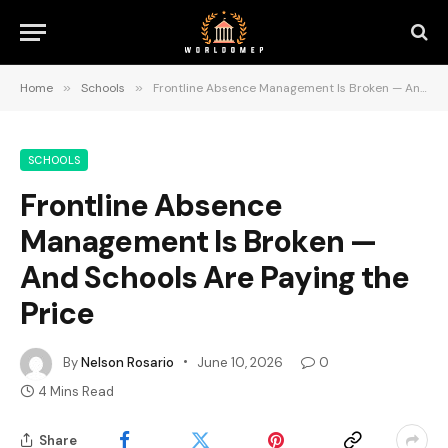
Home
»
Schools
»
Frontline Absence Management Is Broken — And Schools Are Paying the Price
SCHOOLS
Frontline Absence
Management Is Broken —
And Schools Are Paying the
Price
By
Nelson Rosario
June 10, 2026
0
4 Mins Read
Share