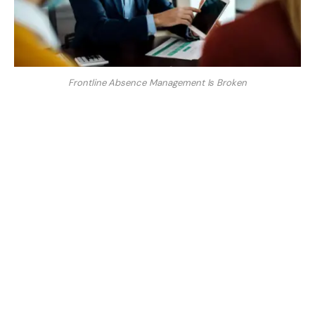
Frontline Absence Management Is Broken