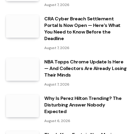
August 7, 2026
CRA Cyber Breach Settlement
Portal Is Now Open — Here’s What
You Need to Know Before the
Deadline
August 7, 2026
NBA Topps Chrome Update Is Here
— And Collectors Are Already Losing
Their Minds
August 7, 2026
Why Is Perez Hilton Trending? The
Disturbing Answer Nobody
Expected
August 6, 2026