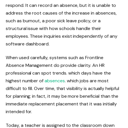
respond. It can record an absence, but it is unable to
address the root causes of the increase in absences,
such as burnout, a poor sick leave policy, or a
structural issue with how schools handle their
employees. These inquiries exist independently of any
software dashboard.
When used carefully, systems such as Frontline
Absence Management do provide clarity. An HR
professional can spot trends. which days have the
highest number of
absences
. which jobs are most
difficult to fill. Over time, that visibility is actually helpful
for planning; in fact, it may be more beneficial than the
immediate replacement placement that it was initially
intended for.
Today, a teacher is assigned to the classroom down