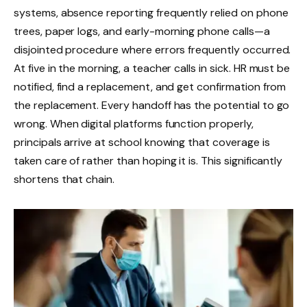
systems, absence reporting frequently relied on phone
trees, paper logs, and early-morning phone calls—a
disjointed procedure where errors frequently occurred.
At five in the morning, a teacher calls in sick. HR must be
notified, find a replacement, and get confirmation from
the replacement. Every handoff has the potential to go
wrong. When digital platforms function properly,
principals arrive at school knowing that coverage is
taken care of rather than hoping it is. This significantly
shortens that chain.