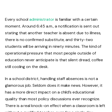
Every school
administrator
is familiar with a certain
moment. Around 6:45 a.m., a notification is sent out
stating that another teacher is absent due to illness,
there is no confirmed substitute, and thirty-two
students will be arriving in ninety minutes. The kind of
operational pressure that most people outside of
education never anticipate is that silent dread, coffee
still cooling on the desk.
In a school district, handling staff absences is not a
glamorous job. Seldom does it make news. However, it
has a more direct impact on a child’s educational
quality than most policy discussions ever recognize.
There is a real knock-on effect when a classroom is left