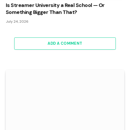
Is Streamer University a Real School — Or
Something Bigger Than That?
July 24, 2026
ADD A COMMENT