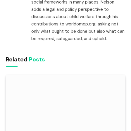
social frameworks in many places. Nelson
adds a legal and policy perspective to
discussions about child welfare through his
contributions to worldomep.org, asking not
only what ought to be done but also what can
be required, safeguarded, and upheld.
Related
Posts