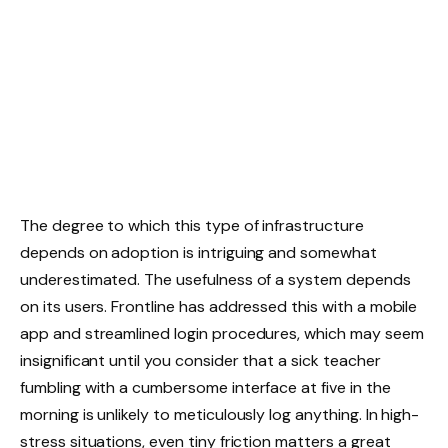
The degree to which this type of infrastructure
depends on adoption is intriguing and somewhat
underestimated. The usefulness of a system depends
on its users. Frontline has addressed this with a mobile
app and streamlined login procedures, which may seem
insignificant until you consider that a sick teacher
fumbling with a cumbersome interface at five in the
morning is unlikely to meticulously log anything. In high-
stress situations, even tiny friction matters a great