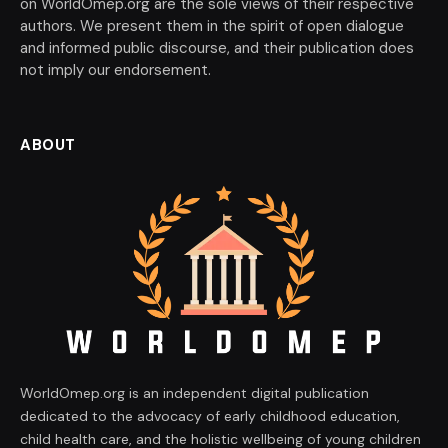
on WorldOmep.org are the sole views of their respective
authors. We present them in the spirit of open dialogue
and informed public discourse, and their publication does
not imply our endorsement.
ABOUT
WorldOmep.org is an independent digital publication
dedicated to the advocacy of early childhood education,
child health care, and the holistic wellbeing of young children