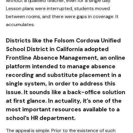
without a qualified teacher, even for a single day.
Lesson plans were interrupted, students moved
between rooms, and there were gaps in coverage. It
accumulates.
Districts like the Folsom Cordova Unified
School District in California adopted
Frontline Absence Management, an online
platform intended to manage absence
recording and substitute placement in a
single system, in order to address this
issue. It sounds like a back-office solution
at first glance. In actuality, it’s one of the
most important resources available to a
school’s HR department.
The appeal is simple. Prior to the existence of such