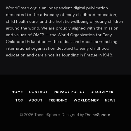
WorldOmep.org is an independent digital publication
dedicated to the advocacy of early childhood education,
child health care, and the holistic wellbeing of young children
around the world. We are proudly aligned with the mission
and values of OMEP — the World Organization for Early
Childhood Education — the oldest and most far-reaching
international organization devoted to early childhood
education and care since its founding in Prague in 1948.
HOME
CONTACT
PRIVACY POLICY
DISCLAIMER
TOS
ABOUT
TRENDING
WORLDOMEP
NEWS
© 2026 ThemeSphere. Designed by
ThemeSphere
.