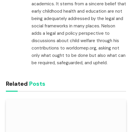
academics. It stems from a sincere belief that
early childhood health and education are not
being adequately addressed by the legal and
social frameworks in many places. Nelson
adds a legal and policy perspective to
discussions about child welfare through his
contributions to worldomep.org, asking not
only what ought to be done but also what can
be required, safeguarded, and upheld.
Related
Posts