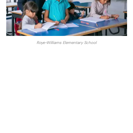
Roye-Williams Elementary School