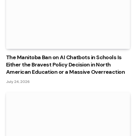
The Manitoba Ban on AI Chatbots in Schools Is
Either the Bravest Policy Decision in North
American Education or a Massive Overreaction
July 24, 2026