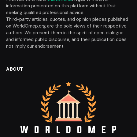
information presented on this platform without first
seeking qualified professional advice.
Third-party articles, quotes, and opinion pieces published
on WorldOmep.org are the sole views of their respective
authors. We present them in the spirit of open dialogue
and informed public discourse, and their publication does
not imply our endorsement.
ABOUT