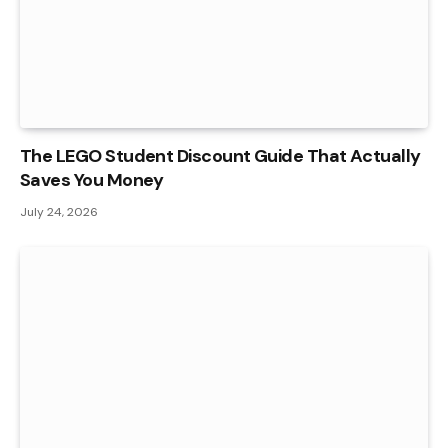
The LEGO Student Discount Guide That Actually
Saves You Money
July 24, 2026