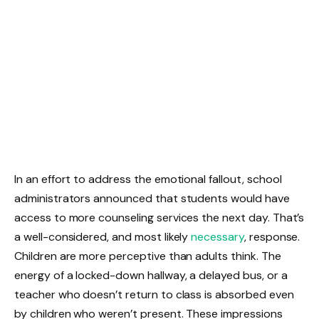
In an effort to address the emotional fallout, school
administrators announced that students would have
access to more counseling services the next day. That’s
a well-considered, and most likely
necessary
, response.
Children are more perceptive than adults think. The
energy of a locked-down hallway, a delayed bus, or a
teacher who doesn’t return to class is absorbed even
by children who weren’t present. These impressions