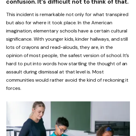
confusion. It’s difficult not to think of that.
This incident is remarkable not only for what transpired
but also for where it took place. In the American
imagination, elementary schools have a certain cultural
significance. With younger kids, kinder hallways, and still
lots of crayons and read-alouds, they are, in the
opinion of most people, the safest version of school. It’s
hard to put into words how startling the thought of an
assault during dismissal at that level is. Most
communities would rather avoid the kind of reckoning it
forces.