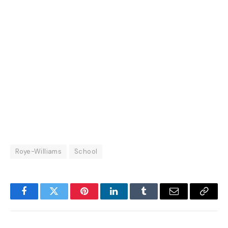
Roye-Williams
School
Facebook
Twitter
Pinterest
LinkedIn
Tumblr
Email
Copy
Link