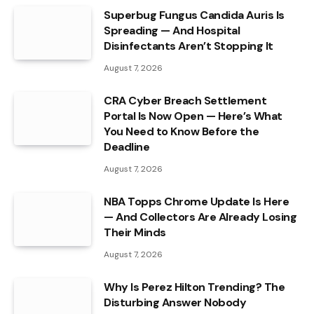
Superbug Fungus Candida Auris Is
Spreading — And Hospital
Disinfectants Aren’t Stopping It
August 7, 2026
CRA Cyber Breach Settlement
Portal Is Now Open — Here’s What
You Need to Know Before the
Deadline
August 7, 2026
NBA Topps Chrome Update Is Here
— And Collectors Are Already Losing
Their Minds
August 7, 2026
Why Is Perez Hilton Trending? The
Disturbing Answer Nobody