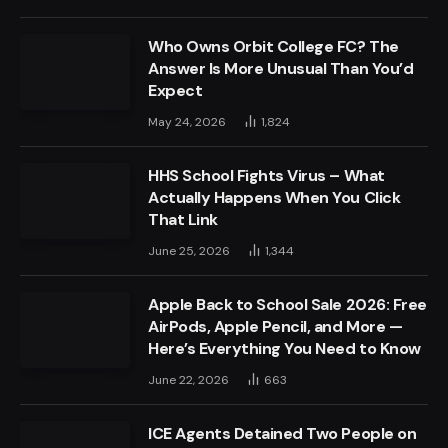
Who Owns Orbit College FC? The
Answer Is More Unusual Than You’d
Expect
May 24, 2026
1,824
HHS School Fights Virus – What
Actually Happens When You Click
That Link
June 25, 2026
1,344
Apple Back to School Sale 2026: Free
AirPods, Apple Pencil, and More —
Here’s Everything You Need to Know
June 22, 2026
663
ICE Agents Detained Two People on