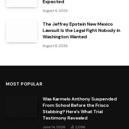
Expected
August 6, 2026
The Jeffrey Epstein New Mexico
Lawsuit Is the Legal Fight Nobody in
Washington Wanted
August 6, 2026
MOST POPULAR
Was Karmelo Anthony Suspended
From School Before the Frisco
Stabbing? Here’s What Trial
Testimony Revealed
June 14, 2026
2,096