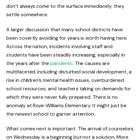
don’t always come to the surface immediately; they
settle somewhere.
A larger discussion that many school districts have
been covertly avoiding for years is worth having here.
Across the nation, incidents involving staff and
students have been steadily increasing, especially in
the years after the
pandemic
. The causes are
multifaceted, including disturbed social development, a
rise in children’s mental health issues, overburdened
school resources, and teachers taking on demands for
which they were never fully prepared. There is no
anomaly at Roye-Williams Elementary. It might just be
the newest school to garner attention.
What comes next is important. The arrival of counselors
on Wednesday is a beginning but not a solution. More