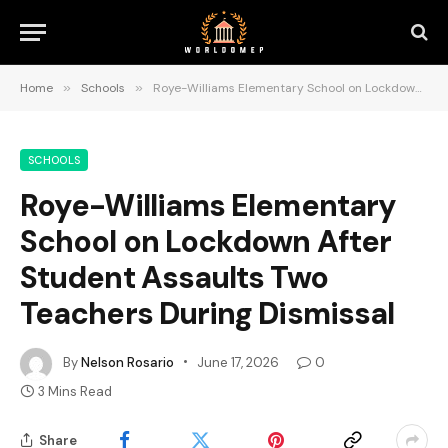
Home
»
Schools
»
Roye-Williams Elementary School on Lockdown After Student Assaults Two Teachers During Dismissal
SCHOOLS
Roye-Williams Elementary
School on Lockdown After
Student Assaults Two
Teachers During Dismissal
By
Nelson Rosario
June 17, 2026
0
3 Mins Read
Share