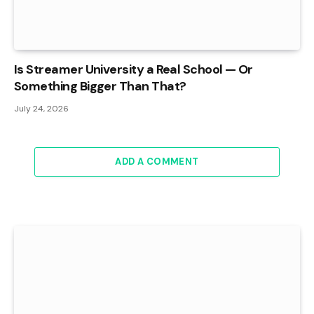
Is Streamer University a Real School — Or
Something Bigger Than That?
July 24, 2026
ADD A COMMENT