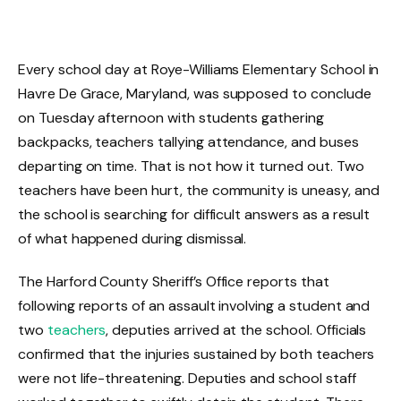
Every school day at Roye-Williams Elementary School in
Havre De Grace, Maryland, was supposed to conclude
on Tuesday afternoon with students gathering
backpacks, teachers tallying attendance, and buses
departing on time. That is not how it turned out. Two
teachers have been hurt, the community is uneasy, and
the school is searching for difficult answers as a result
of what happened during dismissal.
The Harford County Sheriff’s Office reports that
following reports of an assault involving a student and
two
teachers
, deputies arrived at the school. Officials
confirmed that the injuries sustained by both teachers
were not life-threatening. Deputies and school staff