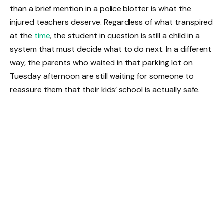
than a brief mention in a police blotter is what the
injured teachers deserve. Regardless of what transpired
at the
time
, the student in question is still a child in a
system that must decide what to do next. In a different
way, the parents who waited in that parking lot on
Tuesday afternoon are still waiting for someone to
reassure them that their kids’ school is actually safe.