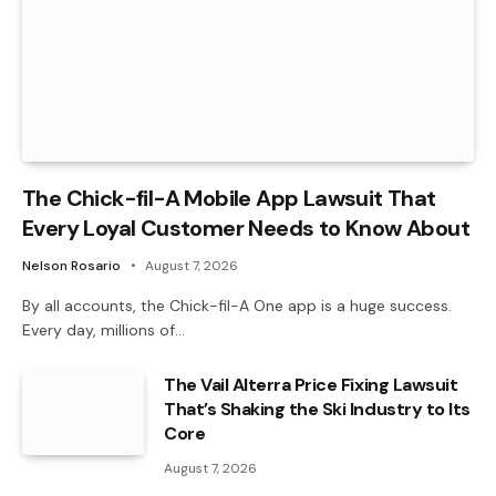
The Chick-fil-A Mobile App Lawsuit That
Every Loyal Customer Needs to Know About
Nelson Rosario
August 7, 2026
By all accounts, the Chick-fil-A One app is a huge success.
Every day, millions of…
The Vail Alterra Price Fixing Lawsuit
That’s Shaking the Ski Industry to Its
Core
August 7, 2026