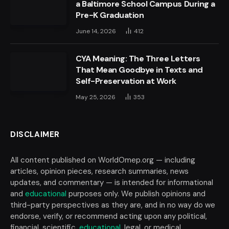
a Baltimore School Campus During a
Pre-K Graduation
June 14, 2026
412
CYA Meaning: The Three Letters
That Mean Goodbye in Texts and
Self-Preservation at Work
May 25, 2026
353
DISCLAIMER
All content published on WorldOmep.org — including
articles, opinion pieces, research summaries, news
updates, and commentary — is intended for informational
and
educational
purposes only. We publish opinions and
third-party perspectives as they are, and in no way do we
endorse, verify, or recommend acting upon any political,
financial, scientific,
educational
, legal, or medical