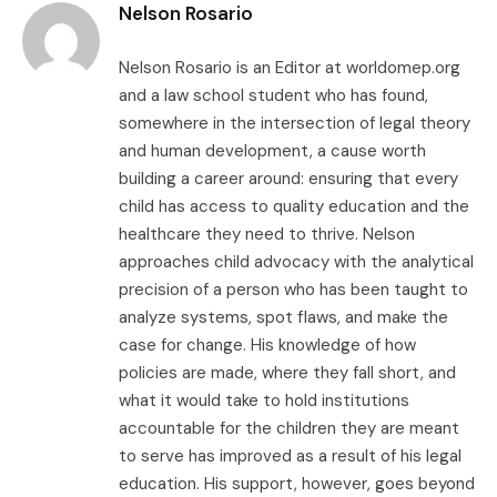
Nelson Rosario
Nelson Rosario is an Editor at worldomep.org
and a law school student who has found,
somewhere in the intersection of legal theory
and human development, a cause worth
building a career around: ensuring that every
child has access to quality education and the
healthcare they need to thrive. Nelson
approaches child advocacy with the analytical
precision of a person who has been taught to
analyze systems, spot flaws, and make the
case for change. His knowledge of how
policies are made, where they fall short, and
what it would take to hold institutions
accountable for the children they are meant
to serve has improved as a result of his legal
education. His support, however, goes beyond