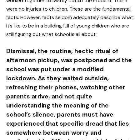
worked together to swiftly detain the student. There
were no injuries to children. These are the fundamental
facts. However, facts seldom adequately describe what
it’s like to be in a building full of young children who are
still figuring out what school is all about.
Dismissal, the routine, hectic ritual of
afternoon pickup, was postponed and the
school was put under a modified
lockdown. As they waited outside,
refreshing their phones, watching other
parents arrive, and not quite
understanding the meaning of the
school’s silence, parents must have
experienced that specific dread that lies
somewhere between worry and