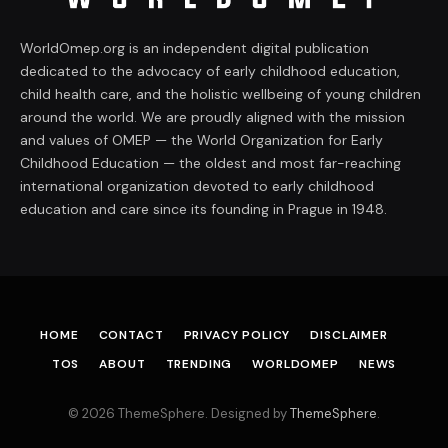
WorldOmep.org is an independent digital publication
dedicated to the advocacy of early childhood education,
child health care, and the holistic wellbeing of young children
around the world. We are proudly aligned with the mission
and values of OMEP — the World Organization for Early
Childhood Education — the oldest and most far-reaching
international organization devoted to early childhood
education and care since its founding in Prague in 1948.
HOME
CONTACT
PRIVACY POLICY
DISCLAIMER
TOS
ABOUT
TRENDING
WORLDOMEP
NEWS
© 2026 ThemeSphere. Designed by
ThemeSphere
.