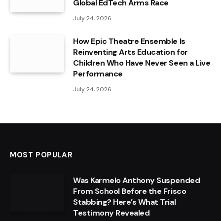
Global EdTech Arms Race
July 24, 2026
How Epic Theatre Ensemble Is
Reinventing Arts Education for
Children Who Have Never Seen a Live
Performance
July 24, 2026
MOST POPULAR
Was Karmelo Anthony Suspended
From School Before the Frisco
Stabbing? Here’s What Trial
Testimony Revealed