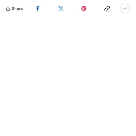
Share