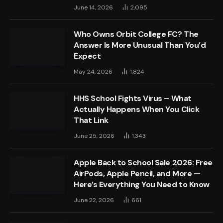
June 14, 2026
2,095
Who Owns Orbit College FC? The
Answer Is More Unusual Than You’d
Expect
May 24, 2026
1,824
HHS School Fights Virus – What
Actually Happens When You Click
That Link
June 25, 2026
1,343
Apple Back to School Sale 2026: Free
AirPods, Apple Pencil, and More —
Here’s Everything You Need to Know
June 22, 2026
661