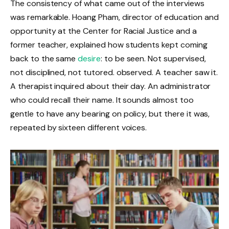
The consistency of what came out of the interviews
was remarkable. Hoang Pham, director of education and
opportunity at the Center for Racial Justice and a
former teacher, explained how students kept coming
back to the same
desire
: to be seen. Not supervised,
not disciplined, not tutored. observed. A teacher saw it.
A therapist inquired about their day. An administrator
who could recall their name. It sounds almost too
gentle to have any bearing on policy, but there it was,
repeated by sixteen different voices.