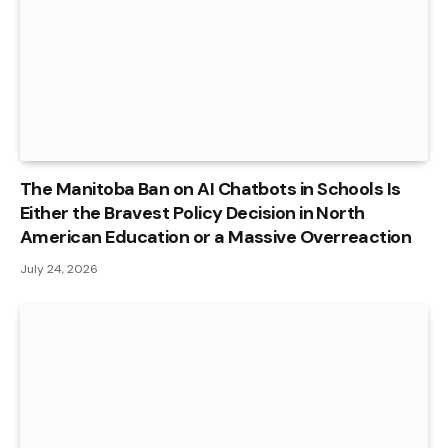
The Manitoba Ban on AI Chatbots in Schools Is
Either the Bravest Policy Decision in North
American Education or a Massive Overreaction
July 24, 2026