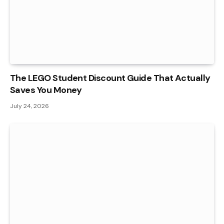
The LEGO Student Discount Guide That Actually
Saves You Money
July 24, 2026