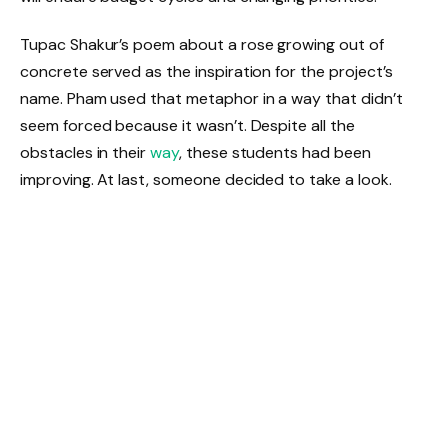
Tupac Shakur’s poem about a rose growing out of
concrete served as the inspiration for the project’s
name. Pham used that metaphor in a way that didn’t
seem forced because it wasn’t. Despite all the
obstacles in their
way
, these students had been
improving. At last, someone decided to take a look.