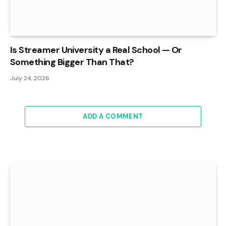
Is Streamer University a Real School — Or
Something Bigger Than That?
July 24, 2026
ADD A COMMENT