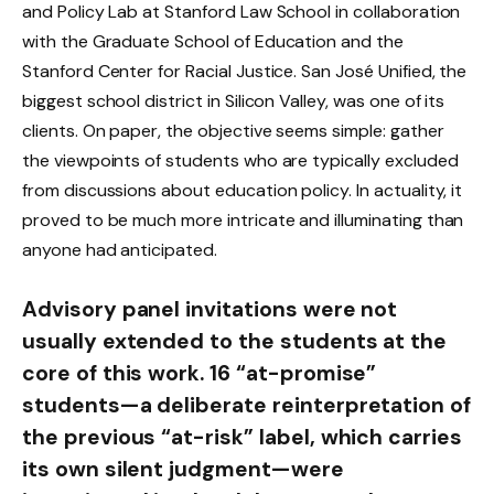
and Policy Lab at Stanford Law School in collaboration
with the Graduate School of Education and the
Stanford Center for Racial Justice. San José Unified, the
biggest school district in Silicon Valley, was one of its
clients. On paper, the objective seems simple: gather
the viewpoints of students who are typically excluded
from discussions about education policy. In actuality, it
proved to be much more intricate and illuminating than
anyone had anticipated.
Advisory panel invitations were not
usually extended to the students at the
core of this work. 16 “at-promise”
students—a deliberate reinterpretation of
the previous “at-risk” label, which carries
its own silent judgment—were