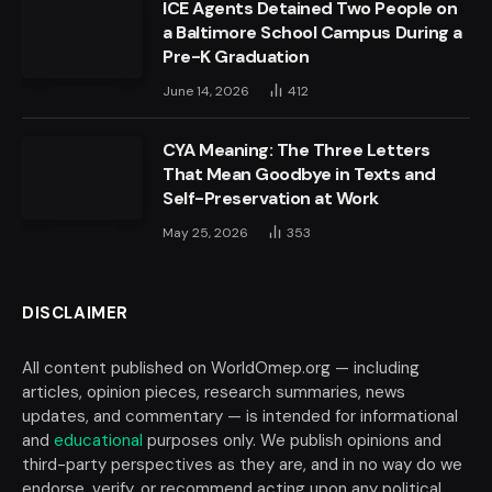
ICE Agents Detained Two People on
a Baltimore School Campus During a
Pre-K Graduation
June 14, 2026
412
CYA Meaning: The Three Letters
That Mean Goodbye in Texts and
Self-Preservation at Work
May 25, 2026
353
DISCLAIMER
All content published on WorldOmep.org — including
articles, opinion pieces, research summaries, news
updates, and commentary — is intended for informational
and
educational
purposes only. We publish opinions and
third-party perspectives as they are, and in no way do we
endorse, verify, or recommend acting upon any political,