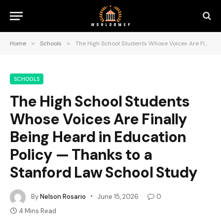
Home
»
Schools
»
The High School Students Whose Voices Are Finally Being Heard in Education Policy — Thanks to a Stanford Law School Study
SCHOOLS
The High School Students
Whose Voices Are Finally
Being Heard in Education
Policy — Thanks to a
Stanford Law School Study
By
Nelson Rosario
June 15, 2026
0
4 Mins Read