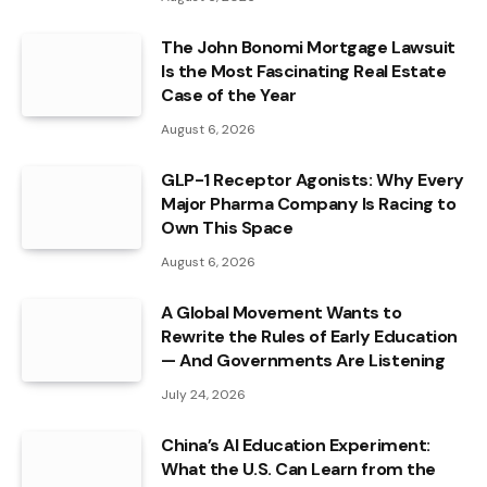
The John Bonomi Mortgage Lawsuit
Is the Most Fascinating Real Estate
Case of the Year
August 6, 2026
GLP-1 Receptor Agonists: Why Every
Major Pharma Company Is Racing to
Own This Space
August 6, 2026
A Global Movement Wants to
Rewrite the Rules of Early Education
— And Governments Are Listening
July 24, 2026
China’s AI Education Experiment:
What the U.S. Can Learn from the