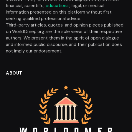
financial, scientific,
educational
, legal, or medical
information presented on this platform without first
seeking qualified professional advice.
Third-party articles, quotes, and opinion pieces published
on WorldOmep.org are the sole views of their respective
authors. We present them in the spirit of open dialogue
and informed public discourse, and their publication does
not imply our endorsement.
ABOUT