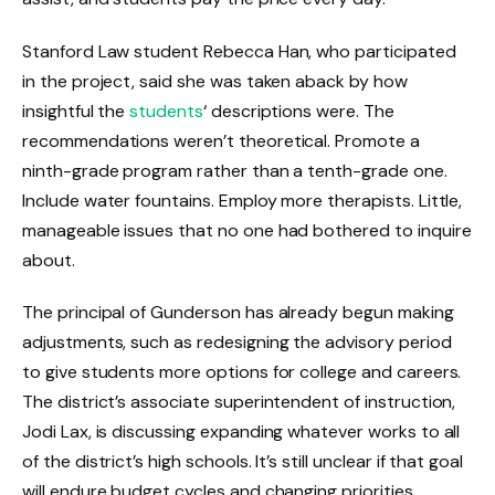
Stanford Law student Rebecca Han, who participated
in the project, said she was taken aback by how
insightful the
students
‘ descriptions were. The
recommendations weren’t theoretical. Promote a
ninth-grade program rather than a tenth-grade one.
Include water fountains. Employ more therapists. Little,
manageable issues that no one had bothered to inquire
about.
The principal of Gunderson has already begun making
adjustments, such as redesigning the advisory period
to give students more options for college and careers.
The district’s associate superintendent of instruction,
Jodi Lax, is discussing expanding whatever works to all
of the district’s high schools. It’s still unclear if that goal
will endure budget cycles and changing priorities.