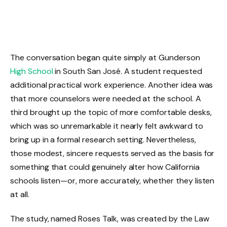
The conversation began quite simply at Gunderson
High School
in South San José. A student requested
additional practical work experience. Another idea was
that more counselors were needed at the school. A
third brought up the topic of more comfortable desks,
which was so unremarkable it nearly felt awkward to
bring up in a formal research setting. Nevertheless,
those modest, sincere requests served as the basis for
something that could genuinely alter how California
schools listen—or, more accurately, whether they listen
at all.
The study, named Roses Talk, was created by the Law