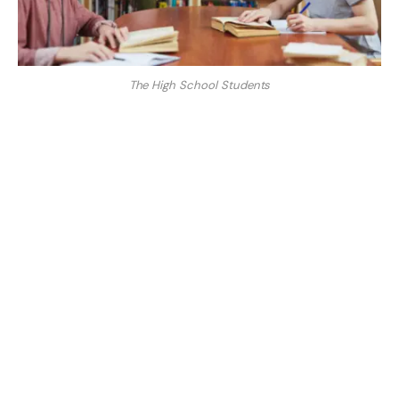
The High School Students