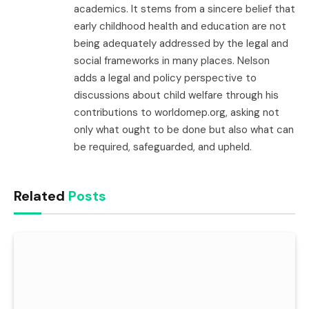
academics. It stems from a sincere belief that
early childhood health and education are not
being adequately addressed by the legal and
social frameworks in many places. Nelson
adds a legal and policy perspective to
discussions about child welfare through his
contributions to worldomep.org, asking not
only what ought to be done but also what can
be required, safeguarded, and upheld.
Related
Posts