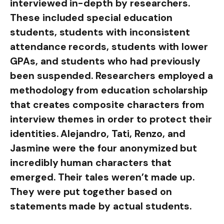
interviewed in-depth by researchers.
These included special education
students, students with inconsistent
attendance records, students with lower
GPAs, and students who had previously
been suspended. Researchers employed a
methodology from education scholarship
that creates composite characters from
interview themes in order to protect their
identities. Alejandro, Tati, Renzo, and
Jasmine were the four anonymized but
incredibly human characters that
emerged. Their tales weren’t made up.
They were put together based on
statements made by actual students.