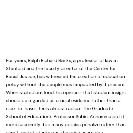
For years, Ralph Richard Banks, a professor of law at
Stanford and the faculty director of the Center for
Racial Justice, has witnessed the creation of education
policy without the people most impacted by it present.
When stated out loud, his opinion—that student insight
should be regarded as crucial evidence rather than a
nice-to-have—feels almost radical. The Graduate
School of Education’s Professor Subini Annamma put it
more succinctly: too many policies penalize rather than
assist, and students pay the price every day.