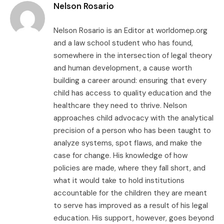
Nelson Rosario
Nelson Rosario is an Editor at worldomep.org
and a law school student who has found,
somewhere in the intersection of legal theory
and human development, a cause worth
building a career around: ensuring that every
child has access to quality education and the
healthcare they need to thrive. Nelson
approaches child advocacy with the analytical
precision of a person who has been taught to
analyze systems, spot flaws, and make the
case for change. His knowledge of how
policies are made, where they fall short, and
what it would take to hold institutions
accountable for the children they are meant
to serve has improved as a result of his legal
education. His support, however, goes beyond