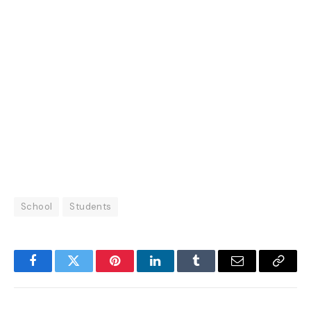
School
Students
Facebook
Twitter
Pinterest
LinkedIn
Tumblr
Email
Copy
Link