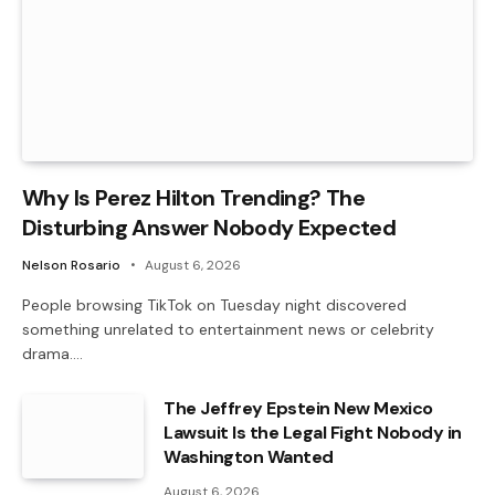
Why Is Perez Hilton Trending? The
Disturbing Answer Nobody Expected
Nelson Rosario
August 6, 2026
People browsing TikTok on Tuesday night discovered
something unrelated to entertainment news or celebrity
drama.…
The Jeffrey Epstein New Mexico
Lawsuit Is the Legal Fight Nobody in
Washington Wanted
August 6, 2026