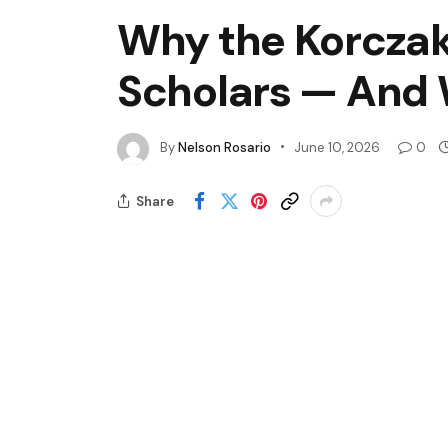
Why the Korczak 
Scholars — And
By
Nelson Rosario
June 10, 2026
0
Share