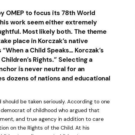
y OMEP to focus its 78th World
his work seem either extremely
htful. Most likely both. The theme
take place in Korczak’s native
 is “When a Child Speaks… Korczak’s
 Children’s Rights.” Selecting a
anchor is never neutral for an
s dozens of nations and educational
 should be taken seriously. According to one
y democrat of childhood who argued that
ement, and true agency in addition to care
n on the Rights of the Child. At his