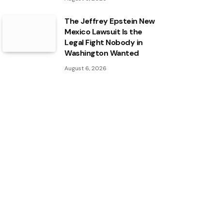
The Jeffrey Epstein New
Mexico Lawsuit Is the
Legal Fight Nobody in
Washington Wanted
August 6, 2026