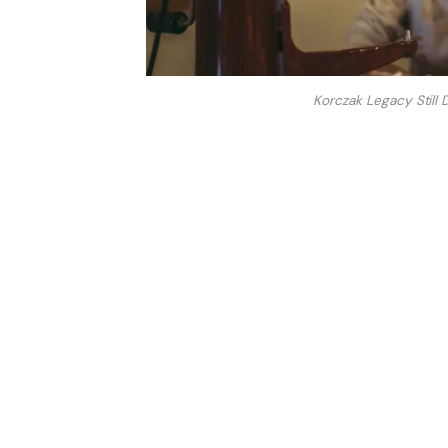
Korczak Legacy Still 