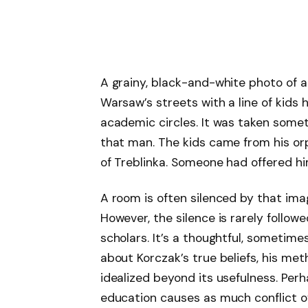
A grainy, black-and-white photo of a 
Warsaw’s streets with a line of kids
academic circles. It was taken somet
that man. The kids came from his or
of Treblinka. Someone had offered hi
A room is often silenced by that imag
However, the silence is rarely follo
scholars. It’s a thoughtful, someti
about Korczak’s true beliefs, his me
idealized beyond its usefulness. Perha
education causes as much conflict ov