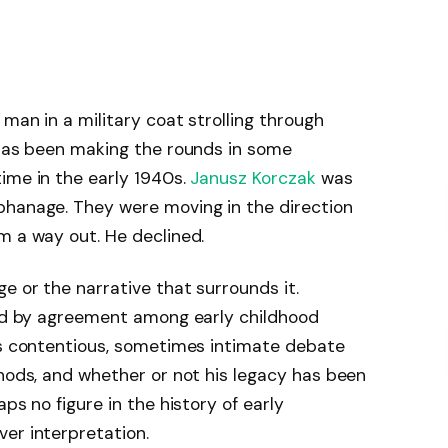
man in a military coat strolling through
 has been making the rounds in some
ime in the early 1940s.
Janusz Korczak
was
phanage. They were moving in the direction
m a way out. He declined.
e or the narrative that surrounds it.
wed by agreement among early childhood
mes contentious, sometimes intimate debate
thods, and whether or not his legacy has been
ps no figure in the history of early
er interpretation.