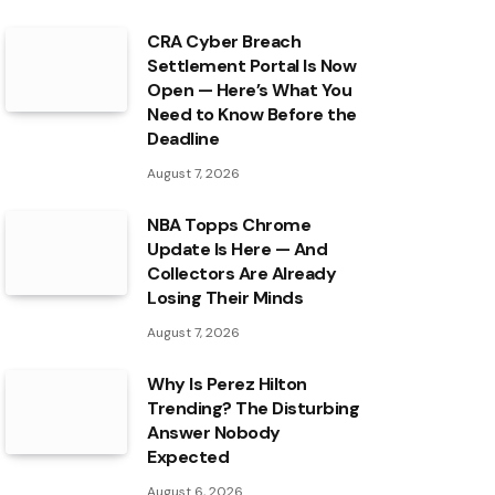
CRA Cyber Breach
Settlement Portal Is Now
Open — Here’s What You
Need to Know Before the
Deadline
August 7, 2026
NBA Topps Chrome
Update Is Here — And
Collectors Are Already
Losing Their Minds
August 7, 2026
Why Is Perez Hilton
Trending? The Disturbing
Answer Nobody
Expected
August 6, 2026