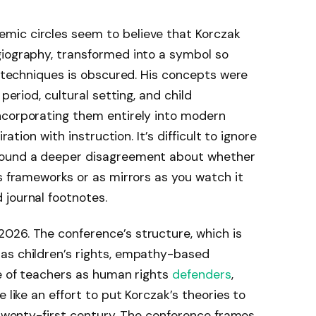
mic circles seem to believe that Korczak
giography, transformed into a symbol so
is techniques is obscured. His concepts were
 period, cultural setting, and child
ncorporating them entirely into modern
ration with instruction. It’s difficult to ignore
round a deeper disagreement about whether
as frameworks or as mirrors as you watch it
 journal footnotes.
026. The conference’s structure, which is
as children’s rights, empathy-based
le of teachers as human rights
defenders
,
 like an effort to put Korczak’s theories to
e twenty-first century. The conference frames