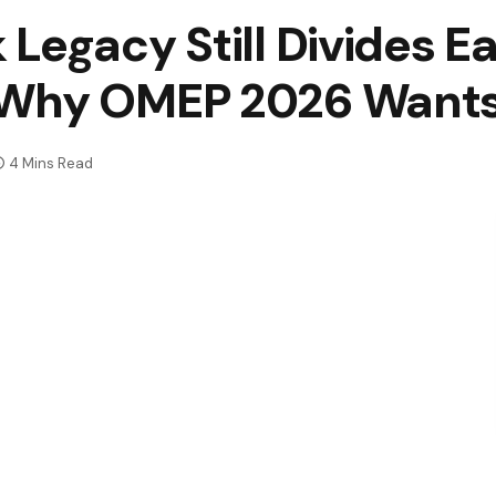
Legacy Still Divides E
 Why OMEP 2026 Wants
4 Mins Read