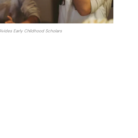
Divides Early Childhood Scholars