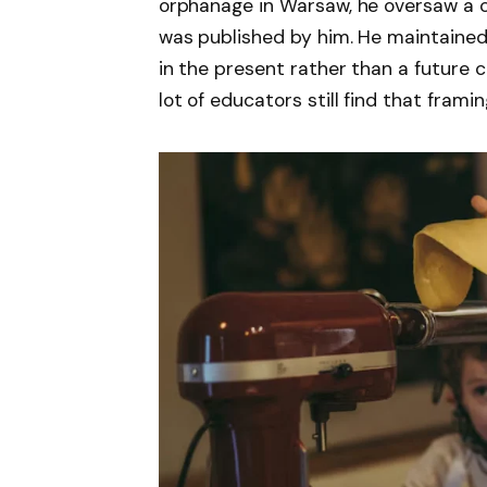
orphanage in Warsaw, he oversaw a c
was published by him. He maintained t
in the present rather than a future c
lot of educators still find that framin