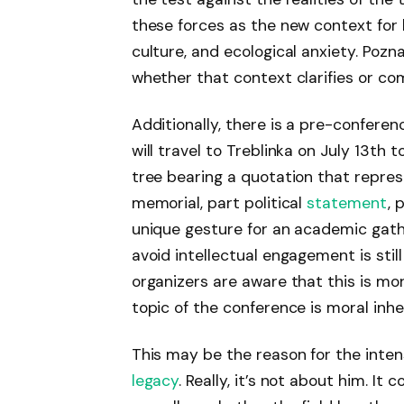
these forces as the new context for h
culture, and ecological anxiety. Po
whether that context clarifies or com
Additionally, there is a pre-confere
will travel to Treblinka on July 13th 
tree bearing a quotation that repre
memorial, part political
statement
, 
unique gesture for an academic gat
avoid intellectual engagement is still
organizers are aware that this is m
topic of the conference is moral inhe
This may be the reason for the inte
legacy
. Really, it’s not about him. I