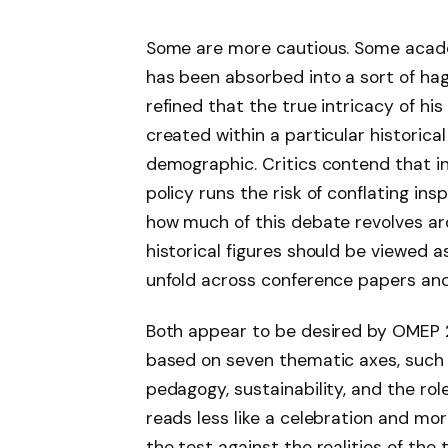
Some are more cautious. Some acade
has been absorbed into a sort of ha
refined that the true intricacy of h
created within a particular historical
demographic. Critics contend that i
policy runs the risk of conflating inspi
how much of this debate revolves a
historical figures should be viewed 
unfold across conference papers and
Both appear to be desired by OMEP 2
based on seven thematic axes, such 
pedagogy, sustainability, and the ro
reads less like a celebration and more
the test against the realities of th