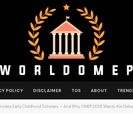
CY POLICY
DISCLAIMER
TOS
ABOUT
TREND
 Divides Early Childhood Scholars — And Why OMEP 2026 Wants the Deba