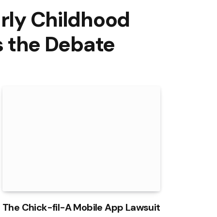
arly Childhood
 the Debate
The Chick-fil-A Mobile App Lawsuit