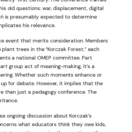
is old questions: war, displacement, digital
znań is presumably expected to determine
plicates his relevance.
nce event that merits consideration. Members
to plant trees in the “Korczak Forest,” each
sents a national OMEP committee. Part
part group act of meaning-making, it’s a
hering. Whether such moments enhance or
 up for debate. However, it implies that the
ore than just a pedagogy conference. The
ritance.
nse ongoing discussion about Korczak’s
t concerns what educators think they owe kids,