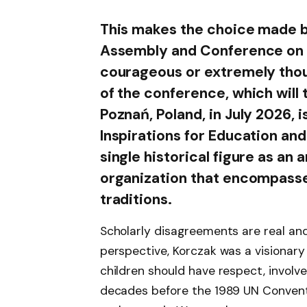
This makes the choice made b
Assembly and Conference on 
courageous or extremely thoug
of the conference, which will 
Poznań, Poland, in July 2026,
Inspirations for Education and
single historical figure as an 
organization that encompasse
traditions.
Scholarly disagreements are real and
perspective, Korczak was a visionar
children should have respect, involv
decades before the 1989 UN Conventio