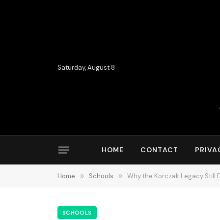
Saturday, August 8
HOME
CONTACT
PRIVA
Home
»
Schools
»
Why the Korczak Legacy Still
SCHOOLS