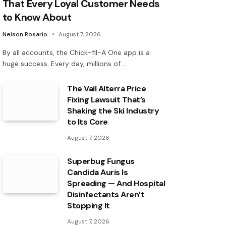
That Every Loyal Customer Needs
to Know About
Nelson Rosario
August 7, 2026
By all accounts, the Chick-fil-A One app is a
huge success. Every day, millions of…
The Vail Alterra Price
Fixing Lawsuit That’s
Shaking the Ski Industry
to Its Core
August 7, 2026
Superbug Fungus
Candida Auris Is
Spreading — And Hospital
Disinfectants Aren’t
Stopping It
August 7, 2026