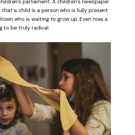
hildren’s parliament. A children’s newspaper
hat a child is a person who is fully present
itizen who is waiting to grow up. Even now, a
g to be truly radical.