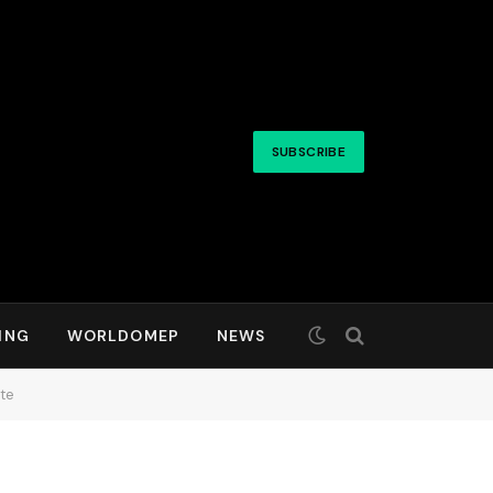
SUBSCRIBE
ING
WORLDOMEP
NEWS
te