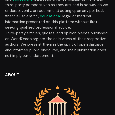
third-party perspectives as they are, and in no way do we
endorse, verify, or recommend acting upon any political,
financial, scientific,
educational
, legal, or medical
information presented on this platform without first
seeking qualified professional advice.
Third-party articles, quotes, and opinion pieces published
on WorldOmep.org are the sole views of their respective
authors. We present them in the spirit of open dialogue
and informed public discourse, and their publication does
not imply our endorsement.
ABOUT