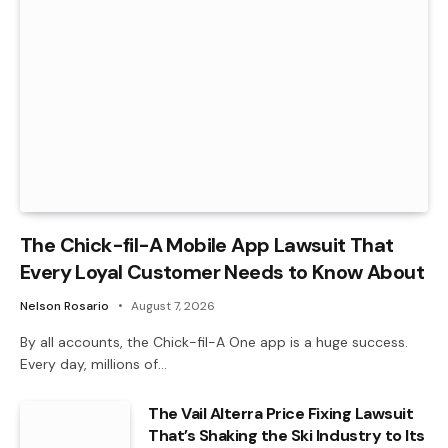
The Chick-fil-A Mobile App Lawsuit That
Every Loyal Customer Needs to Know About
Nelson Rosario
August 7, 2026
By all accounts, the Chick-fil-A One app is a huge success.
Every day, millions of…
The Vail Alterra Price Fixing Lawsuit
That’s Shaking the Ski Industry to Its