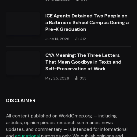
ICE Agents Detained Two People on
a Baltimore School Campus During a
Pre-K Graduation
June 14, 2026
412
CYA Meaning: The Three Letters
That Mean Goodbye in Texts and
Self-Preservation at Work
May 25, 2026
353
DISCLAIMER
All content published on WorldOmep.org — including
articles, opinion pieces, research summaries, news
updates, and commentary — is intended for informational
and
educational
purposes only. We publish opinions and