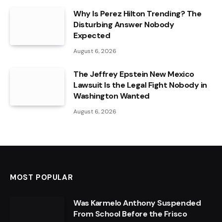
Why Is Perez Hilton Trending? The
Disturbing Answer Nobody
Expected
August 6, 2026
The Jeffrey Epstein New Mexico
Lawsuit Is the Legal Fight Nobody in
Washington Wanted
August 6, 2026
MOST POPULAR
Was Karmelo Anthony Suspended
From School Before the Frisco