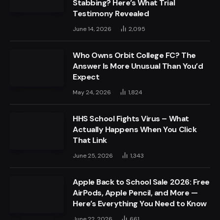
Stabbing? Here’s What Trial
Testimony Revealed
June 14, 2026
2,095
Who Owns Orbit College FC? The
Answer Is More Unusual Than You’d
Expect
May 24, 2026
1,824
HHS School Fights Virus – What
Actually Happens When You Click
That Link
June 25, 2026
1,343
Apple Back to School Sale 2026: Free
AirPods, Apple Pencil, and More —
Here’s Everything You Need to Know
June 22, 2026
661