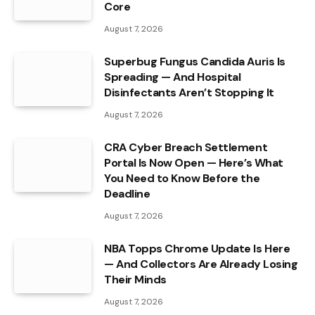
Core
August 7, 2026
Superbug Fungus Candida Auris Is
Spreading — And Hospital
Disinfectants Aren’t Stopping It
August 7, 2026
CRA Cyber Breach Settlement
Portal Is Now Open — Here’s What
You Need to Know Before the
Deadline
August 7, 2026
NBA Topps Chrome Update Is Here
— And Collectors Are Already Losing
Their Minds
August 7, 2026