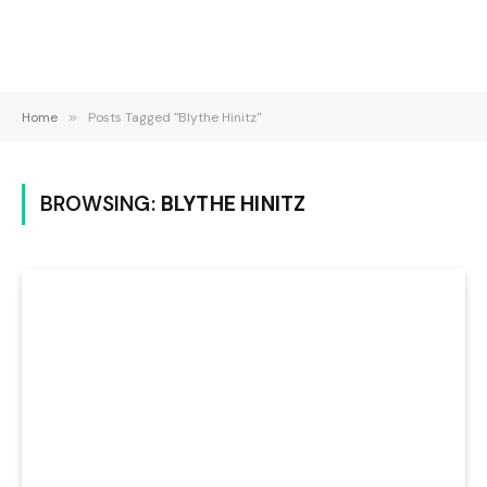
Home
»
Posts Tagged "Blythe Hinitz"
BROWSING:
BLYTHE HINITZ