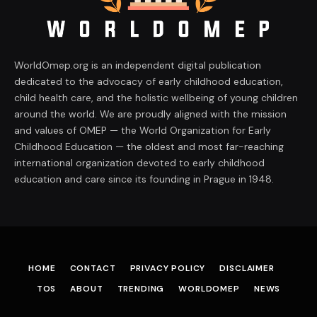
WorldOmep.org is an independent digital publication
dedicated to the advocacy of early childhood education,
child health care, and the holistic wellbeing of young children
around the world. We are proudly aligned with the mission
and values of OMEP — the World Organization for Early
Childhood Education — the oldest and most far-reaching
international organization devoted to early childhood
education and care since its founding in Prague in 1948.
HOME
CONTACT
PRIVACY POLICY
DISCLAIMER
TOS
ABOUT
TRENDING
WORLDOMEP
NEWS