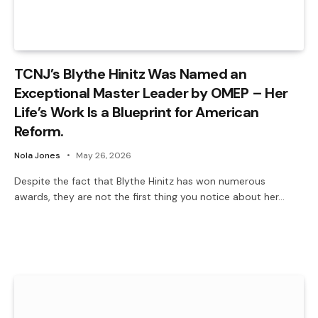
TCNJ’s Blythe Hinitz Was Named an
Exceptional Master Leader by OMEP – Her
Life’s Work Is a Blueprint for American
Reform.
Nola Jones
May 26, 2026
Despite the fact that Blythe Hinitz has won numerous
awards, they are not the first thing you notice about her…