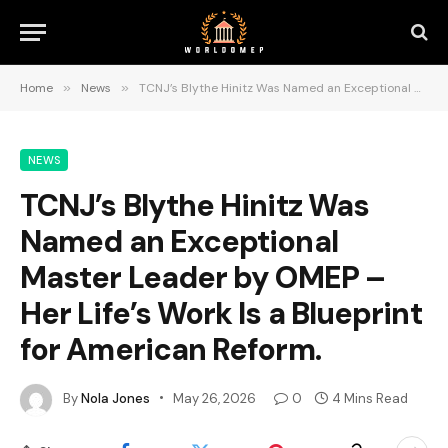
Home
»
News
»
TCNJ’s Blythe Hinitz Was Named an Exceptional Master Leader by OMEP – Her Life’s Work Is a Blueprint for American Reform.
NEWS
TCNJ’s Blythe Hinitz Was
Named an Exceptional
Master Leader by OMEP –
Her Life’s Work Is a Blueprint
for American Reform.
By
Nola Jones
May 26, 2026
0
4 Mins Read