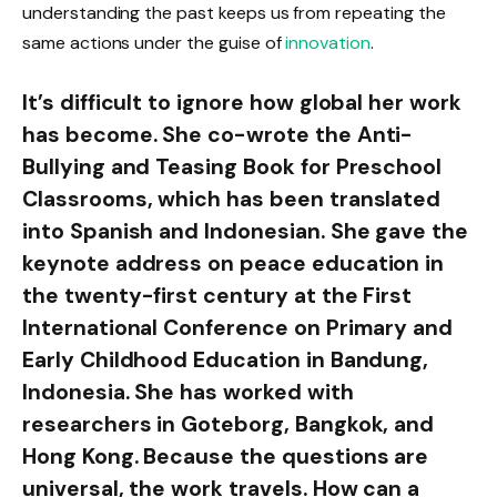
understanding the past keeps us from repeating the
same actions under the guise of
innovation
.
It’s difficult to ignore how global her work
has become. She co-wrote the Anti-
Bullying and Teasing Book for Preschool
Classrooms, which has been translated
into Spanish and Indonesian. She gave the
keynote address on peace education in
the twenty-first century at the First
International Conference on Primary and
Early Childhood Education in Bandung,
Indonesia. She has worked with
researchers in Goteborg, Bangkok, and
Hong Kong. Because the questions are
universal, the work travels. How can a