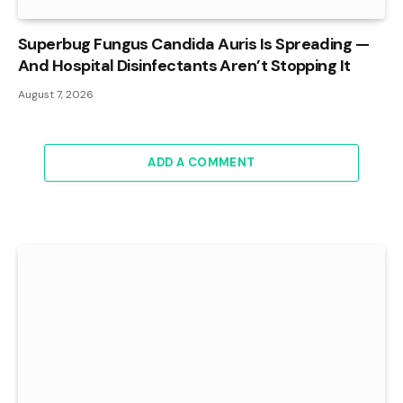
Superbug Fungus Candida Auris Is Spreading —
And Hospital Disinfectants Aren’t Stopping It
August 7, 2026
ADD A COMMENT