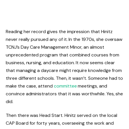
Reading her record gives the impression that Hinitz
never really pursued any of it. In the 1970s, she oversaw
TCNJ’s Day Care Management Minor, an almost
unprecedented program that combined courses from
business, nursing, and education. It now seems clear
that managing a daycare might require knowledge from
three different schools. Then, it wasn’t. Someone had to
make the case, attend
committee
meetings, and
convince administrators that it was worthwhile. Yes, she
did.
Then there was Head Start. Hinitz served on the local
CAP Board for forty years, overseeing the work and