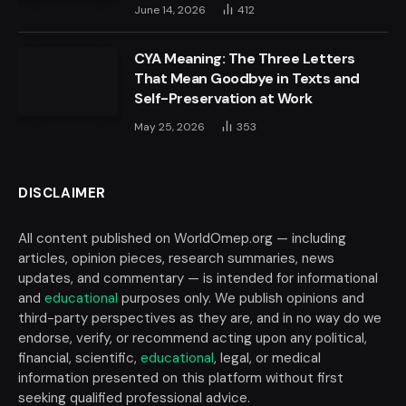
June 14, 2026
412
CYA Meaning: The Three Letters
That Mean Goodbye in Texts and
Self-Preservation at Work
May 25, 2026
353
DISCLAIMER
All content published on WorldOmep.org — including
articles, opinion pieces, research summaries, news
updates, and commentary — is intended for informational
and
educational
purposes only. We publish opinions and
third-party perspectives as they are, and in no way do we
endorse, verify, or recommend acting upon any political,
financial, scientific,
educational
, legal, or medical
information presented on this platform without first
seeking qualified professional advice.