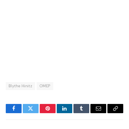
Blythe Hinitz
OMEP
Facebook
Twitter
Pinterest
LinkedIn
Tumblr
Email
Copy
Link