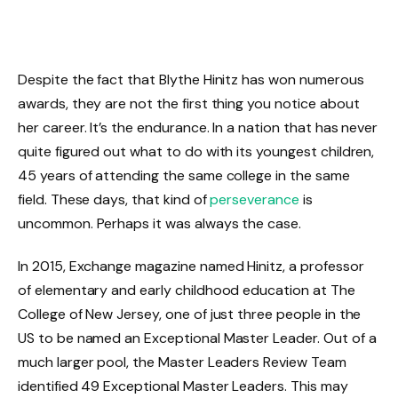
Despite the fact that Blythe Hinitz has won numerous
awards, they are not the first thing you notice about
her career. It’s the endurance. In a nation that has never
quite figured out what to do with its youngest children,
45 years of attending the same college in the same
field. These days, that kind of
perseverance
is
uncommon. Perhaps it was always the case.
In 2015, Exchange magazine named Hinitz, a professor
of elementary and early childhood education at The
College of New Jersey, one of just three people in the
US to be named an Exceptional Master Leader. Out of a
much larger pool, the Master Leaders Review Team
identified 49 Exceptional Master Leaders. This may