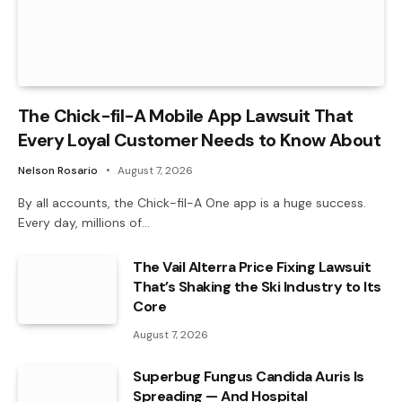
The Chick-fil-A Mobile App Lawsuit That
Every Loyal Customer Needs to Know About
Nelson Rosario
August 7, 2026
By all accounts, the Chick-fil-A One app is a huge success.
Every day, millions of…
The Vail Alterra Price Fixing Lawsuit
That’s Shaking the Ski Industry to Its
Core
August 7, 2026
Superbug Fungus Candida Auris Is
Spreading — And Hospital