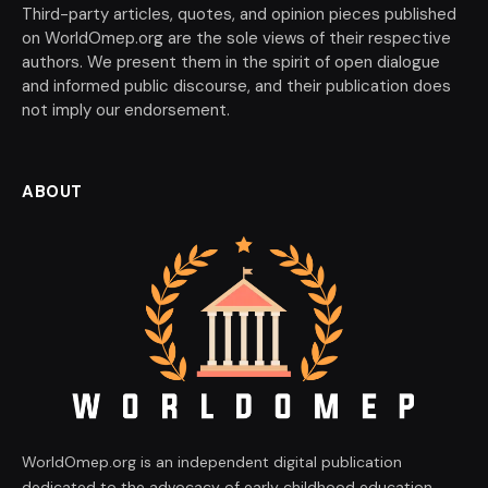
Third-party articles, quotes, and opinion pieces published
on WorldOmep.org are the sole views of their respective
authors. We present them in the spirit of open dialogue
and informed public discourse, and their publication does
not imply our endorsement.
ABOUT
WorldOmep.org is an independent digital publication
dedicated to the advocacy of early childhood education,