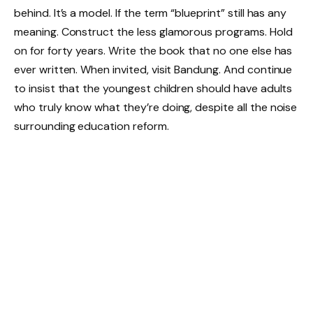
behind. It’s a model. If the term “blueprint” still has any
meaning. Construct the less glamorous programs. Hold
on for forty years. Write the book that no one else has
ever written. When invited, visit Bandung. And continue
to insist that the youngest children should have adults
who truly know what they’re doing, despite all the noise
surrounding education reform.