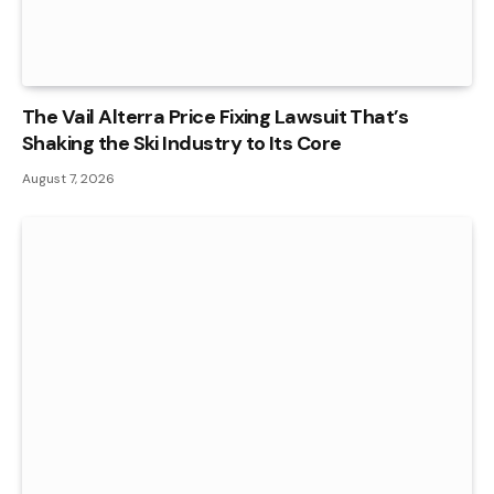
The Vail Alterra Price Fixing Lawsuit That’s
Shaking the Ski Industry to Its Core
August 7, 2026