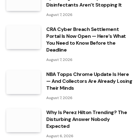
Disinfectants Aren’t Stopping It
August 7, 2026
CRA Cyber Breach Settlement
Portal Is Now Open — Here’s What
You Need to Know Before the
Deadline
August 7, 2026
NBA Topps Chrome Update Is Here
— And Collectors Are Already Losing
Their Minds
August 7, 2026
Why Is Perez Hilton Trending? The
Disturbing Answer Nobody
Expected
August 6, 2026