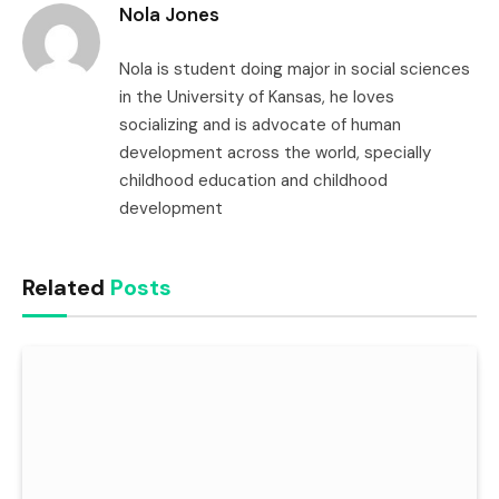
Nola Jones
Nola is student doing major in social sciences
in the University of Kansas, he loves
socializing and is advocate of human
development across the world, specially
childhood education and childhood
development
Related
Posts