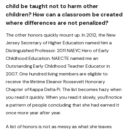
child be taught not to harm other
children? How can a classroom be created
where differences are not penalized?
The other honors quickly mount up. In 2012, the New
Jersey Secretary of Higher Education named him a
Distinguished Professor. 2011 NAEYC Hero of Early
Childhood Education. NAECTE named me an
Outstanding Early Childhood Teacher Educator in
2007. One hundred living members are eligible to
receive the lifetime Eleanor Roosevelt Honorary
Chapter of Kappa Delta Pi. The list becomes hazy when
you read it quickly. When you read it slowly, you’ll notice
a pattern of people concluding that she had earned it
once more year after year.
A list of honors is not as messy as what she leaves