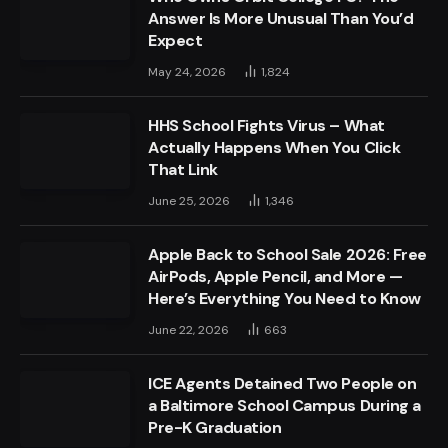
Answer Is More Unusual Than You’d
Expect
May 24, 2026
1,824
HHS School Fights Virus – What
Actually Happens When You Click
That Link
June 25, 2026
1,346
Apple Back to School Sale 2026: Free
AirPods, Apple Pencil, and More —
Here’s Everything You Need to Know
June 22, 2026
663
ICE Agents Detained Two People on
a Baltimore School Campus During a
Pre-K Graduation