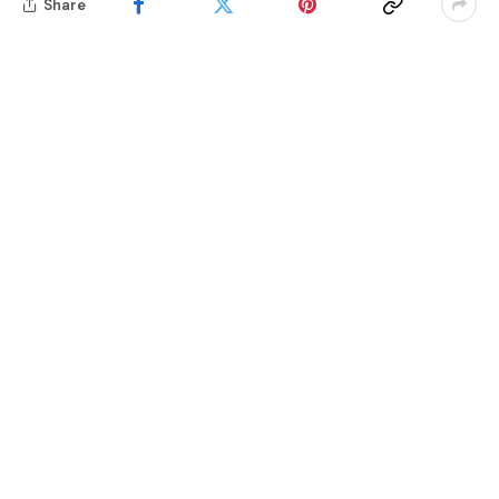
Share