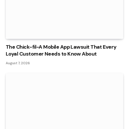
The Chick-fil-A Mobile App Lawsuit That Every
Loyal Customer Needs to Know About
August 7, 2026