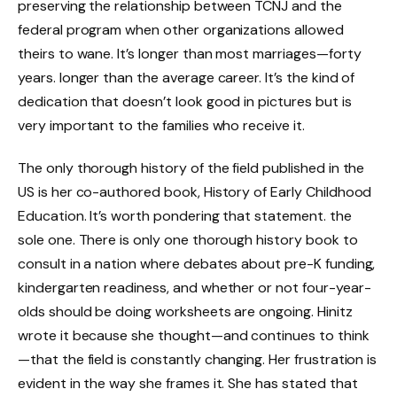
preserving the relationship between TCNJ and the
federal program when other organizations allowed
theirs to wane. It’s longer than most marriages—forty
years. longer than the average career. It’s the kind of
dedication that doesn’t look good in pictures but is
very important to the families who receive it.
The only thorough history of the field published in the
US is her co-authored book, History of Early Childhood
Education. It’s worth pondering that statement. the
sole one. There is only one thorough history book to
consult in a nation where debates about pre-K funding,
kindergarten readiness, and whether or not four-year-
olds should be doing worksheets are ongoing. Hinitz
wrote it because she thought—and continues to think
—that the field is constantly changing. Her frustration is
evident in the way she frames it. She has stated that