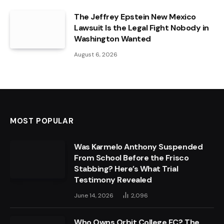
The Jeffrey Epstein New Mexico
Lawsuit Is the Legal Fight Nobody in
Washington Wanted
August 6, 2026
MOST POPULAR
Was Karmelo Anthony Suspended
From School Before the Frisco
Stabbing? Here’s What Trial
Testimony Revealed
June 14, 2026
2,096
Who Owns Orbit College FC? The