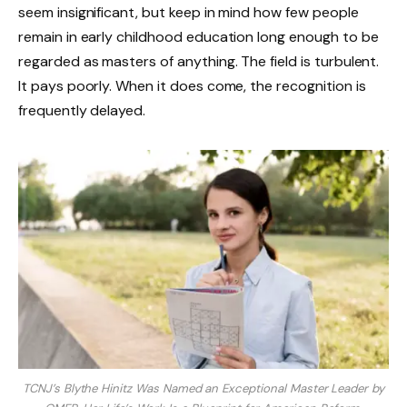
seem insignificant, but keep in mind how few people
remain in early childhood education long enough to be
regarded as masters of anything. The field is turbulent.
It pays poorly. When it does come, the recognition is
frequently delayed.
TCNJ’s Blythe Hinitz Was Named an Exceptional Master Leader by