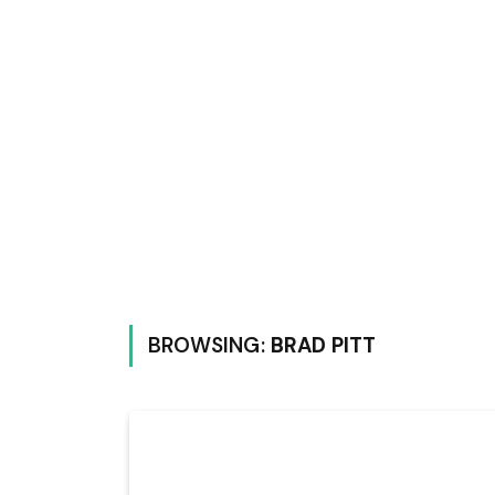
BROWSING:
BRAD PITT