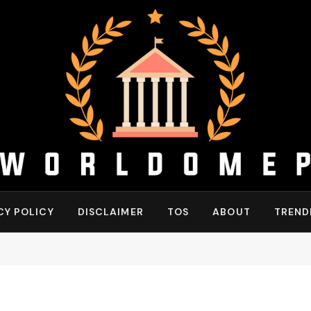
CY POLICY
DISCLAIMER
TOS
ABOUT
TREND