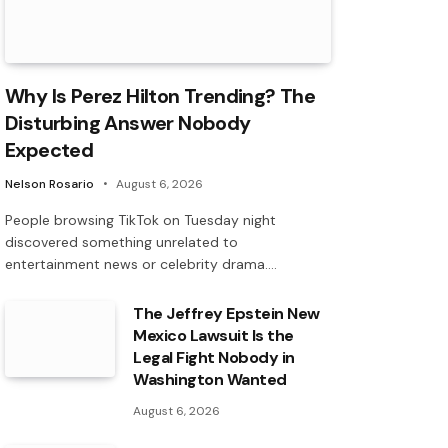
Why Is Perez Hilton Trending? The
Disturbing Answer Nobody
Expected
Nelson Rosario
August 6, 2026
People browsing TikTok on Tuesday night
discovered something unrelated to
entertainment news or celebrity drama.…
The Jeffrey Epstein New
Mexico Lawsuit Is the
Legal Fight Nobody in
Washington Wanted
August 6, 2026