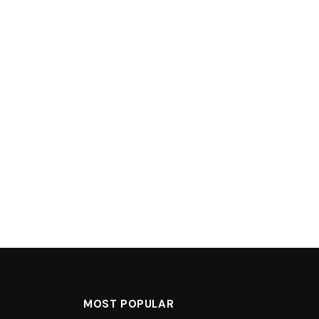
MOST POPULAR