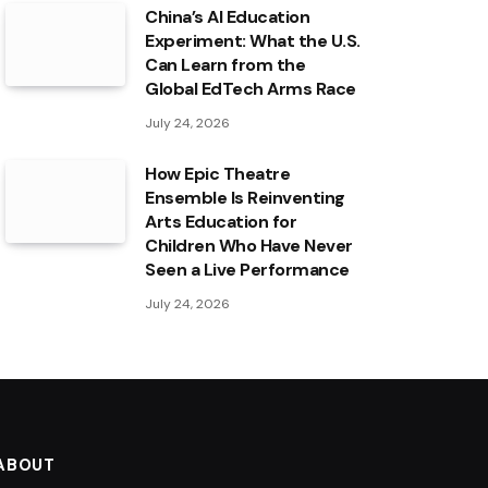
China’s AI Education
Experiment: What the U.S.
Can Learn from the
Global EdTech Arms Race
July 24, 2026
How Epic Theatre
Ensemble Is Reinventing
Arts Education for
Children Who Have Never
Seen a Live Performance
July 24, 2026
ABOUT