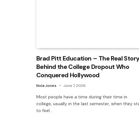
Brad Pitt Education – The Real Stor
Behind the College Dropout Who
Conquered Hollywood
Nola Jones
June 7, 2026
Most people have a time during their time in
college, usually in the last semester, when they st
to feel…