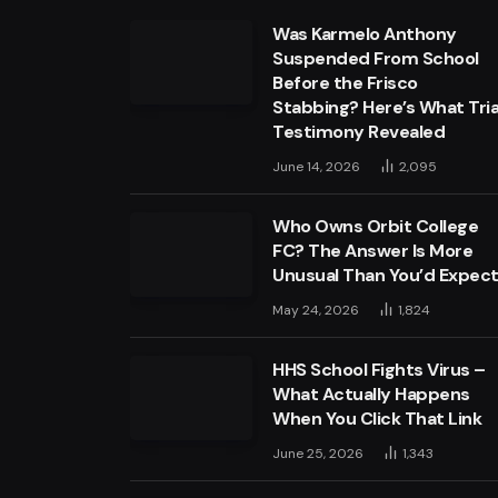
Was Karmelo Anthony
Suspended From School
Before the Frisco
Stabbing? Here’s What Tria
Testimony Revealed
June 14, 2026
2,095
Who Owns Orbit College
FC? The Answer Is More
Unusual Than You’d Expec
May 24, 2026
1,824
HHS School Fights Virus –
What Actually Happens
When You Click That Link
June 25, 2026
1,343