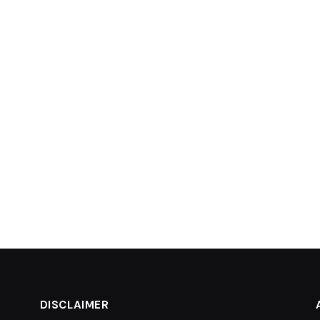
DISCLAIMER