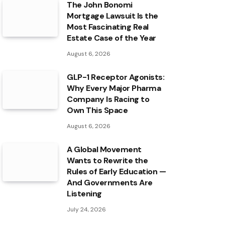
The John Bonomi
Mortgage Lawsuit Is the
Most Fascinating Real
Estate Case of the Year
August 6, 2026
GLP-1 Receptor Agonists:
Why Every Major Pharma
Company Is Racing to
Own This Space
August 6, 2026
A Global Movement
Wants to Rewrite the
Rules of Early Education —
And Governments Are
Listening
July 24, 2026