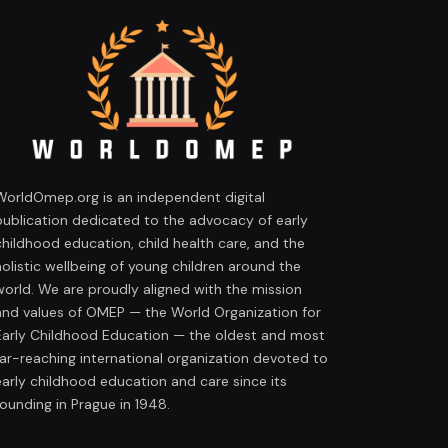
WorldOmep.org is an independent digital
publication dedicated to the advocacy of early
childhood education, child health care, and the
holistic wellbeing of young children around the
world. We are proudly aligned with the mission
and values of OMEP — the World Organization for
Early Childhood Education — the oldest and most
far-reaching international organization devoted to
early childhood education and care since its
founding in Prague in 1948.