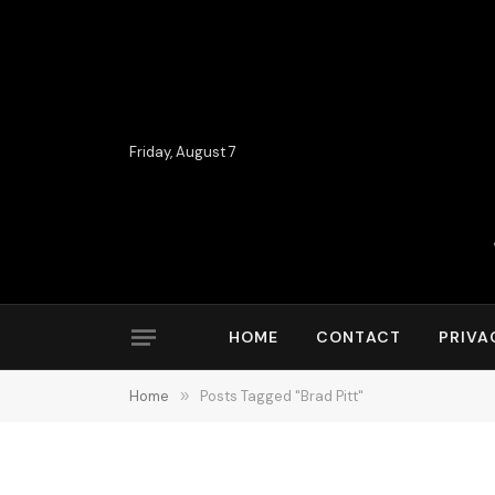
Friday, August 7
HOME
CONTACT
PRIVA
Home
»
Posts Tagged "Brad Pitt"