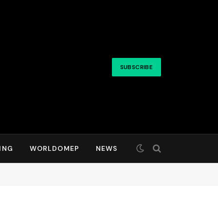
SUBSCRIBE
ING
WORLDOMEP
NEWS