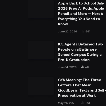
Apple Back to School Sale
2026: Free AirPods, Apple
Pencil, and More — Here’s
Everything You Need to
Know
June 22, 2026
661
ICE Agents Detained Two
People on a Baltimore
School Campus During a
Pre-K Graduation
June 14, 2026
412
CYA Meaning: The Three
Letters That Mean
Goodbye in Texts and Self
Preservation at Work
May 25, 2026
353