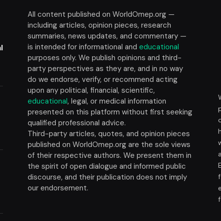
All content published on WorldOmep.org —
including articles, opinion pieces, research
summaries, news updates, and commentary —
is intended for informational and
educational
l
purposes only. We publish opinions and third-
party perspectives as they are, and in no way
do we endorse, verify, or recommend acting
upon any political, financial, scientific,
educational
, legal, or medical information
presented on this platform without first seeking
t
qualified professional advice.
Third-party articles, quotes, and opinion pieces
published on WorldOmep.org are the sole views
of their respective authors. We present them in
the spirit of open dialogue and informed public
discourse, and their publication does not imply
our endorsement.